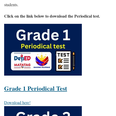
students.
Click on the link below to download the Periodical test.
Grade 1 Periodical Test
Download here!