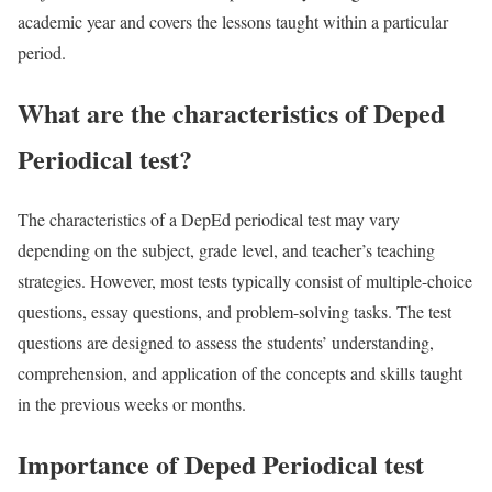
academic year and covers the lessons taught within a particular
period.
What are the characteristics of Deped
Periodical test?
The characteristics of a DepEd periodical test may vary
depending on the subject, grade level, and teacher’s teaching
strategies. However, most tests typically consist of multiple-choice
questions, essay questions, and problem-solving tasks. The test
questions are designed to assess the students’ understanding,
comprehension, and application of the concepts and skills taught
in the previous weeks or months.
Importance of Deped Periodical test