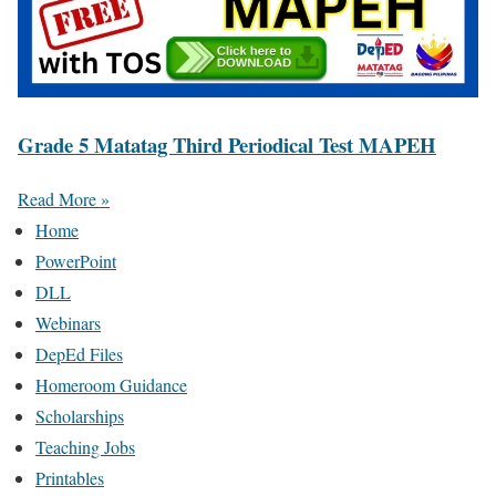
Grade 5 Matatag Third Periodical Test MAPEH
Read More »
Home
PowerPoint
DLL
Webinars
DepEd Files
Homeroom Guidance
Scholarships
Teaching Jobs
Printables