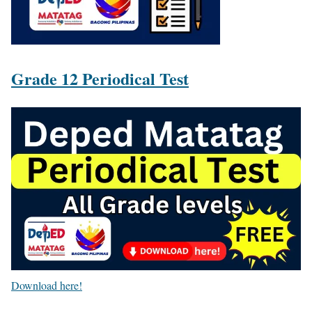
Grade 12 Periodical Test
Download here!