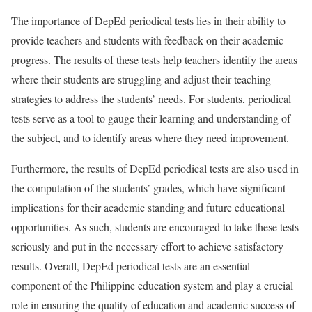
The importance of DepEd periodical tests lies in their ability to
provide teachers and students with feedback on their academic
progress. The results of these tests help teachers identify the areas
where their students are struggling and adjust their teaching
strategies to address the students’ needs. For students, periodical
tests serve as a tool to gauge their learning and understanding of
the subject, and to identify areas where they need improvement.
Furthermore, the results of DepEd periodical tests are also used in
the computation of the students’ grades, which have significant
implications for their academic standing and future educational
opportunities. As such, students are encouraged to take these tests
seriously and put in the necessary effort to achieve satisfactory
results. Overall, DepEd periodical tests are an essential
component of the Philippine education system and play a crucial
role in ensuring the quality of education and academic success of