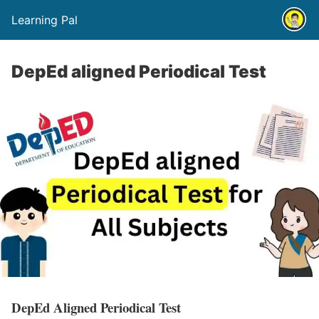
Learning Pal
DepEd aligned Periodical Test
DepEd Aligned Periodical Test