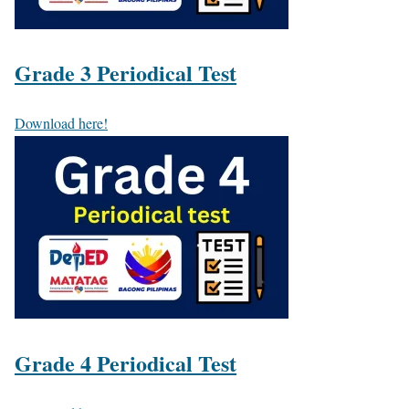
Grade 3 Periodical Test
Download here!
Grade 4 Periodical Test