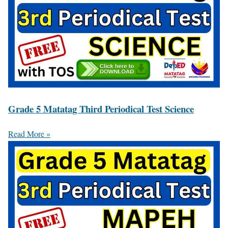
Grade 5 Matatag Third Periodical Test Science
Read More »