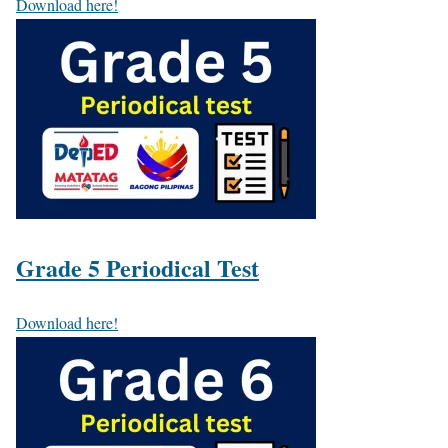
Download here!
Grade 5 Periodical Test
Download here!