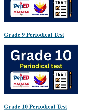
Grade 9 Periodical Test
Grade 10 Periodical Test