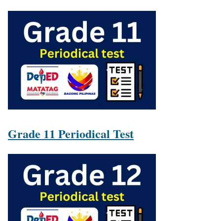
Grade 11 Periodical Test