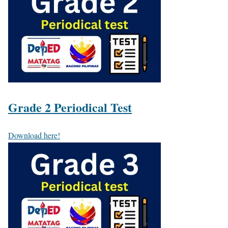
Grade 2 Periodical Test
Download here!