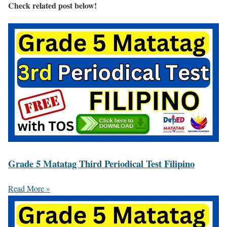
Check related post below!
Grade 5 Matatag Third Periodical Test Filipino
Read More »