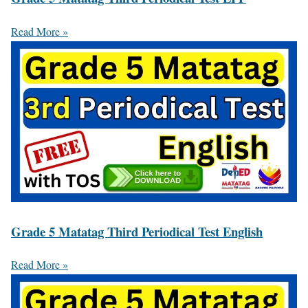
Read More »
Grade 5 Matatag Third Periodical Test English
Read More »