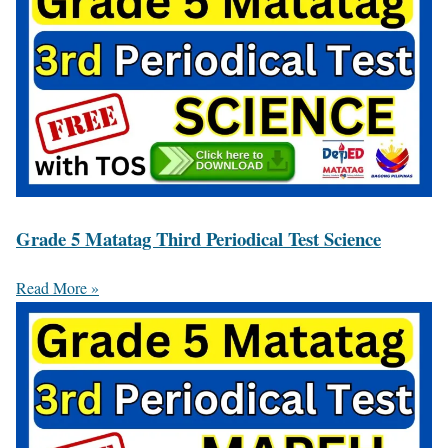
Grade 5 Matatag Third Periodical Test Science
Read More »