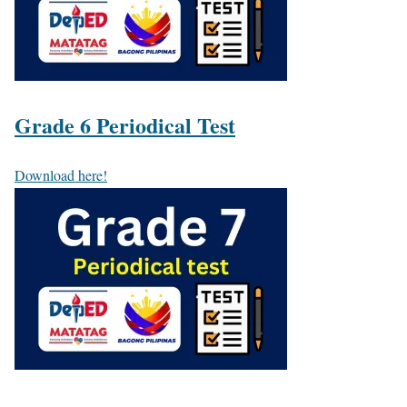
Grade 6 Periodical Test
Download here!