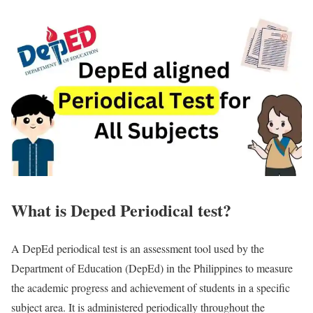
What is Deped Periodical test?
A DepEd periodical test is an assessment tool used by the
Department of Education (DepEd) in the Philippines to measure
the academic progress and achievement of students in a specific
subject area. It is administered periodically throughout the