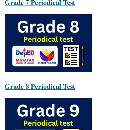
Grade 7 Periodical Test
Grade 8 Periodical Test