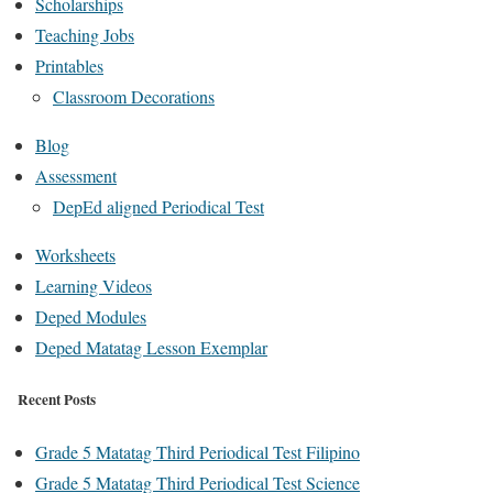
Scholarships
Teaching Jobs
Printables
Classroom Decorations
Blog
Assessment
DepEd aligned Periodical Test
Worksheets
Learning Videos
Deped Modules
Deped Matatag Lesson Exemplar
Recent Posts
Grade 5 Matatag Third Periodical Test Filipino
Grade 5 Matatag Third Periodical Test Science