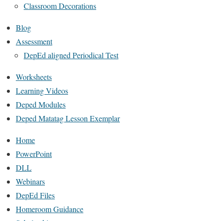
Classroom Decorations
Blog
Assessment
DepEd aligned Periodical Test
Worksheets
Learning Videos
Deped Modules
Deped Matatag Lesson Exemplar
Home
PowerPoint
DLL
Webinars
DepEd Files
Homeroom Guidance