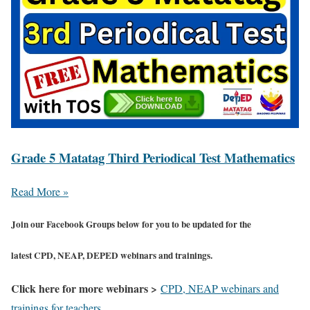
Grade 5 Matatag Third Periodical Test Mathematics
Read More »
Join our Facebook Groups below for you to be updated for the
latest CPD, NEAP, DEPED webinars and trainings.
Click here for more webinars >
CPD, NEAP webinars and
trainings for teachers