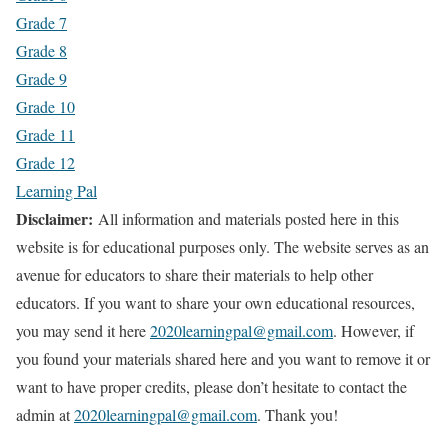
Grade 7
Grade 8
Grade 9
Grade 10
Grade 11
Grade 12
Learning Pal
Disclaimer:
All information and materials posted here in this
website is for educational purposes only. The website serves as an
avenue for educators to share their materials to help other
educators. If you want to share your own educational resources,
you may send it here
2020learningpal@gmail.com
. However, if
you found your materials shared here and you want to remove it or
want to have proper credits, please don’t hesitate to contact the
admin at
2020learningpal@gmail.com
. Thank you!