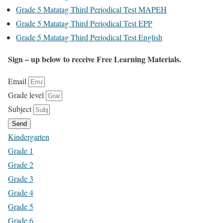
Grade 5 Matatag Third Periodical Test MAPEH
Grade 5 Matatag Third Periodical Test EPP
Grade 5 Matatag Third Periodical Test English
Sign – up below to receive Free Learning Materials.
Email
Grade level
Subject
Send
Kindergarten
Grade 1
Grade 2
Grade 3
Grade 4
Grade 5
Grade 6