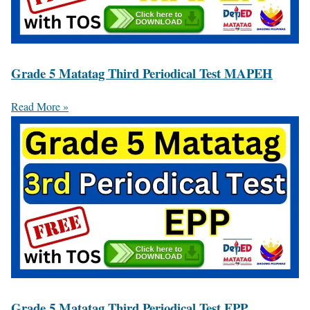
Grade 5 Matatag Third Periodical Test MAPEH
Read More »
Grade 5 Matatag Third Periodical Test EPP