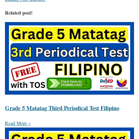
Related post!
Grade 5 Matatag Third Periodical Test Filipino
Read More »