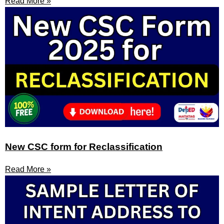
Read More »
New CSC form for Reclassification
Read More »