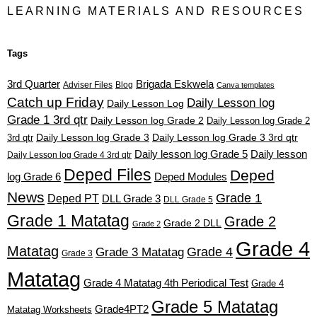
LEARNING MATERIALS AND RESOURCES
Tags
3rd Quarter
Brigada Eskwela
Adviser Files
Blog
Canva templates
Catch up Friday
Daily Lesson log
Daily Lesson Log
Grade 1 3rd qtr
Daily Lesson log Grade 2
Daily Lesson log Grade 2
3rd qtr
Daily Lesson log Grade 3
Daily Lesson log Grade 3 3rd qtr
Daily lesson log Grade 5
Daily lesson
Daily Lesson log Grade 4 3rd qtr
Deped Files
Deped
log Grade 6
Deped Modules
News
Grade 1
Deped PT
DLL Grade 3
DLL Grade 5
Grade 1 Matatag
Grade 2
Grade 2 DLL
Grade 2
Grade 4
Matatag
Grade 4
Grade 3 Matatag
Grade 3
Matatag
Grade 4 Matatag 4th Periodical Test
Grade 4
Grade 5 Matatag
Grade4PT2
Matatag Worksheets