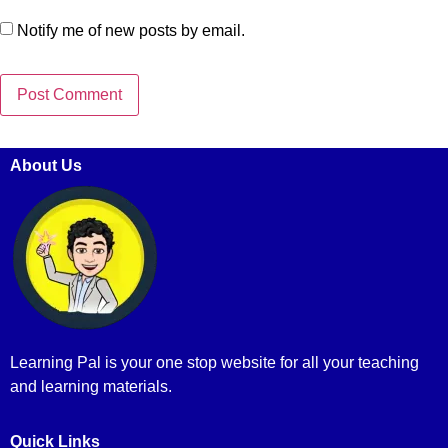
Notify me of new posts by email.
About Us
Learning Pal is your one stop website for all your teaching
and learning materials.
Quick Links