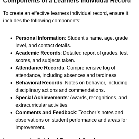
Components of a Learners Individual Record
To create an effective learners individual record, ensure it
includes the following components:
Personal Information
: Student’s name, age, grade
level, and contact details.
Academic Records
: Detailed report of grades, test
scores, and subjects taken.
Attendance Records
: Comprehensive log of
attendance, including absences and tardiness.
Behavioral Records
: Notes on behavior, including
disciplinary actions and commendations.
Special Achievements
: Awards, recognitions, and
extracurricular activities.
Comments and Feedback
: Teacher’s notes and
observations on student performance and areas for
improvement.