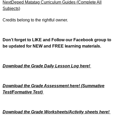
Next
Deped Matatag Curriculum Guides (Complete All
Subjects)
Credits belong to the rightful owner.
Don’t forget to LIKE and Follow our Facebook group to
be updated
for NEW
and FREE learning materials.
Download the Grade Daily Lesson Log here!
Download the Grade Assessment here!
(Summative
Test/Formative Test)
Download the Grade Worksheets/
Activity sheets here!