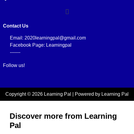
Contact Us
Email: 2020learningpal@gmail.com
Facebook Page: Learningpal
-------
Follow us!
Copyright © 2026 Learning Pal | Powered by Learning Pal
Discover more from Learning
Pal