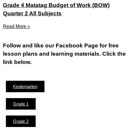
Grade 4 Matatag Budget of Work (BOW)
Quarter 2 All Subjects
Read More »
Fol
low and like our Facebook Page for free
lesson plans and learning materials. Click the
link below.
Kindergarten
Grade 1
Grade 2