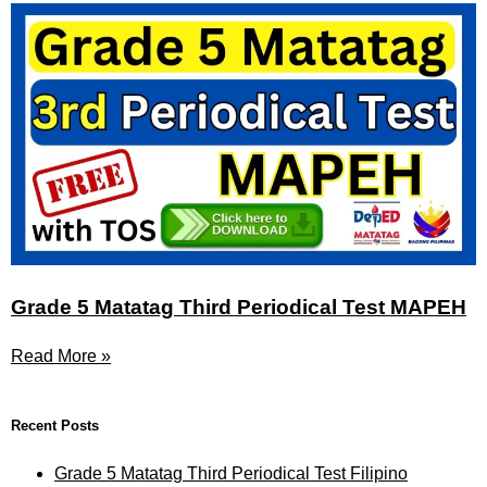
Grade 5 Matatag Third Periodical Test MAPEH
Read More »
Recent Posts
Grade 5 Matatag Third Periodical Test Filipino