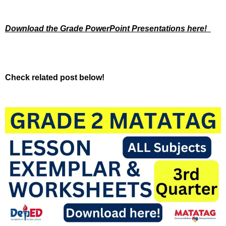
Download the Grade PowerPoint Presentations here!
Check related post below!