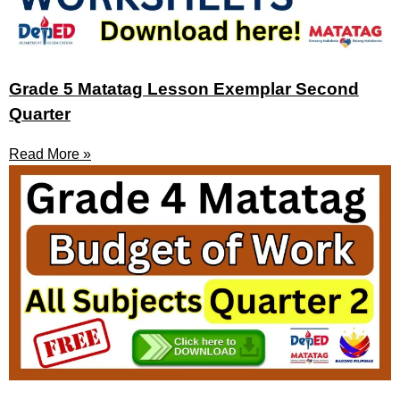
Grade 5 Matatag Lesson Exemplar Second
Quarter
Read More »