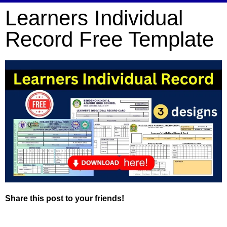
Learners Individual
Record Free Template
Share this post to your friends!