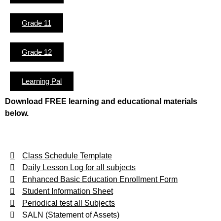
Grade 11
Grade 12
Learning Pal
Download FREE learning and educational materials
below.
Class Schedule Template
Daily Lesson Log for all subjects
Enhanced Basic Education Enrollment Form
Student Information Sheet
Periodical test all Subjects
SALN (Statement of Assets)