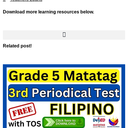
Download more learning resources below.
Related post!