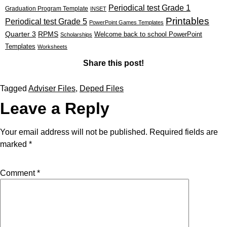
Periodical test Grade 1
Graduation Program Template
INSET
Printables
Periodical test Grade 5
PowerPoint Games Templates
Quarter 3
RPMS
Welcome back to school PowerPoint
Scholarships
Templates
Worksheets
Share this post!
Tagged
Adviser Files
,
Deped Files
Leave a Reply
Your email address will not be published.
Required fields are
marked
*
Comment
*