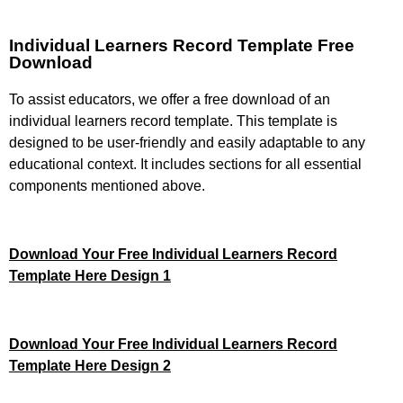
Individual Learners Record Template Free
Download
To assist educators, we offer a free download of an
individual learners record template. This template is
designed to be user-friendly and easily adaptable to any
educational context. It includes sections for all essential
components mentioned above.
Download Your Free Individual Learners Record
Template Here Design 1
Download Your Free Individual Learners Record
Template Here Design 2