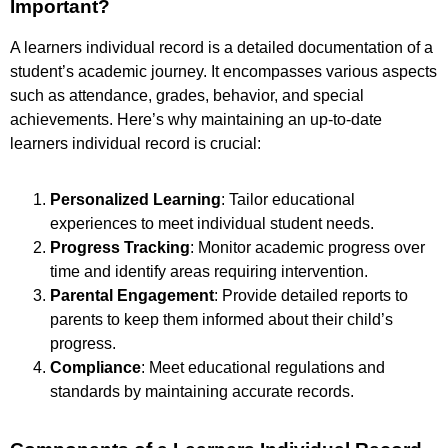
Important?
A learners individual record is a detailed documentation of a
student’s academic journey. It encompasses various aspects
such as attendance, grades, behavior, and special
achievements. Here’s why maintaining an up-to-date
learners individual record is crucial:
Personalized Learning
: Tailor educational
experiences to meet individual student needs.
Progress Tracking
: Monitor academic progress over
time and identify areas requiring intervention.
Parental Engagement
: Provide detailed reports to
parents to keep them informed about their child’s
progress.
Compliance
: Meet educational regulations and
standards by maintaining accurate records.