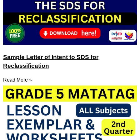
Sample Letter of Intent to SDS for
Reclassification
Read More »