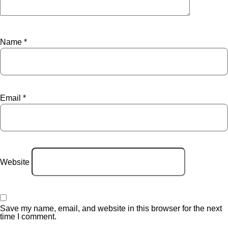
Name
*
Email
*
Website
Save my name, email, and website in this browser for the next
time I comment.