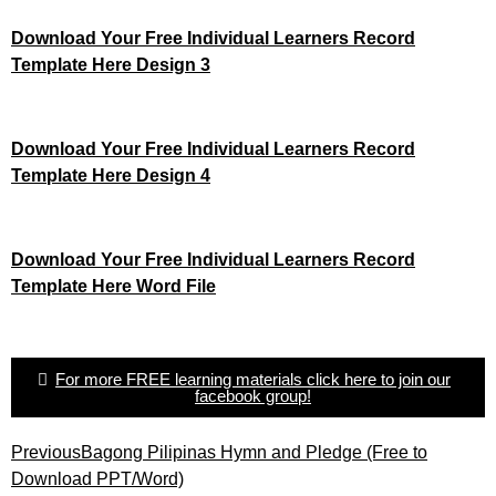
Download Your Free Individual Learners Record
Template Here Design 3
Download Your Free Individual Learners Record
Template Here Design 4
Download Your Free Individual Learners Record
Template Here Word File
For more FREE learning materials click here to join our
facebook group!
Previous
Bagong Pilipinas Hymn and Pledge (Free to
Download PPT/Word)