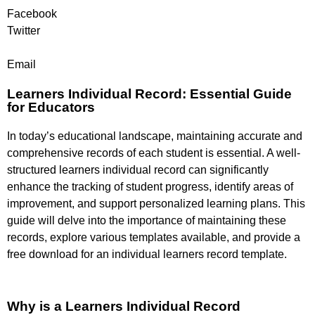
Facebook
Twitter
Email
Learners Individual Record: Essential Guide
for Educators
In today’s educational landscape, maintaining accurate and
comprehensive records of each student is essential. A well-
structured learners individual record can significantly
enhance the tracking of student progress, identify areas of
improvement, and support personalized learning plans. This
guide will delve into the importance of maintaining these
records, explore various templates available, and provide a
free download for an individual learners record template.
Why is a Learners Individual Record