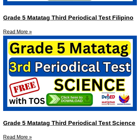
Grade 5 Matatag Third Periodical Test Filipino
Read More »
Grade 5 Matatag Third Periodical Test Science
Read More »