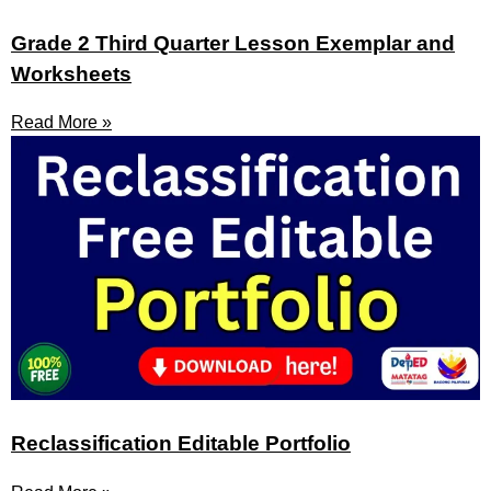
Grade 2 Third Quarter Lesson Exemplar and
Worksheets
Read More »
Reclassification Editable Portfolio