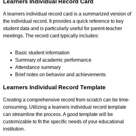
Learners Individual Record Card
A learners individual record card is a summarized version of
the individual record. It provides a quick reference to key
student data and is particularly useful for parent-teacher
meetings. The record card typically includes:
Basic student information
Summary of academic performance
Attendance summary
Brief notes on behavior and achievements
Learners Individual Record Template
Creating a comprehensive record from scratch can be time-
consuming. Utilizing a learners individual record template
can streamline the process. A good template will be
customizable to fit the specific needs of your educational
institution.