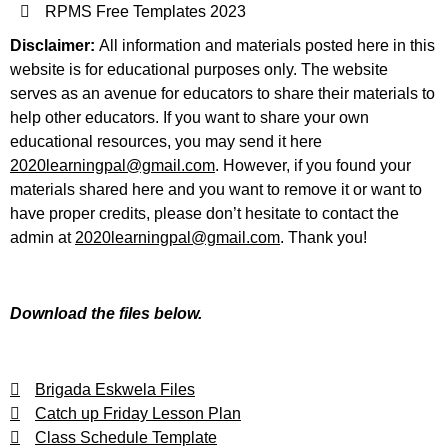
RPMS Free Templates 2023
Disclaimer:
All information and materials posted here in this
website is for educational purposes only. The website
serves as an avenue for educators to share their materials to
help other educators. If you want to share your own
educational resources, you may send it here
2020learningpal@gmail.com
. However, if you found your
materials shared here and you want to remove it or want to
have proper credits, please don’t hesitate to contact the
admin at
2020learningpal@gmail.com
. Thank you!
Download the files below.
Brigada Eskwela Files
Catch up Friday Lesson Plan
Class Schedule Template