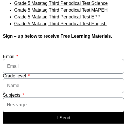
Grade 5 Matatag Third Periodical Test Science
Grade 5 Matatag Third Periodical Test MAPEH
Grade 5 Matatag Third Periodical Test EPP
Grade 5 Matatag Third Periodical Test English
Sign – up below to receive Free Learning Materials.
Email
Grade level
Subjects
Send