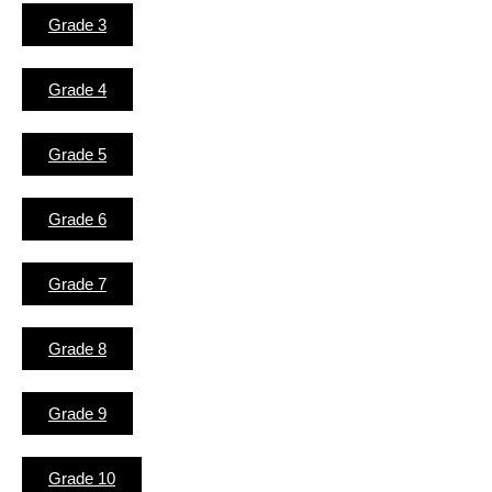
Grade 3
Grade 4
Grade 5
Grade 6
Grade 7
Grade 8
Grade 9
Grade 10