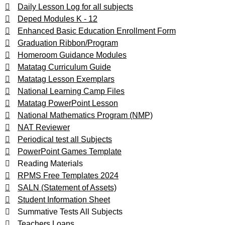
Daily Lesson Log for all subjects
Deped Modules K - 12
Enhanced Basic Education Enrollment Form
Graduation Ribbon/Program
Homeroom Guidance Modules
Matatag Curriculum Guide
Matatag Lesson Exemplars
National Learning Camp Files
Matatag PowerPoint Lesson
National Mathematics Program (NMP)
NAT Reviewer
Periodical test all Subjects
PowerPoint Games Template
Reading Materials
RPMS Free Templates 2024
SALN (Statement of Assets)
Student Information Sheet
Summative Tests All Subjects
Teachers Loans