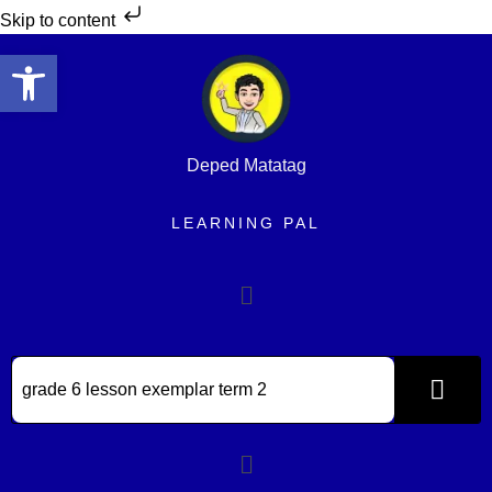
Skip to content
Open toolbar
Deped Matatag
LEARNING PAL