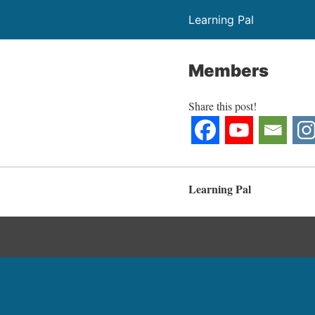
Learning Pal
Members
Share this post!
Learning Pal