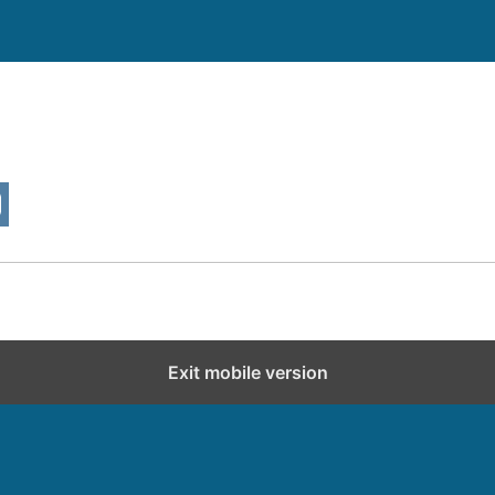
Exit mobile version