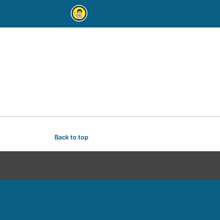
Back to top