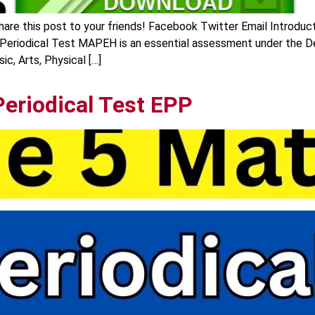
re this post to your friends! Facebook Twitter Email Introduc
 Periodical Test MAPEH is an essential assessment under the 
c, Arts, Physical […]
Periodical Test EPP