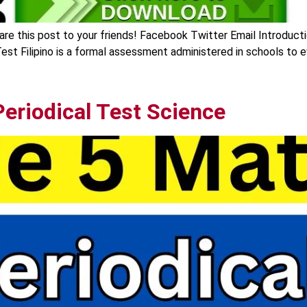
are this post to your friends! Facebook Twitter Email Introducti
est Filipino is a formal assessment administered in schools to ev
eriodical Test Science