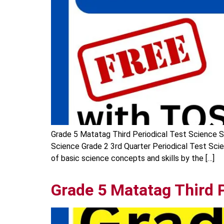
Grade 5 Matatag Third Periodical Test Science Sh
Science Grade 2 3rd Quarter Periodical Test Sci
of basic science concepts and skills by the […]
Grade 5 Matatag Third 