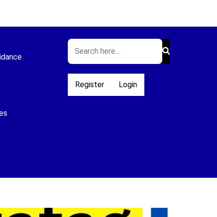
idance
Register
Login
es