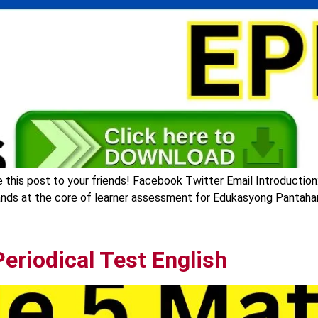
this post to your friends! Facebook Twitter Email Introduction:
nds at the core of learner assessment for Edukasyong Pantahana
eriodical Test English