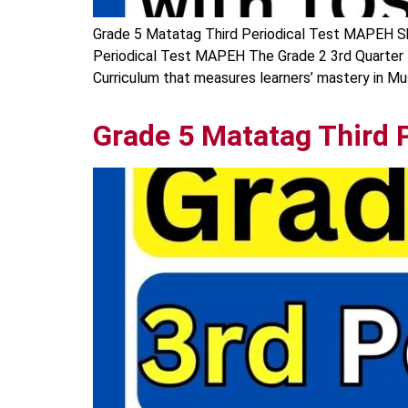
Grade 5 Matatag Third Periodical Test MAPEH Sha
Periodical Test MAPEH The Grade 2 3rd Quarter
Curriculum that measures learners’ mastery in Musi
Grade 5 Matatag Third 