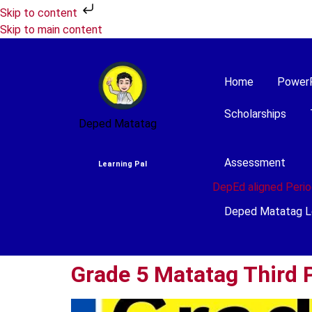
Skip to content
Skip to main content
Home
Power
Scholarships
Deped Matatag
Assessment
Learning Pal
DepEd aligned Perio
Deped Matatag L
Grade 5 Matatag Third P