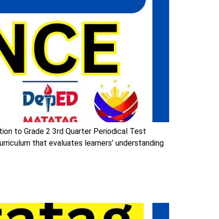
ion to Grade 2 3rd Quarter Periodical Test
riculum that evaluates learners’ understanding