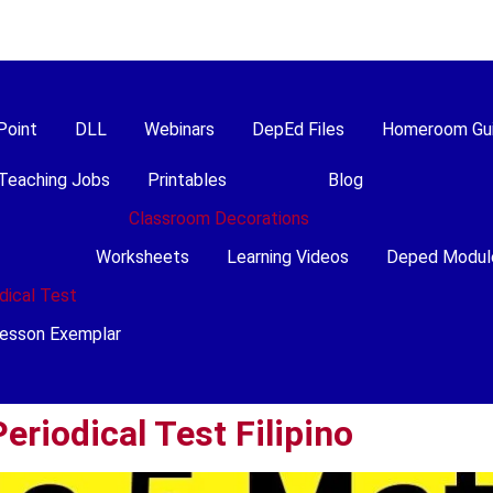
Point
DLL
Webinars
DepEd Files
Homeroom Gu
Teaching Jobs
Printables
Blog
Classroom Decorations
Worksheets
Learning Videos
Deped Modul
dical Test
esson Exemplar
eriodical Test Filipino