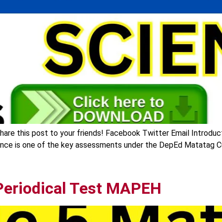
are this post to your friends! Facebook Twitter Email Introduct
ence is one of the key assessments under the DepEd Matatag Cur
Periodical Test MAPEH