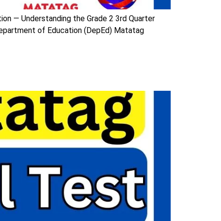
tion — Understanding the Grade 2 3rd Quarter
Department of Education (DepEd) Matatag