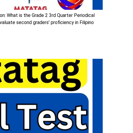
on: What is the Grade 2 3rd Quarter Periodical
aluate second graders’ proficiency in Filipino