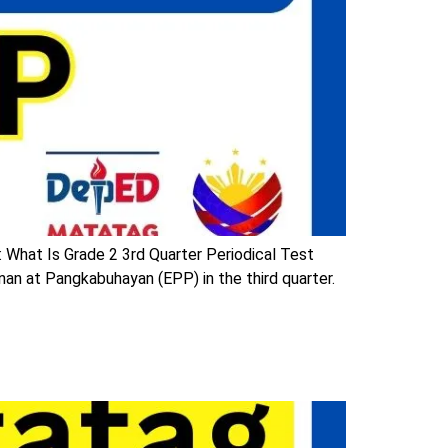
 What Is Grade 2 3rd Quarter Periodical Test
n at Pangkabuhayan (EPP) in the third quarter.