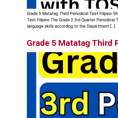
Grade 5 Matatag Third Periodical Test Filipino Sh
Test Filipino The Grade 2 3rd Quarter Periodical T
language skills according to the Department […]
Grade 5 Matatag Third P