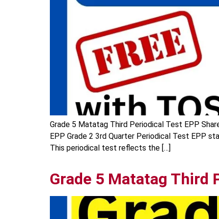
Grade 5 Matatag Third Periodical Test EPP Share 
EPP Grade 2 3rd Quarter Periodical Test EPP sta
This periodical test reflects the […]
Grade 5 Matatag Third P