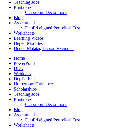
Teaching Jobs
Printables
Classroom Decorations
Blog
Assessment
DepEd aligned Periodical Test
Worksheets
Learning Videos
Deped Modules
Deped Matatag Lesson Exemplar
Home
PowerPoint
DLL
Webinars
DepEd Files
Homeroom Guidance
Scholarships
Teaching Jobs
Printables
Classroom Decorations
Blog
Assessment
DepEd aligned Periodical Test
Worksheets