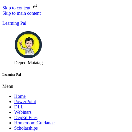
Skip to content
Skip to main content
Learning Pal
Deped Matatag
Learning Pal
Menu
Home
PowerPoint
DLL
Webinars
DepEd Files
Homeroom Guidance
Scholarships