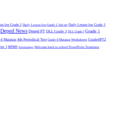
son log Grade 2
Daily Lesson log Grade 2 3rd qtr
Daily Lesson log Grade 3
Deped News
Grade 1
Deped PT
DLL Grade 3
DLL Grade 5
4 Matatag 4th Periodical Test
Grade4PT2
Grade 4 Matatag Worksheets
ter 3
RPMS
Welcome back to school PowerPoint Templates
Scholarships