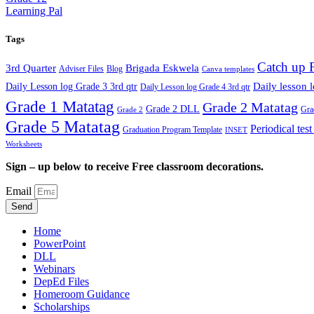
Learning Pal
Tags
Catch up 
3rd Quarter
Brigada Eskwela
Adviser Files
Blog
Canva templates
Daily lesson 
Daily Lesson log Grade 3 3rd qtr
Daily Lesson log Grade 4 3rd qtr
Grade 1 Matatag
Grade 2 Matatag
Grade 2 DLL
Gra
Grade 2
Grade 5 Matatag
Periodical tes
Graduation Program Template
INSET
Worksheets
Sign – up below to receive Free classroom decorations.
Email
Send
Home
PowerPoint
DLL
Webinars
DepEd Files
Homeroom Guidance
Scholarships