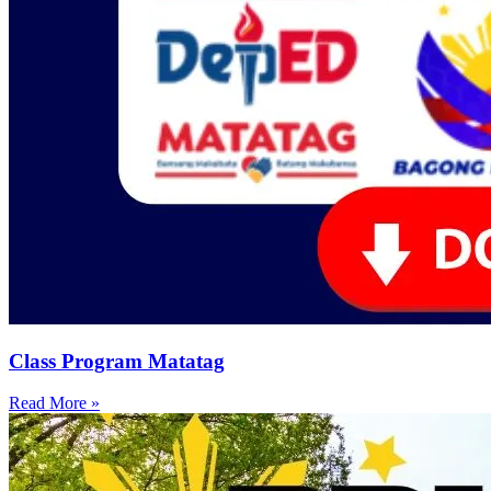
Class Program Matatag
Read More »