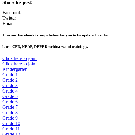
Share his post!
Facebook
Twitter
Email
Join our Facebook Groups below for you to be updated for the
latest CPD, NEAP, DEPED webinars and trainings.
Click here to join!
Click here to join!
Kindergarten
Grade 1
Grade 2
Grade 3
Grade 4
Grade 5
Grade 6
Grade 7
Grade 8
Grade 9
Grade 10
Grade 11
Grade 12