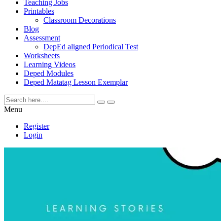
Teaching Jobs
Printables
Classroom Decorations
Blog
Assessment
DepEd aligned Periodical Test
Worksheets
Learning Videos
Deped Modules
Deped Matatag Lesson Exemplar
Menu
Register
Login