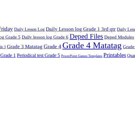
Friday
Daily Lesson log Grade 1 3rd qtr
Daily Lesson Log
Daily Les
Deped Files
log Grade 5
Daily lesson log Grade 6
Deped Modules
Grade 4 Matatag
Grade 4
Grade 3 Matatag
Grade 
de 3
Printables
t Grade 1
Periodical test Grade 5
Quar
PowerPoint Games Templates