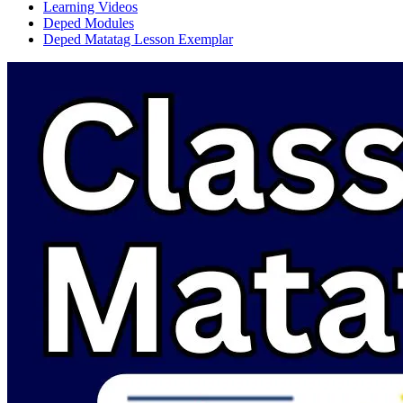
Learning Videos
Deped Modules
Deped Matatag Lesson Exemplar