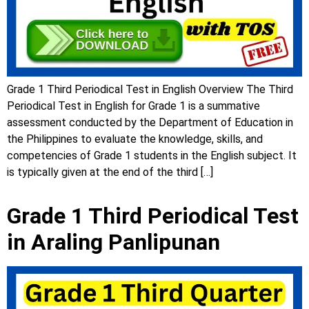
Grade 1 Third Periodical Test in English Overview The Third
Periodical Test in English for Grade 1 is a summative
assessment conducted by the Department of Education in
the Philippines to evaluate the knowledge, skills, and
competencies of Grade 1 students in the English subject. It
is typically given at the end of the third […]
Grade 1 Third Periodical Test
in Araling Panlipunan