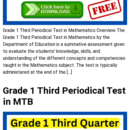
Grade 1 Third Periodical Test in Mathematics Overview The
Grade 1 Third Periodical Test in Mathematics by the
Department of Education is a summative assessment given
to evaluate the students’ knowledge, skills, and
understanding of the different concepts and competencies
taught in the Mathematics subject. The test is typically
administered at the end of the […]
Grade 1 Third Periodical Test
in MTB