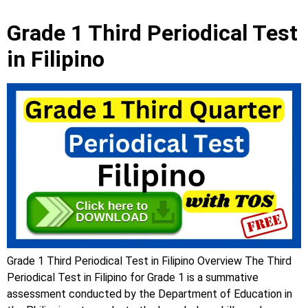
Grade 1 Third Periodical Test
in Filipino
Grade 1 Third Periodical Test in Filipino Overview The Third
Periodical Test in Filipino for Grade 1 is a summative
assessment conducted by the Department of Education in