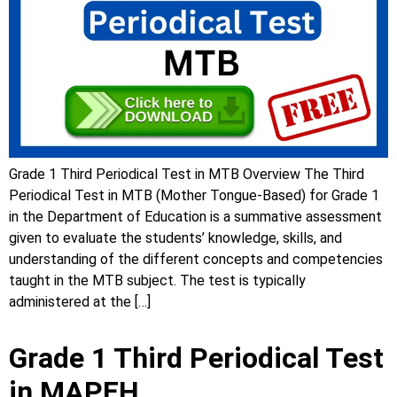
Grade 1 Third Periodical Test in MTB Overview The Third
Periodical Test in MTB (Mother Tongue-Based) for Grade 1
in the Department of Education is a summative assessment
given to evaluate the students’ knowledge, skills, and
understanding of the different concepts and competencies
taught in the MTB subject. The test is typically
administered at the […]
Grade 1 Third Periodical Test
in MAPEH