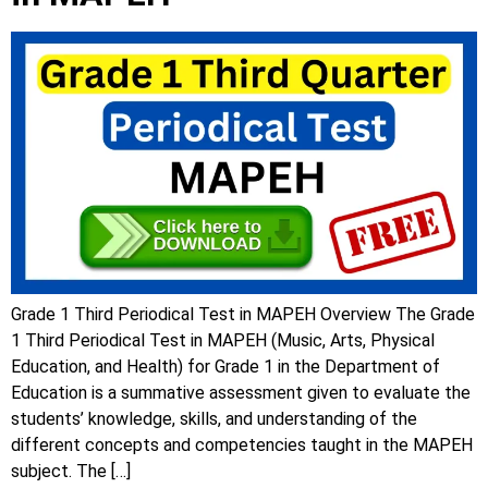
Grade 1 Third Periodical Test in MAPEH Overview The Grade
1 Third Periodical Test in MAPEH (Music, Arts, Physical
Education, and Health) for Grade 1 in the Department of
Education is a summative assessment given to evaluate the
students’ knowledge, skills, and understanding of the
different concepts and competencies taught in the MAPEH
subject. The […]