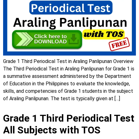
Grade 1 Third Periodical Test in Araling Panlipunan Overview
The Third Periodical Test in Araling Panlipunan for Grade 1 is
a summative assessment administered by the Department
of Education in the Philippines to evaluate the knowledge,
skills, and competencies of Grade 1 students in the subject
of Araling Panlipunan. The test is typically given at […]
Grade 1 Third Periodical Test
All Subjects with TOS