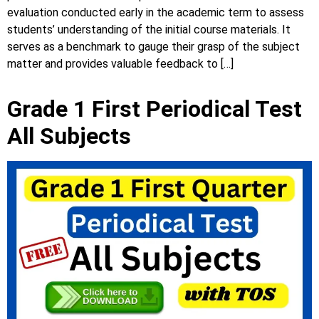
evaluation conducted early in the academic term to assess
students’ understanding of the initial course materials. It
serves as a benchmark to gauge their grasp of the subject
matter and provides valuable feedback to […]
Grade 1 First Periodical Test
All Subjects