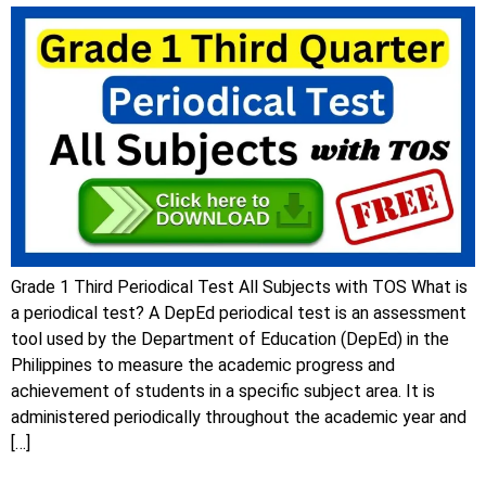
Grade 1 Third Periodical Test All Subjects with TOS What is
a periodical test? A DepEd periodical test is an assessment
tool used by the Department of Education (DepEd) in the
Philippines to measure the academic progress and
achievement of students in a specific subject area. It is
administered periodically throughout the academic year and
[…]