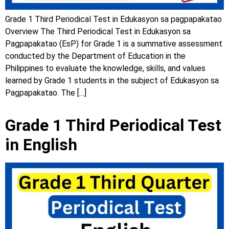
Grade 1 Third Periodical Test in Edukasyon sa pagpapakatao
Overview The Third Periodical Test in Edukasyon sa
Pagpapakatao (EsP) for Grade 1 is a summative assessment
conducted by the Department of Education in the
Philippines to evaluate the knowledge, skills, and values
learned by Grade 1 students in the subject of Edukasyon sa
Pagpapakatao. The […]
Grade 1 Third Periodical Test
in English