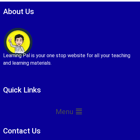
About Us
Learning Pal is your one stop website for all your teaching
and learning materials.
Quick Links
Menu
Contact Us