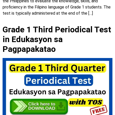
the Philippines to evaluate the knowledge, skills, and
proficiency in the Filipino language of Grade 1 students. The
test is typically administered at the end of the […]
Grade 1 Third Periodical Test
in Edukasyon sa
Pagpapakatao