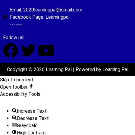
Email: 2020learningpal@gmail.com
Facebook Page: Learningpal
-------
Follow us!
Copyright © 2026 Learning Pal | Powered by Learning Pal
Skip to content
Open toolbar
Accessibility Tools
Increase Text
Decrease Text
Grayscale
High Contrast