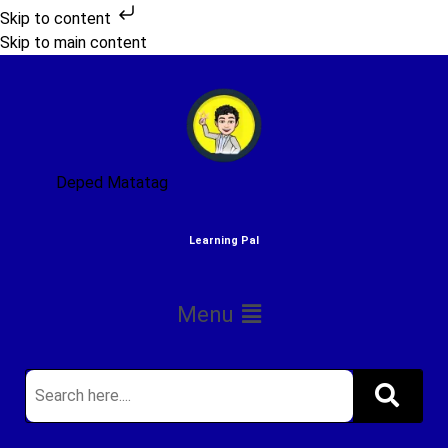
Skip to content
Skip to main content
Deped Matatag
Learning Pal
Menu