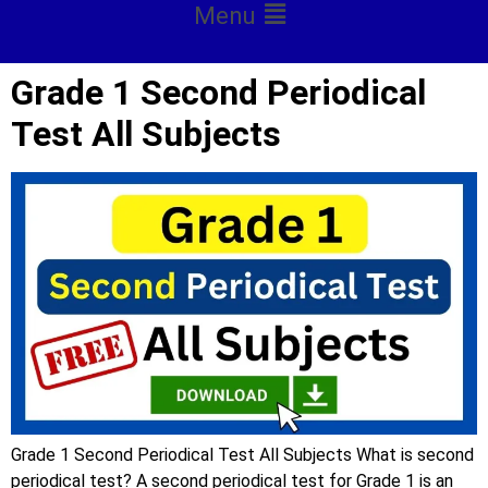
Menu
Grade 1 Second Periodical
Test All Subjects
Grade 1 Second Periodical Test All Subjects What is second
periodical test? A second periodical test for Grade 1 is an