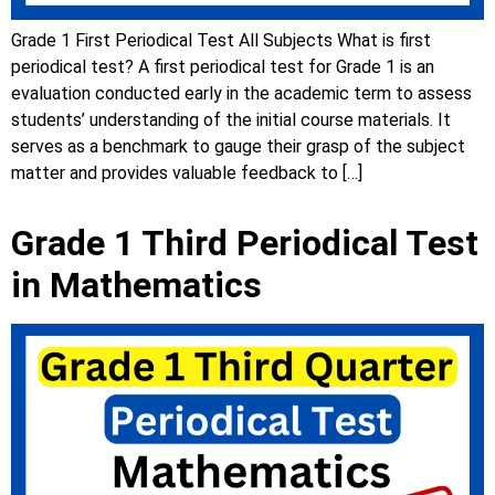
Grade 1 First Periodical Test All Subjects What is first
periodical test? A first periodical test for Grade 1 is an
evaluation conducted early in the academic term to assess
students’ understanding of the initial course materials. It
serves as a benchmark to gauge their grasp of the subject
matter and provides valuable feedback to […]
Grade 1 Third Periodical Test
in Mathematics