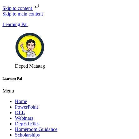
Skip to content
Skip to main content
Learning Pal
Deped Matatag
Learning Pal
Menu
Home
PowerPoint
DLL
Webinars
DepEd Files
Homeroom Guidance
Scholarships