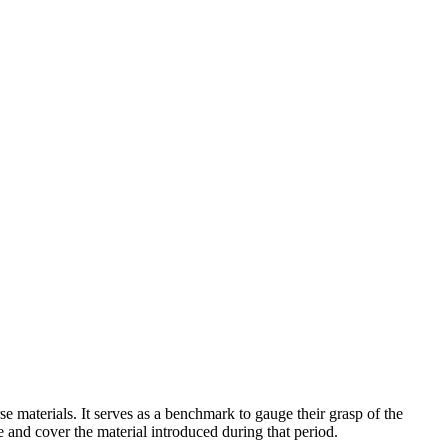
se materials. It serves as a benchmark to gauge their grasp of the
e and cover the material introduced during that period.