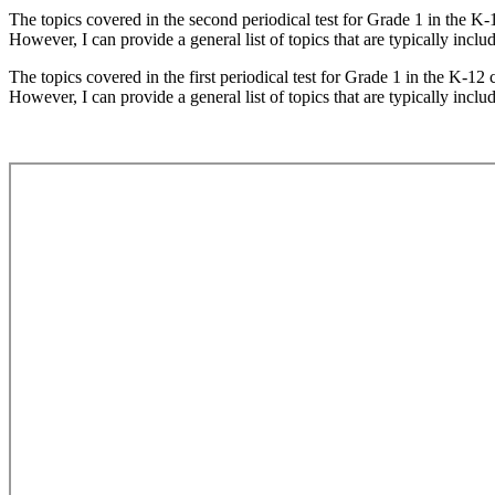
The topics covered in the second periodical test for Grade 1 in the K-
However, I can provide a general list of topics that are typically includ
The topics covered in the first periodical test for Grade 1 in the K-12
However, I can provide a general list of topics that are typically includ