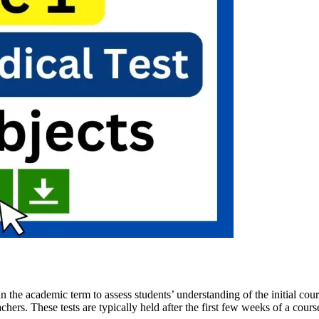
n the academic term to assess students’ understanding of the initial cour
hers. These tests are typically held after the first few weeks of a cours