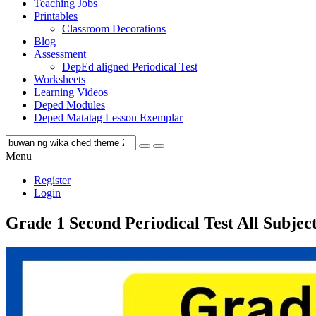
Teaching Jobs
Printables
Classroom Decorations
Blog
Assessment
DepEd aligned Periodical Test
Worksheets
Learning Videos
Deped Modules
Deped Matatag Lesson Exemplar
Menu
Register
Login
Grade 1 Second Periodical Test All Subjec