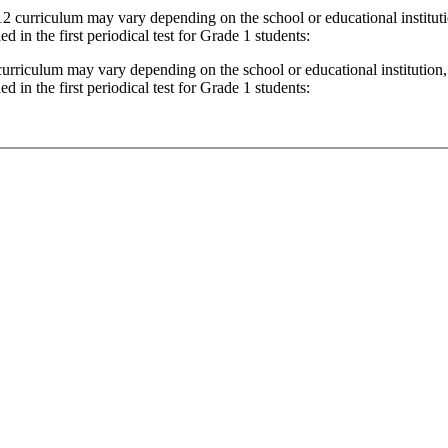
12 curriculum may vary depending on the school or educational institutio
ed in the first periodical test for Grade 1 students:
 curriculum may vary depending on the school or educational institution, 
ed in the first periodical test for Grade 1 students: