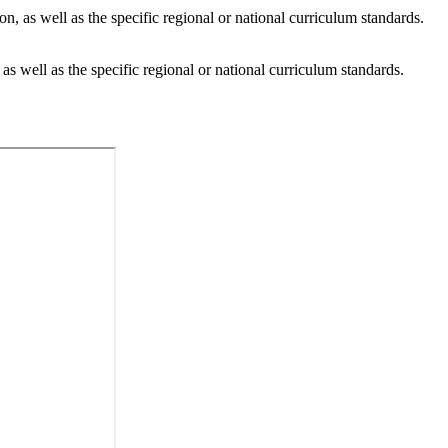
n, as well as the specific regional or national curriculum standards.
as well as the specific regional or national curriculum standards.