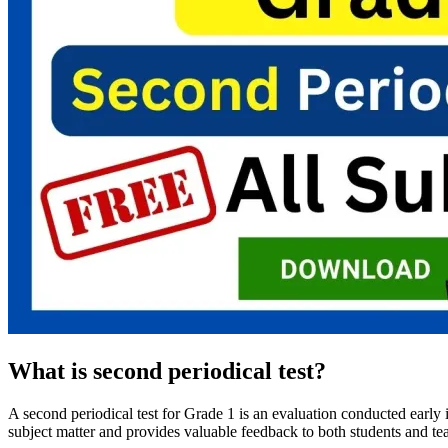
What is second periodical test?
A second periodical test for Grade 1 is an evaluation conducted early i
subject matter and provides valuable feedback to both students and teac