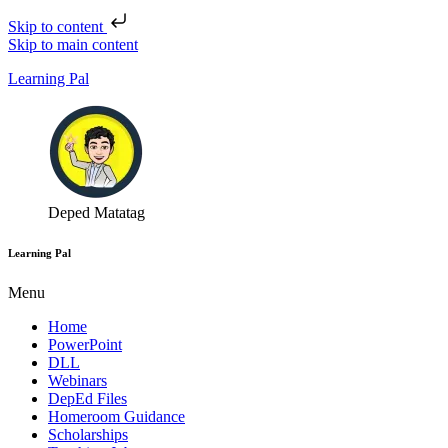
Skip to content
Skip to main content
Learning Pal
Deped Matatag
Learning Pal
Menu
Home
PowerPoint
DLL
Webinars
DepEd Files
Homeroom Guidance
Scholarships