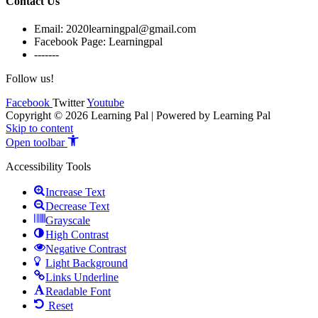
Contact Us
Email: 2020learningpal@gmail.com
Facebook Page: Learningpal
-------
Follow us!
Facebook
Twitter
Youtube
Copyright © 2026 Learning Pal | Powered by Learning Pal
Skip to content
Open toolbar
Accessibility Tools
Increase Text
Decrease Text
Grayscale
High Contrast
Negative Contrast
Light Background
Links Underline
Readable Font
Reset