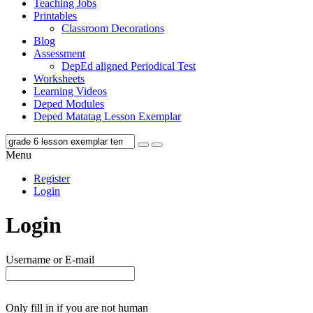
Teaching Jobs
Printables
Classroom Decorations
Blog
Assessment
DepEd aligned Periodical Test
Worksheets
Learning Videos
Deped Modules
Deped Matatag Lesson Exemplar
Menu
Register
Login
Login
Username or E-mail
Only fill in if you are not human