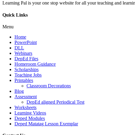
Learning Pal is your one stop website for all your teaching and learnin
Quick Links
Menu
Home
PowerPoint
DLL
Webinars
DepEd Files
Homeroom Guidance
Scholarships
Teaching Jobs
Printables
Classroom Decorations
Blog
Assessment
DepEd aligned Periodical Test
Worksheets
Learning Videos
Deped Modules
Deped Matatag Lesson Exemplar