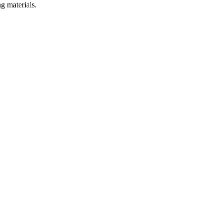
g materials.