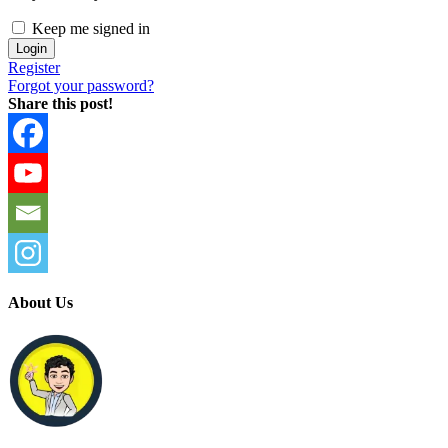
Keep me signed in
Register
Forgot your password?
Share this post!
About Us