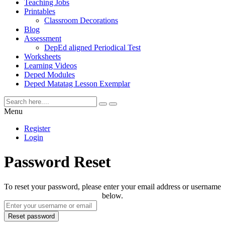
Teaching Jobs
Printables
Classroom Decorations
Blog
Assessment
DepEd aligned Periodical Test
Worksheets
Learning Videos
Deped Modules
Deped Matatag Lesson Exemplar
Menu
Register
Login
Password Reset
To reset your password, please enter your email address or username
below.