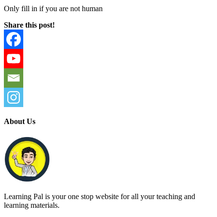
Only fill in if you are not human
Share this post!
About Us
Learning Pal is your one stop website for all your teaching and
learning materials.