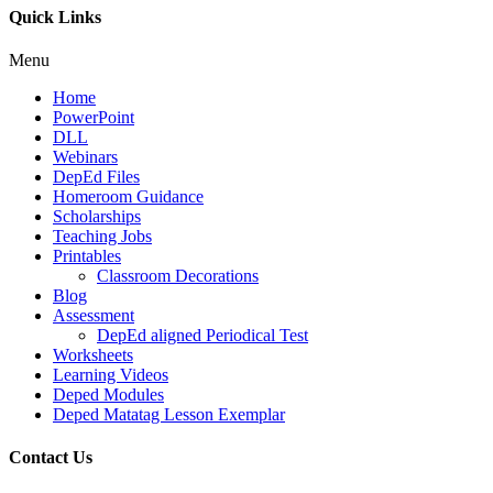
Quick Links
Menu
Home
PowerPoint
DLL
Webinars
DepEd Files
Homeroom Guidance
Scholarships
Teaching Jobs
Printables
Classroom Decorations
Blog
Assessment
DepEd aligned Periodical Test
Worksheets
Learning Videos
Deped Modules
Deped Matatag Lesson Exemplar
Contact Us