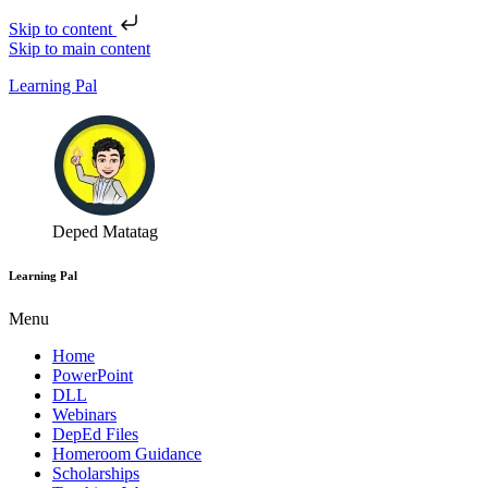
Skip to content
Skip to main content
Learning Pal
Deped Matatag
Learning Pal
Menu
Home
PowerPoint
DLL
Webinars
DepEd Files
Homeroom Guidance
Scholarships