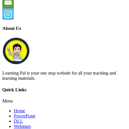
About Us
Learning Pal is your one stop website for all your teaching and
learning materials.
Quick Links
Menu
Home
PowerPoint
DLL
Webinars