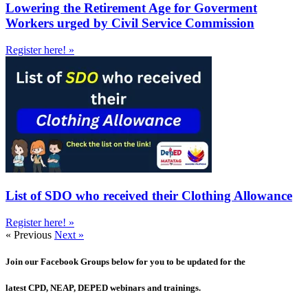
Lowering the Retirement Age for Goverment
Workers urged by Civil Service Commission
Register here! »
List of SDO who received their Clothing Allowance
Register here! »
« Previous
Next »
Join our Facebook Groups below for you to be updated for the
latest CPD, NEAP, DEPED webinars and trainings.