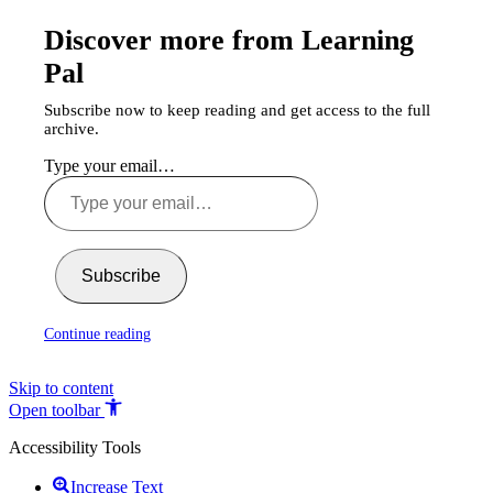
Discover more from Learning
Pal
Subscribe now to keep reading and get access to the full
archive.
Type your email…
Subscribe
Continue reading
Skip to content
Open toolbar
Accessibility Tools
Increase Text