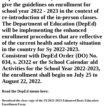
give the guidelines on enrollment for
school year 2022 - 2023 in the context of
re-introduction of the in-person classes.
The Department of Education (DepEd)
will be implementing the enhanced
enrollment procedures that are reflective
of the current health and safety situation
in the country for Sy 2022-2023.
Consistent with DepEd Order (DO) No.
034, s. 2O22 or the School Caiendar ald
Activities for the School Year 2022-2023,
the enrollment shall begin on July 25 to
August 22, 2022.
Read the DepEd memo here:
Download the clear copy of the SY.2022-2023 Enhanced Basic Education
Enrollment Form