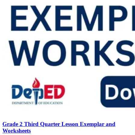
Grade 2 Third Quarter Lesson Exemplar and
Worksheets