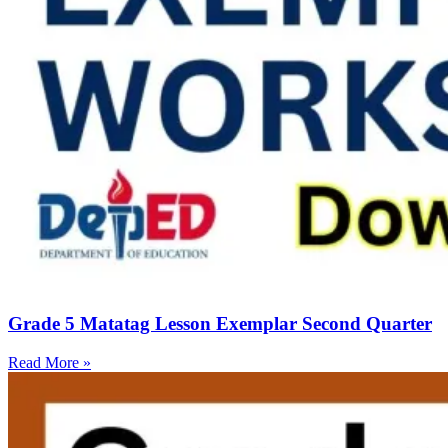
Grade 5 Matatag Lesson Exemplar Second Quarter
Read More »