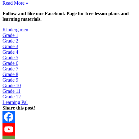
Read More »
Fol
low and like our Facebook Page for free lesson plans and
learning materials.
Kindergarten
Grade 1
Grade 2
Grade 3
Grade 4
Grade 5
Grade 6
Grade 7
Grade 8
Grade 9
Grade 10
Grade 11
Grade 12
Learning Pal
Share this post!