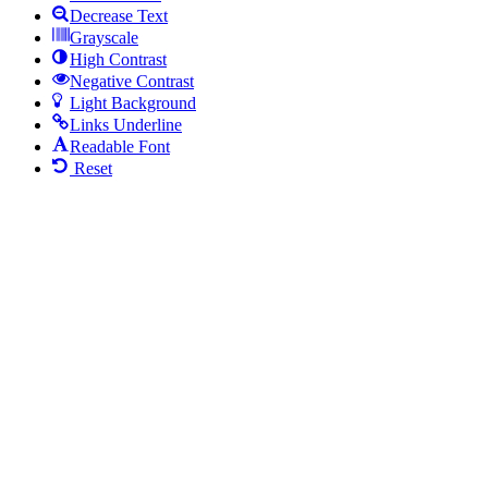
Decrease Text
Grayscale
High Contrast
Negative Contrast
Light Background
Links Underline
Readable Font
Reset