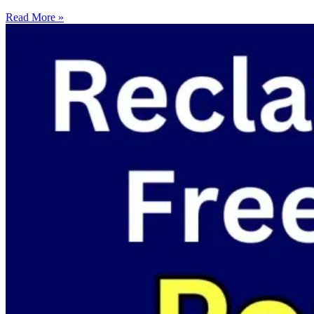
Read More »