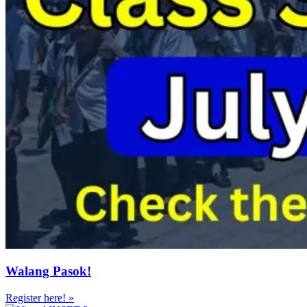
Walang Pasok!
Register here! »