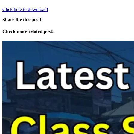
Click here to download!
Share the this post!
Check more related post!