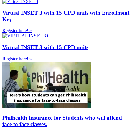
Virtual INSET 3 with 15 CPD units with Enrollment
Key
Register here! »
Virtual INSET 3 with 15 CPD units
Register here! »
Philhealth Insurance for Students who will attend
face to face classes.