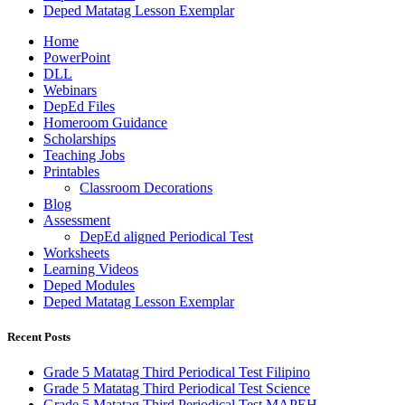
Deped Matatag Lesson Exemplar
Home
PowerPoint
DLL
Webinars
DepEd Files
Homeroom Guidance
Scholarships
Teaching Jobs
Printables
Classroom Decorations
Blog
Assessment
DepEd aligned Periodical Test
Worksheets
Learning Videos
Deped Modules
Deped Matatag Lesson Exemplar
Recent Posts
Grade 5 Matatag Third Periodical Test Filipino
Grade 5 Matatag Third Periodical Test Science
Grade 5 Matatag Third Periodical Test MAPEH