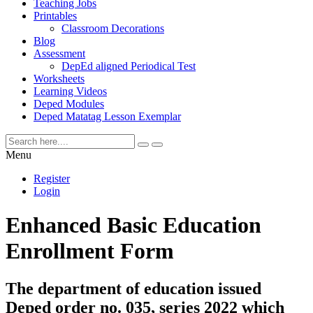
Teaching Jobs
Printables
Classroom Decorations
Blog
Assessment
DepEd aligned Periodical Test
Worksheets
Learning Videos
Deped Modules
Deped Matatag Lesson Exemplar
Menu
Register
Login
Enhanced Basic Education
Enrollment Form
The department of education issued
Deped order no. 035, series 2022 which