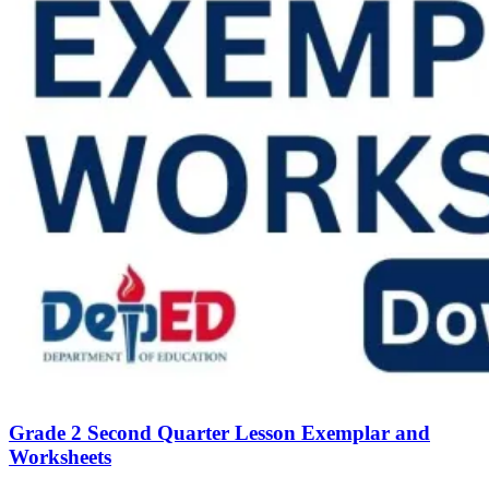
Grade 2 Second Quarter Lesson Exemplar and
Worksheets