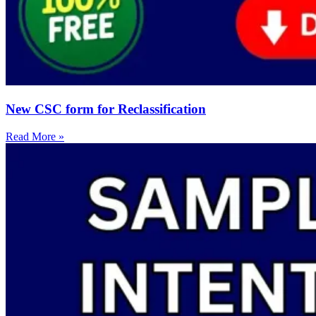
New CSC form for Reclassification
Read More »