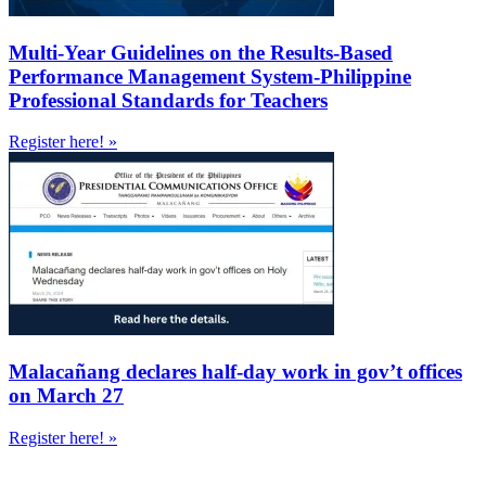
Multi-Year Guidelines on the Results-Based
Performance Management System-Philippine
Professional Standards for Teachers
Register here! »
Malacañang declares half-day work in gov’t offices
on March 27
Register here! »