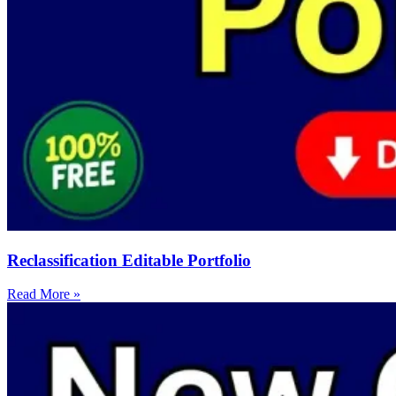
Reclassification Editable Portfolio
Read More »