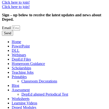
Click here to join!
Click here to join!
Sign – up below to receive the latest updates and news about
Deped.
Email
Send
Home
PowerPoint
DLL
Webinars
DepEd Files
Homeroom Guidance
Scholarships
Teaching Jobs
Printables
Classroom Decorations
Blog
Assessment
DepEd aligned Periodical Test
Worksheets
Learning Videos
Deped Modules