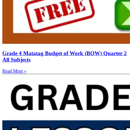
Grade 4 Matatag Budget of Work (BOW) Quarter 2
All Subjects
Read More »