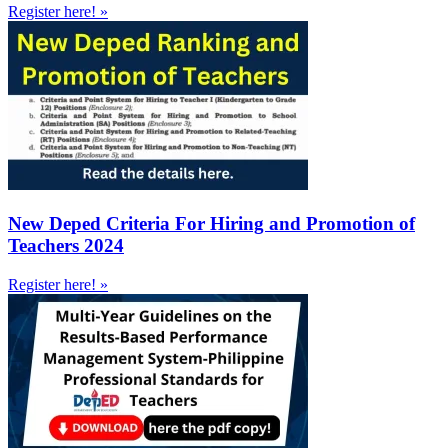
Register here! »
New Deped Criteria For Hiring and Promotion of
Teachers 2024
Register here! »