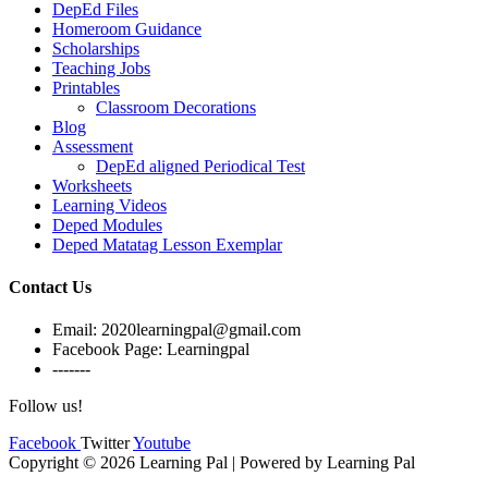
DepEd Files
Homeroom Guidance
Scholarships
Teaching Jobs
Printables
Classroom Decorations
Blog
Assessment
DepEd aligned Periodical Test
Worksheets
Learning Videos
Deped Modules
Deped Matatag Lesson Exemplar
Contact Us
Email: 2020learningpal@gmail.com
Facebook Page: Learningpal
-------
Follow us!
Facebook
Twitter
Youtube
Copyright © 2026 Learning Pal | Powered by Learning Pal