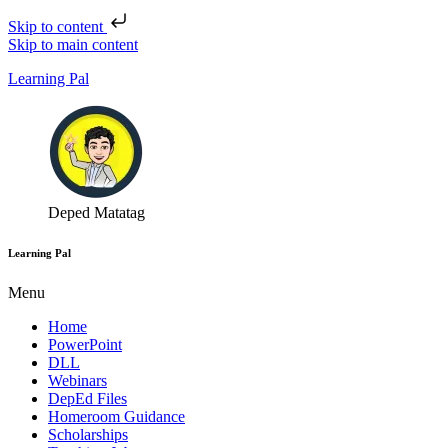
Skip to content
Skip to main content
Learning Pal
Deped Matatag
Learning Pal
Menu
Home
PowerPoint
DLL
Webinars
DepEd Files
Homeroom Guidance
Scholarships