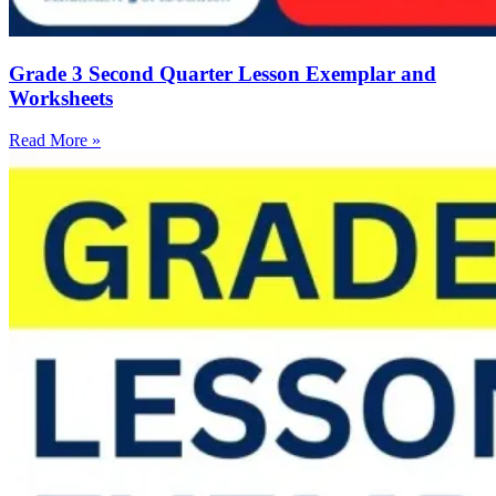
Grade 3 Second Quarter Lesson Exemplar and
Worksheets
Read More »