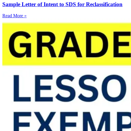
Sample Letter of Intent to SDS for Reclassification
Read More »