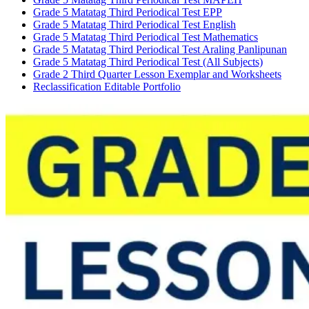
Grade 5 Matatag Third Periodical Test EPP
Grade 5 Matatag Third Periodical Test English
Grade 5 Matatag Third Periodical Test Mathematics
Grade 5 Matatag Third Periodical Test Araling Panlipunan
Grade 5 Matatag Third Periodical Test (All Subjects)
Grade 2 Third Quarter Lesson Exemplar and Worksheets
Reclassification Editable Portfolio