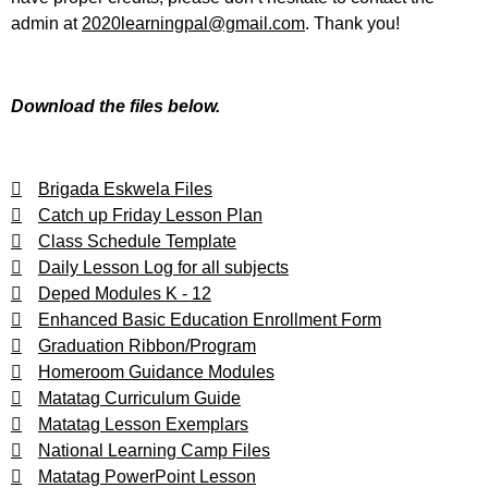
admin at
2020learningpal@gmail.com
. Thank you!
Download the files below.
Brigada Eskwela Files
Catch up Friday Lesson Plan
Class Schedule Template
Daily Lesson Log for all subjects
Deped Modules K - 12
Enhanced Basic Education Enrollment Form
Graduation Ribbon/Program
Homeroom Guidance Modules
Matatag Curriculum Guide
Matatag Lesson Exemplars
National Learning Camp Files
Matatag PowerPoint Lesson