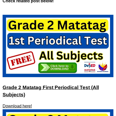
Check related post below!
Grade 2 Matatag First Periodical Test (All
Subjects)
Download here!