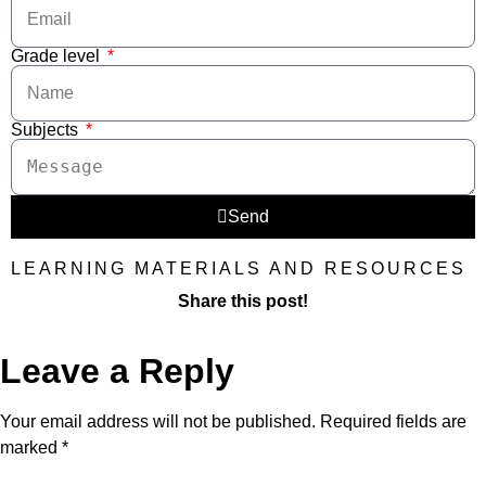
Grade level
Subjects
Send
LEARNING MATERIALS AND RESOURCES
Share this post!
Leave a Reply
Your email address will not be published.
Required fields are
marked
*