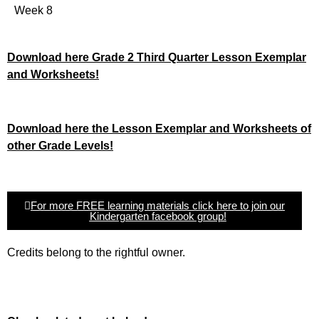
Week 8
Download here Grade 2 Third Quarter Lesson Exemplar
and Worksheets!
Download here the Lesson Exemplar and Worksheets of
other Grade Levels!
For more FREE learning materials click here to join our
Kindergarten facebook group!
Credits belong to the rightful owner.