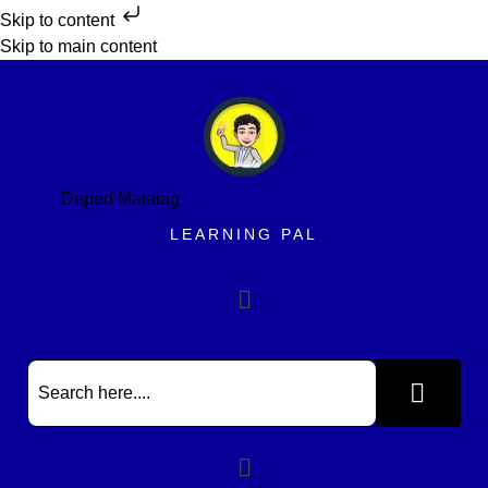
Skip to content
Skip to main content
Deped Matatag
LEARNING PAL