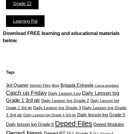
Grade 12
Learning Pal
Download FREE learning and educational materials
below.
Tags
3rd Quarter
Brigada Eskwela
Adviser Files
Blog
Canva templates
Catch up Friday
Daily Lesson log
Daily Lesson Log
Grade 1 3rd qtr
Daily Lesson log Grade 2
Daily Lesson log
Grade 2 3rd qtr
Daily Lesson log Grade 3
Daily Lesson log Grade
Daily lesson log Grade 5
3 3rd qtr
Daily Lesson log Grade 4 3rd qtr
Deped Files
Daily lesson log Grade 6
Deped Modules
Deped News
Deped PT
DLL Grade 3