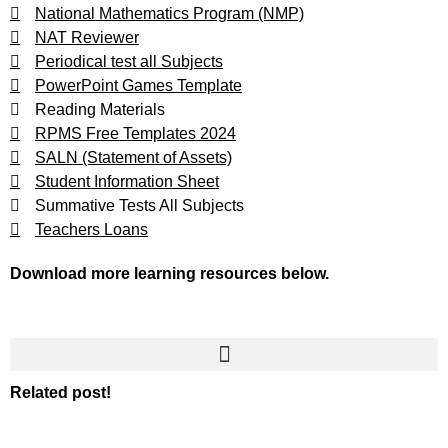
National Mathematics Program (NMP)
NAT Reviewer
Periodical test all Subjects
PowerPoint Games Template
Reading Materials
RPMS Free Templates 2024
SALN (Statement of Assets)
Student Information Sheet
Summative Tests All Subjects
Teachers Loans
Download more learning resources below.
Related post!