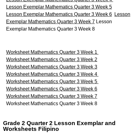
Lesson Exemplar Mathematics Quarter 3 Week 5
Lesson Exemplar Mathematics Quarter 3 Week 6
Lesson
Exemplar Mathematics Quarter 3 Week 7
Lesson
Exemplar Mathematics Quarter 3 Week 8
Worksheet Mathematics Quarter 3 Week 1
Worksheet Mathematics Quarter 3 Week 2
Worksheet Mathematics Quarter 3 Week 3
Worksheet Mathematics Quarter 3 Week 4
Worksheet Mathematics Quarter 3 Week 5
Worksheet Mathematics Quarter 3 Week 6
Worksheet Mathematics Quarter 3 Week 7
Worksheet Mathematics Quarter 3 Week 8
Grade 2 Quarter 2 Lesson Exemplar and
Worksheets Filipino