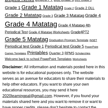
DLL Grade 5
Grade 1 Matatag
Grade 1
Grade 2 DLL
Grade 2
Grade 2 Matatag
Grade 4
Grade 3 Matatag
Grade 3
Grade 4 Matatag
Grade 4 Matatag 4th
Periodical Test
Grade4PT2
Grade 4 Matatag Worksheets
Grade 5 Matatag
Graduation Program Template
INSET
Periodical test Grade 1
Periodical test Grade 5
PowerPoint
Printables
Quarter 3
RPMS
Games Templates
Scholarships
Welcome back to school PowerPoint Templates
Worksheets
Disclaimer:
All information and materials posted here in this
website is for educational purposes only. The website
serves as an avenue for educators to share their materials to
help other educators. If you want to share your own
educational resources, you may send it here
2020learningpal@gmail.com
. However, if you found your
materials shared here and you want to remove it or want to
have proper credits, please don’t hesitate to contact the