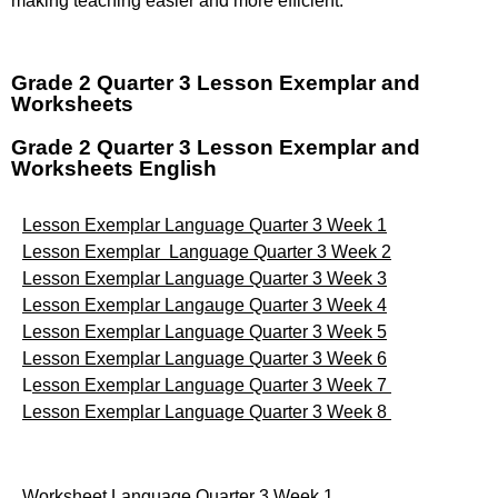
making teaching easier and more efficient.
Grade 2 Quarter 3 Lesson Exemplar and
Worksheets
Grade 2 Quarter 3 Lesson Exemplar and
Worksheets English
Lesson Exemplar Language Quarter 3 Week 1
Lesson Exemplar Language Quarter 3 Week 2
Lesson Exemplar Language Quarter 3 Week 3
Lesson Exemplar Langauge Quarter 3 Week 4
Lesson Exemplar Language Quarter 3 Week 5
Lesson Exemplar Language Quarter 3 Week 6
L
esson Exemplar Language Quarter 3 Week 7
Lesson Exemplar Language Quarter 3 Week 8
Worksheet Language Quarter 3 Week 1