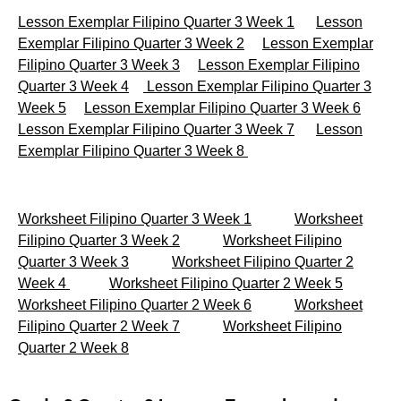
Lesson Exemplar Filipino Quarter 3 Week 1
Lesson
Exemplar Filipino Quarter 3 Week 2
Lesson Exemplar
Filipino Quarter 3 Week 3
Lesson Exemplar Filipino
Quarter 3 Week 4
Lesson Exemplar Filipino Quarter 3
Week 5
Lesson Exemplar Filipino Quarter 3 Week 6
Lesson Exemplar Filipino Quarter 3 Week 7
Lesson
Exemplar Filipino Quarter 3 Week 8
Worksheet Filipino Quarter 3 Week 1
Worksheet
Filipino Quarter 3 Week 2
Worksheet Filipino
Quarter 3 Week 3
Worksheet Filipino Quarter 2
Week 4
Worksheet Filipino Quarter 2 Week 5
Worksheet Filipino Quarter 2 Week 6
Worksheet
Filipino Quarter 2 Week 7
Worksheet Filipino
Quarter 2 Week 8