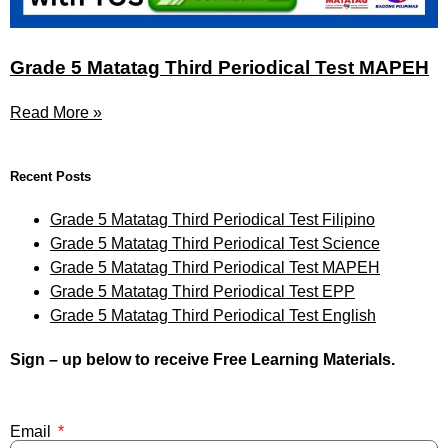
Grade 5 Matatag Third Periodical Test MAPEH
Read More »
Recent Posts
Grade 5 Matatag Third Periodical Test Filipino
Grade 5 Matatag Third Periodical Test Science
Grade 5 Matatag Third Periodical Test MAPEH
Grade 5 Matatag Third Periodical Test EPP
Grade 5 Matatag Third Periodical Test English
Sign – up below to receive Free Learning Materials.
Email