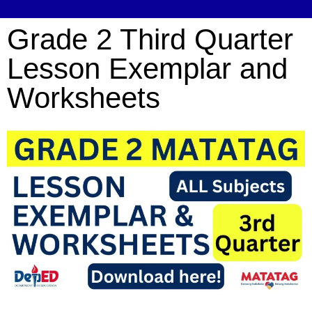
Grade 2 Third Quarter
Lesson Exemplar and
Worksheets