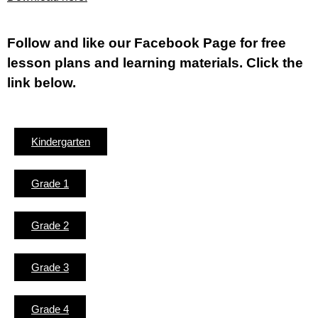
Fol
low and like our Facebook Page for free
lesson plans and learning materials. Click the
link below.
Kindergarten
Grade 1
Grade 2
Grade 3
Grade 4