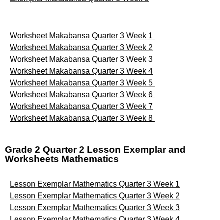
Worksheet Makabansa Quarter 3 Week 1
Worksheet Makabansa Quarter 3 Week 2
Worksheet Makabansa Quarter 3 Week 3
Worksheet Makabansa Quarter 3 Week 4
Worksheet Makabansa Quarter 3 Week 5
Worksheet Makabansa Quarter 3 Week 6
Worksheet Makabansa Quarter 3 Week 7
Worksheet Makabansa Quarter 3 Week 8
Grade 2 Quarter 2 Lesson Exemplar and
Worksheets Mathematics
Lesson Exemplar Mathematics Quarter 3 Week 1
Lesson Exemplar Mathematics Quarter 3 Week 2
Lesson Exemplar Mathematics Quarter 3 Week 3
Lesson Exemplar Mathematics Quarter 3 Week 4