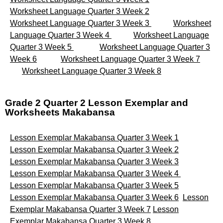
Worksheet Language Quarter 3 Week 2
Worksheet Language Quarter 3 Week 3
Worksheet
Language Quarter 3 Week 4
Worksheet Language
Quarter 3 Week 5
Worksheet Language Quarter 3
Week 6
Worksheet Language Quarter 3 Week 7
Worksheet Language Quarter 3 Week 8
Grade 2 Quarter 2 Lesson Exemplar and
Worksheets Makabansa
Lesson Exemplar Makabansa Quarter 3 Week 1
Lesson Exemplar Makabansa Quarter 3 Week 2
Lesson Exemplar Makabansa Quarter 3 Week 3
Lesson Exemplar Makabansa Quarter 3 Week 4
Lesson Exemplar Makabansa Quarter 3 Week 5
Lesson Exemplar Makabansa Quarter 3 Week 6
Lesson
Exemplar Makabansa Quarter 3 Week 7
Lesson
Exemplar Makabansa Quarter 3 Week 8