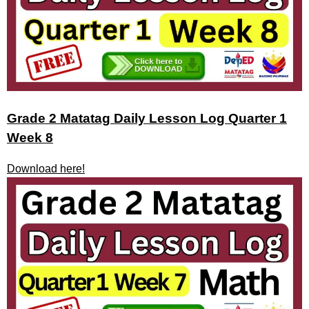
Grade 2 Matatag Daily Lesson Log Quarter 1
Week 8
Download here!