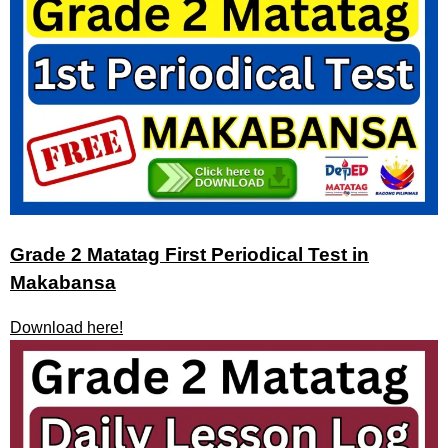
Grade 2 Matatag First Periodical Test in
Makabansa
Download here!