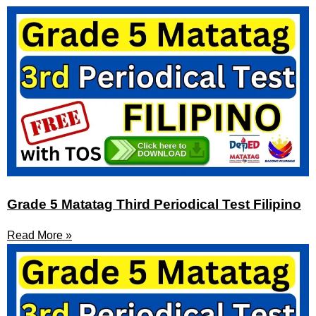
Grade 5 Matatag Third Periodical Test Filipino
Read More »