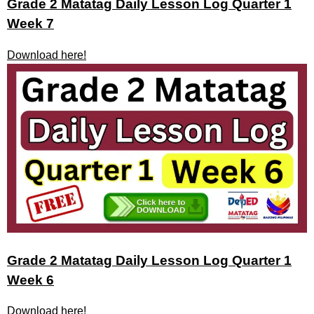
Grade 2 Matatag Daily Lesson Log Quarter 1
Week 7
Download here!
Grade 2 Matatag Daily Lesson Log Quarter 1
Week 6
Download here!