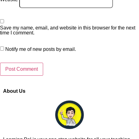
Save my name, email, and website in this browser for the next
time I comment.
Notify me of new posts by email.
About Us