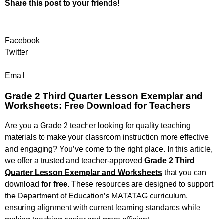
Share this post to your friends!
Facebook
Twitter
Email
Grade 2 Third Quarter Lesson Exemplar and
Worksheets: Free Download for Teachers
Are you a Grade 2 teacher looking for quality teaching
materials to make your classroom instruction more effective
and engaging? You’ve come to the right place. In this article,
we offer a trusted and teacher-approved
Grade 2 Third
Quarter Lesson Exemplar and Worksheets
that you can
download
for free
. These resources are designed to support
the Department of Education’s MATATAG curriculum,
ensuring alignment with current learning standards while