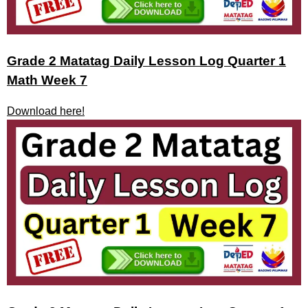
Grade 2 Matatag Daily Lesson Log Quarter 1
Math Week 7
Download here!