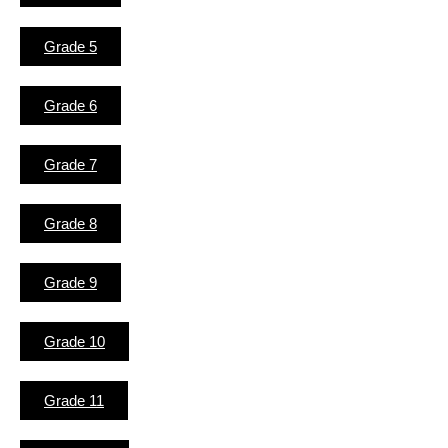
Grade 5
Grade 6
Grade 7
Grade 8
Grade 9
Grade 10
Grade 11