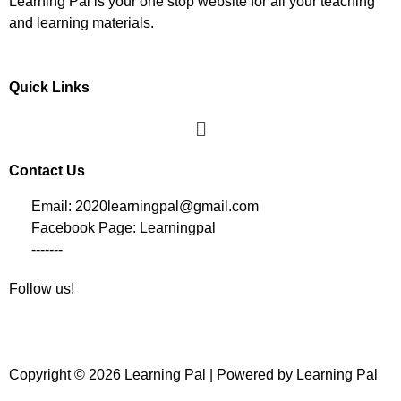
Learning Pal is your one stop website for all your teaching
and learning materials.
Quick Links
Contact Us
Email: 2020learningpal@gmail.com
Facebook Page: Learningpal
-------
Follow us!
Copyright © 2026 Learning Pal | Powered by Learning Pal