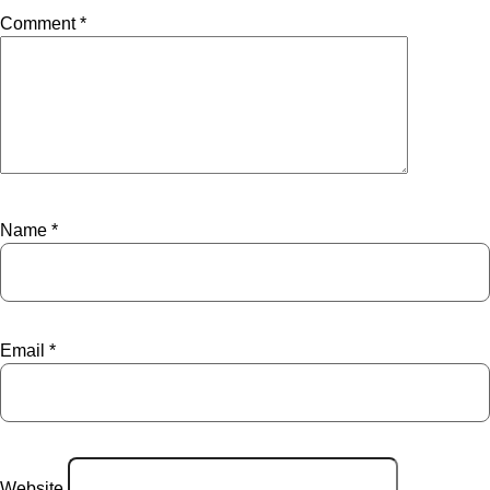
Comment
*
Name
*
Email
*
Website