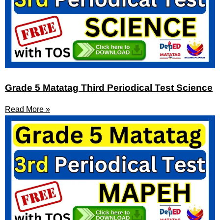
Grade 5 Matatag Third Periodical Test Science
Read More »