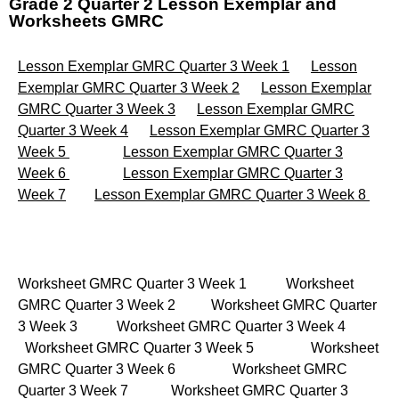
Grade 2 Quarter 2 Lesson Exemplar and
Worksheets GMRC
Lesson Exemplar GMRC Quarter 3 Week 1
Lesson
Exemplar GMRC Quarter 3 Week 2
Lesson Exemplar
GMRC Quarter 3 Week 3
Lesson Exemplar GMRC
Quarter 3 Week 4
Lesson Exemplar GMRC Quarter 3
Week 5
Lesson Exemplar GMRC Quarter 3
Week 6
Lesson Exemplar GMRC Quarter 3
Week 7
Lesson Exemplar GMRC Quarter 3 Week 8
Worksheet GMRC Quarter 3 Week 1 Worksheet
GMRC Quarter 3 Week 2 Worksheet GMRC Quarter
3 Week 3 Worksheet GMRC Quarter 3 Week 4
Worksheet GMRC Quarter 3 Week 5 Worksheet
GMRC Quarter 3 Week 6 Worksheet GMRC
Quarter 3 Week 7 Worksheet GMRC Quarter 3