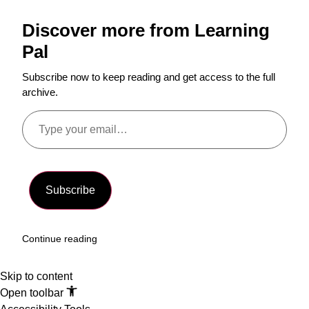
Discover more from Learning
Pal
Subscribe now to keep reading and get access to the full
archive.
Subscribe
Continue reading
Skip to content
Open toolbar