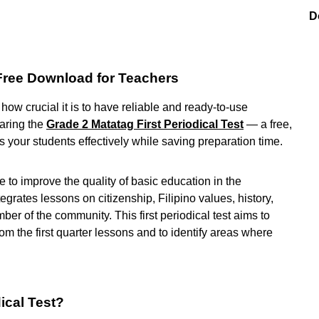
D
 Free Download for Teachers
ow crucial it is to have reliable and ready-to-use
haring the
Grade 2 Matatag First Periodical Test
— a free,
your students effectively while saving preparation time.
ve to improve the quality of basic education in the
egrates lessons on citizenship, Filipino values, history,
ber of the community. This first periodical test aims to
 the first quarter lessons and to identify areas where
ical Test?