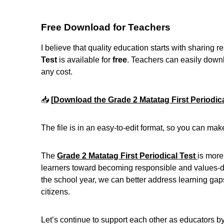
Free Download for Teachers
I believe that quality education starts with sharing 
Test
is available for
free
. Teachers can easily downloa
any cost.
📥
[
Download the Grade 2 Matatag First Periodica
The file is in an easy-to-edit format, so you can mak
The
Grade 2 Matatag First Periodical Test
is more
learners toward becoming responsible and values-dri
the school year, we can better address learning gaps
citizens.
Let’s continue to support each other as educators b