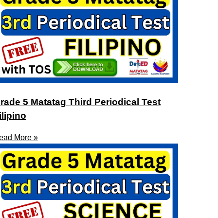
rade 5 Matatag Third Periodical Test
ilipino
ead More »