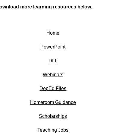
ownload more learning resources below.
Home
PowerPoint
DLL
Webinars
DepEd Files
Homeroom Guidance
Scholarships
Teaching Jobs