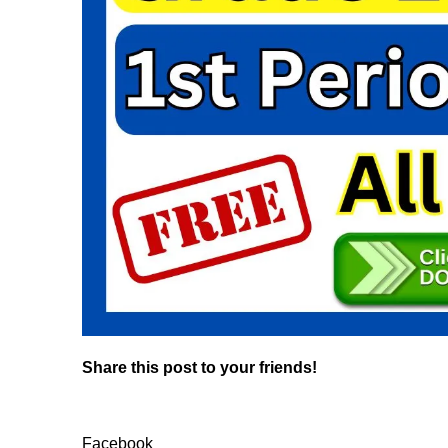
Share this post to your friends!
Facebook