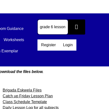
om Guidance
Worksheets
Register
Login
n Exemplar
ownload the files below.
Brigada Eskwela Files
Catch up Friday Lesson Plan
Class Schedule Template
Daily Lesson Log for all subjects