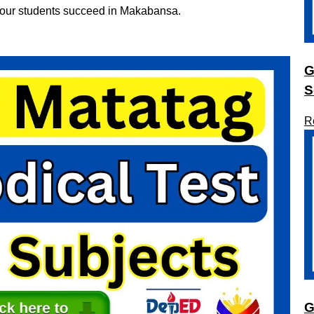
 your students succeed in Makabansa.
G
S
R
G