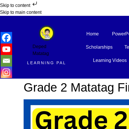
Skip to content
Skip to main content
Home
PowerPo
Deped
Scholarships
Te
Matatag
Learning Videos
LEARNING PAL
Grade 2 Matatag Fir