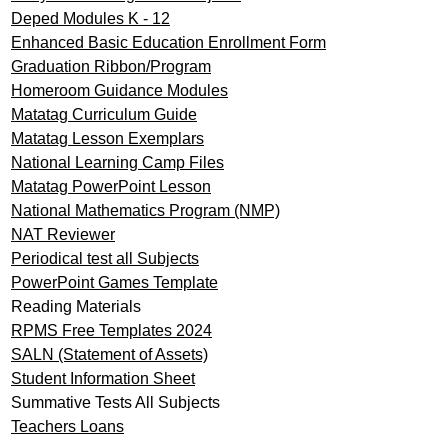
Deped Modules K - 12
Enhanced Basic Education Enrollment Form
Graduation Ribbon/Program
Homeroom Guidance Modules
Matatag Curriculum Guide
Matatag Lesson Exemplars
National Learning Camp Files
Matatag PowerPoint Lesson
National Mathematics Program (NMP)
NAT Reviewer
Periodical test all Subjects
PowerPoint Games Template
Reading Materials
RPMS Free Templates 2024
SALN (Statement of Assets)
Student Information Sheet
Summative Tests All Subjects
Teachers Loans