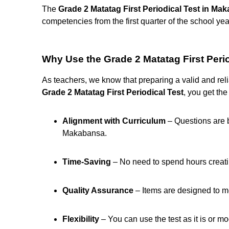
The
Grade 2 Matatag First Periodical Test in Ma
competencies from the first quarter of the school yea
Why Use the Grade 2 Matatag First Peri
As teachers, we know that preparing a valid and rel
Grade 2 Matatag First Periodical Test
, you get the
Alignment with Curriculum
– Questions are 
Makabansa.
Time-Saving
– No need to spend hours creatin
Quality Assurance
– Items are designed to m
Flexibility
– You can use the test as it is or mod