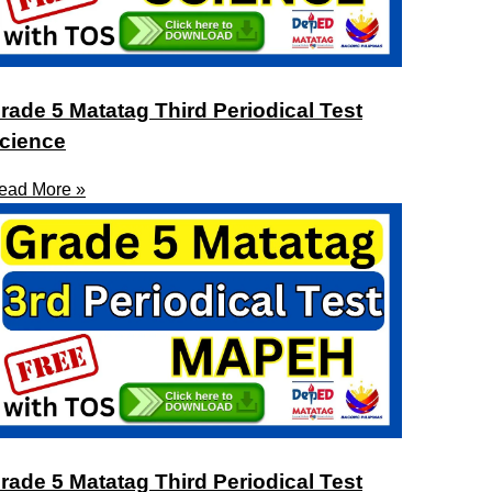
rade 5 Matatag Third Periodical Test
cience
ead More »
rade 5 Matatag Third Periodical Test