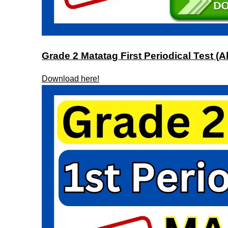
Grade 2 Matatag First Periodical Test (Al
Download here!