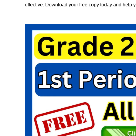
effective. Download your free copy today and help