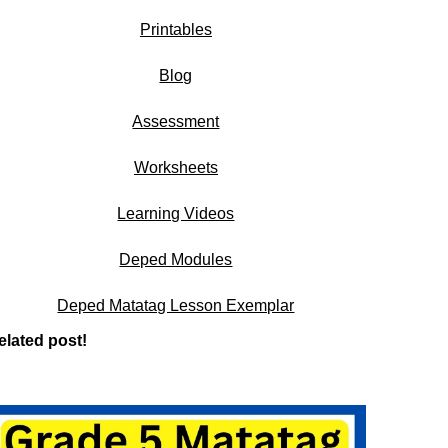
Printables
Blog
Assessment
Worksheets
Learning Videos
Deped Modules
Deped Matatag Lesson Exemplar
elated post!