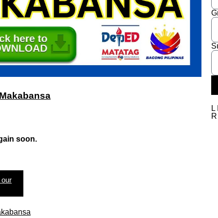
G
S
in Makabansa
L
gain soon.
 our
Makabansa