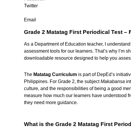
Twitter
Email
Grade 2 Matatag First Periodical Test –
As a Department of Education teacher, I understand h
assessment tools for our learners. That’s why I’m s
downloadable resource designed to help you assess 
The
Matatag Curriculum
is part of DepEd’s initiati
Philippines. For Grade 2, the subject
Makabansa
int
culture, and the responsibilities of being a good mem
measure how much our learners have understood from
they need more guidance.
What is the Grade 2 Matatag First Period