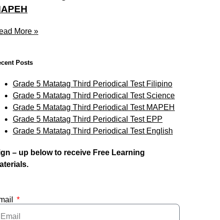
APEH
ead More »
cent Posts
Grade 5 Matatag Third Periodical Test Filipino
Grade 5 Matatag Third Periodical Test Science
Grade 5 Matatag Third Periodical Test MAPEH
Grade 5 Matatag Third Periodical Test EPP
Grade 5 Matatag Third Periodical Test English
ign – up below to receive Free Learning
aterials.
mail