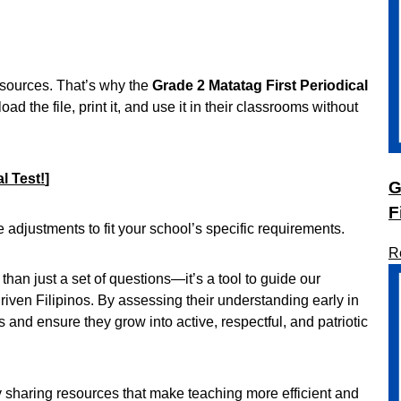
resources. That’s why the
Grade 2 Matatag First Periodical
d the file, print it, and use it in their classrooms without
l Test!
]
G
F
e adjustments to fit your school’s specific requirements.
R
 than just a set of questions—it’s a tool to guide our
ven Filipinos. By assessing their understanding early in
 and ensure they grow into active, respectful, and patriotic
y sharing resources that make teaching more efficient and