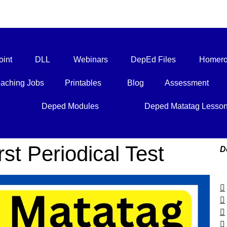
int
DLL
Webinars
DepEd Files
Homero
aching Jobs
Printables
Blog
Assessment
Deped Modules
Deped Matatag Lesso
st Periodical Test
D