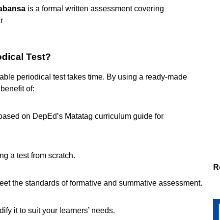
kabansa
is a formal written assessment covering
r
odical Test?
iable periodical test takes time. By using a ready-made
 benefit of:
based on DepEd’s Matatag curriculum guide for
g a test from scratch.
R
eet the standards of formative and summative assessment.
ify it to suit your learners’ needs.