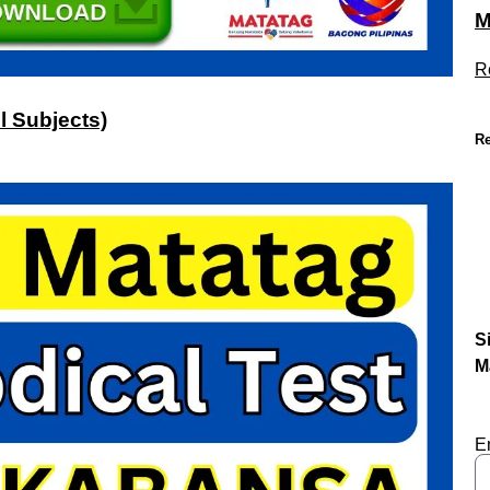
M
R
l Subjects)
Re
S
M
E