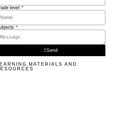
rade level
ubjects
Send
EARNING MATERIALS AND
RESOURCES