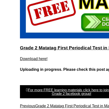
Grade 2 Matatag First Periodical Test 
Download here!
Uploading in progress. Please check this post a
For more FREE learning materials click here to join
Grade 2 facebook group!
Previous
Grade 2 Matatag First Periodical Test in 