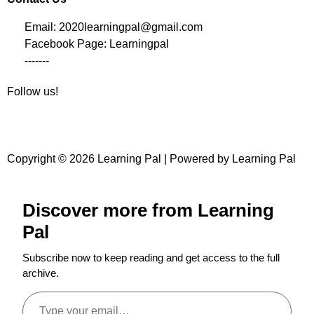
Email: 2020learningpal@gmail.com
Facebook Page: Learningpal
-------
Follow us!
Copyright © 2026 Learning Pal | Powered by Learning Pal
Discover more from Learning
Pal
Subscribe now to keep reading and get access to the full
archive.