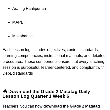
Araling Panlipunan
MAPEH
Makabansa
Each lesson log includes objectives, content standards,
learning competencies, instructional materials, and detailed
procedures. These components ensure that every teaching
session is purposeful, learner-centered, and compliant with
DepEd standards
📥 Download the Grade 2 Matatag Daily
Lesson Log Quarter 1 Week 6
Teachers, you can now
download the Grade 2 Matatag