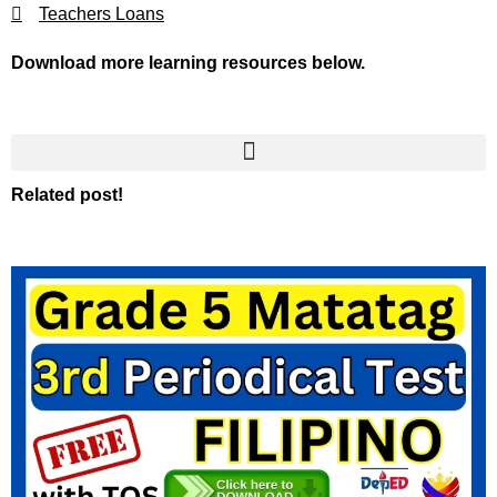
Teachers Loans
Download more learning resources below.
Related post!