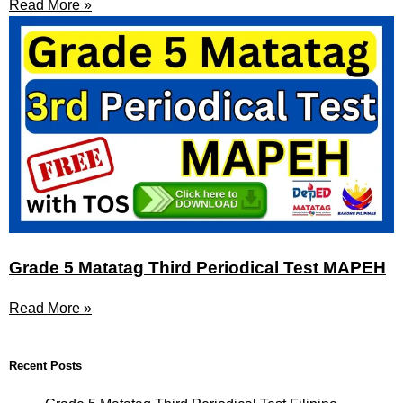
Read More »
Grade 5 Matatag Third Periodical Test MAPEH
Read More »
Recent Posts