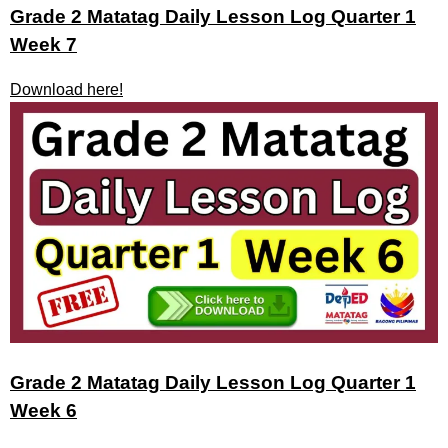
Grade 2 Matatag Daily Lesson Log Quarter 1
Week 7
Download here!
Grade 2 Matatag Daily Lesson Log Quarter 1
Week 6