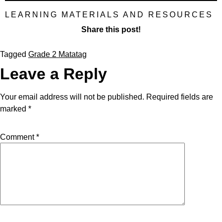
LEARNING MATERIALS AND RESOURCES
Share this post!
Tagged
Grade 2 Matatag
Leave a Reply
Your email address will not be published.
Required fields are
marked
*
Comment
*