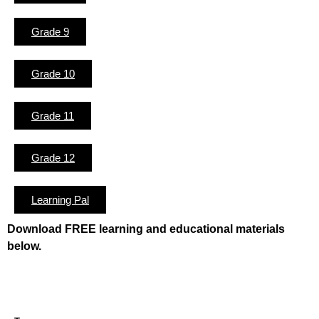
Grade 9
Grade 10
Grade 11
Grade 12
Learning Pal
Download FREE learning and educational materials
below.