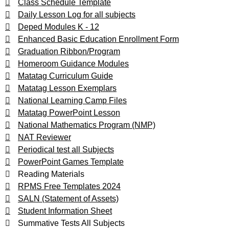
Class Schedule Template
Daily Lesson Log for all subjects
Deped Modules K - 12
Enhanced Basic Education Enrollment Form
Graduation Ribbon/Program
Homeroom Guidance Modules
Matatag Curriculum Guide
Matatag Lesson Exemplars
National Learning Camp Files
Matatag PowerPoint Lesson
National Mathematics Program (NMP)
NAT Reviewer
Periodical test all Subjects
PowerPoint Games Template
Reading Materials
RPMS Free Templates 2024
SALN (Statement of Assets)
Student Information Sheet
Summative Tests All Subjects