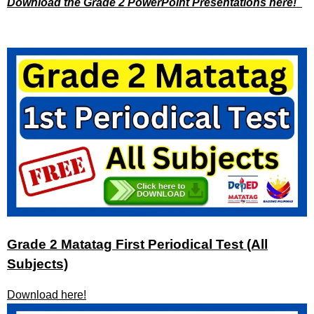
Download the Grade 2 PowerPoint Presentations here!
Grade 2 Matatag First Periodical Test (All
Subjects)
Download here!