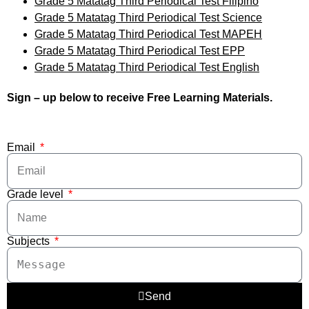
Grade 5 Matatag Third Periodical Test Filipino
Grade 5 Matatag Third Periodical Test Science
Grade 5 Matatag Third Periodical Test MAPEH
Grade 5 Matatag Third Periodical Test EPP
Grade 5 Matatag Third Periodical Test English
Sign – up below to receive Free Learning Materials.
Email
Grade level
Subjects
Send