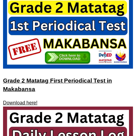
Grade 2 Matatag First Periodical Test in
Makabansa
Download here!