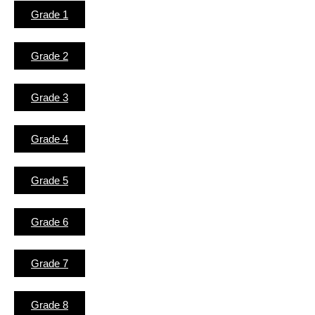
Grade 1
Grade 2
Grade 3
Grade 4
Grade 5
Grade 6
Grade 7
Grade 8