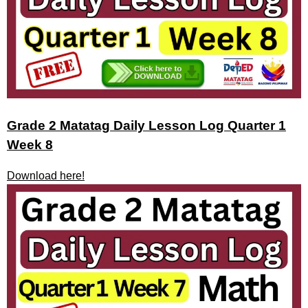
Grade 2 Matatag Daily Lesson Log Quarter 1
Week 8
Download here!