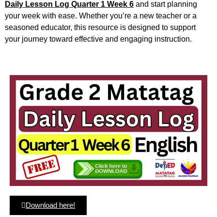
Daily Lesson Log Quarter 1 Week 6
and start planning
your week with ease. Whether you’re a new teacher or a
seasoned educator, this resource is designed to support
your journey toward effective and engaging instruction.
Download here!