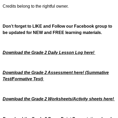
Credits belong to the rightful owner.
Don’t forget to LIKE and Follow our Facebook group to
be updated
for NEW
and FREE learning materials.
Download the Grade 2 Daily Lesson Log here!
Download the Grade 2 Assessment here!
(Summative
Test/Formative Test)
Download the Grade 2 Worksheets/
Activity sheets here!