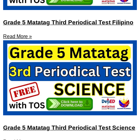
Grade 5 Matatag Third Periodical Test Filipino
Read More »
Grade 5 Matatag Third Periodical Test Science