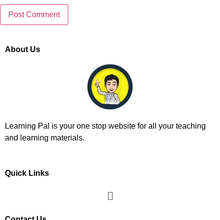
About Us
Learning Pal is your one stop website for all your teaching
and learning materials.
Quick Links
Contact Us