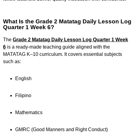
What Is the Grade 2 Matatag Daily Lesson Log
Quarter 1 Week 6?
The
Grade 2 Matatag Daily Lesson Log Quarter 1 Week
6
is a ready-made teaching guide aligned with the
MATATAG K–10 curriculum. It covers essential subjects
such as:
English
Filipino
Mathematics
GMRC (Good Manners and Right Conduct)