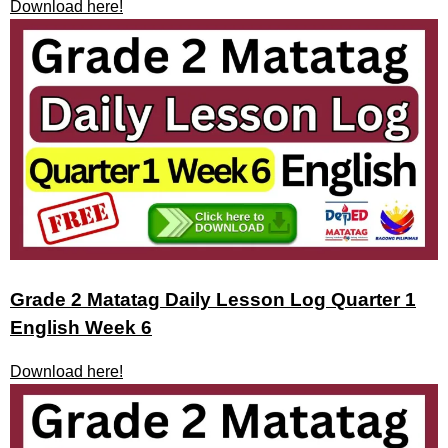
Download here!
Grade 2 Matatag Daily Lesson Log Quarter 1
English Week 6
Download here!