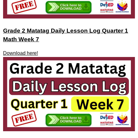
Grade 2 Matatag Daily Lesson Log Quarter 1
Math Week 7
Download here!