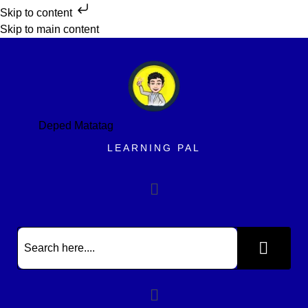
Skip to content
Skip to main content
Deped Matatag
LEARNING PAL