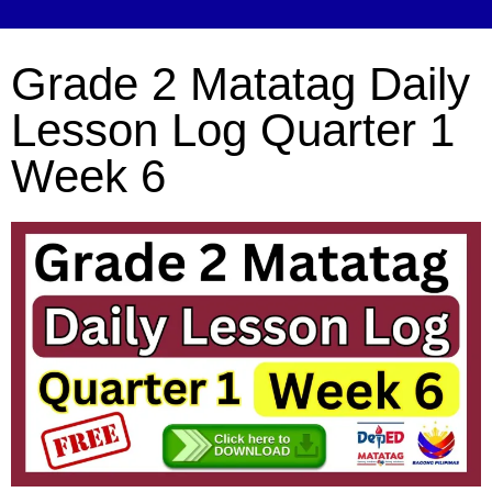
Grade 2 Matatag Daily
Lesson Log Quarter 1
Week 6