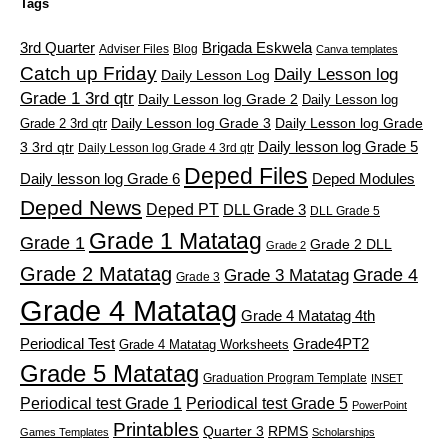
Tags
3rd Quarter
Brigada Eskwela
Adviser Files
Blog
Canva templates
Catch up Friday
Daily Lesson log
Daily Lesson Log
Grade 1 3rd qtr
Daily Lesson log Grade 2
Daily Lesson log
Grade 2 3rd qtr
Daily Lesson log Grade 3
Daily Lesson log Grade
Daily lesson log Grade 5
3 3rd qtr
Daily Lesson log Grade 4 3rd qtr
Deped Files
Daily lesson log Grade 6
Deped Modules
Deped News
Deped PT
DLL Grade 3
DLL Grade 5
Grade 1 Matatag
Grade 1
Grade 2 DLL
Grade 2
Grade 2 Matatag
Grade 4
Grade 3 Matatag
Grade 3
Grade 4 Matatag
Grade 4 Matatag 4th
Periodical Test
Grade4PT2
Grade 4 Matatag Worksheets
Grade 5 Matatag
Graduation Program Template
INSET
Periodical test Grade 1
Periodical test Grade 5
PowerPoint
Printables
Quarter 3
RPMS
Games Templates
Scholarships