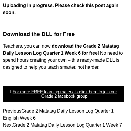
Uploading in progress. Please check this post again
soon.
Download the DLL for Free
Teachers, you can now
download the Grade 2 Matatag
Daily Lesson Log Quarter 1 Week 6 for free
!
No need to
spend hours creating your own – this ready-made DLL is
designed to help you teach smarter, not harder.
For more FREE learning materials click here to join our
Grade 2 facebook group!
Previous
Grade 2 Matatag Daily Lesson Log Quarter 1
English Week 6
Next
Grade 2 Matatag Daily Lesson Log Quarter 1 Week 7