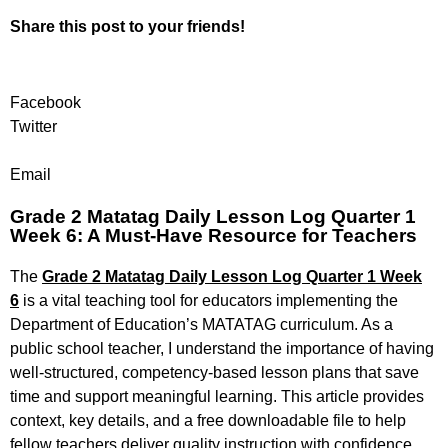
Share this post to your friends!
Facebook
Twitter
Email
Grade 2 Matatag Daily Lesson Log Quarter 1
Week 6: A Must-Have Resource for Teachers
The
Grade 2 Matatag Daily Lesson Log Quarter 1 Week
6
is a vital teaching tool for educators implementing the
Department of Education’s MATATAG curriculum. As a
public school teacher, I understand the importance of having
well-structured, competency-based lesson plans that save
time and support meaningful learning. This article provides
context, key details, and a free downloadable file to help
fellow teachers deliver quality instruction with confidence.