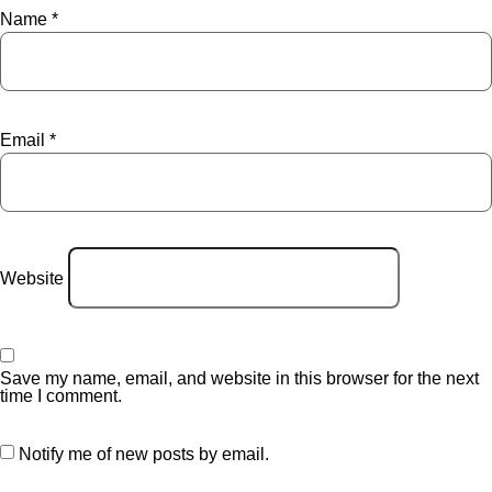
Name
*
Email
*
Website
Save my name, email, and website in this browser for the next
time I comment.
Notify me of new posts by email.