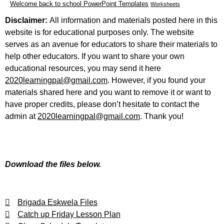
Welcome back to school PowerPoint Templates
Worksheets
Disclaimer:
All information and materials posted here in this
website is for educational purposes only. The website
serves as an avenue for educators to share their materials to
help other educators. If you want to share your own
educational resources, you may send it here
2020learningpal@gmail.com
. However, if you found your
materials shared here and you want to remove it or want to
have proper credits, please don’t hesitate to contact the
admin at
2020learningpal@gmail.com
. Thank you!
Download the files below.
Brigada Eskwela Files
Catch up Friday Lesson Plan