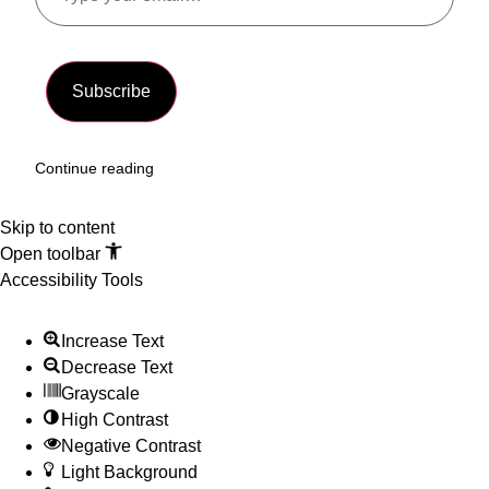
Subscribe
Continue reading
Skip to content
Open toolbar
Accessibility Tools
Increase Text
Decrease Text
Grayscale
High Contrast
Negative Contrast
Light Background