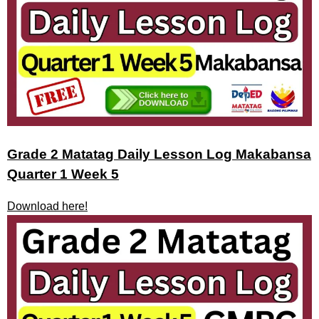
Grade 2 Matatag Daily Lesson Log Makabansa
Quarter 1 Week 5
Download here!