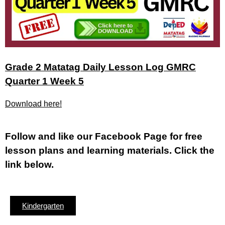
Grade 2 Matatag Daily Lesson Log GMRC
Quarter 1 Week 5
Download here!
Fol
low and like our Facebook Page for free
lesson plans and learning materials. Click the
link below.
Kindergarten