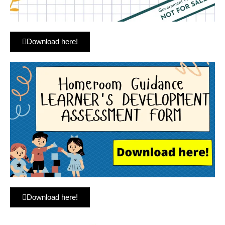
Download here!
Download here!