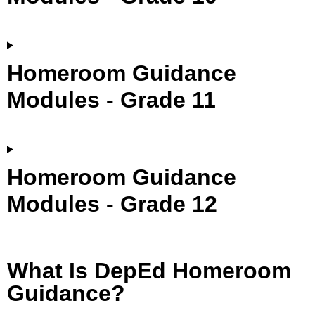
Homeroom Guidance
Modules - Grade 11
Homeroom Guidance
Modules - Grade 12
What Is DepEd Homeroom
Guidance?