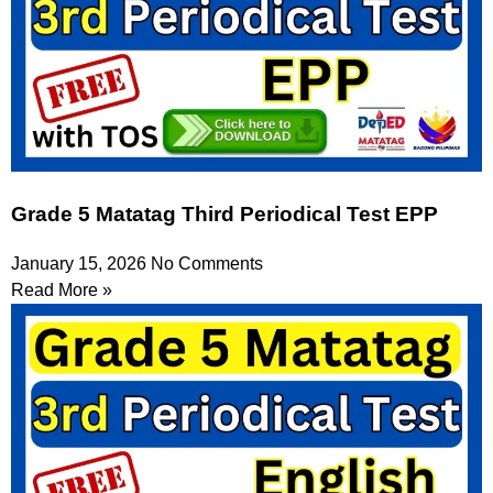
Grade 5 Matatag Third Periodical Test EPP
January 15, 2026
No Comments
Read More »