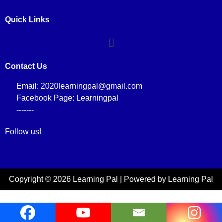
Quick Links
Contact Us
Email: 2020learningpal@gmail.com
Facebook Page: Learningpal
-------
Follow us!
Copyright © 2026 Learning Pal | Powered by Learning Pal