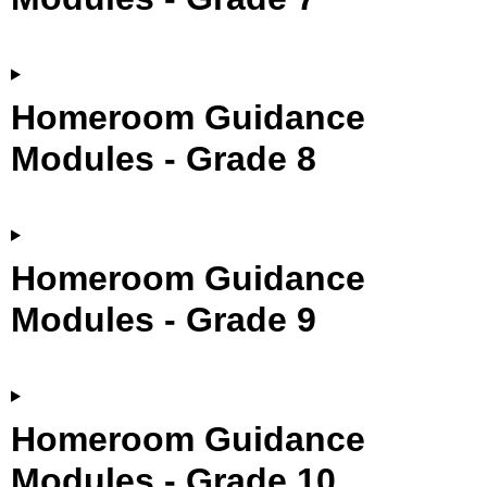
Homeroom Guidance
Modules - Grade 8
Homeroom Guidance
Modules - Grade 9
Homeroom Guidance
Modules - Grade 10