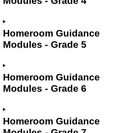
Modules - Grade 4
Homeroom Guidance
Modules - Grade 5
Homeroom Guidance
Modules - Grade 6
Homeroom Guidance
Modules - Grade 7