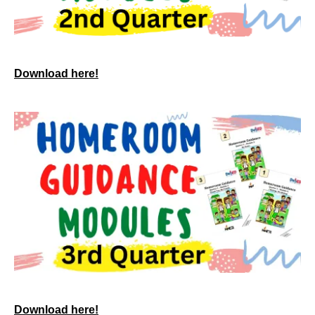
Download here!
Download here!