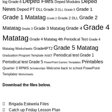
Deped Files
Deped
log Grade 6
Deped Modules
News
Grade 1
Deped PT
DLL Grade 3
DLL Grade 5
Grade 1 Matatag
Grade 2
Grade 2 DLL
Grade 2
Grade 4
Matatag
Grade 4
Grade 3 Matatag
Grade 3
Matatag
Grade 4 Matatag 4th Periodical Test
Grade 4
Grade 5 Matatag
Grade4PT2
Matatag Worksheets
Periodical test Grade 1
Graduation Program Template
INSET
Printables
Periodical test Grade 5
PowerPoint Games Templates
Quarter 3
RPMS
Welcome back to school PowerPoint
Scholarships
Templates
Worksheets
Download the files below.
Brigada Eskwela Files
Catch up Friday Lesson Plan