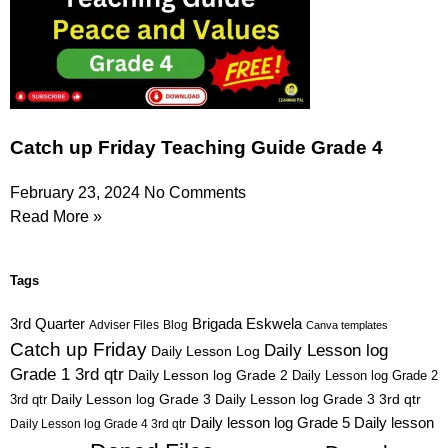
Catch up Friday Teaching Guide Grade 4
February 23, 2024
No Comments
Read More »
Tags
3rd Quarter
Brigada Eskwela
Adviser Files
Blog
Canva templates
Catch up Friday
Daily Lesson log
Daily Lesson Log
Grade 1 3rd qtr
Daily Lesson log Grade 2
Daily Lesson log Grade 2
3rd qtr
Daily Lesson log Grade 3
Daily Lesson log Grade 3 3rd qtr
Daily lesson log Grade 5
Daily lesson
Daily Lesson log Grade 4 3rd qtr