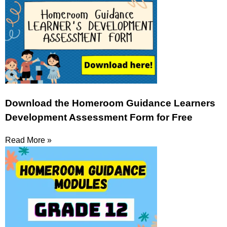
Download the Homeroom Guidance Learners
Development Assessment Form for Free
Read More »