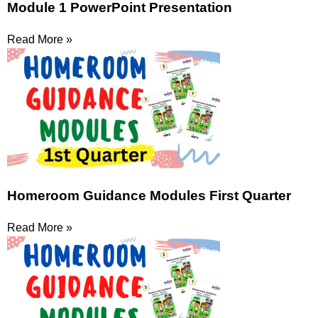
Module 1 PowerPoint Presentation
Read More »
Homeroom Guidance Modules First Quarter
Read More »