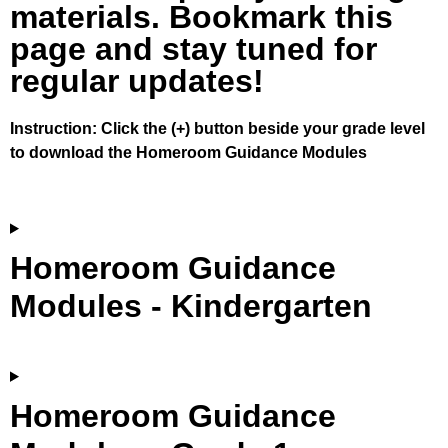
materials. Bookmark this
page and stay tuned for
regular updates!
Instruction: Click the (+) button beside your grade level
to download the Homeroom Guidance Modules
Homeroom Guidance
Modules - Kindergarten
Homeroom Guidance