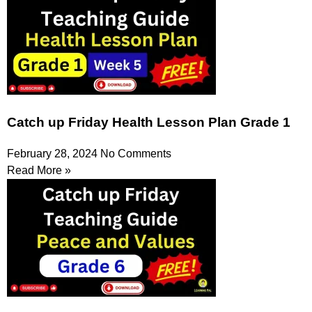
Catch up Friday Health Lesson Plan Grade 1
February 28, 2024
No Comments
Read More »