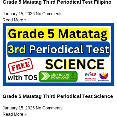
Grade 5 Matatag Third Periodical Test Filipino
January 15, 2026
No Comments
Read More »
Grade 5 Matatag Third Periodical Test Science
January 15, 2026
No Comments
Read More »