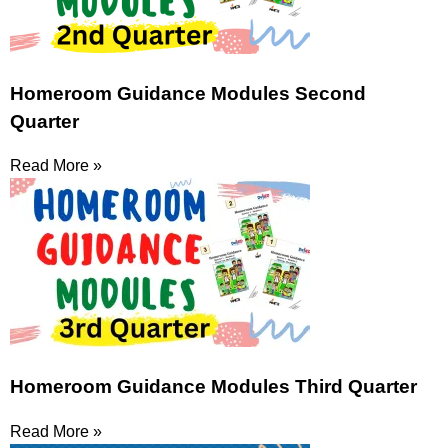
Homeroom Guidance Modules Second
Quarter
Read More »
Homeroom Guidance Modules Third Quarter
Read More »