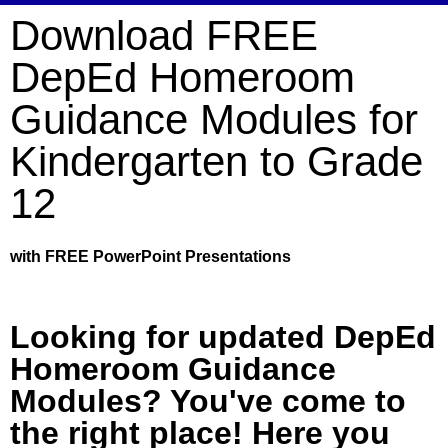
Download FREE
DepEd Homeroom
Guidance Modules for
Kindergarten to Grade
12
with FREE PowerPoint Presentations
Looking for updated DepEd
Homeroom Guidance
Modules? You've come to
the right place! Here you