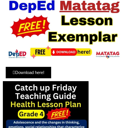
Download here!