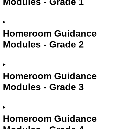
Modules - Grade 1
Homeroom Guidance
Modules - Grade 2
Homeroom Guidance
Modules - Grade 3
Homeroom Guidance