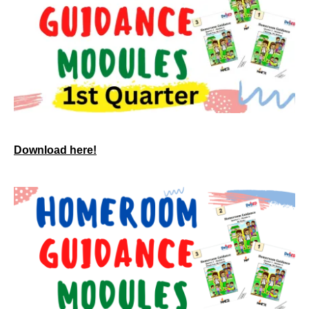
Download here!