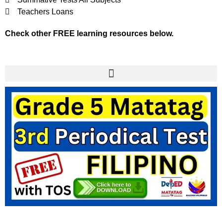
Teachers Loans
Check other FREE learning resources below.