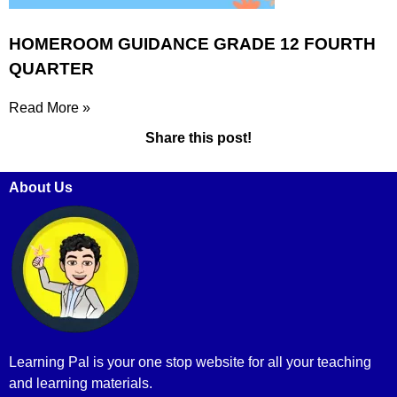
HOMEROOM GUIDANCE GRADE 12 FOURTH
QUARTER
Read More »
Share this post!
About Us
Learning Pal is your one stop website for all your teaching
and learning materials.