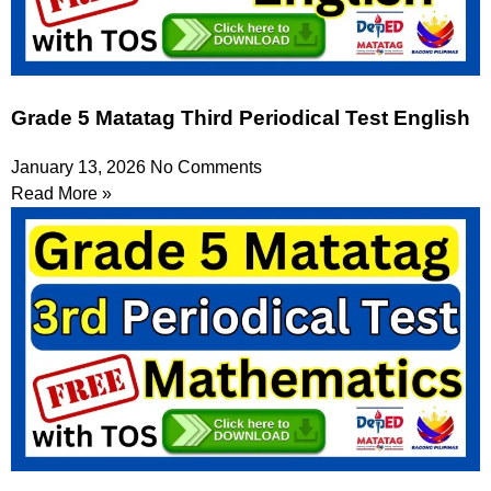
Grade 5 Matatag Third Periodical Test English
January 13, 2026
No Comments
Read More »