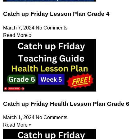
Catch up Friday Lesson Plan Grade 4
March 7, 2024
No Comments
Read More »
Catch up Friday Health Lesson Plan Grade 6
March 1, 2024
No Comments
Read More »