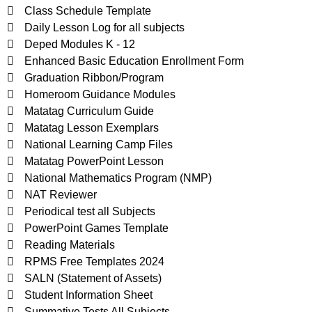
Class Schedule Template
Daily Lesson Log for all subjects
Deped Modules K - 12
Enhanced Basic Education Enrollment Form
Graduation Ribbon/Program
Homeroom Guidance Modules
Matatag Curriculum Guide
Matatag Lesson Exemplars
National Learning Camp Files
Matatag PowerPoint Lesson
National Mathematics Program (NMP)
NAT Reviewer
Periodical test all Subjects
PowerPoint Games Template
Reading Materials
RPMS Free Templates 2024
SALN (Statement of Assets)
Student Information Sheet
Summative Tests All Subjects