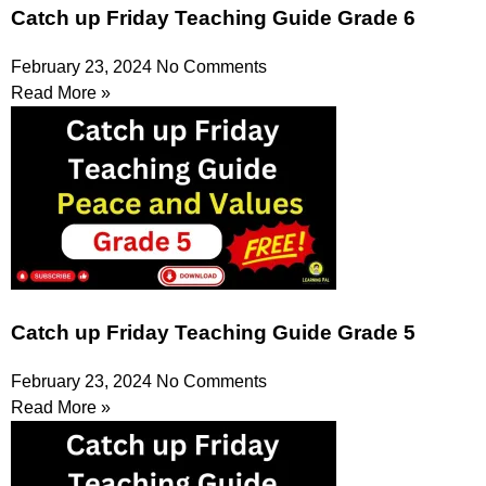
Catch up Friday Teaching Guide Grade 6
February 23, 2024
No Comments
Read More »
Catch up Friday Teaching Guide Grade 5
February 23, 2024
No Comments
Read More »