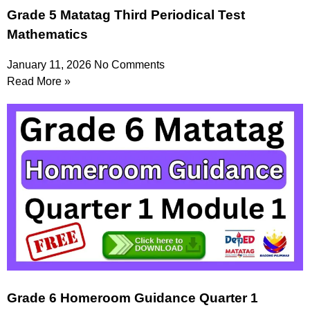
Grade 5 Matatag Third Periodical Test
Mathematics
January 11, 2026
No Comments
Read More »
Grade 6 Homeroom Guidance Quarter 1