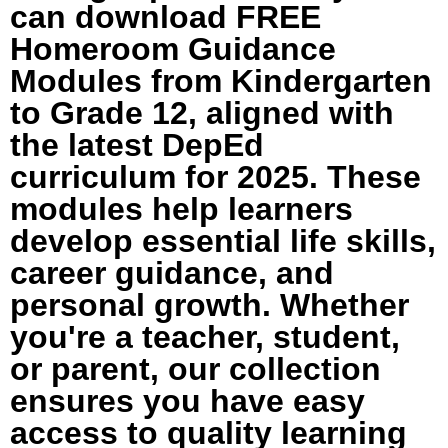
can download FREE
Homeroom Guidance
Modules from Kindergarten
to Grade 12, aligned with
the latest DepEd
curriculum for 2025. These
modules help learners
develop essential life skills,
career guidance, and
personal growth. Whether
you're a teacher, student,
or parent, our collection
ensures you have easy
access to quality learning