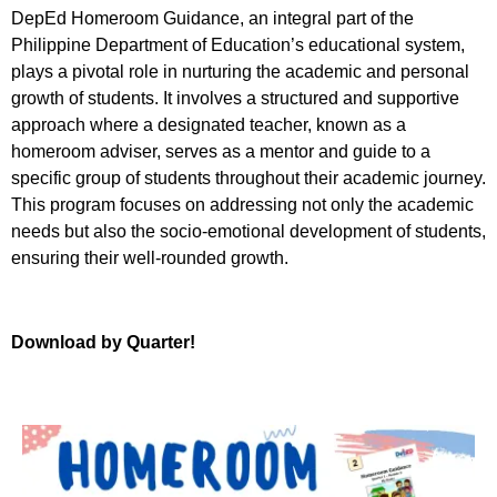
DepEd Homeroom Guidance, an integral part of the
Philippine Department of Education’s educational system,
plays a pivotal role in nurturing the academic and personal
growth of students. It involves a structured and supportive
approach where a designated teacher, known as a
homeroom adviser, serves as a mentor and guide to a
specific group of students throughout their academic journey.
This program focuses on addressing not only the academic
needs but also the socio-emotional development of students,
ensuring their well-rounded growth.
Download by Quarter!