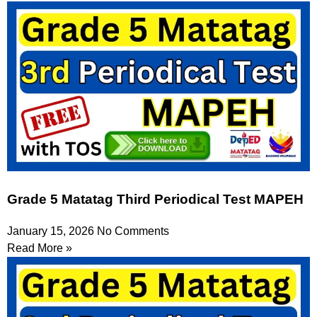
Grade 5 Matatag Third Periodical Test MAPEH
January 15, 2026
No Comments
Read More »