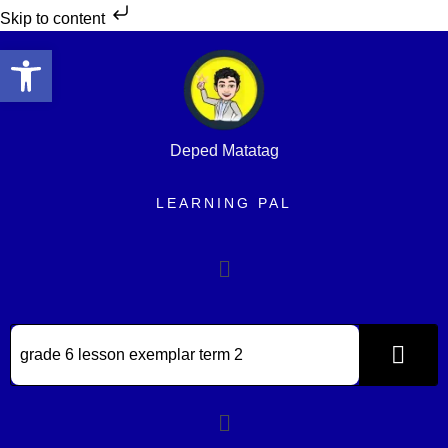
Skip to content
Open toolbar
Deped Matatag
LEARNING PAL