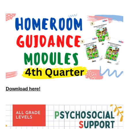
Download here!