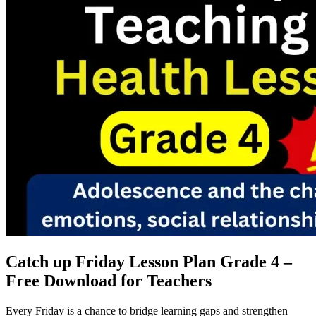
Catch up Friday Lesson Plan Grade 4 –
Free Download for Teachers
Every Friday is a chance to bridge learning gaps and strengthen