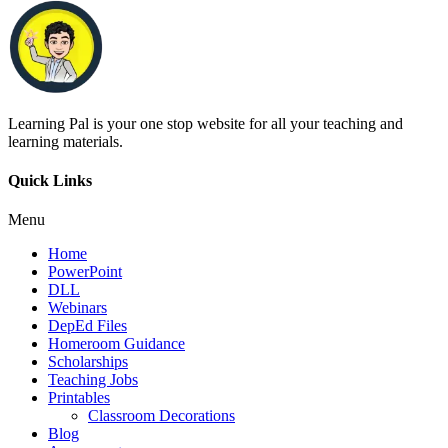
Learning Pal is your one stop website for all your teaching and
learning materials.
Quick Links
Menu
Home
PowerPoint
DLL
Webinars
DepEd Files
Homeroom Guidance
Scholarships
Teaching Jobs
Printables
Classroom Decorations
Blog