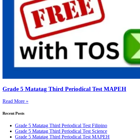
Grade 5 Matatag Third Periodical Test MAPEH
Read More »
Recent Posts
Grade 5 Matatag Third Periodical Test Filipino
Grade 5 Matatag Third Periodical Test Science
Grade 5 Matatag Third Periodical Test MAPEH