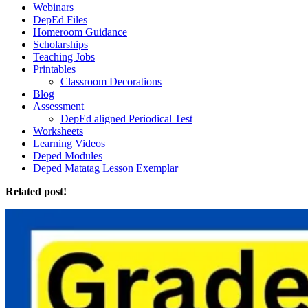
Webinars
DepEd Files
Homeroom Guidance
Scholarships
Teaching Jobs
Printables
Classroom Decorations
Blog
Assessment
DepEd aligned Periodical Test
Worksheets
Learning Videos
Deped Modules
Deped Matatag Lesson Exemplar
Related post!