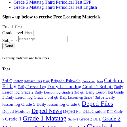
Grade 5 Matatag Third Periodical Test EPP
Grade 5 Matatag Third Periodical Test English
Sign – up below to receive Free Learning Materials.
Email
Grade level
Subjects
Send
Learning materials and Resources
Tags
Catch up
3rd Quarter
Brigada Eskwela
Adviser Files
Blog
Canva templates
Friday
Daily Lesson log Grade 1 3rd qtr
Daily Lesson Log
Daily
Lesson log Grade 2
Daily Lesson log Grade 2 3rd qtr
Daily Lesson log Grade
Daily
3
Daily Lesson log Grade 3 3rd qtr
Daily Lesson log Grade 4 3rd qtr
Deped Files
lesson log Grade 5
Daily lesson log Grade 6
Deped News
Deped PT
Deped Modules
DLL Grade 3
DLL Grade
Grade 1 Matatag
Grade 2
Grade 1
Grade 2 DLL
5
Grade 2
Grade 4