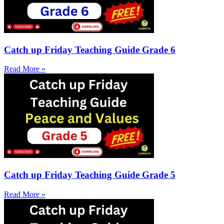
Catch up Friday Teaching Guide Grade 6
Read More »
Catch up Friday Teaching Guide Grade 5
Read More »