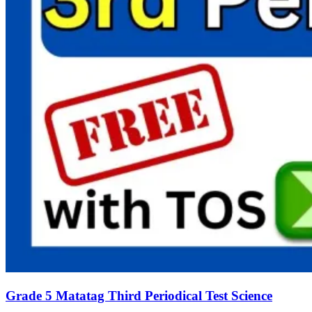
Grade 5 Matatag Third Periodical Test Science