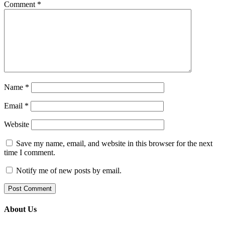
Comment
*
Name
*
Email
*
Website
Save my name, email, and website in this browser for the next
time I comment.
Notify me of new posts by email.
About Us