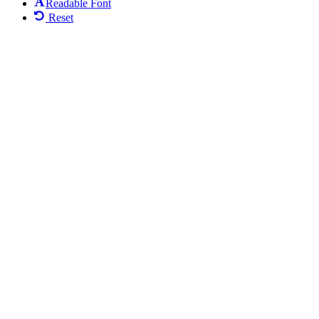
Readable Font
Reset