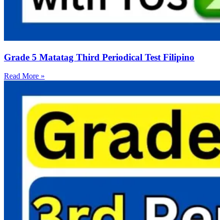
Grade 5 Matatag Third Periodical Test Filipino
Read More »