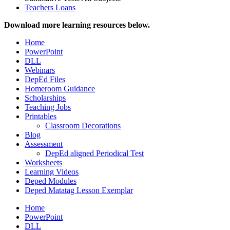
Teachers Loans
Download more learning resources below.
Home
PowerPoint
DLL
Webinars
DepEd Files
Homeroom Guidance
Scholarships
Teaching Jobs
Printables
Classroom Decorations
Blog
Assessment
DepEd aligned Periodical Test
Worksheets
Learning Videos
Deped Modules
Deped Matatag Lesson Exemplar
Home
PowerPoint
DLL