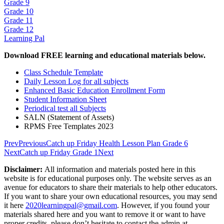
Grade 9
Grade 10
Grade 11
Grade 12
Learning Pal
Download FREE learning and educational materials below.
Class Schedule Template
Daily Lesson Log for all subjects
Enhanced Basic Education Enrollment Form
Student Information Sheet
Periodical test all Subjects
SALN (Statement of Assets)
RPMS Free Templates 2023
Prev
Previous
Catch up Friday Health Lesson Plan Grade 6
Next
Catch up Friday Grade 1
Next
Disclaimer:
All information and materials posted here in this
website is for educational purposes only. The website serves as an
avenue for educators to share their materials to help other educators.
If you want to share your own educational resources, you may send
it here
2020learningpal@gmail.com
. However, if you found your
materials shared here and you want to remove it or want to have
proper credits, please don’t hesitate to contact the admin at