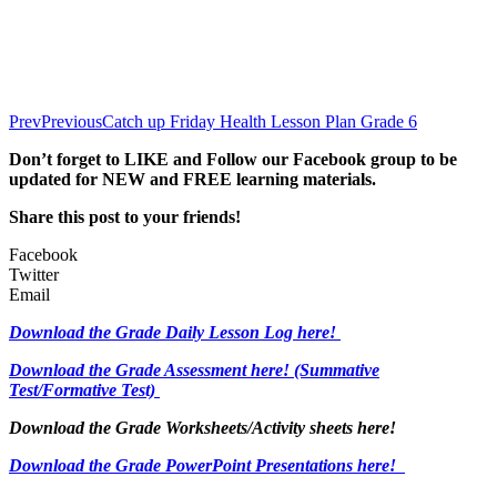
Prev
Previous
Catch up Friday Health Lesson Plan Grade 6
Don’t forget to LIKE and Follow our Facebook group to be
updated
for NEW
and FREE learning materials.
Share this post to your friends!
Facebook
Twitter
Email
Download the Grade Daily Lesson Log here!
Download the Grade Assessment here!
(Summative
Test/Formative Test)
Download the Grade Worksheets/
Activity sheets here!
Download the Grade PowerPoint Presentations here!