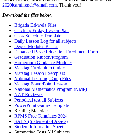
2020learningpal@gmail.com
. Thank you!
Download the files below.
Brigada Eskwela Files
Catch up Friday Lesson Plan
Class Schedule Template
Daily Lesson Log for all subjects
Deped Modules K - 12
Enhanced Basic Education Enrollment Form
Graduation Ribbon/Program
Homeroom Guidance Modules
Matatag Curriculum Guide
Matatag Lesson Exemplars
National Learning Camp Files
Matatag PowerPoint Lesson
National Mathematics Program (NMP)
NAT Reviewer
Periodical test all Subjects
PowerPoint Games Template
Reading Materials
RPMS Free Templates 2024
SALN (Statement of Assets)
Student Information Sheet
Summative Tests All Subjects