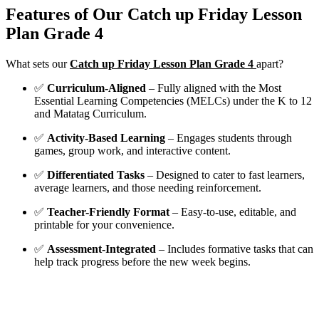
Features of Our Catch up Friday Lesson
Plan Grade 4
What sets our
Catch up Friday Lesson Plan Grade 4
apart?
✅
Curriculum-Aligned
– Fully aligned with the Most
Essential Learning Competencies (MELCs) under the K to 12
and Matatag Curriculum.
✅
Activity-Based Learning
– Engages students through
games, group work, and interactive content.
✅
Differentiated Tasks
– Designed to cater to fast learners,
average learners, and those needing reinforcement.
✅
Teacher-Friendly Format
– Easy-to-use, editable, and
printable for your convenience.
✅
Assessment-Integrated
– Includes formative tasks that can
help track progress before the new week begins.