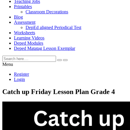
Teaching Jobs
Printables
Classroom Decorations
Blog
Assessment
DepEd aligned Periodical Test
Worksheets
Learning Videos
Deped Modules
Deped Matatag Lesson Exemplar
Menu
Register
Login
Catch up Friday Lesson Plan Grade 4