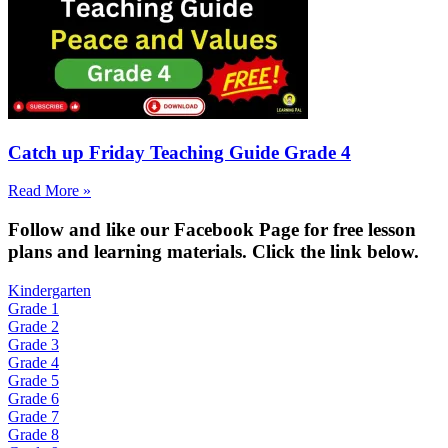
Catch up Friday Teaching Guide Grade 4
Read More »
Fol
low and like our Facebook Page for free lesson
plans and learning materials. Click the link below.
Kindergarten
Grade 1
Grade 2
Grade 3
Grade 4
Grade 5
Grade 6
Grade 7
Grade 8