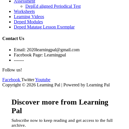
Assessment
DepEd aligned Periodical Test
Worksheets
Learning Videos
Deped Modules
Deped Matatag Lesson Exemplar
Contact Us
Email: 2020learningpal@gmail.com
Facebook Page: Learningpal
-------
Follow us!
Facebook
Twitter
Youtube
Copyright © 2026 Learning Pal | Powered by Learning Pal
Discover more from Learning
Pal
Subscribe now to keep reading and get access to the full
archive.