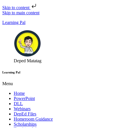
Skip to content
Skip to main content
Learning Pal
Deped Matatag
Learning Pal
Menu
Home
PowerPoint
DLL
Webinars
DepEd Files
Homeroom Guidance
Scholarships