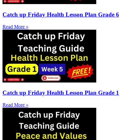
Catch up Friday Health Lesson Plan Grade 6
Read More »
Catch up Friday Health Lesson Plan Grade 1
Read More »