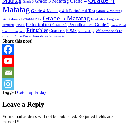
Matatag
Grade 4
Grade 3 Matatag
Grade 3
Matatag
Grade 4 Matatag 4th Periodical Test
Grade 4 Matatag
Grade 5 Matatag
Grade4PT2
Worksheets
Graduation Program
Periodical test Grade 1
Periodical test Grade 5
Template
INSET
PowerPoint
Printables
Quarter 3
RPMS
Welcome back to
Games Templates
Scholarships
school PowerPoint Templates
Worksheets
Share this post!
Tagged
Catch up Friday
Leave a Reply
Your email address will not be published.
Required fields are
marked
*