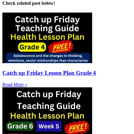
Check related post below!
Catch up Friday Lesson Plan Grade 4
Read More »