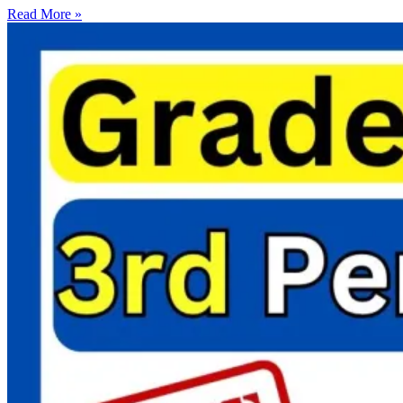
Read More »