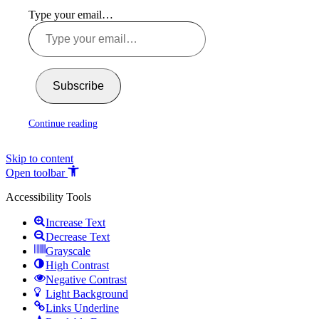
Type your email…
Subscribe
Continue reading
Skip to content
Open toolbar
Accessibility Tools
Increase Text
Decrease Text
Grayscale
High Contrast
Negative Contrast
Light Background
Links Underline