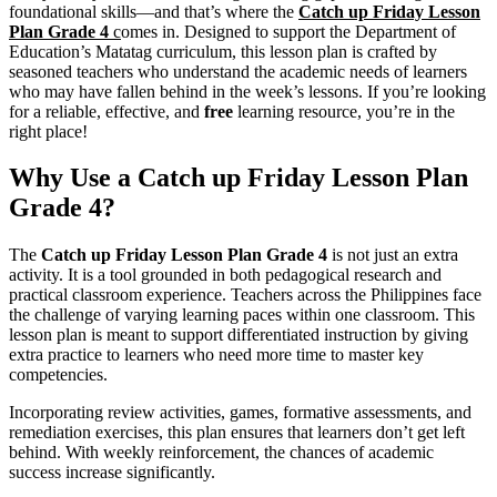
foundational skills—and that’s where the
Catch up Friday Lesson
Plan Grade 4
c
omes in. Designed to support the Department of
Education’s Matatag curriculum, this lesson plan is crafted by
seasoned teachers who understand the academic needs of learners
who may have fallen behind in the week’s lessons. If you’re looking
for a reliable, effective, and
free
learning resource, you’re in the
right place!
Why Use a Catch up Friday Lesson Plan
Grade 4?
The
Catch up Friday Lesson Plan Grade 4
is not just an extra
activity. It is a tool grounded in both pedagogical research and
practical classroom experience. Teachers across the Philippines face
the challenge of varying learning paces within one classroom. This
lesson plan is meant to support differentiated instruction by giving
extra practice to learners who need more time to master key
competencies.
Incorporating review activities, games, formative assessments, and
remediation exercises, this plan ensures that learners don’t get left
behind. With weekly reinforcement, the chances of academic
success increase significantly.