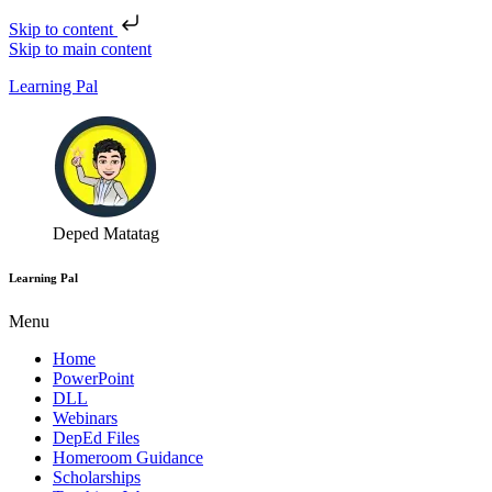
Skip to content
Skip to main content
Learning Pal
Deped Matatag
Learning Pal
Menu
Home
PowerPoint
DLL
Webinars
DepEd Files
Homeroom Guidance
Scholarships