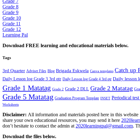
Grade 7
Grade 8
Grade 9
Grade 10
Grade 11
Grade 12
Learning Pal
Download FREE learning and educational materials below.
Tags
Catch up 
3rd Quarter
Brigada Eskwela
Adviser Files
Blog
Canva templates
Daily lesson 
Daily Lesson log Grade 3 3rd qtr
Daily Lesson log Grade 4 3rd qtr
Grade 1 Matatag
Grade 2 Matatag
Grade 2 DLL
Gra
Grade 2
Grade 5 Matatag
Periodical tes
Graduation Program Template
INSET
Worksheets
Disclaimer:
All information and materials posted here in this website 
share your own educational resources, you may send it here
2020lear
don’t hesitate to contact the admin at
2020learningpal@gmail.com
. T
Download the files below.