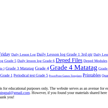
Friday
Daily Lesson log Grade 1 3rd qtr
Daily Lesson Log
Daily Les
Deped Files
log Grade 5
Daily lesson log Grade 6
Deped Modules
Grade 4 Matatag
Grade 4
Grade 3 Matatag
Grade 
de 3
Printables
t Grade 1
Periodical test Grade 5
Quar
PowerPoint Games Templates
is for educational purposes only. The website serves as an avenue for edu
ningpal@gmail.com
. However, if you found your materials shared here 
hank you!