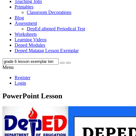
Teaching Jobs
Printables
Classroom Decorations
Blog
Assessment
DepEd aligned Periodical Test
Worksheets
Learning Videos
Deped Modules
Deped Matatag Lesson Exemplar
Menu
Register
Login
PowerPoint Lesson