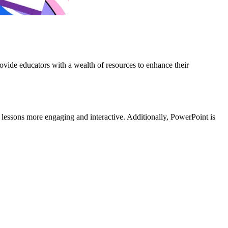
ovide educators with a wealth of resources to enhance their
 lessons more engaging and interactive. Additionally, PowerPoint is