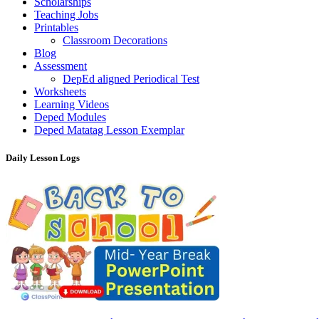
Scholarships
Teaching Jobs
Printables
Classroom Decorations
Blog
Assessment
DepEd aligned Periodical Test
Worksheets
Learning Videos
Deped Modules
Deped Matatag Lesson Exemplar
Daily Lesson Logs