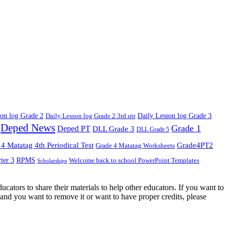
son log Grade 2
Daily Lesson log Grade 2 3rd qtr
Daily Lesson log Grade 3
Deped News
Grade 1
Deped PT
DLL Grade 3
DLL Grade 5
4 Matatag 4th Periodical Test
Grade4PT2
Grade 4 Matatag Worksheets
ter 3
RPMS
Welcome back to school PowerPoint Templates
Scholarships
cators to share their materials to help other educators. If you want to
and you want to remove it or want to have proper credits, please