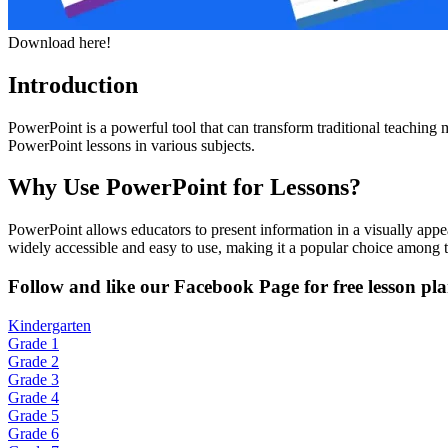
Download here!
Introduction
PowerPoint is a powerful tool that can transform traditional teaching
PowerPoint lessons in various subjects.
Why Use PowerPoint for Lessons?
PowerPoint allows educators to present information in a visually appe
widely accessible and easy to use, making it a popular choice among t
Fol
low and like our Facebook Page for free lesson pla
Kindergarten
Grade 1
Grade 2
Grade 3
Grade 4
Grade 5
Grade 6