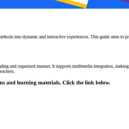
 methods into dynamic and interactive experiences. This guide aims to pr
aling and organized manner. It supports multimedia integration, making
eachers.
ns and learning materials. Click the link below.