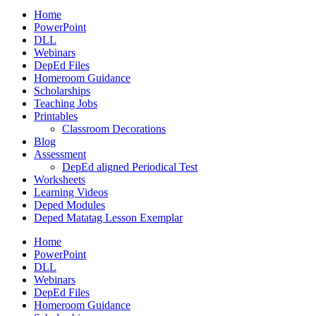
Home
PowerPoint
DLL
Webinars
DepEd Files
Homeroom Guidance
Scholarships
Teaching Jobs
Printables
Classroom Decorations
Blog
Assessment
DepEd aligned Periodical Test
Worksheets
Learning Videos
Deped Modules
Deped Matatag Lesson Exemplar
Home
PowerPoint
DLL
Webinars
DepEd Files
Homeroom Guidance