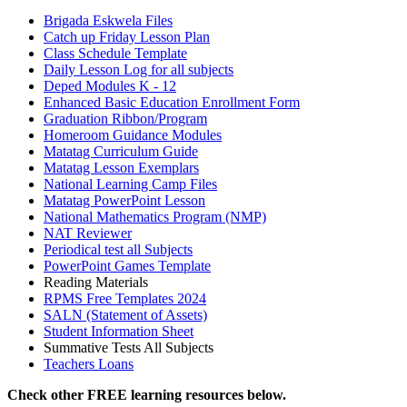
Brigada Eskwela Files
Catch up Friday Lesson Plan
Class Schedule Template
Daily Lesson Log for all subjects
Deped Modules K - 12
Enhanced Basic Education Enrollment Form
Graduation Ribbon/Program
Homeroom Guidance Modules
Matatag Curriculum Guide
Matatag Lesson Exemplars
National Learning Camp Files
Matatag PowerPoint Lesson
National Mathematics Program (NMP)
NAT Reviewer
Periodical test all Subjects
PowerPoint Games Template
Reading Materials
RPMS Free Templates 2024
SALN (Statement of Assets)
Student Information Sheet
Summative Tests All Subjects
Teachers Loans
Check other FREE learning resources below.