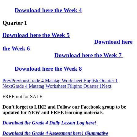
Download here the Week 4
Quarter 1
Download here the Week 5
Download here
the Week 6
Download here the Week 7
Download here the Week 8
Prev
Previous
Grade 4 Matatag Worksheet English Quarter 1
Next
Grade 4 Matatag Worksheet Filipino Quarter 1
Next
FREE not for SALE
Don’t forget to LIKE and Follow our Facebook group to be
updated
for NEW
and FREE learning materials.
Download the Grade 4 Daily Lesson Log here!
Download the Grade 4 Assessment here!
(Summative