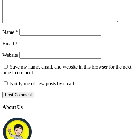
Name
*
Email
*
Website
Save my name, email, and website in this browser for the next
time I comment.
Notify me of new posts by email.
About Us