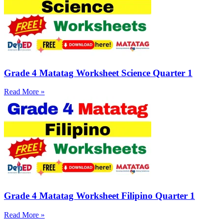
Grade 4 Matatag Worksheet Science Quarter 1
Read More »
Grade 4 Matatag Worksheet Filipino Quarter 1
Read More »