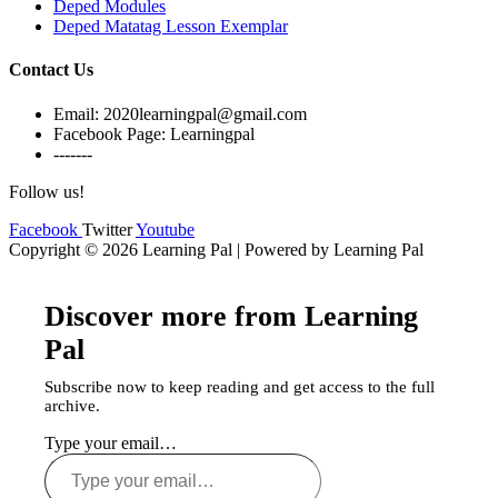
Deped Modules
Deped Matatag Lesson Exemplar
Contact Us
Email: 2020learningpal@gmail.com
Facebook Page: Learningpal
-------
Follow us!
Facebook
Twitter
Youtube
Copyright © 2026 Learning Pal | Powered by Learning Pal
Discover more from Learning
Pal
Subscribe now to keep reading and get access to the full
archive.
Type your email…