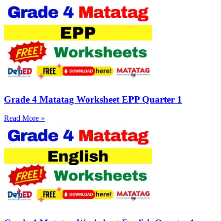
Grade 4 Matatag Worksheet EPP Quarter 1
Read More »