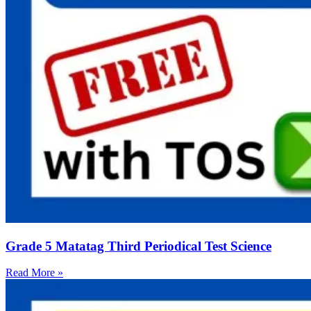
Grade 5 Matatag Third Periodical Test Science
Read More »