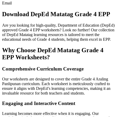
Email
Download DepEd Matatag Grade 4 EPP
Are you looking for high-quality, Department of Education (DepEd)
approved Grade 4 EPP worksheets? Look no further! Our collection
of DepEd Matatag learning resources is tailored to meet the
educational needs of Grade 4 students, helping them excel in EPP.
Why Choose DepEd Matatag Grade 4
EPP Worksheets?
Comprehensive Curriculum Coverage
Our worksheets are designed to cover the entire Grade 4 Araling
Panlipunan curriculum. Each worksheet is meticulously crafted to
ensure it aligns with DepEd’s learning competencies, making it an
invaluable resource for both teachers and students.
Engaging and Interactive Content
Learning becomes more effective when it is engaging. Our