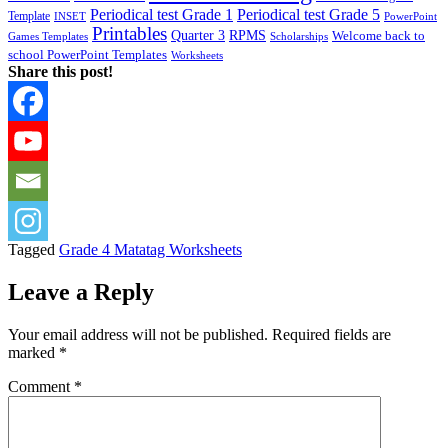
Periodical test Grade 1
Periodical test Grade 5
Template
INSET
PowerPoint
Printables
Quarter 3
RPMS
Welcome back to
Games Templates
Scholarships
school PowerPoint Templates
Worksheets
Share this post!
Tagged
Grade 4 Matatag Worksheets
Leave a Reply
Your email address will not be published.
Required fields are
marked
*
Comment
*