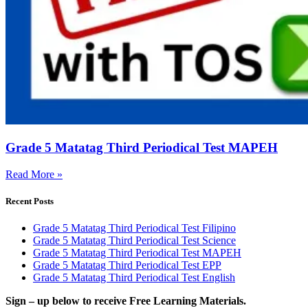
Grade 5 Matatag Third Periodical Test MAPEH
Read More »
Recent Posts
Grade 5 Matatag Third Periodical Test Filipino
Grade 5 Matatag Third Periodical Test Science
Grade 5 Matatag Third Periodical Test MAPEH
Grade 5 Matatag Third Periodical Test EPP
Grade 5 Matatag Third Periodical Test English
Sign – up below to receive Free Learning Materials.