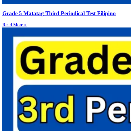
Grade 5 Matatag Third Periodical Test Filipino
Read More »