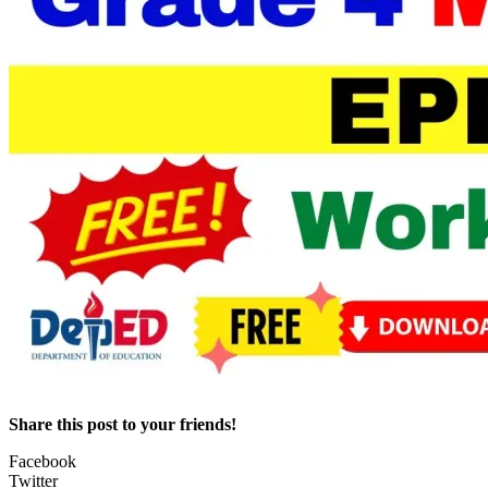
Share this post to your friends!
Facebook
Twitter