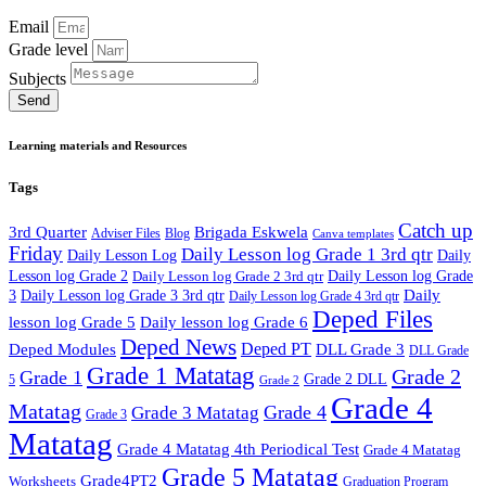
Email
Grade level
Subjects
Send
Learning materials and Resources
Tags
Catch up
3rd Quarter
Brigada Eskwela
Adviser Files
Blog
Canva templates
Friday
Daily Lesson log Grade 1 3rd qtr
Daily Lesson Log
Daily
Lesson log Grade 2
Daily Lesson log Grade 2 3rd qtr
Daily Lesson log Grade
Daily
3
Daily Lesson log Grade 3 3rd qtr
Daily Lesson log Grade 4 3rd qtr
Deped Files
lesson log Grade 5
Daily lesson log Grade 6
Deped News
Deped PT
Deped Modules
DLL Grade 3
DLL Grade
Grade 1 Matatag
Grade 2
Grade 1
Grade 2 DLL
5
Grade 2
Grade 4
Matatag
Grade 4
Grade 3 Matatag
Grade 3
Matatag
Grade 4 Matatag 4th Periodical Test
Grade 4 Matatag
Grade 5 Matatag
Grade4PT2
Worksheets
Graduation Program