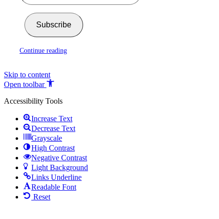
Subscribe
Continue reading
Skip to content
Open toolbar
Accessibility Tools
Increase Text
Decrease Text
Grayscale
High Contrast
Negative Contrast
Light Background
Links Underline
Readable Font
Reset