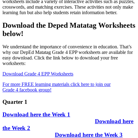
worksheets include a variety of interactive activities such as puzzles,
crosswords, and matching exercises. These activities not only make
learning fun but also help students retain information better.
Download the Deped Matatag Worksheets
below!
We understand the importance of convenience in education. That’s
why our DepEd Matatag Grade 4 EPP worksheets are available for
easy download. Click the link below to download your free
worksheets:
Download Grade 4 EPP Worksheets
For more FREE learning materials click here to join our
Grade 4 facebook group!
Quarter 1
Download here the Week 1
Download here
the Week 2
Download here the Week 3