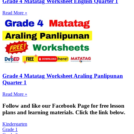
Grade 4 Matatag Worksheet English Quarter 1
Read More »
Grade 4 Matatag Worksheet Araling Panlipunan
Quarter 1
Read More »
Fol
low and like our Facebook Page for free lesson
plans and learning materials. Click the link below.
Kindergarten
Grade 1