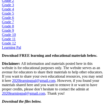
Grade 2
Grade 3
Grade 4
Grade 5
Grade 6
Grade 7
Grade 8
Grade 9
Grade 10
Grade 11
Grade 12
Learning Pal
Download FREE learning and educational materials below.
Disclaimer:
All information and materials posted here in this
website is for educational purposes only. The website serves as an
avenue for educators to share their materials to help other educators.
If you want to share your own educational resources, you may send
it here
2020learningpal@gmail.com
. However, if you found your
materials shared here and you want to remove it or want to have
proper credits, please don’t hesitate to contact the admin at
2020learningpal@gmail.com
. Thank you!
Download the files below.