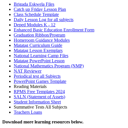
Brigada Eskwela Files
Catch up Friday Lesson Plan
Class Schedule Template
Daily Lesson Log for all subjects
Deped Modules K - 12
Enhanced Basic Education Enrollment Form
Graduation Ribbon/Program
Homeroom Guidance Modules
Matatag Curriculum Guide
Matatag Lesson Exemplars
National Learning Camp Files
Matatag PowerPoint Lesson
National Mathematics Program (NMP)
NAT Reviewer
Periodical test all Subjects
PowerPoint Games Template
Reading Materials
RPMS Free Templates 2024
SALN (Statement of Assets)
Student Information Sheet
Summative Tests All Subjects
Teachers Loans
Download more learning resources below.