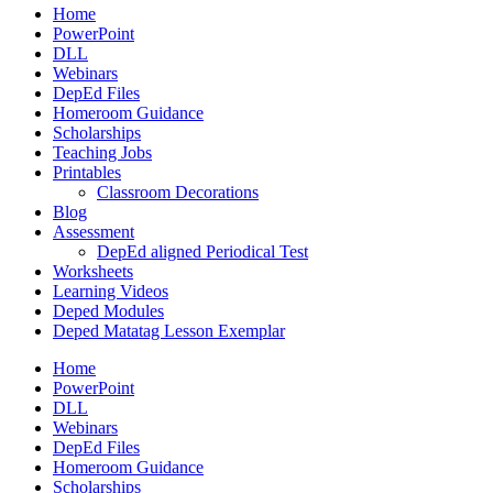
Home
PowerPoint
DLL
Webinars
DepEd Files
Homeroom Guidance
Scholarships
Teaching Jobs
Printables
Classroom Decorations
Blog
Assessment
DepEd aligned Periodical Test
Worksheets
Learning Videos
Deped Modules
Deped Matatag Lesson Exemplar
Home
PowerPoint
DLL
Webinars
DepEd Files
Homeroom Guidance
Scholarships