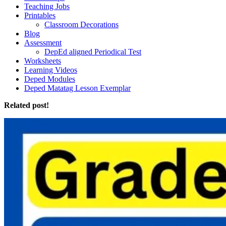
Teaching Jobs
Printables
Classroom Decorations
Blog
Assessment
DepEd aligned Periodical Test
Worksheets
Learning Videos
Deped Modules
Deped Matatag Lesson Exemplar
Related post!