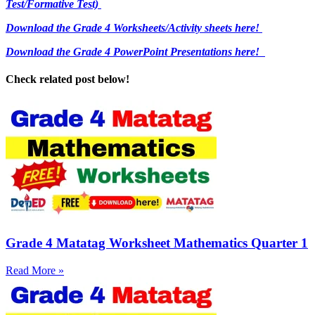
Test/Formative Test)
Download the Grade 4 Worksheets/
Activity sheets here!
Download the Grade 4 PowerPoint Presentations here!
Check related post below!
Grade 4 Matatag Worksheet Mathematics Quarter 1
Read More »