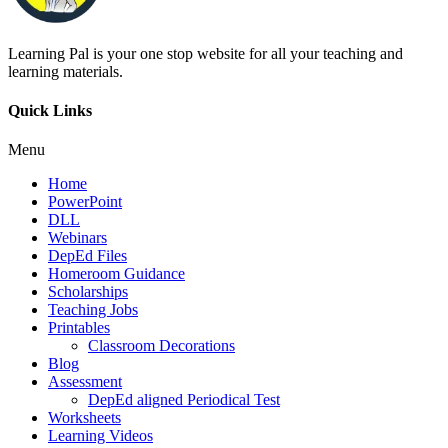
Learning Pal is your one stop website for all your teaching and
learning materials.
Quick Links
Menu
Home
PowerPoint
DLL
Webinars
DepEd Files
Homeroom Guidance
Scholarships
Teaching Jobs
Printables
Classroom Decorations
Blog
Assessment
DepEd aligned Periodical Test
Worksheets
Learning Videos