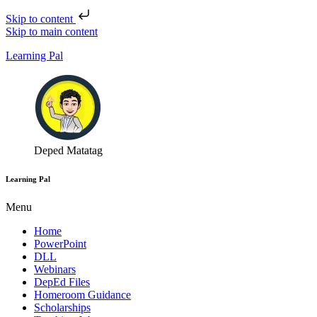
Skip to content
Skip to main content
Learning Pal
Deped Matatag
Learning Pal
Menu
Home
PowerPoint
DLL
Webinars
DepEd Files
Homeroom Guidance
Scholarships