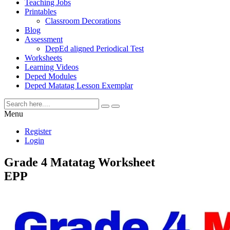
Teaching Jobs
Printables
Classroom Decorations
Blog
Assessment
DepEd aligned Periodical Test
Worksheets
Learning Videos
Deped Modules
Deped Matatag Lesson Exemplar
Menu
Register
Login
Grade 4 Matatag Worksheet
EPP