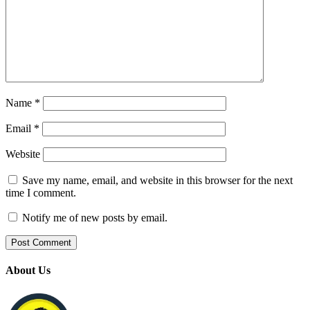
Name
*
Email
*
Website
Save my name, email, and website in this browser for the next
time I comment.
Notify me of new posts by email.
About Us