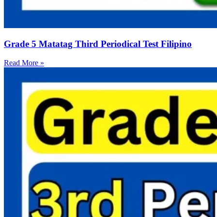
Grade 5 Matatag Third Periodical Test Filipino
Read More »