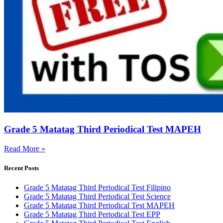
Grade 5 Matatag Third Periodical Test MAPEH
Read More »
Recent Posts
Grade 5 Matatag Third Periodical Test Filipino
Grade 5 Matatag Third Periodical Test Science
Grade 5 Matatag Third Periodical Test MAPEH
Grade 5 Matatag Third Periodical Test EPP