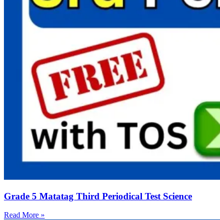
Grade 5 Matatag Third Periodical Test Science
Read More »