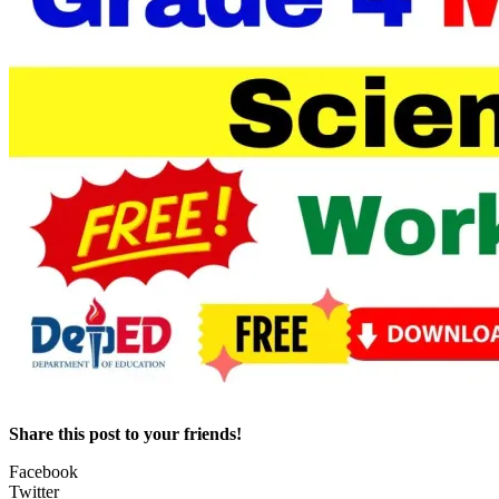
Share this post to your friends!
Facebook
Twitter