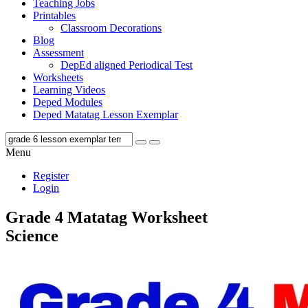
Teaching Jobs
Printables
Classroom Decorations
Blog
Assessment
DepEd aligned Periodical Test
Worksheets
Learning Videos
Deped Modules
Deped Matatag Lesson Exemplar
Menu
Register
Login
Grade 4 Matatag Worksheet
Science