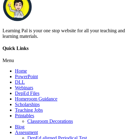
Learning Pal is your one stop website for all your teaching and
learning materials.
Quick Links
Menu
Home
PowerPoint
DLL
Webinars
DepEd Files
Homeroom Guidance
Scholarships
Teaching Jobs
Printables
Classroom Decorations
Blog
Assessment
DepEd aligned Periodical Test