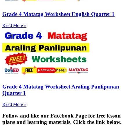
Grade 4 Matatag Worksheet English Quarter 1
Read More »
Grade 4 Matatag Worksheet Araling Panlipunan
Quarter 1
Read More »
Fol
low and like our Facebook Page for free lesson
plans and learning materials. Click the link below.