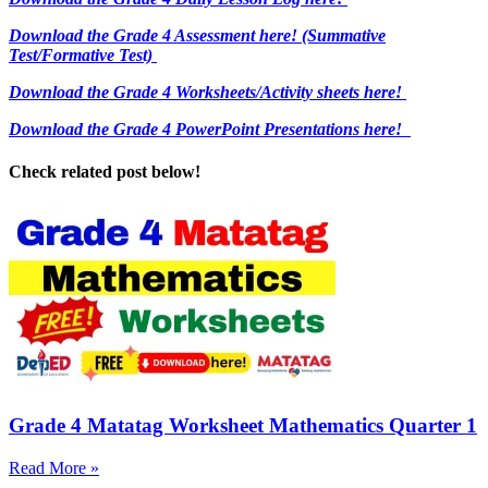
Download the Grade 4 Assessment here!
(Summative
Test/Formative Test)
Download the Grade 4 Worksheets/
Activity sheets here!
Download the Grade 4 PowerPoint Presentations here!
Check related post below!
Grade 4 Matatag Worksheet Mathematics Quarter 1
Read More »