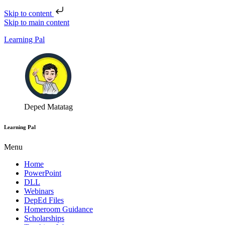
Skip to content
Skip to main content
Learning Pal
Deped Matatag
Learning Pal
Menu
Home
PowerPoint
DLL
Webinars
DepEd Files
Homeroom Guidance
Scholarships