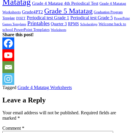
Matatag
Grade 4 Matatag 4th Periodical Test
Grade 4 Matatag
Grade 5 Matatag
Grade4PT2
Worksheets
Graduation Program
Periodical test Grade 1
Periodical test Grade 5
Template
INSET
PowerPoint
Printables
Quarter 3
RPMS
Welcome back to
Games Templates
Scholarships
school PowerPoint Templates
Worksheets
Share this post!
Tagged
Grade 4 Matatag Worksheets
Leave a Reply
Your email address will not be published.
Required fields are
marked
*
Comment
*