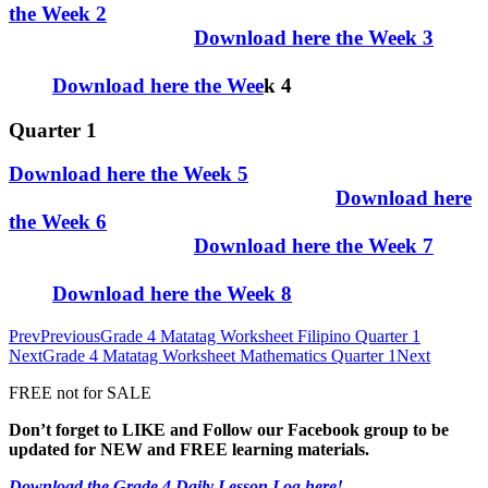
the Week 2
Download here the Week 3
Download here the Wee
k 4
Quarter 1
Download here the Week 5
Download here
the Week 6
Download here the Week 7
Download here the Week 8
Prev
Previous
Grade 4 Matatag Worksheet Filipino Quarter 1
Next
Grade 4 Matatag Worksheet Mathematics Quarter 1
Next
FREE not for SALE
Don’t forget to LIKE and Follow our Facebook group to be
updated
for NEW
and FREE learning materials.
Download the Grade 4 Daily Lesson Log here!