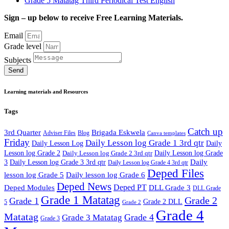
Grade 5 Matatag Third Periodical Test English
Sign – up below to receive Free Learning Materials.
Email
Grade level
Subjects
Send
Learning materials and Resources
Tags
Catch up
3rd Quarter
Brigada Eskwela
Adviser Files
Blog
Canva templates
Friday
Daily Lesson log Grade 1 3rd qtr
Daily Lesson Log
Daily
Lesson log Grade 2
Daily Lesson log Grade 2 3rd qtr
Daily Lesson log Grade
Daily
3
Daily Lesson log Grade 3 3rd qtr
Daily Lesson log Grade 4 3rd qtr
Deped Files
lesson log Grade 5
Daily lesson log Grade 6
Deped News
Deped PT
Deped Modules
DLL Grade 3
DLL Grade
Grade 1 Matatag
Grade 2
Grade 1
Grade 2 DLL
5
Grade 2
Grade 4
Matatag
Grade 4
Grade 3 Matatag
Grade 3