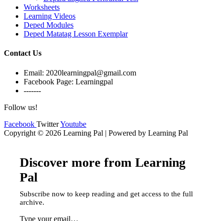
Worksheets
Learning Videos
Deped Modules
Deped Matatag Lesson Exemplar
Contact Us
Email: 2020learningpal@gmail.com
Facebook Page: Learningpal
-------
Follow us!
Facebook
Twitter
Youtube
Copyright © 2026 Learning Pal | Powered by Learning Pal
Discover more from Learning
Pal
Subscribe now to keep reading and get access to the full
archive.
Type your email…