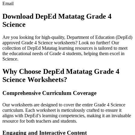
Email
Download DepEd Matatag Grade 4
Science
Are you looking for high-quality, Department of Education (DepEd)
approved Grade 4 Science worksheets? Look no further! Our
collection of DepEd Matatag learning resources is tailored to meet
the educational needs of Grade 4 students, helping them excel in
Science.
Why Choose DepEd Matatag Grade 4
Science Worksheets?
Comprehensive Curriculum Coverage
Our worksheets are designed to cover the entire Grade 4 Science
curriculum. Each worksheet is meticulously crafted to ensure it
aligns with DepEd’s learning competencies, making it an invaluable
resource for both teachers and students.
Engaging and Interactive Content