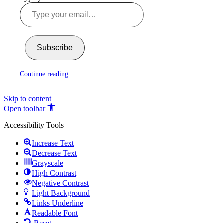
Subscribe
Continue reading
Skip to content
Open toolbar
Accessibility Tools
Increase Text
Decrease Text
Grayscale
High Contrast
Negative Contrast
Light Background
Links Underline
Readable Font
Reset