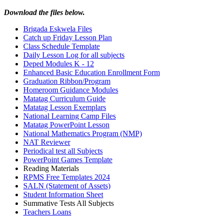
Download the files below.
Brigada Eskwela Files
Catch up Friday Lesson Plan
Class Schedule Template
Daily Lesson Log for all subjects
Deped Modules K - 12
Enhanced Basic Education Enrollment Form
Graduation Ribbon/Program
Homeroom Guidance Modules
Matatag Curriculum Guide
Matatag Lesson Exemplars
National Learning Camp Files
Matatag PowerPoint Lesson
National Mathematics Program (NMP)
NAT Reviewer
Periodical test all Subjects
PowerPoint Games Template
Reading Materials
RPMS Free Templates 2024
SALN (Statement of Assets)
Student Information Sheet
Summative Tests All Subjects
Teachers Loans