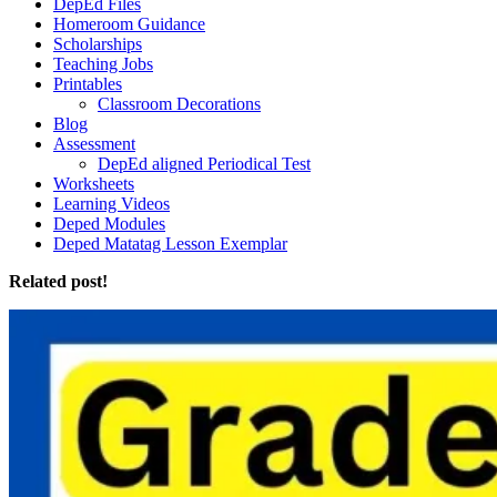
DepEd Files
Homeroom Guidance
Scholarships
Teaching Jobs
Printables
Classroom Decorations
Blog
Assessment
DepEd aligned Periodical Test
Worksheets
Learning Videos
Deped Modules
Deped Matatag Lesson Exemplar
Related post!