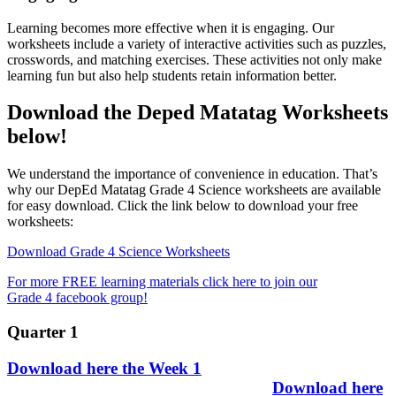
Learning becomes more effective when it is engaging. Our
worksheets include a variety of interactive activities such as puzzles,
crosswords, and matching exercises. These activities not only make
learning fun but also help students retain information better.
Download the Deped Matatag Worksheets
below!
We understand the importance of convenience in education. That’s
why our DepEd Matatag Grade 4 Science worksheets are available
for easy download. Click the link below to download your free
worksheets:
Download Grade 4 Science Worksheets
For more FREE learning materials click here to join our
Grade 4 facebook group!
Quarter 1
Download here the Week 1
Download here