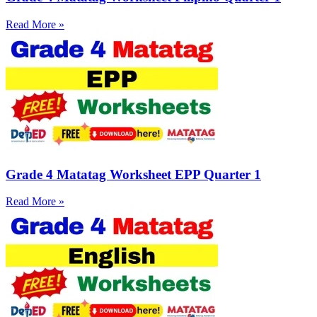
Read More »
Grade 4 Matatag Worksheet EPP Quarter 1
Read More »