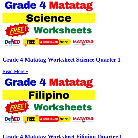
Grade 4 Matatag Worksheet Science Quarter 1
Read More »
Grade 4 Matatag Worksheet Filipino Quarter 1