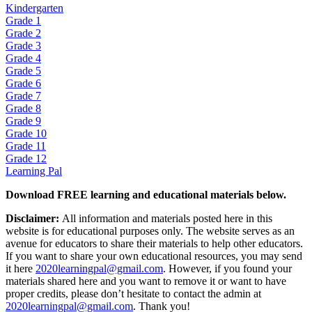
Kindergarten
Grade 1
Grade 2
Grade 3
Grade 4
Grade 5
Grade 6
Grade 7
Grade 8
Grade 9
Grade 10
Grade 11
Grade 12
Learning Pal
Download FREE learning and educational materials below.
Disclaimer:
All information and materials posted here in this
website is for educational purposes only. The website serves as an
avenue for educators to share their materials to help other educators.
If you want to share your own educational resources, you may send
it here
2020learningpal@gmail.com
. However, if you found your
materials shared here and you want to remove it or want to have
proper credits, please don’t hesitate to contact the admin at
2020learningpal@gmail.com
. Thank you!