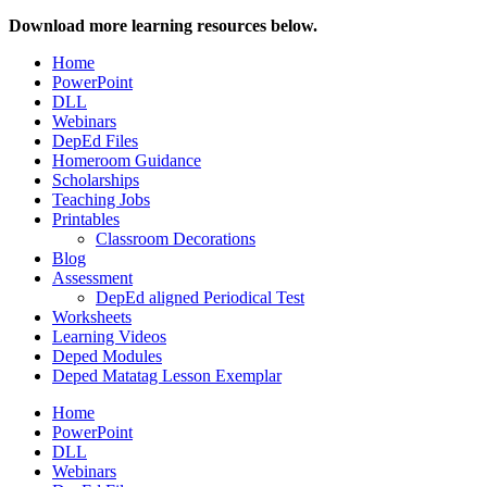
Download more learning resources below.
Home
PowerPoint
DLL
Webinars
DepEd Files
Homeroom Guidance
Scholarships
Teaching Jobs
Printables
Classroom Decorations
Blog
Assessment
DepEd aligned Periodical Test
Worksheets
Learning Videos
Deped Modules
Deped Matatag Lesson Exemplar
Home
PowerPoint
DLL
Webinars