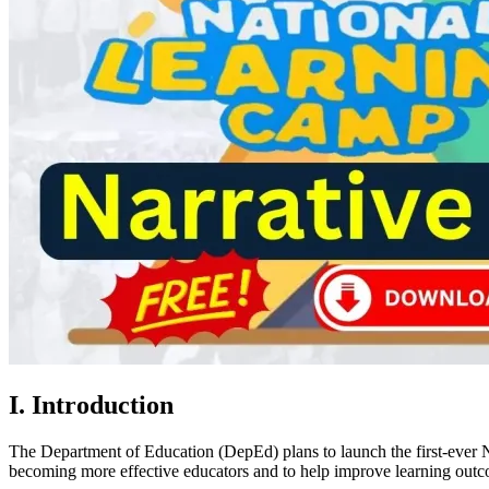
I. Introduction
The Department of Education (DepEd) plans to launch the first-ever 
becoming more effective educators and to help improve learning outco