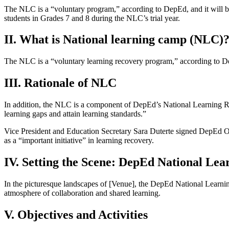
The NLC is a “voluntary program,” according to DepEd, and it will be 
students in Grades 7 and 8 during the NLC’s trial year.
II. What is National learning camp (NLC)
The NLC is a “voluntary learning recovery program,” according to 
III. Rationale of NLC
In addition, the NLC is a component of DepEd’s National Learning R
learning gaps and attain learning standards.”
Vice President and Education Secretary Sara Duterte signed DepEd O
as a “important initiative” in learning recovery.
IV. Setting the Scene: DepEd National Le
In the picturesque landscapes of [Venue], the DepEd National Learnin
atmosphere of collaboration and shared learning.
V. Objectives and Activities