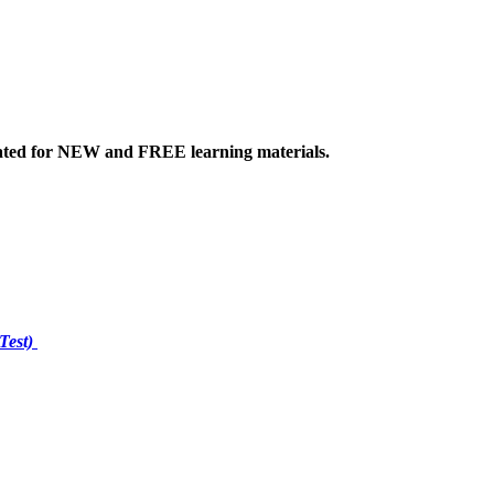
ated
for NEW
and FREE learning materials.
Test)