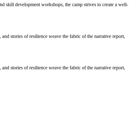
and skill development workshops, the camp strives to create a well-
d stories of resilience weave the fabric of the narrative report,
d stories of resilience weave the fabric of the narrative report,