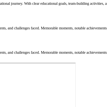
ational journey. With clear educational goals, team-building activities, 
nts, and challenges faced. Memorable moments, notable achievements, an
nts, and challenges faced. Memorable moments, notable achievements, an