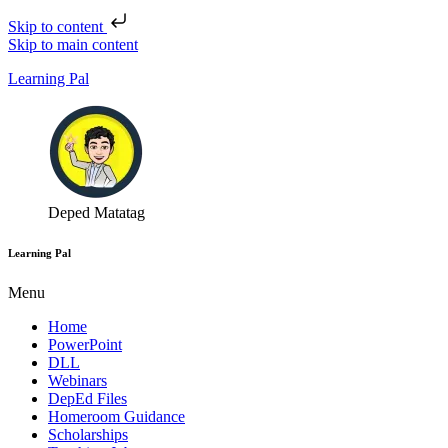
Skip to content
Skip to main content
Learning Pal
Deped Matatag
Learning Pal
Menu
Home
PowerPoint
DLL
Webinars
DepEd Files
Homeroom Guidance
Scholarships