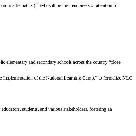
 and mathematics (ESM) will be the main areas of attention for
ic elementary and secondary schools across the country “close
the Implementation of the National Learning Camp,” to formalize NLC
ducators, students, and various stakeholders, fostering an