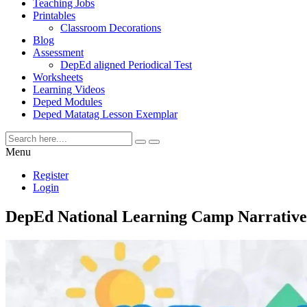
Teaching Jobs
Printables
Classroom Decorations
Blog
Assessment
DepEd aligned Periodical Test
Worksheets
Learning Videos
Deped Modules
Deped Matatag Lesson Exemplar
Menu
Register
Login
DepEd National Learning Camp Narrative