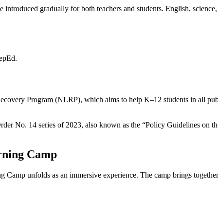
introduced gradually for both teachers and students. English, science,
?
DepEd.
ecovery Program (NLRP), which aims to help K–12 students in all publ
rder No. 14 series of 2023, also known as the “Policy Guidelines on 
arning Camp
g Camp unfolds as an immersive experience. The camp brings together e