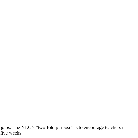
 gaps. The NLC’s “two-fold purpose” is to encourage teachers in
 five weeks.