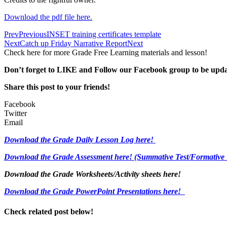
Download the pdf file here.
Prev
Previous
INSET training certificates template
Next
Catch up Friday Narrative Report
Next
Check here for more Grade Free Learning materials and lesson!
Don’t forget to LIKE and Follow our Facebook group to be upd
Share this post to your friends!
Facebook
Twitter
Email
Download the Grade Daily Lesson Log here!
Download the Grade Assessment here!
(Summative Test/Formative 
Download the Grade Worksheets/
Activity sheets here!
Download the Grade PowerPoint Presentations here!
Check related post below!