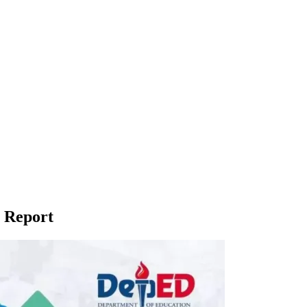
 Report