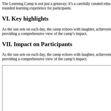
The Learning Camp is not just a getaway; it’s a carefully curated educ
rounded learning experience for participants.
VI. Key highlights
As the sun sets on each day, the camp echoes with laughter, achieveme
providing a comprehensive view of the camp’s impact.
VII. Impact on Participants
As the sun sets on each day, the camp echoes with laughter, achieveme
providing a comprehensive view of the camp’s impact.