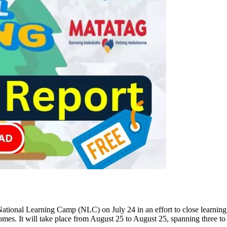
National Learning Camp (NLC) on July 24 in an effort to close learning
mes. It will take place from August 25 to August 25, spanning three to