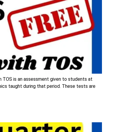
h TOS is an assessment given to students at
opics taught during that period. These tests are