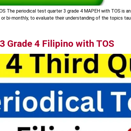
OS The periodical test quarter 3 grade 4 MAPEH with TOS is an
y or bi-monthly, to evaluate their understanding of the topics ta
 3 Grade 4 Filipino with TOS