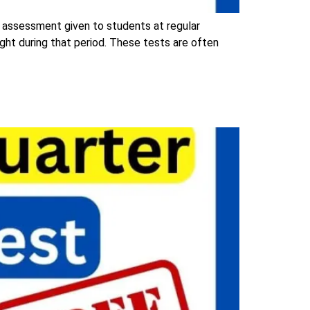
 assessment given to students at regular
ught during that period. These tests are often