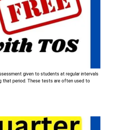
assessment given to students at regular intervals
ng that period. These tests are often used to