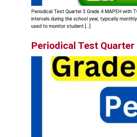
Periodical Test Quarter 3 Grade 4 MAPEH with T
intervals during the school year, typically monthl
used to monitor student […]
Periodical Test Quarter