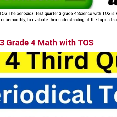
TOS The periodical test quarter 3 grade 4 Science with TOS is 
y or bi-monthly, to evaluate their understanding of the topics ta
 3 Grade 4 Math with TOS