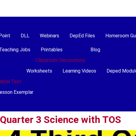
Point
DLL
Webinars
DepEd Files
Homeroom Gu
Teaching Jobs
Printables
Blog
Classroom Decorations
Worksheets
Learning Videos
Deped Modul
dical Test
esson Exemplar
 Quarter 3 Science with TOS