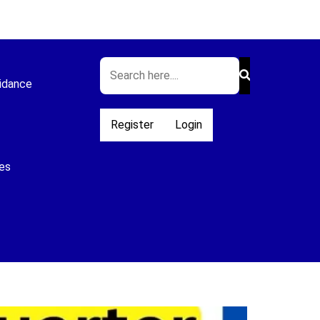
idance
Register
Login
es