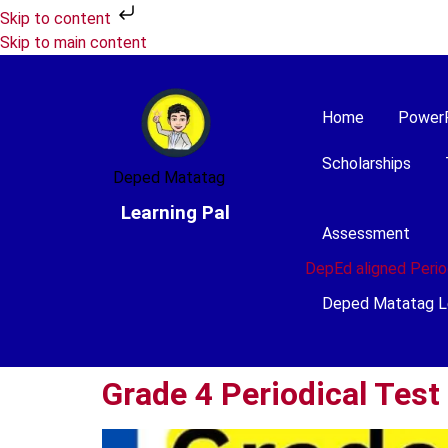
Skip to content
Skip to main content
Home
Power
Scholarships
Deped Matatag
Learning Pal
Assessment
DepEd aligned Perio
Deped Matatag L
Grade 4 Periodical Test