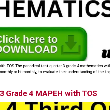
ith TOS The periodical test quarter 3 grade 4 mathematics wit
y monthly or bi-monthly, to evaluate their understanding of the t
r 3 Grade 4 MAPEH with TOS