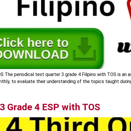
OS The periodical test quarter 3 grade 4 Filipino with TOS is an 
onthly, to evaluate their understanding of the topics taught duri
 3 Grade 4 ESP with TOS