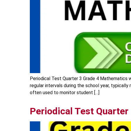
Periodical Test Quarter 3 Grade 4 Mathematics w
regular intervals during the school year, typicall
often used to monitor student […]
Periodical Test Quarte