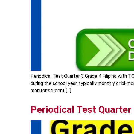
Periodical Test Quarter 3 Grade 4 Filipino with T
during the school year, typically monthly or bi-m
monitor student […]
Periodical Test Quarter