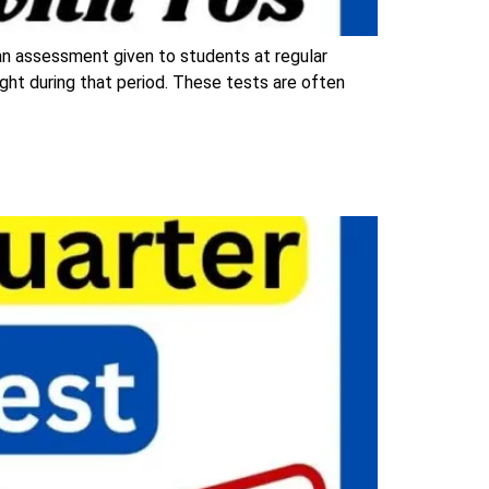
an assessment given to students at regular
ught during that period. These tests are often