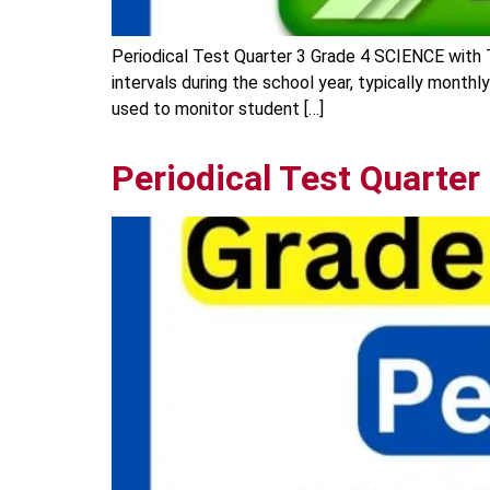
Periodical Test Quarter 3 Grade 4 SCIENCE with 
intervals during the school year, typically monthl
used to monitor student […]
Periodical Test Quarter