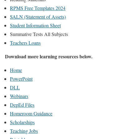
RPMS Free Templates 2024
SALN (Statement of Assets)
Student Information Sheet
Summative Tests All Subjects
Teachers Loans
Download more learning resources below.
Home
PowerPoint
DLL
Webinars
DepEd Files
Homeroom Guidance
Scholarships
Teaching Jobs