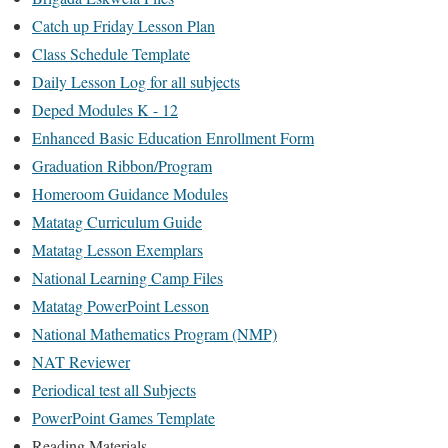
Catch up Friday Lesson Plan
Class Schedule Template
Daily Lesson Log for all subjects
Deped Modules K - 12
Enhanced Basic Education Enrollment Form
Graduation Ribbon/Program
Homeroom Guidance Modules
Matatag Curriculum Guide
Matatag Lesson Exemplars
National Learning Camp Files
Matatag PowerPoint Lesson
National Mathematics Program (NMP)
NAT Reviewer
Periodical test all Subjects
PowerPoint Games Template
Reading Materials