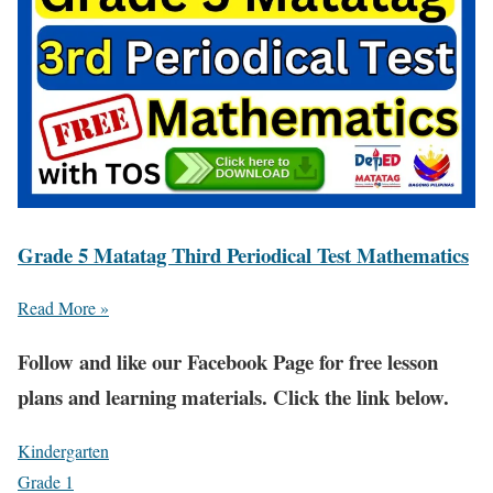
Grade 5 Matatag Third Periodical Test Mathematics
Read More »
Fol
low and like our Facebook Page for free lesson
plans and learning materials. Click the link below.
Kindergarten
Grade 1