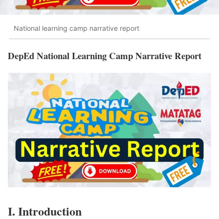
National learning camp narrative report
DepEd National Learning Camp Narrative Report
I. Introduction