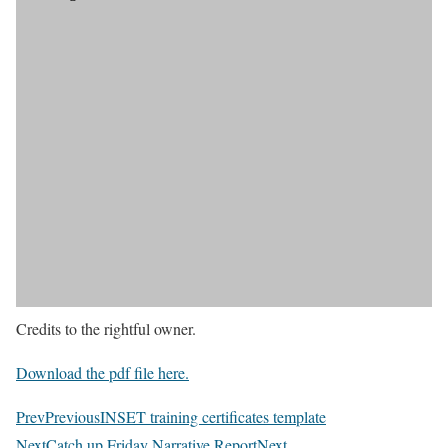
Credits to the rightful owner.
Download the pdf file here.
Prev
Previous
INSET training certificates template
Next
Catch up Friday Narrative Report
Next