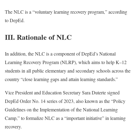
The NLC is a “voluntary learning recovery program,” according
to DepEd.
III. Rationale of NLC
In addition, the NLC is a component of DepEd’s National
Learning Recovery Program (NLRP), which aims to help K–12
students in all public elementary and secondary schools across the
country “close learning gaps and attain learning standards.”
Vice President and Education Secretary Sara Duterte signed
DepEd Order No. 14 series of 2023, also known as the “Policy
Guidelines on the Implementation of the National Learning
Camp,” to formalize NLC as a “important initiative” in learning
recovery.