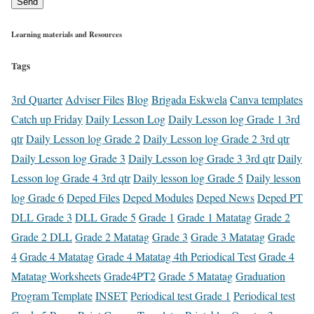
Send
Learning materials and Resources
Tags
3rd Quarter
Adviser Files
Blog
Brigada Eskwela
Canva templates
Catch up Friday
Daily Lesson Log
Daily Lesson log Grade 1 3rd
qtr
Daily Lesson log Grade 2
Daily Lesson log Grade 2 3rd qtr
Daily Lesson log Grade 3
Daily Lesson log Grade 3 3rd qtr
Daily
Lesson log Grade 4 3rd qtr
Daily lesson log Grade 5
Daily lesson
log Grade 6
Deped Files
Deped Modules
Deped News
Deped PT
DLL Grade 3
DLL Grade 5
Grade 1
Grade 1 Matatag
Grade 2
Grade 2 DLL
Grade 2 Matatag
Grade 3
Grade 3 Matatag
Grade
4
Grade 4 Matatag
Grade 4 Matatag 4th Periodical Test
Grade 4
Matatag Worksheets
Grade4PT2
Grade 5 Matatag
Graduation
Program Template
INSET
Periodical test Grade 1
Periodical test