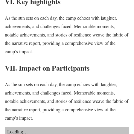
VI. Key highlights
As the sun sets on each day, the camp echoes with laughter,
achievements, and challenges faced. Memorable moments,
notable achievements, and stories of resilience weave the fabric of
the narrative report, providing a comprehensive view of the
camp’s impact.
VII. Impact on Participants
As the sun sets on each day, the camp echoes with laughter,
achievements, and challenges faced. Memorable moments,
notable achievements, and stories of resilience weave the fabric of
the narrative report, providing a comprehensive view of the
camp’s impact.