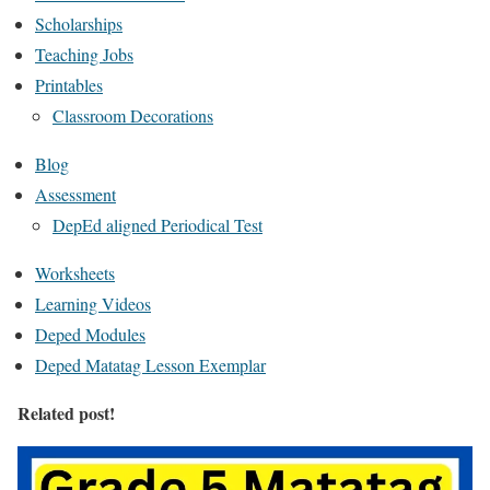
Scholarships
Teaching Jobs
Printables
Classroom Decorations
Blog
Assessment
DepEd aligned Periodical Test
Worksheets
Learning Videos
Deped Modules
Deped Matatag Lesson Exemplar
Related post!