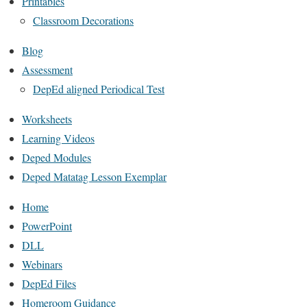
Printables
Classroom Decorations
Blog
Assessment
DepEd aligned Periodical Test
Worksheets
Learning Videos
Deped Modules
Deped Matatag Lesson Exemplar
Home
PowerPoint
DLL
Webinars
DepEd Files
Homeroom Guidance