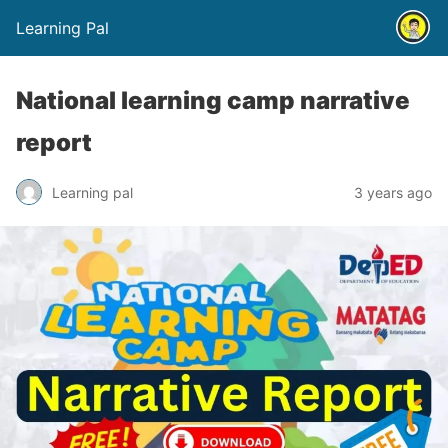
Learning Pal
National learning camp narrative
report
Learning pal
3 years ago