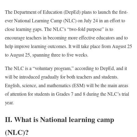
The Department of Education (DepEd) plans to launch the first-
ever National Learning Camp (NLC) on July 24 in an effort to
close learning gaps. The NLC’s “two-fold purpose” is to
encourage teachers in becoming more effective educators and to
help improve learning outcomes. It will take place from August 25
to August 25, spanning three to five weeks.
The NLC is a “voluntary program,” according to DepEd, and it
will be introduced gradually for both teachers and students.
English, science, and mathematics (ESM) will be the main areas
of attention for students in Grades 7 and 8 during the NLC’s trial
year.
II. What is National learning camp
(NLC)?