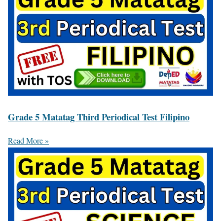
Grade 5 Matatag Third Periodical Test Filipino
Read More »