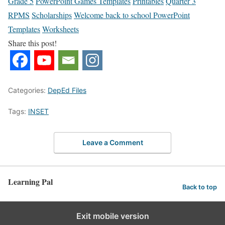
Grade 5
PowerPoint Games Templates
Printables
Quarter 3
RPMS
Scholarships
Welcome back to school PowerPoint
Templates
Worksheets
Share this post!
Categories:
DepEd Files
Tags:
INSET
Leave a Comment
Learning Pal
Back to top
Exit mobile version