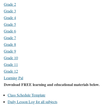
Grade 2
Grade 3
Grade 4
Grade 5
Grade 6
Grade 7
Grade 8
Grade 9
Grade 10
Grade 11
Grade 12
Learning Pal
Download FREE learning and educational materials below.
Class Schedule Template
Daily Lesson Log for all subjects