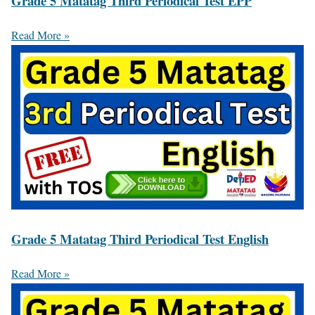
Grade 5 Matatag Third Periodical Test EPP
Read More »
Grade 5 Matatag Third Periodical Test English
Read More »