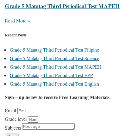
Grade 5 Matatag Third Periodical Test MAPEH
Read More »
Recent Posts
Grade 5 Matatag Third Periodical Test Filipino
Grade 5 Matatag Third Periodical Test Science
Grade 5 Matatag Third Periodical Test MAPEH
Grade 5 Matatag Third Periodical Test EPP
Grade 5 Matatag Third Periodical Test English
Sign – up below to receive Free Learning Materials.
Email
Grade level
Subjects