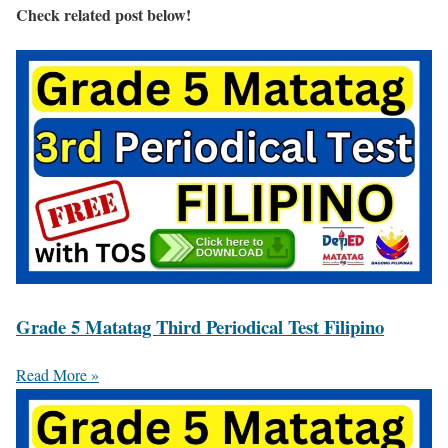
Check related post below!
Grade 5 Matatag Third Periodical Test Filipino
Read More »