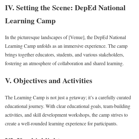
IV. Setting the Scene: DepEd National
Learning Camp
In the picturesque landscapes of [Venue], the DepEd National
Learning Camp unfolds as an immersive experience. The camp
brings together educators, students, and various stakeholders,
fostering an atmosphere of collaboration and shared learning.
V. Objectives and Activities
The Learning Camp is not just a getaway; it’s a carefully curated
educational journey. With clear educational goals, team-building
activities, and skill development workshops, the camp strives to
create a well-rounded learning experience for participants.