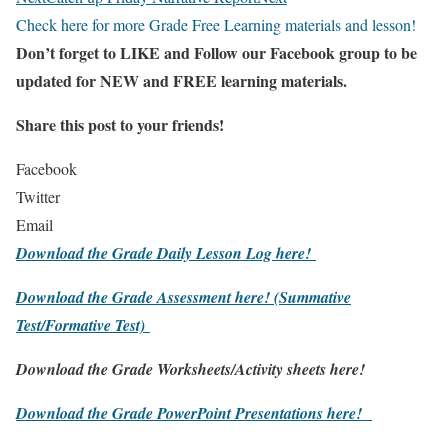
Check here for more Grade Free Learning materials and lesson!
Don’t forget to LIKE and Follow our Facebook group to be
updated
for NEW
and FREE learning materials.
Share this post to your friends!
Facebook
Twitter
Email
Download the Grade Daily Lesson Log here!
Download the Grade Assessment here!
(Summative
Test/Formative Test)
Download the Grade Worksheets/
Activity sheets here!
Download the Grade PowerPoint Presentations here!