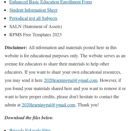
Enhanced Basic Education Enrollment Form
Student Information Sheet
Periodical test all Subjects
SALN (Statement of Assets)
RPMS Free Templates 2023
Disclaimer:
All information and materials posted here in this
website is for educational purposes only. The website serves as an
avenue for educators to share their materials to help other
educators. If you want to share your own educational resources,
you may send it here
2020learningpal@gmail.com
. However, if
you found your materials shared here and you want to remove it or
want to have proper credits, please don’t hesitate to contact the
admin at
2020learningpal@gmail.com
. Thank you!
Download the files below.
Brigada Eskwela Files