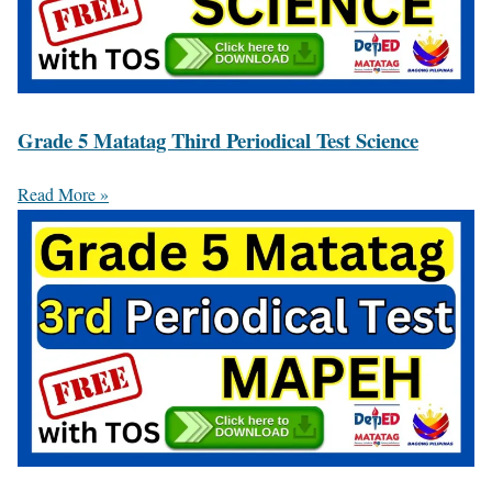
Grade 5 Matatag Third Periodical Test Science
Read More »