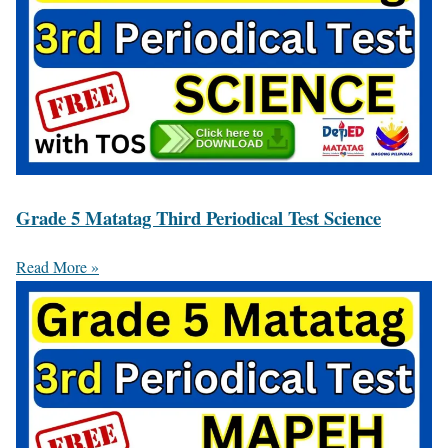
Grade 5 Matatag Third Periodical Test Science
Read More »