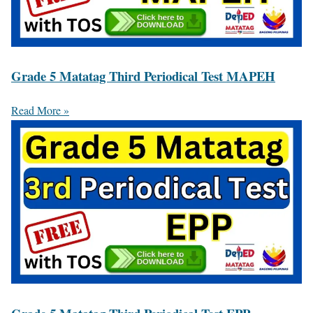
Grade 5 Matatag Third Periodical Test MAPEH
Read More »