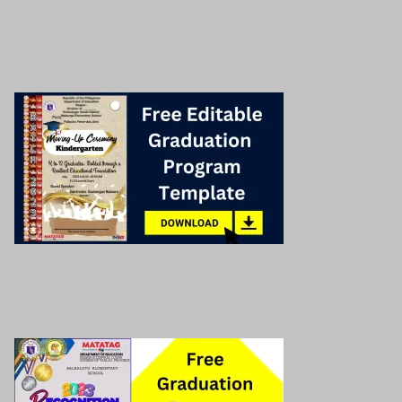
Deped Modules
Deped Matatag Lesson Exemplar
Related post!
Graduation program cover
Read More »