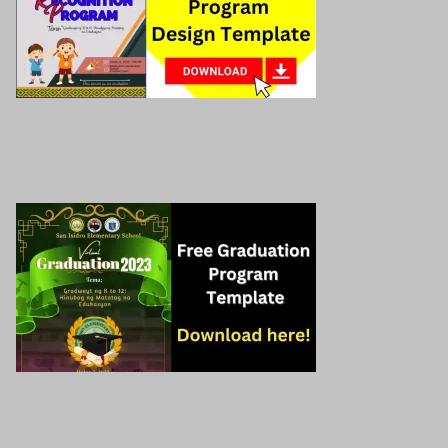
Preschool graduation program
Read More »
Graduation Program