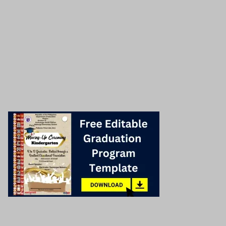
Share this post to your friends!
Facebook
Twitter
Email
Check related post below!
Graduation program cover