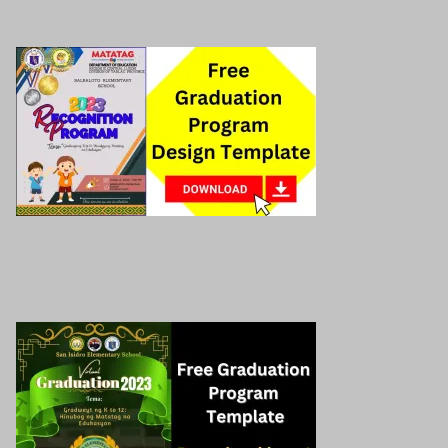
Download here!
Preschool graduation program
Download here!