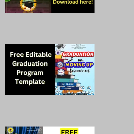
Graduation Program
Download here!
Free graduation program template
Download here!