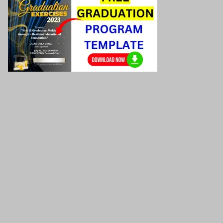
Graduation program template
Download here!
Download the Grade Daily Lesson Log here!
Download the Grade Assessment here!
(Summative
Test/Formative Test)
Download the Grade Worksheets/
Activity sheets here!
Download the Grade PowerPoint Presentations here!