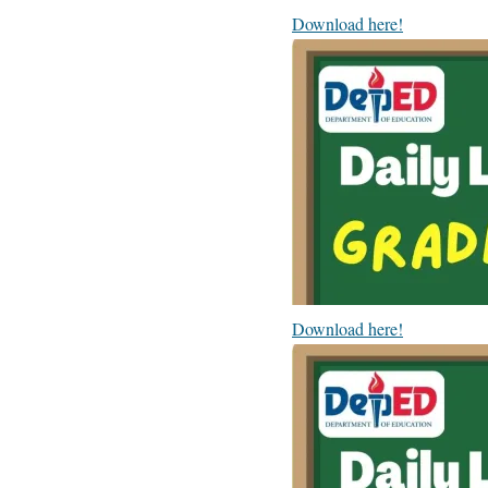
Download here!
Download here!