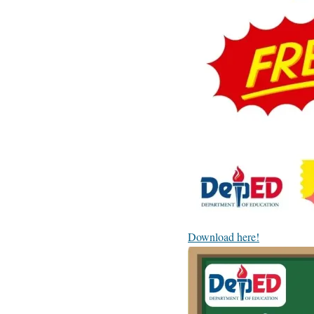
Download here!