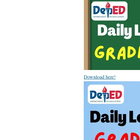
Download here!