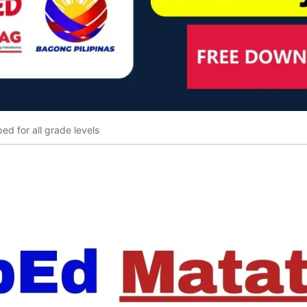
ed for all grade levels