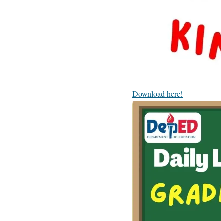
Download here!