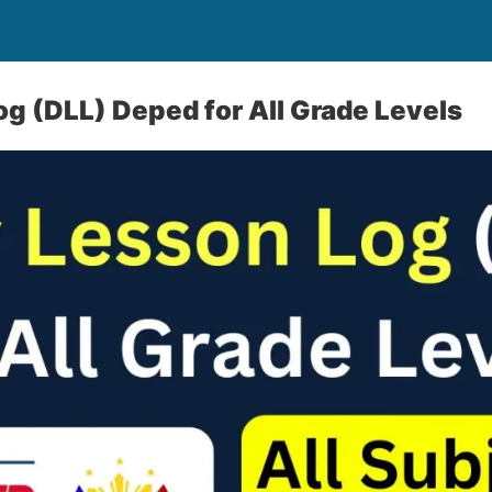
og (DLL) Deped for All Grade Levels