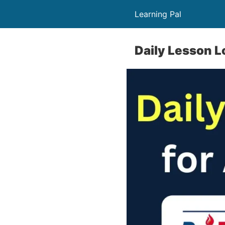
Learning Pal
Daily Lesson L