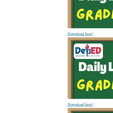
Download here!
Download here!