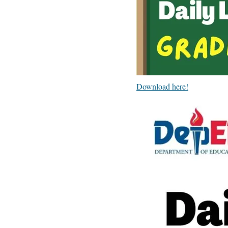
Download here!