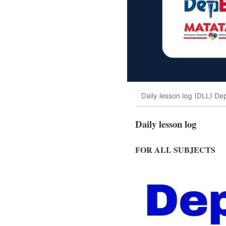
Daily lesson log (DLL) Dep
Daily lesson log
FOR ALL SUBJECTS