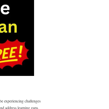
 be experiencing challenges
and address learning gaps,