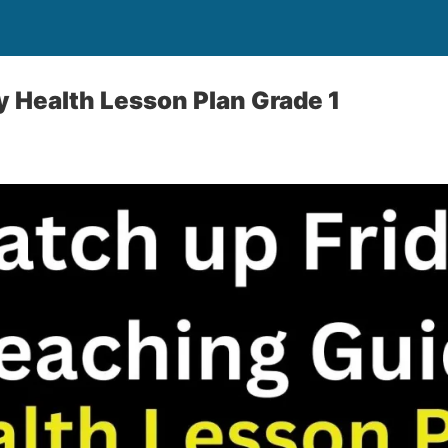
y Health Lesson Plan Grade 1