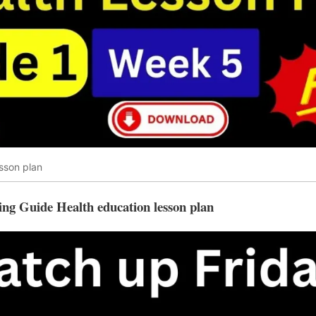
sson plan
ing Guide Health education lesson plan