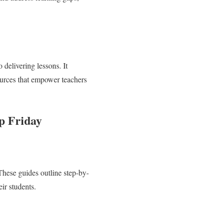
delivering lessons. It
sources that empower teachers
p Friday
These guides outline step-by-
eir students.