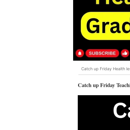
Catch up Friday Health le
Catch up Friday Teach