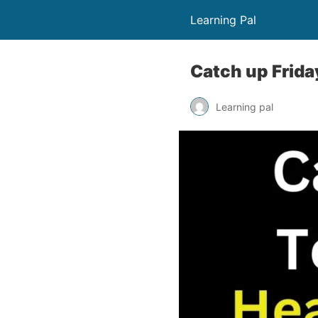
Learning Pal
Catch up Frida
Learning pal