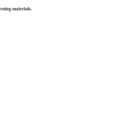
ning materials.