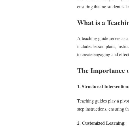
ensuring that no student is le
What is a Teachi
A teaching guide serves as a
includes lesson plans, instru
to create engaging and effect
The Importance o
1.
Structured Intervention
Teaching guides play a pivot
step instructions, ensuring th
2.
Customized Learning: