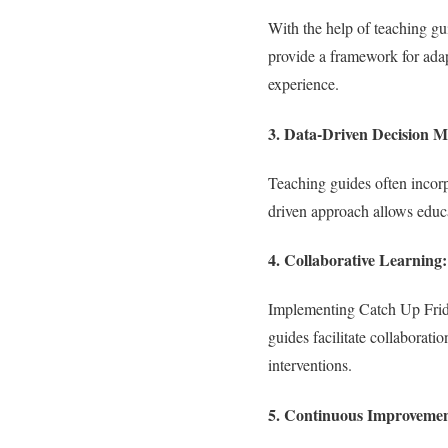
With the help of teaching gu
provide a framework for adap
experience.
3.
Data-Driven Decision M
Teaching guides often incorp
driven approach allows educa
4.
Collaborative Learning:
Implementing Catch Up Friday 
guides facilitate collabora
interventions.
5.
Continuous Improvemen