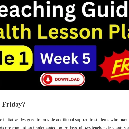
 Friday?
ic initiative designed to provide additional support to students who may
his program, often implemented on Fridays, allows teachers to identify 