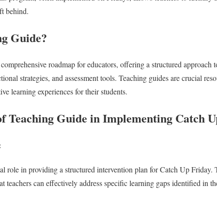
ft behind.
ng Guide?
 comprehensive roadmap for educators, offering a structured approach to 
ctional strategies, and assessment tools. Teaching guides are crucial re
ive learning experiences for their students.
f Teaching Guide in Implementing Catch U
:
al role in providing a structured intervention plan for Catch Up Friday. 
at teachers can effectively address specific learning gaps identified in th