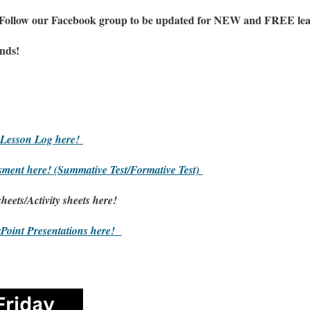
 Follow our Facebook group to be updated
for NEW
and FREE lear
ends!
Lesson Log here!
sment here!
(Summative Test/Formative Test)
heets/
Activity sheets here!
Point Presentations here!