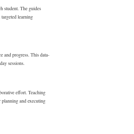
ch student. The guides
 targeted learning
ce and progress. This data-
day sessions.
borative effort. Teaching
r planning and executing