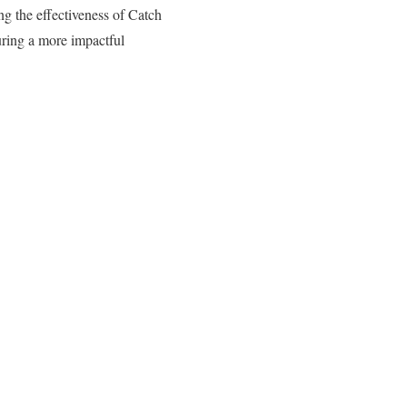
ng the effectiveness of Catch
suring a more impactful