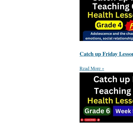
Catch up Friday Lesso
Read More »