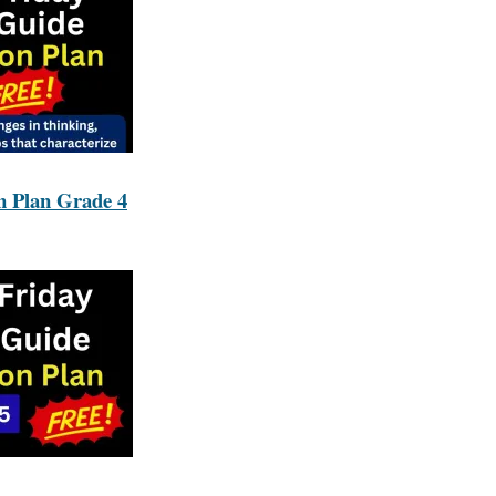
n Plan Grade 4