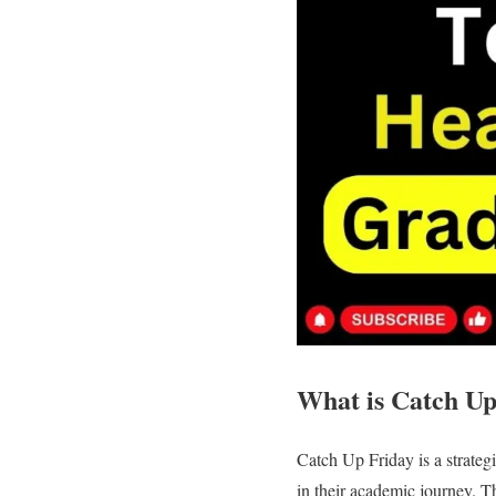
What is Catch Up
Catch Up Friday is a strateg
in their academic journey. T