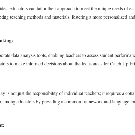
ides, educators can tailor their approach to meet the unique needs of ea
ting teaching methods and materials, fostering a more personalized and
aking:
orate data analysis tools, enabling teachers to assess student performan
tors to make informed decisions about the focus areas for Catch Up Fri
is not just the responsibility of individual teachers; it requires a colla
tion among educators by providing a common framework and language fo
t: