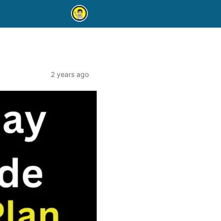
2 years ago