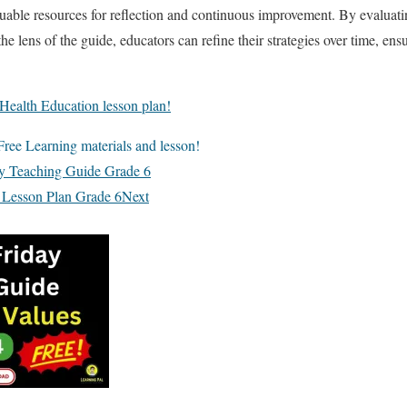
uable resources for reflection and continuous improvement. By evaluati
e lens of the guide, educators can refine their strategies over time, en
Health Education lesson plan!
ree Learning materials and lesson!
ay Teaching Guide Grade 6
 Lesson Plan Grade 6
Next