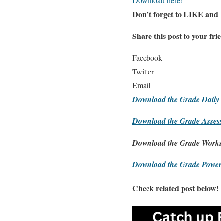
Download here!
Don’t forget to LIKE and
Share this post to your fri
Facebook
Twitter
Email
Download the Grade Daily 
Download the Grade Asses
Download the Grade Works
Download the Grade Power
Check related post below!