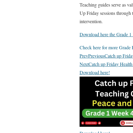
Teaching guides serve as val
Up Friday sessions through th
intervention.
Download here the Grade 1 
Check here for more Grade F
Prev
Previous
Catch up Frid
Next
Catch up Friday Health
Download here!