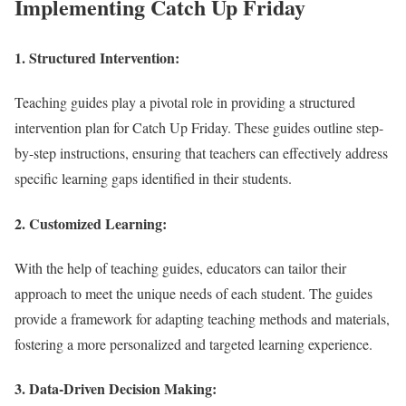
Implementing Catch Up Friday
1.
Structured Intervention:
Teaching guides play a pivotal role in providing a structured
intervention plan for Catch Up Friday. These guides outline step-
by-step instructions, ensuring that teachers can effectively address
specific learning gaps identified in their students.
2.
Customized Learning:
With the help of teaching guides, educators can tailor their
approach to meet the unique needs of each student. The guides
provide a framework for adapting teaching methods and materials,
fostering a more personalized and targeted learning experience.
3.
Data-Driven Decision Making: