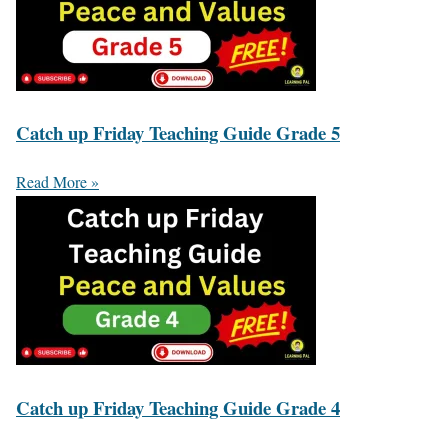
Catch up Friday Teaching Guide Grade 5
Read More »
Catch up Friday Teaching Guide Grade 4