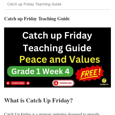
Catch up Friday Teaching Guide
Catch up Friday Teaching Guide
What is Catch Up Friday?
Catch Up Friday is a strategic initiative designed to provide