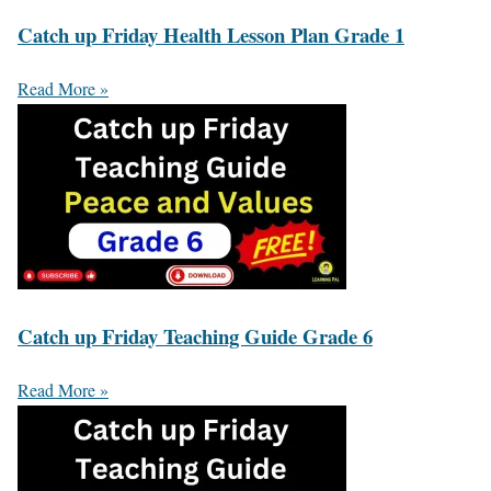
Catch up Friday Health Lesson Plan Grade 1
Read More »
Catch up Friday Teaching Guide Grade 6
Read More »