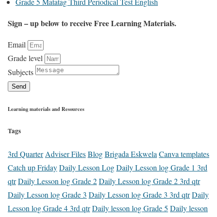
Grade 5 Matatag Third Periodical Test English
Sign – up below to receive Free Learning Materials.
Email
Grade level
Subjects
Send
Learning materials and Resources
Tags
3rd Quarter
Adviser Files
Blog
Brigada Eskwela
Canva templates
Catch up Friday
Daily Lesson Log
Daily Lesson log Grade 1 3rd
qtr
Daily Lesson log Grade 2
Daily Lesson log Grade 2 3rd qtr
Daily Lesson log Grade 3
Daily Lesson log Grade 3 3rd qtr
Daily
Lesson log Grade 4 3rd qtr
Daily lesson log Grade 5
Daily lesson