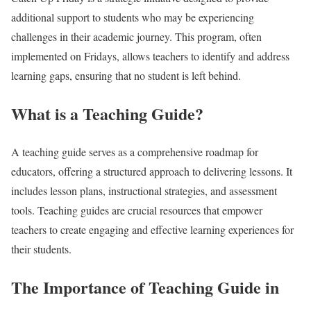
additional support to students who may be experiencing
challenges in their academic journey. This program, often
implemented on Fridays, allows teachers to identify and address
learning gaps, ensuring that no student is left behind.
What is a Teaching Guide?
A teaching guide serves as a comprehensive roadmap for
educators, offering a structured approach to delivering lessons. It
includes lesson plans, instructional strategies, and assessment
tools. Teaching guides are crucial resources that empower
teachers to create engaging and effective learning experiences for
their students.
The Importance of Teaching Guide in