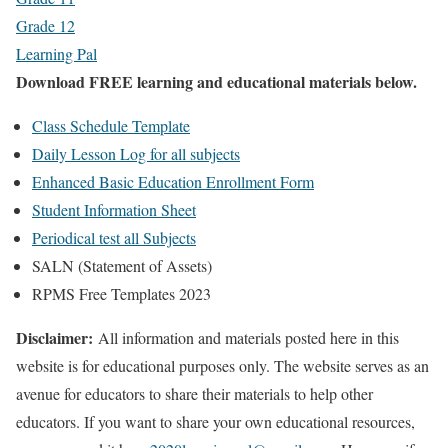
Grade 12
Learning Pal
Download FREE learning and educational materials below.
Class Schedule Template
Daily Lesson Log for all subjects
Enhanced Basic Education Enrollment Form
Student Information Sheet
Periodical test all Subjects
SALN (Statement of Assets)
RPMS Free Templates 2023
Disclaimer:
All information and materials posted here in this
website is for educational purposes only. The website serves as an
avenue for educators to share their materials to help other
educators. If you want to share your own educational resources,