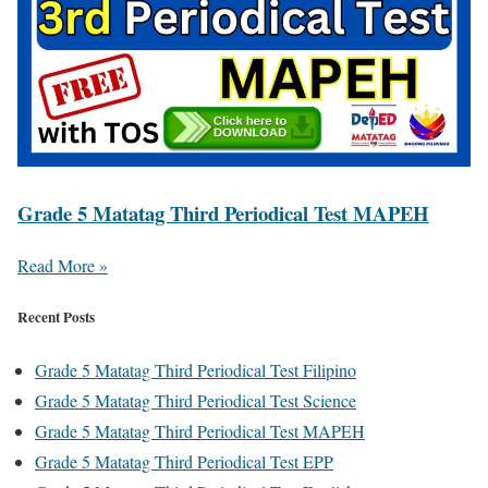
Grade 5 Matatag Third Periodical Test MAPEH
Read More »
Recent Posts
Grade 5 Matatag Third Periodical Test Filipino
Grade 5 Matatag Third Periodical Test Science
Grade 5 Matatag Third Periodical Test MAPEH
Grade 5 Matatag Third Periodical Test EPP