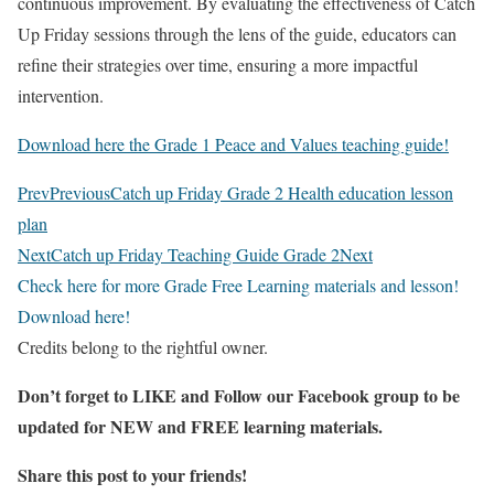
continuous improvement. By evaluating the effectiveness of Catch
Up Friday sessions through the lens of the guide, educators can
refine their strategies over time, ensuring a more impactful
intervention.
Download here the Grade 1 Peace and Values teaching guide!
Prev
Previous
Catch up Friday Grade 2 Health education lesson
plan
Next
Catch up Friday Teaching Guide Grade 2
Next
Check here for more Grade Free Learning materials and lesson!
Download here!
Credits belong to the rightful owner.
Don’t forget to LIKE and Follow our Facebook group to be
updated
for NEW
and FREE learning materials.
Share this post to your friends!