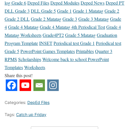
log Grade 6
Deped Files
Deped Modules
Deped News
Deped PT
DLL Grade 3
DLL Grade 5
Grade 1
Grade 1 Matatag
Grade 2
Grade 2 DLL
Grade 2 Matatag
Grade 3
Grade 3 Matatag
Grade
4
Grade 4 Matatag
Grade 4 Matatag 4th Periodical Test
Grade 4
Matatag Worksheets
Grade4PT2
Grade 5 Matatag
Graduation
Program Template
INSET
Periodical test Grade 1
Periodical test
Grade 5
PowerPoint Games Templates
Printables
Quarter 3
RPMS
Scholarships
Welcome back to school PowerPoint
Templates
Worksheets
Share this post!
Categories:
DepEd Files
Tags:
Catch up Friday