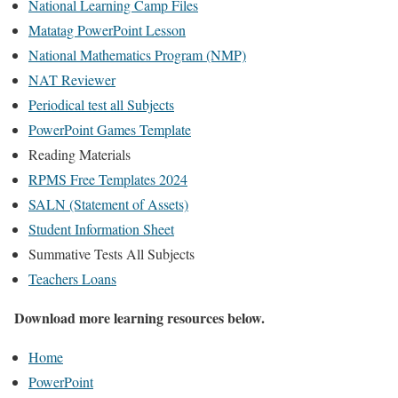
National Learning Camp Files
Matatag PowerPoint Lesson
National Mathematics Program (NMP)
NAT Reviewer
Periodical test all Subjects
PowerPoint Games Template
Reading Materials
RPMS Free Templates 2024
SALN (Statement of Assets)
Student Information Sheet
Summative Tests All Subjects
Teachers Loans
Download more learning resources below.
Home
PowerPoint