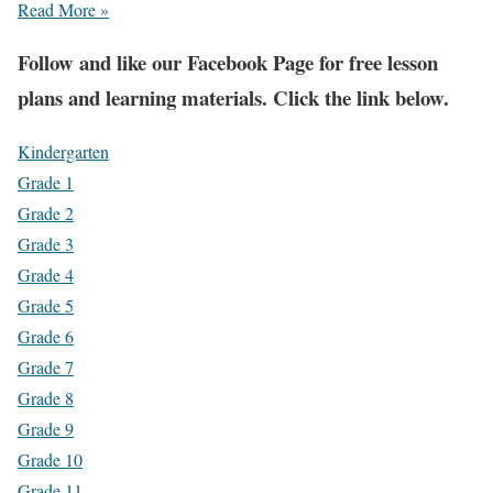
Read More »
Fol
low and like our Facebook Page for free lesson
plans and learning materials. Click the link below.
Kindergarten
Grade 1
Grade 2
Grade 3
Grade 4
Grade 5
Grade 6
Grade 7
Grade 8
Grade 9
Grade 10
Grade 11