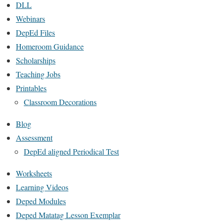
DLL
Webinars
DepEd Files
Homeroom Guidance
Scholarships
Teaching Jobs
Printables
Classroom Decorations
Blog
Assessment
DepEd aligned Periodical Test
Worksheets
Learning Videos
Deped Modules
Deped Matatag Lesson Exemplar