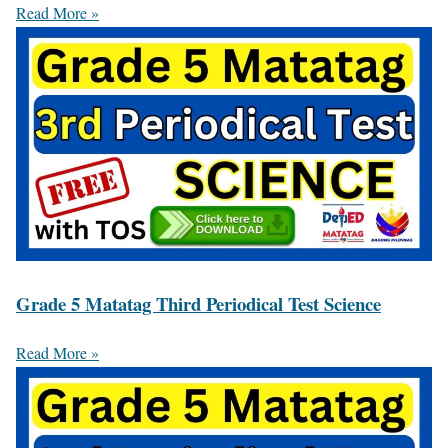
Read More »
Grade 5 Matatag Third Periodical Test Science
Read More »