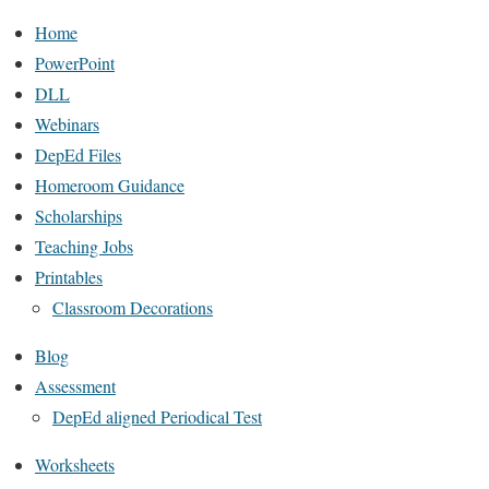
Home
PowerPoint
DLL
Webinars
DepEd Files
Homeroom Guidance
Scholarships
Teaching Jobs
Printables
Classroom Decorations
Blog
Assessment
DepEd aligned Periodical Test
Worksheets