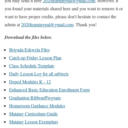
you may send it here
2020learningpal@gmail.com
. However, if
you found your materials shared here and you want to remove it or
want to have proper credits, please don’t hesitate to contact the
admin at
2020learningpal@gmail.com
. Thank you!
Download the files below.
Brigada Eskwela Files
Catch up Friday Lesson Plan
Class Schedule Template
Daily Lesson Log for all subjects
Deped Modules K - 12
Enhanced Basic Education Enrollment Form
Graduation Ribbon/Program
Homeroom Guidance Modules
Matatag Curriculum Guide
Matatag Lesson Exemplars