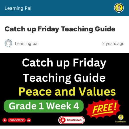
Learning Pal
Catch up Friday Teaching Guide
Learning pal
2 years ago