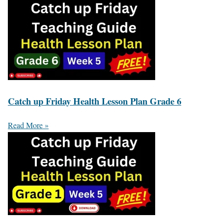
Catch up Friday Health Lesson Plan Grade 6
Read More »