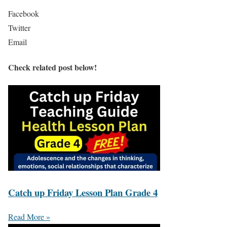
Facebook
Twitter
Email
Check related post below!
Catch up Friday Lesson Plan Grade 4
Read More »