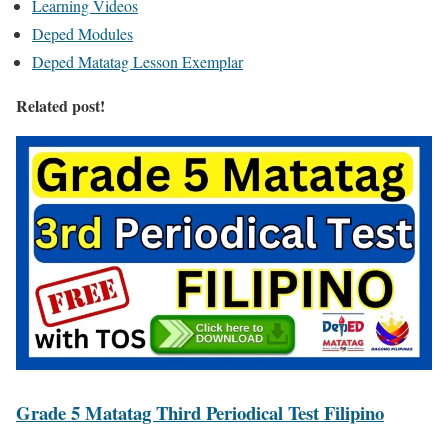
Learning Videos
Deped Modules
Deped Matatag Lesson Exemplar
Related post!
Grade 5 Matatag Third Periodical Test Filipino