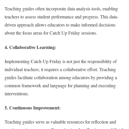
Teaching guides often incorporate data analysis tools, enabling
teachers to assess student performance and progress. This data-
driven approach allows educators to make informed decisions
about the focus areas for Catch Up Friday sessions.
4.
Collaborative Learning:
Implementing Catch Up Friday is not just the responsibility of
individual teachers; it requires a collaborative effort. Teaching
guides facilitate collaboration among educators by providing a
common framework and language for planning and executing
interventions.
5.
Continuous Improvement:
Teaching guides serve as valuable resources for reflection and