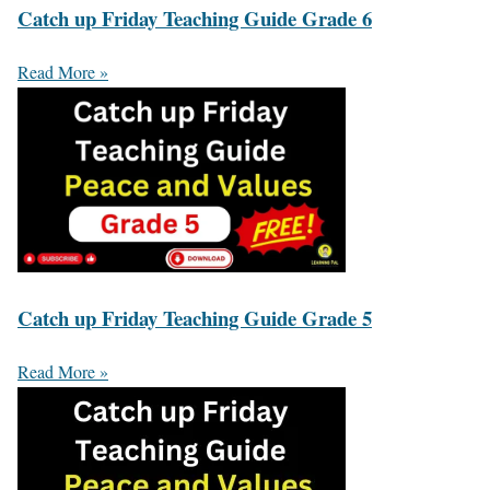
Catch up Friday Teaching Guide Grade 6
Read More »
Catch up Friday Teaching Guide Grade 5
Read More »