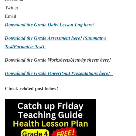
Twitter
Email
Download the Grade Daily Lesson Log here!
Download the Grade Assessment here!
(Summative
Test/Formative Test)
Download the Grade Worksheets/
Activity sheets here!
Download the Grade PowerPoint Presentations here!
Check related post below!