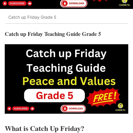
Catch up Friday Grade 5
Catch up Friday Teaching Guide Grade 5
What is Catch Up Friday?