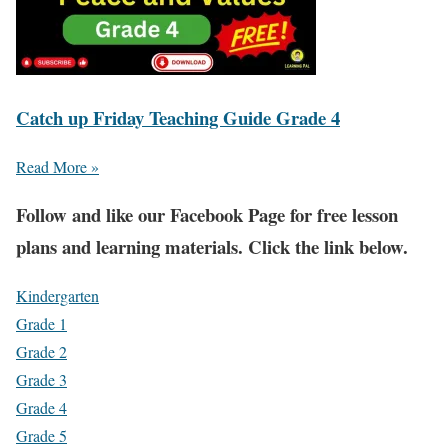
Catch up Friday Teaching Guide Grade 4
Read More »
Fol
low and like our Facebook Page for free lesson
plans and learning materials. Click the link below.
Kindergarten
Grade 1
Grade 2
Grade 3
Grade 4
Grade 5