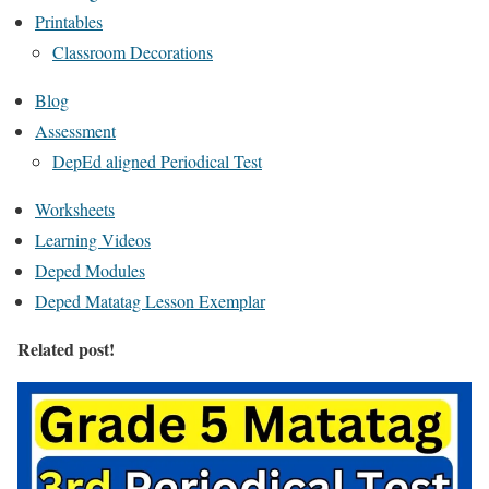
Printables
Classroom Decorations
Blog
Assessment
DepEd aligned Periodical Test
Worksheets
Learning Videos
Deped Modules
Deped Matatag Lesson Exemplar
Related post!