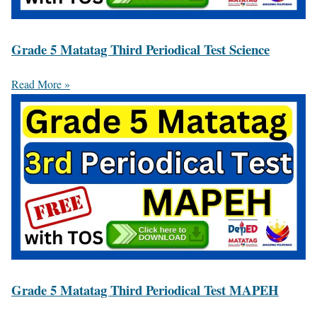
Grade 5 Matatag Third Periodical Test Science
Read More »
Grade 5 Matatag Third Periodical Test MAPEH