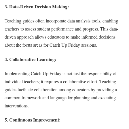
3.
Data-Driven Decision Making:
Teaching guides often incorporate data analysis tools, enabling
teachers to assess student performance and progress. This data-
driven approach allows educators to make informed decisions
about the focus areas for Catch Up Friday sessions.
4.
Collaborative Learning:
Implementing Catch Up Friday is not just the responsibility of
individual teachers; it requires a collaborative effort. Teaching
guides facilitate collaboration among educators by providing a
common framework and language for planning and executing
interventions.
5.
Continuous Improvement: