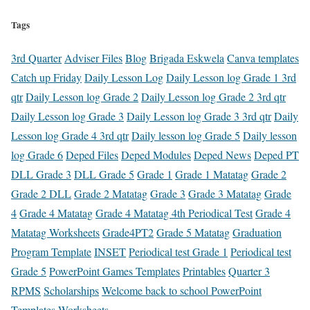
Tags
3rd Quarter
Adviser Files
Blog
Brigada Eskwela
Canva templates
Catch up Friday
Daily Lesson Log
Daily Lesson log Grade 1 3rd
qtr
Daily Lesson log Grade 2
Daily Lesson log Grade 2 3rd qtr
Daily Lesson log Grade 3
Daily Lesson log Grade 3 3rd qtr
Daily
Lesson log Grade 4 3rd qtr
Daily lesson log Grade 5
Daily lesson
log Grade 6
Deped Files
Deped Modules
Deped News
Deped PT
DLL Grade 3
DLL Grade 5
Grade 1
Grade 1 Matatag
Grade 2
Grade 2 DLL
Grade 2 Matatag
Grade 3
Grade 3 Matatag
Grade
4
Grade 4 Matatag
Grade 4 Matatag 4th Periodical Test
Grade 4
Matatag Worksheets
Grade4PT2
Grade 5 Matatag
Graduation
Program Template
INSET
Periodical test Grade 1
Periodical test
Grade 5
PowerPoint Games Templates
Printables
Quarter 3
RPMS
Scholarships
Welcome back to school PowerPoint
Templates
Worksheets