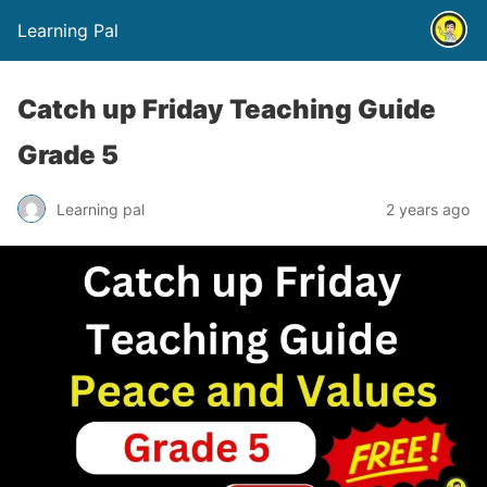
Learning Pal
Catch up Friday Teaching Guide
Grade 5
Learning pal
2 years ago