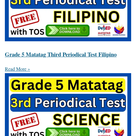
Grade 5 Matatag Third Periodical Test Filipino
Read More »