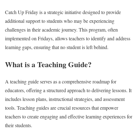
Catch Up Friday is a strategic initiative designed to provide
additional support to students who may be experiencing
challenges in their academic journey. This program, often
implemented on Fridays, allows teachers to identify and address
learning gaps, ensuring that no student is left behind.
What is a Teaching Guide?
A teaching guide serves as a comprehensive roadmap for
educators, offering a structured approach to delivering lessons. It
includes lesson plans, instructional strategies, and assessment
tools. Teaching guides are crucial resources that empower
teachers to create engaging and effective learning experiences for
their students.