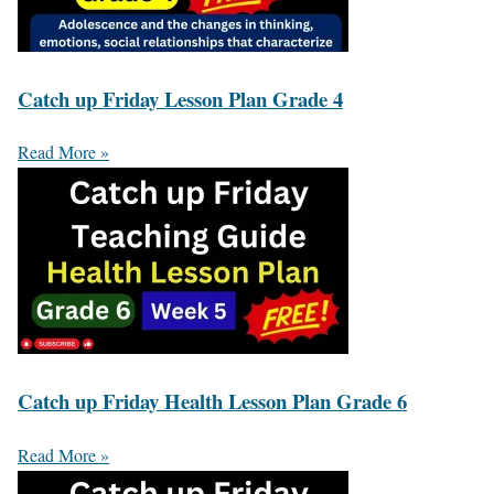
Catch up Friday Lesson Plan Grade 4
Read More »
Catch up Friday Health Lesson Plan Grade 6
Read More »