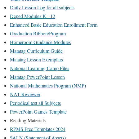
Daily Lesson Log for all subjects
Deped Modules K - 12
Enhanced Basic Education Enrollment Form
Graduation Ribbon/Program
Homeroom Guidance Modules
Matatag Curriculum Guide
Matatag Lesson Exemplars
National Learning Camp Files
Matatag PowerPoint Lesson
National Mathematics Program (NMP)
NAT Reviewer
Periodical test all Subjects
PowerPoint Games Template
Reading Materials
RPMS Free Templates 2024
SALN (Statement of Assets)