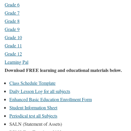
Grade 6
Grade 7
Grade 8
Grade 9
Grade 10
Grade 11
Grade 12
Learning Pal
Download FREE learning and educational materials below.
Class Schedule Template
Daily Lesson Log for all subjects
Enhanced Basic Education Enrollment Form
Student Information Sheet
Periodical test all Subjects
SALN (Statement of Assets)