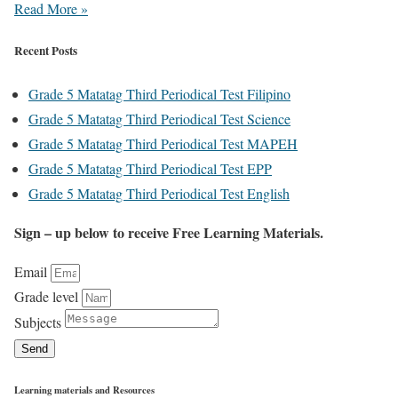
Read More »
Recent Posts
Grade 5 Matatag Third Periodical Test Filipino
Grade 5 Matatag Third Periodical Test Science
Grade 5 Matatag Third Periodical Test MAPEH
Grade 5 Matatag Third Periodical Test EPP
Grade 5 Matatag Third Periodical Test English
Sign – up below to receive Free Learning Materials.
Email
Grade level
Subjects
Send
Learning materials and Resources