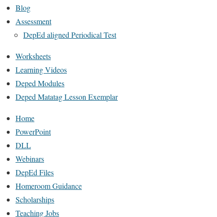
Blog
Assessment
DepEd aligned Periodical Test
Worksheets
Learning Videos
Deped Modules
Deped Matatag Lesson Exemplar
Home
PowerPoint
DLL
Webinars
DepEd Files
Homeroom Guidance
Scholarships
Teaching Jobs