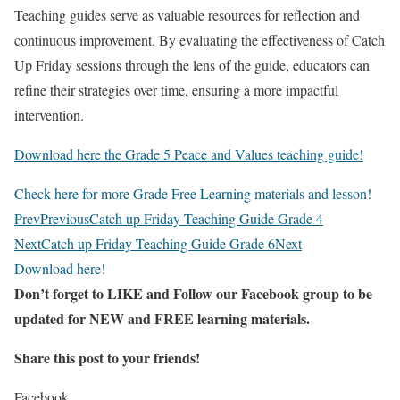
Teaching guides serve as valuable resources for reflection and
continuous improvement. By evaluating the effectiveness of Catch
Up Friday sessions through the lens of the guide, educators can
refine their strategies over time, ensuring a more impactful
intervention.
Download here the Grade 5 Peace and Values teaching guide!
Check here for more Grade Free Learning materials and lesson!
Prev
Previous
Catch up Friday Teaching Guide Grade 4
Next
Catch up Friday Teaching Guide Grade 6
Next
Download here!
Don’t forget to LIKE and Follow our Facebook group to be
updated
for NEW
and FREE learning materials.
Share this post to your friends!
Facebook