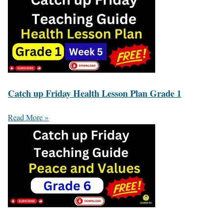
Catch up Friday Health Lesson Plan Grade 1
Read More »