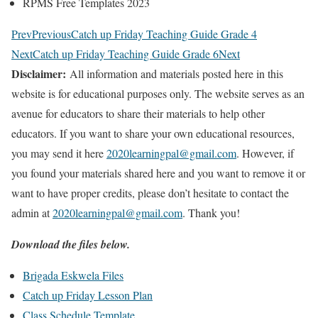
RPMS Free Templates 2023
Prev
Previous
Catch up Friday Teaching Guide Grade 4
Next
Catch up Friday Teaching Guide Grade 6
Next
Disclaimer:
All information and materials posted here in this
website is for educational purposes only. The website serves as an
avenue for educators to share their materials to help other
educators. If you want to share your own educational resources,
you may send it here
2020learningpal@gmail.com
. However, if
you found your materials shared here and you want to remove it or
want to have proper credits, please don’t hesitate to contact the
admin at
2020learningpal@gmail.com
. Thank you!
Download the files below.
Brigada Eskwela Files
Catch up Friday Lesson Plan
Class Schedule Template