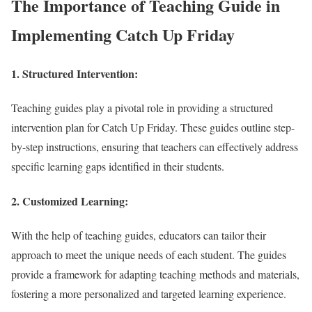
The Importance of Teaching Guide in
Implementing Catch Up Friday
1.
Structured Intervention:
Teaching guides play a pivotal role in providing a structured
intervention plan for Catch Up Friday. These guides outline step-
by-step instructions, ensuring that teachers can effectively address
specific learning gaps identified in their students.
2.
Customized Learning:
With the help of teaching guides, educators can tailor their
approach to meet the unique needs of each student. The guides
provide a framework for adapting teaching methods and materials,
fostering a more personalized and targeted learning experience.