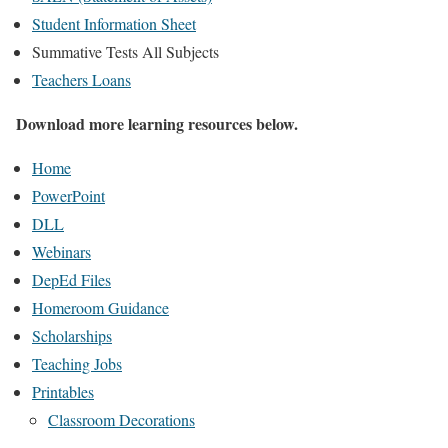
Student Information Sheet
Summative Tests All Subjects
Teachers Loans
Download more learning resources below.
Home
PowerPoint
DLL
Webinars
DepEd Files
Homeroom Guidance
Scholarships
Teaching Jobs
Printables
Classroom Decorations