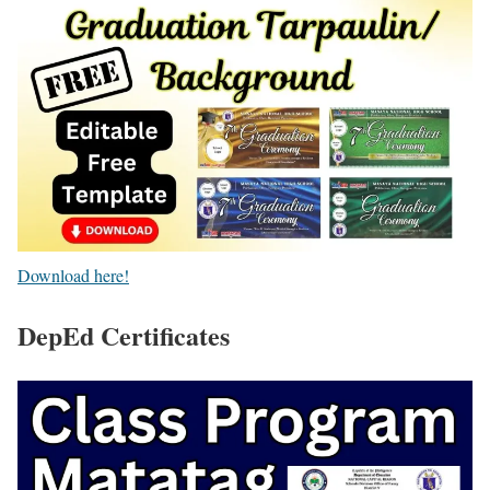
Download here!
DepEd Certificates