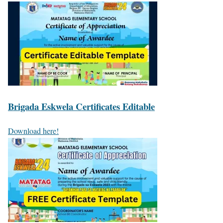
Brigada Eskwela Certificates Editable
Download here!