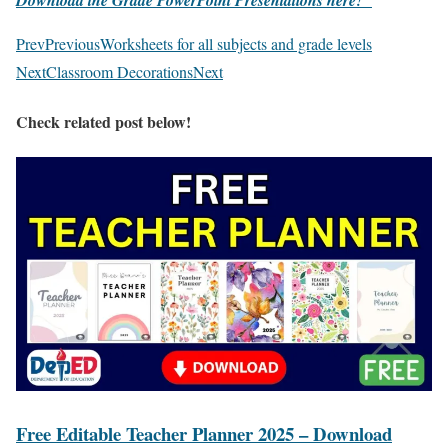
Download the Grade PowerPoint Presentations here!
Prev
Previous
Worksheets for all subjects and grade levels
Next
Classroom Decorations
Next
Check related post below!
Free Editable Teacher Planner 2025 – Download