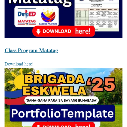
Class Program Matatag
Download here!