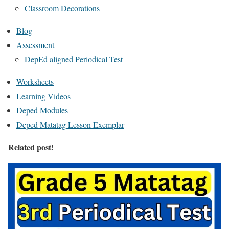
Classroom Decorations
Blog
Assessment
DepEd aligned Periodical Test
Worksheets
Learning Videos
Deped Modules
Deped Matatag Lesson Exemplar
Related post!