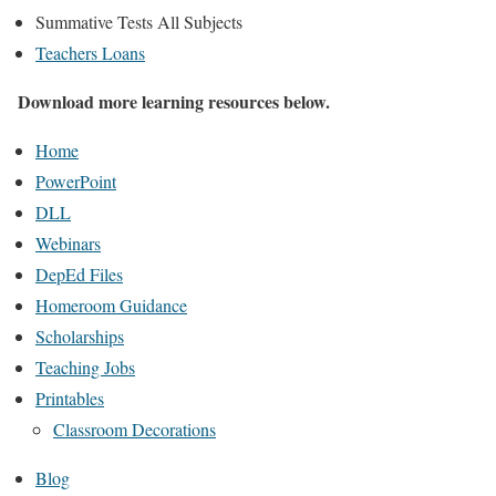
Summative Tests All Subjects
Teachers Loans
Download more learning resources below.
Home
PowerPoint
DLL
Webinars
DepEd Files
Homeroom Guidance
Scholarships
Teaching Jobs
Printables
Classroom Decorations
Blog