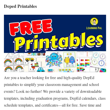
Deped Printables
Are you a teacher looking for free and high-quality DepEd
printables to simplify your classroom management and school
events? Look no further! We provide a variety of downloadable
templates, including graduation programs, DepEd calendars, class
schedule templates, and certificates—all for free. Save time and