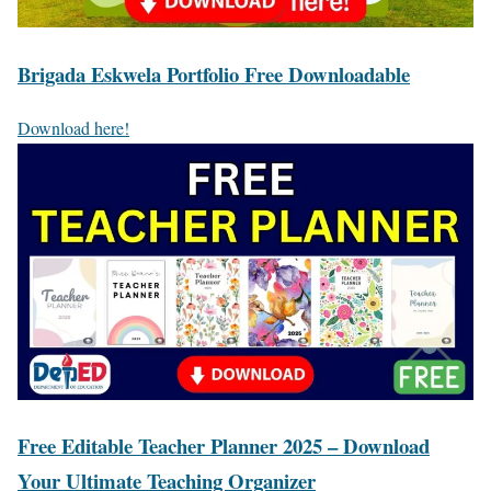
Brigada Eskwela Portfolio Free Downloadable
Download here!
Free Editable Teacher Planner 2025 – Download
Your Ultimate Teaching Organizer