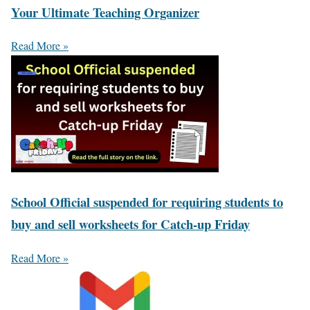
Your Ultimate Teaching Organizer
Read More »
School Official suspended for requiring students to
buy and sell worksheets for Catch-up Friday
Read More »