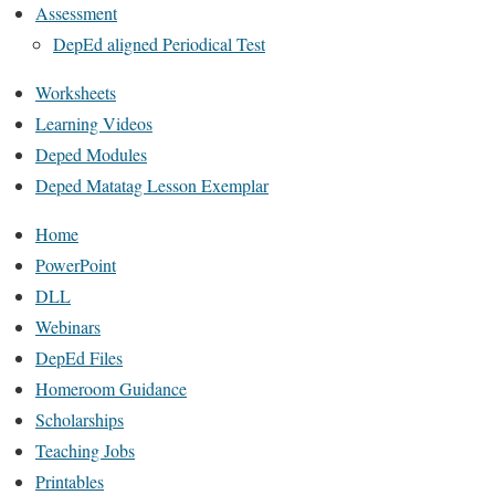
Assessment
DepEd aligned Periodical Test
Worksheets
Learning Videos
Deped Modules
Deped Matatag Lesson Exemplar
Home
PowerPoint
DLL
Webinars
DepEd Files
Homeroom Guidance
Scholarships
Teaching Jobs
Printables