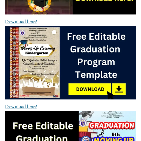
Download here!
Download here!