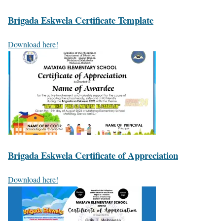
Brigada Eskwela Certificate Template
Download here!
Brigada Eskwela Certificate of Appreciation
Download here!