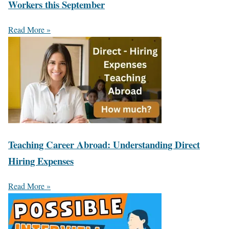
Workers this September
Read More »
Teaching Career Abroad: Understanding Direct
Hiring Expenses
Read More »