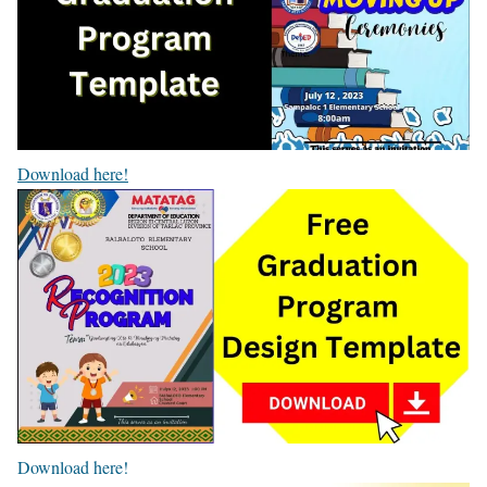
Download here!
Download here!