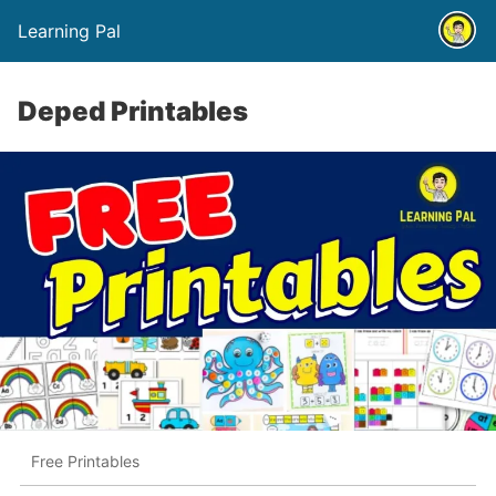
Learning Pal
Deped Printables
Free Printables