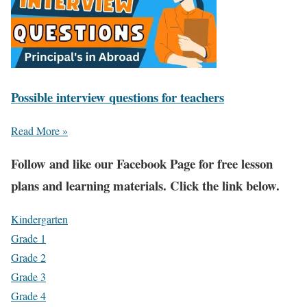
Possible interview questions for teachers
Read More »
Fol
low and like our Facebook Page for free lesson
plans and learning materials. Click the link below.
Kindergarten
Grade 1
Grade 2
Grade 3
Grade 4