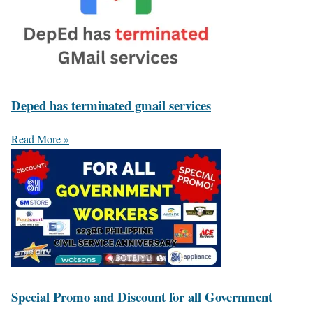
Deped has terminated gmail services
Read More »
Special Promo and Discount for all Government