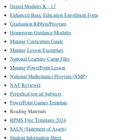
Deped Modules K - 12
Enhanced Basic Education Enrollment Form
Graduation Ribbon/Program
Homeroom Guidance Modules
Matatag Curriculum Guide
Matatag Lesson Exemplars
National Learning Camp Files
Matatag PowerPoint Lesson
National Mathematics Program (NMP)
NAT Reviewer
Periodical test all Subjects
PowerPoint Games Template
Reading Materials
RPMS Free Templates 2024
SALN (Statement of Assets)
Student Information Sheet