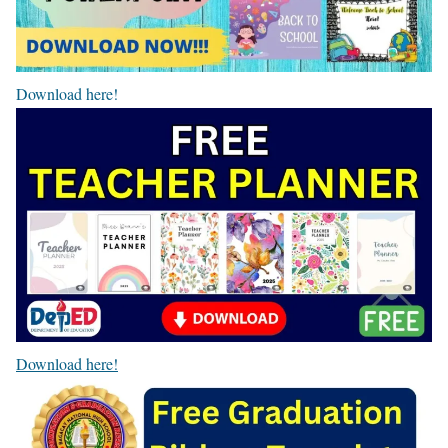
Download here!
Download here!