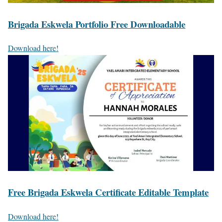
Brigada Eskwela Portfolio Free Downloadable
Download here!
Free Brigada Eskwela Certificate Editable Template
Download here!