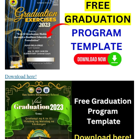
Download here!