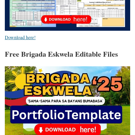
Download here!
Free Brigada Eskwela Editable Files