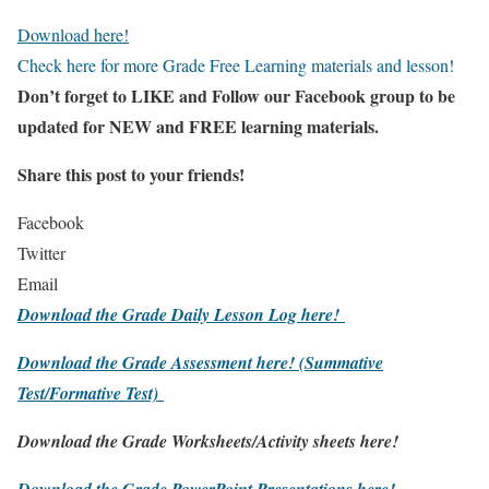
Download here!
Check here for more Grade Free Learning materials and lesson!
Don’t forget to LIKE and Follow our Facebook group to be
updated
for NEW
and FREE learning materials.
Share this post to your friends!
Facebook
Twitter
Email
Download the Grade Daily Lesson Log here!
Download the Grade Assessment here!
(Summative
Test/Formative Test)
Download the Grade Worksheets/
Activity sheets here!