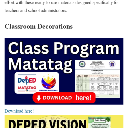
effort with these ready-to-use materials designed specifically for
teachers and school administrators.
Classroom Decorations
Download here!