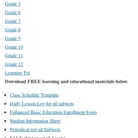
Grade 5
Grade 6
Grade 7
Grade 8
Grade 9
Grade 10
Grade 11
Grade 12
Learning Pal
Download FREE learning and educational materials below.
Class Schedule Template
Daily Lesson Log for all subjects
Enhanced Basic Education Enrollment Form
Student Information Sheet
Periodical test all Subjects
SALN (Statement of Assets)