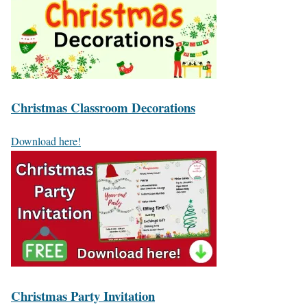
Christmas Classroom Decorations
Download here!
Christmas Party Invitation