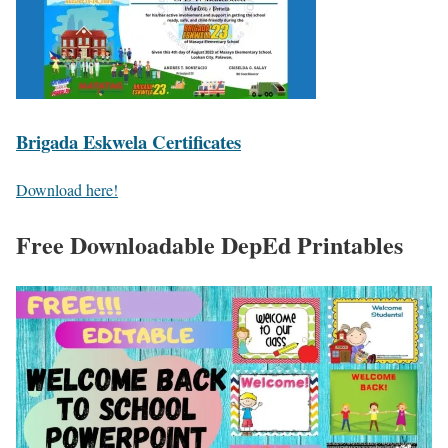
Brigada Eskwela Certificates
Download here!
Free Downloadable DepEd Printables