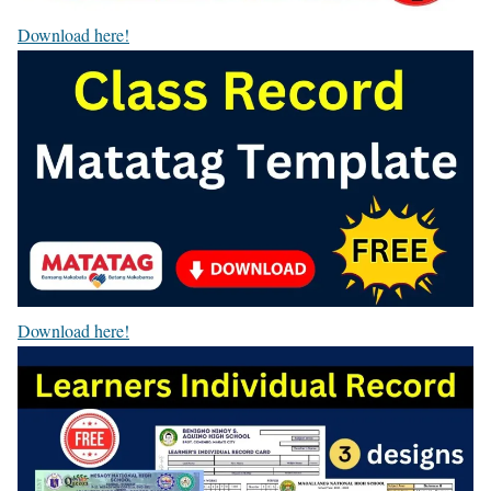
Download here!
Download here!