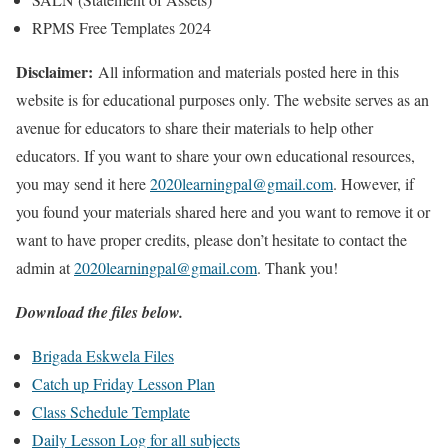
RPMS Free Templates 2024
Disclaimer:
All information and materials posted here in this
website is for educational purposes only. The website serves as an
avenue for educators to share their materials to help other
educators. If you want to share your own educational resources,
you may send it here
2020learningpal@gmail.com
. However, if
you found your materials shared here and you want to remove it or
want to have proper credits, please don’t hesitate to contact the
admin at
2020learningpal@gmail.com
. Thank you!
Download the files below.
Brigada Eskwela Files
Catch up Friday Lesson Plan
Class Schedule Template
Daily Lesson Log for all subjects