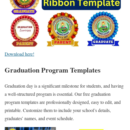
Download here!
Graduation Program Templates
Graduation day is a significant milestone for students, and having
a well-structured program is essential. Our free graduation
program templates are professionally designed, easy to edit, and
printable. Customize them to include your school’s details,
graduates’ names, and event schedule.