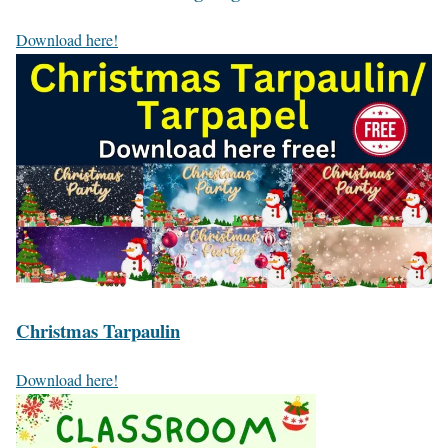
Download here!
Christmas Tarpaulin
Download here!