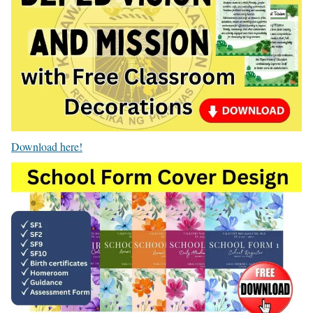
Download here!