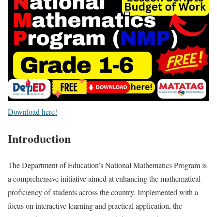
Download here!
Introduction
The Department of Education’s National Mathematics Program is
a comprehensive initiative aimed at enhancing the mathematical
proficiency of students across the country. Implemented with a
focus on interactive learning and practical application, the