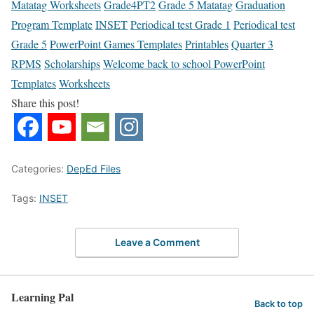
Matatag Worksheets
Grade4PT2
Grade 5 Matatag
Graduation
Program Template
INSET
Periodical test Grade 1
Periodical test
Grade 5
PowerPoint Games Templates
Printables
Quarter 3
RPMS
Scholarships
Welcome back to school PowerPoint
Templates
Worksheets
Share this post!
Categories:
DepEd Files
Tags:
INSET
Leave a Comment
Learning Pal
Back to top