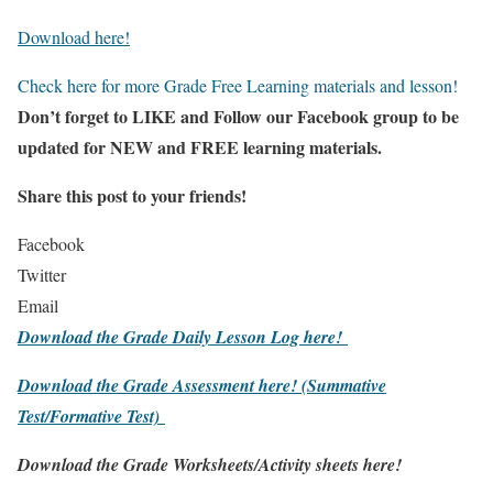
Download here!
Check here for more Grade Free Learning materials and lesson!
Don’t forget to LIKE and Follow our Facebook group to be
updated
for NEW
and FREE learning materials.
Share this post to your friends!
Facebook
Twitter
Email
Download the Grade Daily Lesson Log here!
Download the Grade Assessment here!
(Summative
Test/Formative Test)
Download the Grade Worksheets/
Activity sheets here!