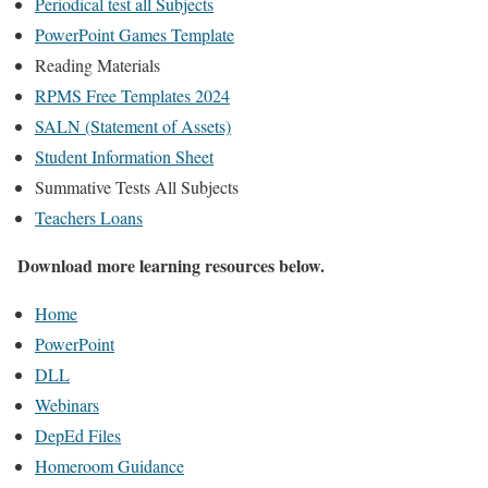
Periodical test all Subjects
PowerPoint Games Template
Reading Materials
RPMS Free Templates 2024
SALN (Statement of Assets)
Student Information Sheet
Summative Tests All Subjects
Teachers Loans
Download more learning resources below.
Home
PowerPoint
DLL
Webinars
DepEd Files
Homeroom Guidance