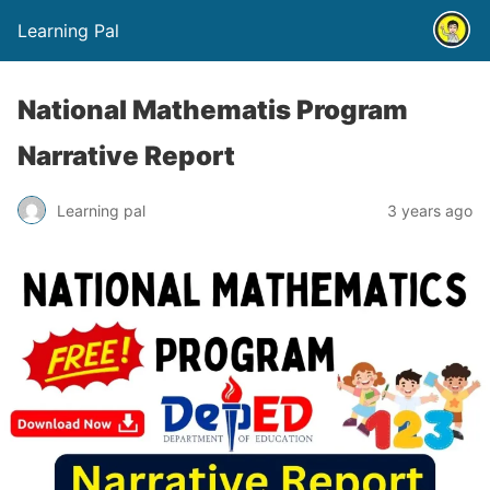
Learning Pal
National Mathematis Program
Narrative Report
Learning pal
3 years ago