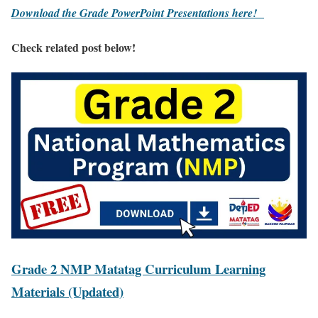
Download the Grade PowerPoint Presentations here!
Check related post below!
Grade 2 NMP Matatag Curriculum Learning
Materials (Updated)