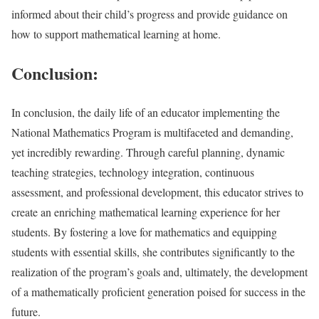
informed about their child’s progress and provide guidance on
how to support mathematical learning at home.
Conclusion:
In conclusion, the daily life of an educator implementing the
National Mathematics Program is multifaceted and demanding,
yet incredibly rewarding. Through careful planning, dynamic
teaching strategies, technology integration, continuous
assessment, and professional development, this educator strives to
create an enriching mathematical learning experience for her
students. By fostering a love for mathematics and equipping
students with essential skills, she contributes significantly to the
realization of the program’s goals and, ultimately, the development
of a mathematically proficient generation poised for success in the
future.