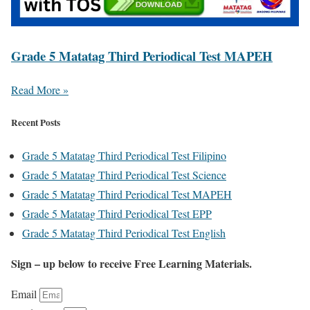
Grade 5 Matatag Third Periodical Test MAPEH
Read More »
Recent Posts
Grade 5 Matatag Third Periodical Test Filipino
Grade 5 Matatag Third Periodical Test Science
Grade 5 Matatag Third Periodical Test MAPEH
Grade 5 Matatag Third Periodical Test EPP
Grade 5 Matatag Third Periodical Test English
Sign – up below to receive Free Learning Materials.
Email