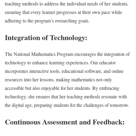
teaching methods to address the individual needs of her students,
ensuring that every learner progresses at their own pace while
adhering to the program’s overarching goals.
Integration of Technology:
The National Mathematics Program encourages the integration of
technology to enhance learning experiences. Our educator
incorporates interactive tools, educational software, and online
resources into her lessons, making mathematics not only
accessible but also enjoyable for her students. By embracing
technology, she ensures that her teaching methods resonate with
the digital age, preparing students for the challenges of tomorrow.
Continuous Assessment and Feedback: