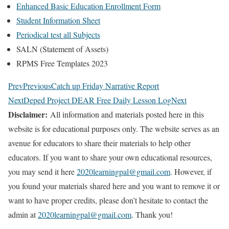
Enhanced Basic Education Enrollment Form
Student Information Sheet
Periodical test all Subjects
SALN (Statement of Assets)
RPMS Free Templates 2023
Prev
Previous
Catch up Friday Narrative Report
Next
Deped Project DEAR Free Daily Lesson Log
Next
Disclaimer:
All information and materials posted here in this
website is for educational purposes only. The website serves as an
avenue for educators to share their materials to help other
educators. If you want to share your own educational resources,
you may send it here
2020learningpal@gmail.com
. However, if
you found your materials shared here and you want to remove it or
want to have proper credits, please don’t hesitate to contact the
admin at
2020learningpal@gmail.com
. Thank you!