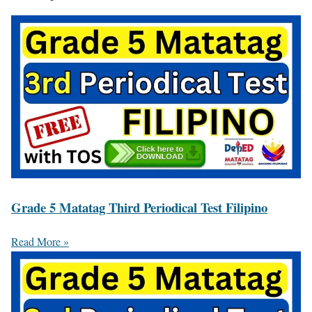
Grade 5 Matatag Third Periodical Test Filipino
Read More »