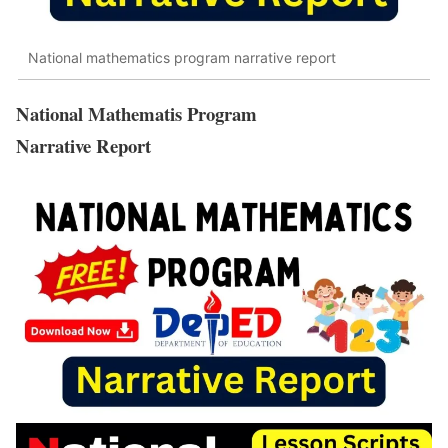
National mathematics program narrative report
National Mathematis Program
Narrative Report