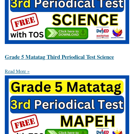
Grade 5 Matatag Third Periodical Test Science
Read More »