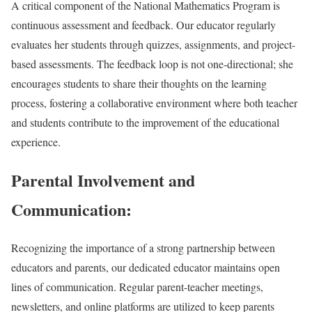
A critical component of the National Mathematics Program is
continuous assessment and feedback. Our educator regularly
evaluates her students through quizzes, assignments, and project-
based assessments. The feedback loop is not one-directional; she
encourages students to share their thoughts on the learning
process, fostering a collaborative environment where both teacher
and students contribute to the improvement of the educational
experience.
Parental Involvement and
Communication:
Recognizing the importance of a strong partnership between
educators and parents, our dedicated educator maintains open
lines of communication. Regular parent-teacher meetings,
newsletters, and online platforms are utilized to keep parents