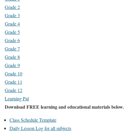
Grade 2
Grade 3
Grade 4
Grade 5
Grade 6
Grade 7
Grade 8
Grade 9
Grade 10
Grade 11
Grade 12
Learning Pal
Download FREE learning and educational materials below.
Class Schedule Template
Daily Lesson Log for all subjects