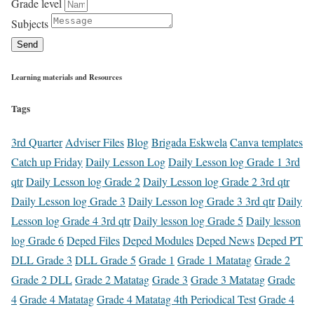
Grade level
Subjects
Send
Learning materials and Resources
Tags
3rd Quarter
Adviser Files
Blog
Brigada Eskwela
Canva templates
Catch up Friday
Daily Lesson Log
Daily Lesson log Grade 1 3rd
qtr
Daily Lesson log Grade 2
Daily Lesson log Grade 2 3rd qtr
Daily Lesson log Grade 3
Daily Lesson log Grade 3 3rd qtr
Daily
Lesson log Grade 4 3rd qtr
Daily lesson log Grade 5
Daily lesson
log Grade 6
Deped Files
Deped Modules
Deped News
Deped PT
DLL Grade 3
DLL Grade 5
Grade 1
Grade 1 Matatag
Grade 2
Grade 2 DLL
Grade 2 Matatag
Grade 3
Grade 3 Matatag
Grade
4
Grade 4 Matatag
Grade 4 Matatag 4th Periodical Test
Grade 4