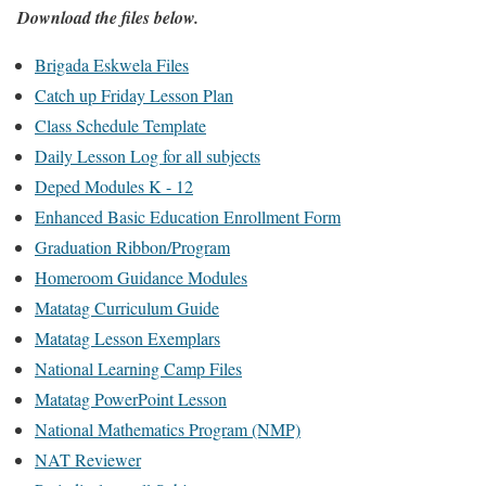
Download the files below.
Brigada Eskwela Files
Catch up Friday Lesson Plan
Class Schedule Template
Daily Lesson Log for all subjects
Deped Modules K - 12
Enhanced Basic Education Enrollment Form
Graduation Ribbon/Program
Homeroom Guidance Modules
Matatag Curriculum Guide
Matatag Lesson Exemplars
National Learning Camp Files
Matatag PowerPoint Lesson
National Mathematics Program (NMP)
NAT Reviewer