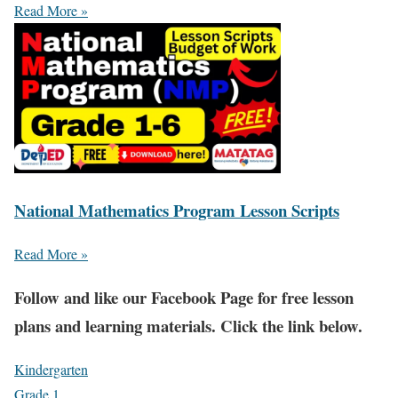
Read More »
National Mathematics Program Lesson Scripts
Read More »
Fol
low and like our Facebook Page for free lesson
plans and learning materials. Click the link below.
Kindergarten
Grade 1