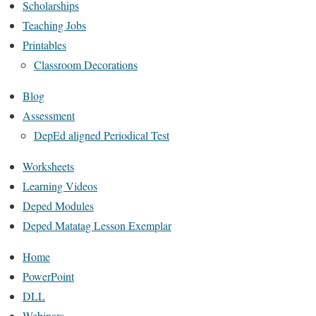
Scholarships
Teaching Jobs
Printables
Classroom Decorations
Blog
Assessment
DepEd aligned Periodical Test
Worksheets
Learning Videos
Deped Modules
Deped Matatag Lesson Exemplar
Home
PowerPoint
DLL
Webinars