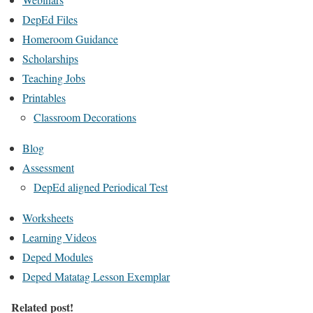
DepEd Files
Homeroom Guidance
Scholarships
Teaching Jobs
Printables
Classroom Decorations
Blog
Assessment
DepEd aligned Periodical Test
Worksheets
Learning Videos
Deped Modules
Deped Matatag Lesson Exemplar
Related post!