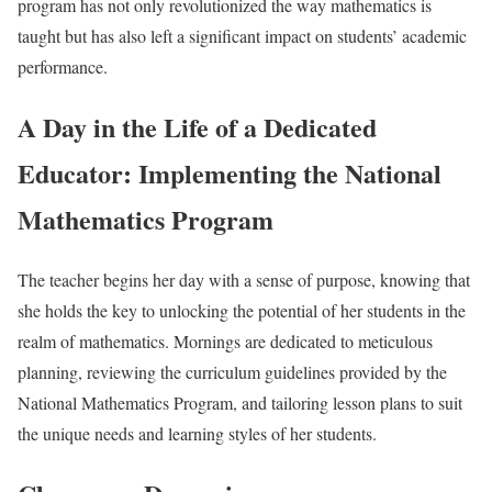
program has not only revolutionized the way mathematics is
taught but has also left a significant impact on students’ academic
performance.
A Day in the Life of a Dedicated
Educator: Implementing the National
Mathematics Program
The teacher begins her day with a sense of purpose, knowing that
she holds the key to unlocking the potential of her students in the
realm of mathematics. Mornings are dedicated to meticulous
planning, reviewing the curriculum guidelines provided by the
National Mathematics Program, and tailoring lesson plans to suit
the unique needs and learning styles of her students.