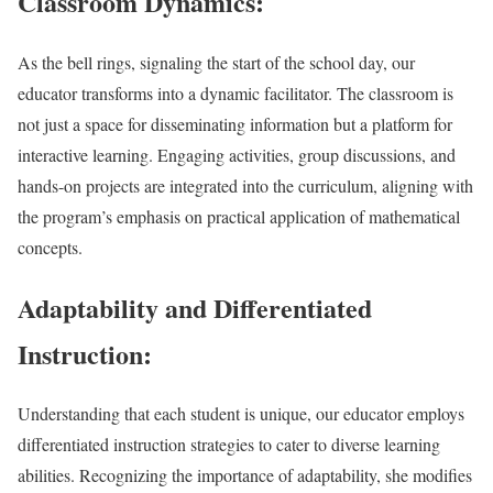
Classroom Dynamics:
As the bell rings, signaling the start of the school day, our
educator transforms into a dynamic facilitator. The classroom is
not just a space for disseminating information but a platform for
interactive learning. Engaging activities, group discussions, and
hands-on projects are integrated into the curriculum, aligning with
the program’s emphasis on practical application of mathematical
concepts.
Adaptability and Differentiated
Instruction:
Understanding that each student is unique, our educator employs
differentiated instruction strategies to cater to diverse learning
abilities. Recognizing the importance of adaptability, she modifies