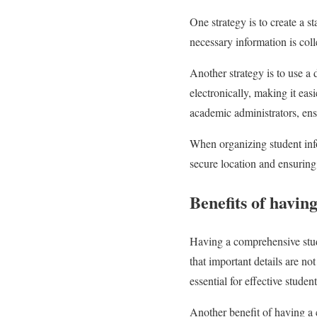
One strategy is to create a st
necessary information is coll
Another strategy is to use a 
electronically, making it eas
academic administrators, ens
When organizing student infor
secure location and ensuring 
Benefits of havin
Having a comprehensive stude
that important details are no
essential for effective stud
Another benefit of having a 