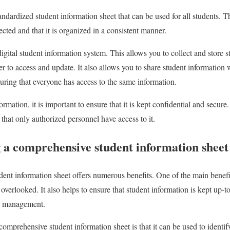
andardized student information sheet that can be used for all students. Th
ected and that it is organized in a consistent manner.
digital student information system. This allows you to collect and store 
ier to access and update. It also allows you to share student information 
uring that everyone has access to the same information.
mation, it is important to ensure that it is kept confidential and secure.
that only authorized personnel have access to it.
g a comprehensive student information sheet
nt information sheet offers numerous benefits. One of the main benefits 
t overlooked. It also helps to ensure that student information is kept up-
ent management.
comprehensive student information sheet is that it can be used to ident