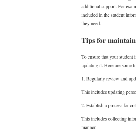
additional support. For examp
included in the student infor
they need.
Tips for maintai
To ensure that your student i
updating it. Here are some ti
1. Regularly review and upd
This includes updating perso
2. Establish a process for co
This includes collecting info
manner.