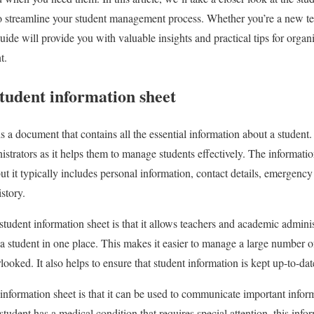
to streamline your student management process. Whether you’re a new te
uide will provide you with valuable insights and practical tips for organiz
t.
tudent information sheet
s a document that contains all the essential information about a student. I
strators as it helps them to manage students effectively. The informatio
ut it typically includes personal information, contact details, emergency
story.
student information sheet is that it allows teachers and academic administ
a student in one place. This makes it easier to manage a large number of 
rlooked. It also helps to ensure that student information is kept up-to-da
 information sheet is that it can be used to communicate important infor
student has a medical condition that requires special attention, this inf