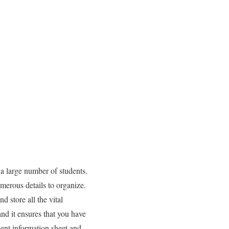
large number of students.
merous details to organize.
 store all the vital
nd it ensures that you have
dent information sheet and