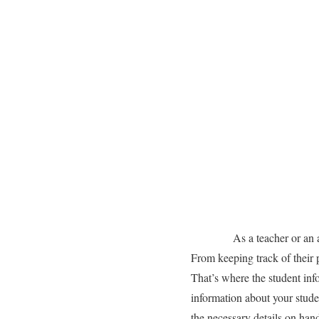
As a teacher or an academ
From keeping track of their 
That’s where the student info
information about your stude
the necessary details on hand