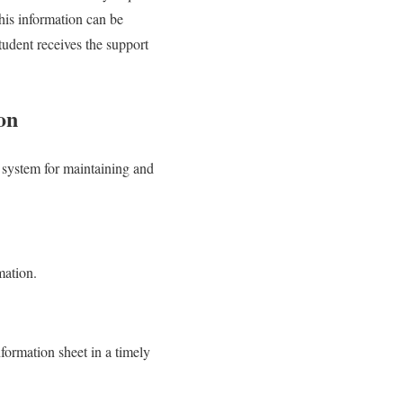
this information can be
tudent receives the support
on
 a system for maintaining and
mation.
nformation sheet in a timely