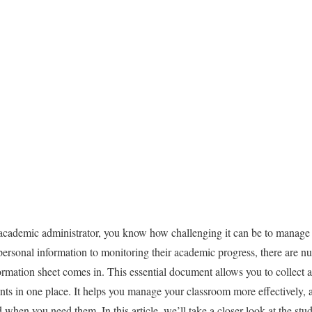
ic administrator, you know how challenging it can be to manage a 
personal information to monitoring their academic progress, there are nu
rmation sheet comes in. This essential document allows you to collect and
nts in one place. It helps you manage your classroom more effectively, a
 when you need them. In this article, we’ll take a closer look at the stu