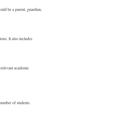
ould be a parent, guardian,
ons. It also includes
r relevant academic
 number of students.