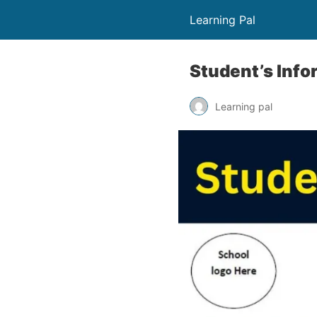
Learning Pal
Student’s Info
Learning pal