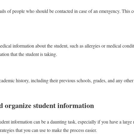
tails of people who should be contacted in case of an emergency. This c
dical information about the student, such as allergies or medical conditi
ion that the student is taking.
academic history, including their previous schools, grades, and any othe
d organize student information
udent information can be a daunting task, especially if you have a large
rategies that you can use to make the process easier.