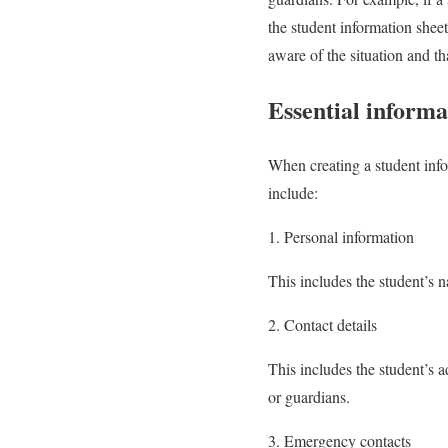
the student information sheet
aware of the situation and th
Essential informa
When creating a student infor
include:
1. Personal information
This includes the student’s n
2. Contact details
This includes the student’s a
or guardians.
3. Emergency contacts