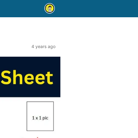
4 years ago