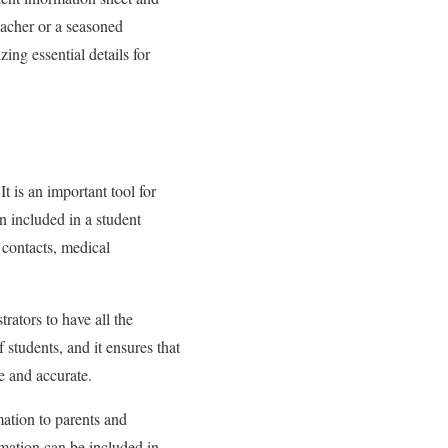
acher or a seasoned
ing essential details for
t is an important tool for
n included in a student
 contacts, medical
rators to have all the
students, and it ensures that
te and accurate.
mation to parents and
ormation can be included in