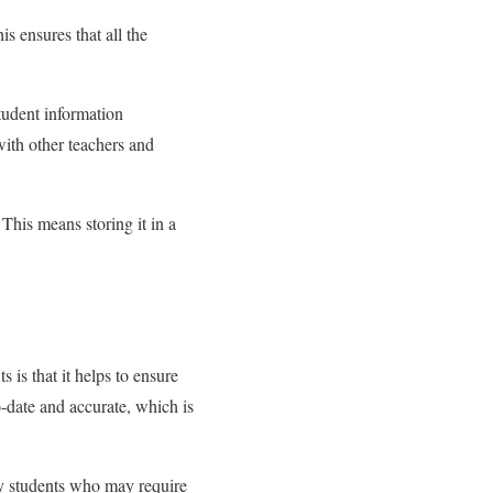
is ensures that all the
student information
with other teachers and
 This means storing it in a
is that it helps to ensure
to-date and accurate, which is
ify students who may require