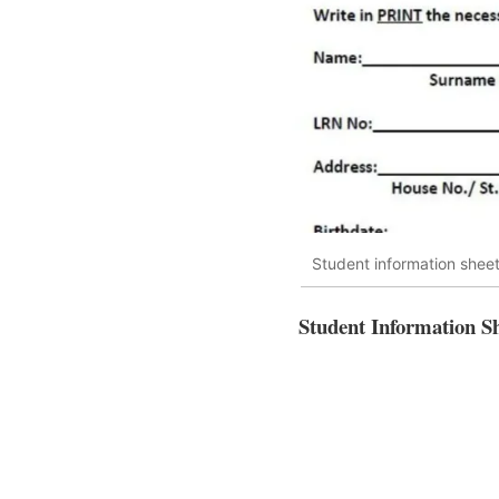
Student information shee
Student Information S