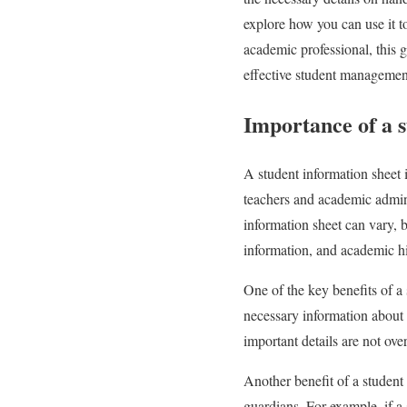
explore how you can use it 
academic professional, this g
effective student managemen
Importance of a s
A student information sheet i
teachers and academic admini
information sheet can vary, b
information, and academic hi
One of the key benefits of a 
necessary information about 
important details are not ove
Another benefit of a student
guardians. For example, if a 