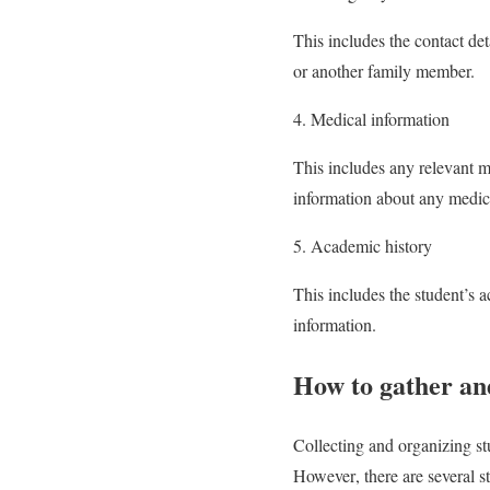
This includes the contact de
or another family member.
4. Medical information
This includes any relevant me
information about any medicat
5. Academic history
This includes the student’s 
information.
How to gather an
Collecting and organizing st
However, there are several st