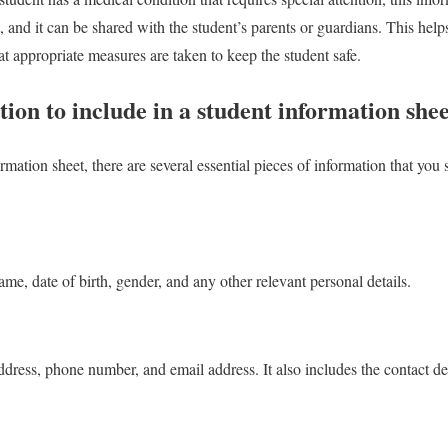
, and it can be shared with the student’s parents or guardians. This help
at appropriate measures are taken to keep the student safe.
tion to include in a student information shee
mation sheet, there are several essential pieces of information that you
ame, date of birth, gender, and any other relevant personal details.
ddress, phone number, and email address. It also includes the contact det