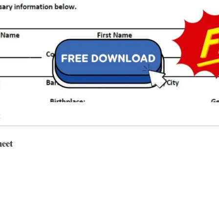
t
heet