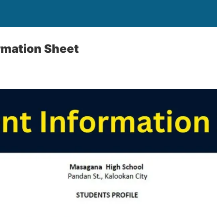
rmation Sheet