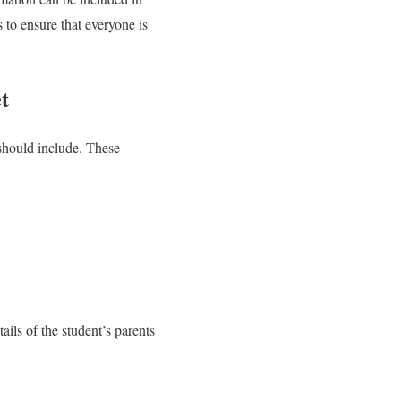
s to ensure that everyone is
t
 should include. These
ails of the student’s parents