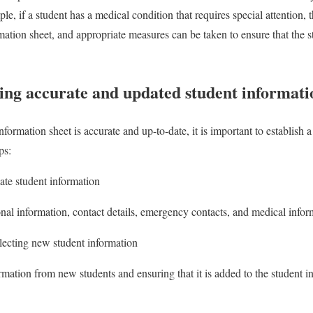
le, if a student has a medical condition that requires special attention, 
mation sheet, and appropriate measures can be taken to ensure that the s
ning accurate and updated student informati
nformation sheet is accurate and up-to-date, it is important to establish
ps:
ate student information
nal information, contact details, emergency contacts, and medical infor
llecting new student information
rmation from new students and ensuring that it is added to the student i