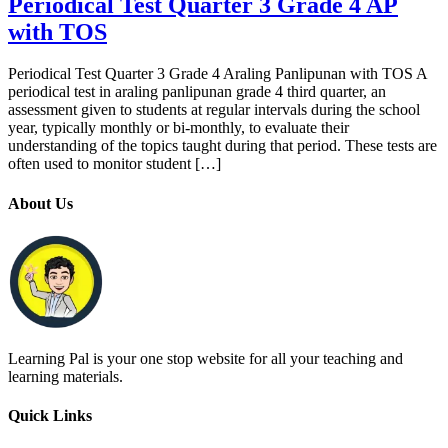
Periodical Test Quarter 3 Grade 4 AP
with TOS
Periodical Test Quarter 3 Grade 4 Araling Panlipunan with TOS A
periodical test in araling panlipunan grade 4 third quarter, an
assessment given to students at regular intervals during the school
year, typically monthly or bi-monthly, to evaluate their
understanding of the topics taught during that period. These tests are
often used to monitor student […]
About Us
Learning Pal is your one stop website for all your teaching and
learning materials.
Quick Links