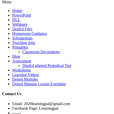
Menu
Home
PowerPoint
DLL
Webinars
DepEd Files
Homeroom Guidance
Scholarships
Teaching Jobs
Printables
Classroom Decorations
Blog
Assessment
DepEd aligned Periodical Test
Worksheets
Learning Videos
Deped Modules
Deped Matatag Lesson Exemplar
Contact Us
Email: 2020learningpal@gmail.com
Facebook Page: Learningpal
-------