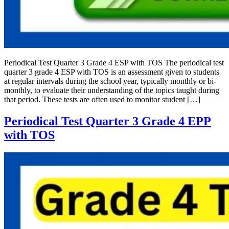
Periodical Test Quarter 3 Grade 4 ESP with TOS The periodical test
quarter 3 grade 4 ESP with TOS is an assessment given to students
at regular intervals during the school year, typically monthly or bi-
monthly, to evaluate their understanding of the topics taught during
that period. These tests are often used to monitor student […]
Periodical Test Quarter 3 Grade 4 EPP
with TOS