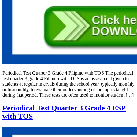
Periodical Test Quarter 3 Grade 4 Filipino with TOS The periodical
test quarter 3 grade 4 Filipino with TOS is an assessment given to
students at regular intervals during the school year, typically monthly
or bi-monthly, to evaluate their understanding of the topics taught
during that period. These tests are often used to monitor student […]
Periodical Test Quarter 3 Grade 4 ESP
with TOS