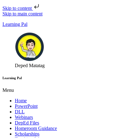
Skip to content
Skip to main content
Learning Pal
Deped Matatag
Learning Pal
Menu
Home
PowerPoint
DLL
Webinars
DepEd Files
Homeroom Guidance
Scholarships