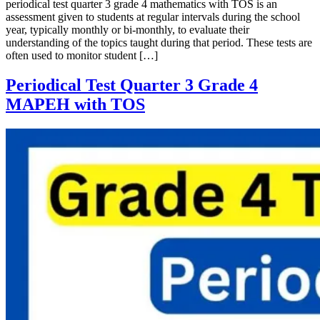
periodical test quarter 3 grade 4 mathematics with TOS is an
assessment given to students at regular intervals during the school
year, typically monthly or bi-monthly, to evaluate their
understanding of the topics taught during that period. These tests are
often used to monitor student […]
Periodical Test Quarter 3 Grade 4
MAPEH with TOS