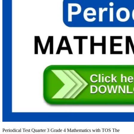
Periodical Test Quarter 3 Grade 4 Mathematics with TOS The