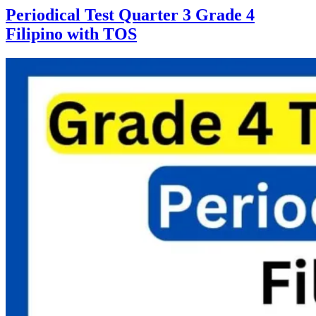
Periodical Test Quarter 3 Grade 4
Filipino with TOS