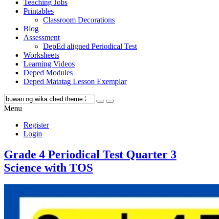
Teaching Jobs
Printables
Classroom Decorations
Blog
Assessment
DepEd aligned Periodical Test
Worksheets
Learning Videos
Deped Modules
Deped Matatag Lesson Exemplar
Menu
Register
Login
Grade 4 Periodical Test Quarter 3
Science with TOS