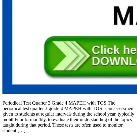
Periodical Test Quarter 3 Grade 4 MAPEH with TOS The
periodical test quarter 3 grade 4 MAPEH with TOS is an assessment
given to students at regular intervals during the school year, typically
monthly or bi-monthly, to evaluate their understanding of the topics
taught during that period. These tests are often used to monitor
student […]