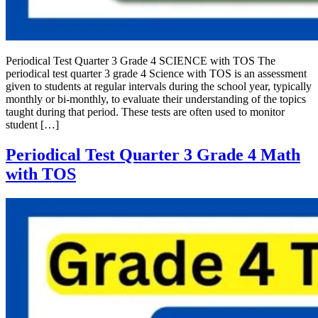
Periodical Test Quarter 3 Grade 4 SCIENCE with TOS The
periodical test quarter 3 grade 4 Science with TOS is an assessment
given to students at regular intervals during the school year, typically
monthly or bi-monthly, to evaluate their understanding of the topics
taught during that period. These tests are often used to monitor
student […]
Periodical Test Quarter 3 Grade 4 Math
with TOS