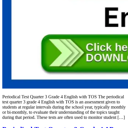
Periodical Test Quarter 3 Grade 4 English with TOS The periodical
test quarter 3 grade 4 English with TOS is an assessment given to
students at regular intervals during the school year, typically monthly
or bi-monthly, to evaluate their understanding of the topics taught
during that period. These tests are often used to monitor student […]