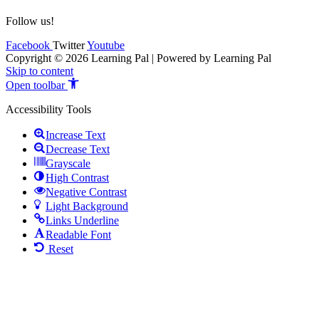
Follow us!
Facebook
Twitter
Youtube
Copyright © 2026 Learning Pal | Powered by Learning Pal
Skip to content
Open toolbar
Accessibility Tools
Increase Text
Decrease Text
Grayscale
High Contrast
Negative Contrast
Light Background
Links Underline
Readable Font
Reset