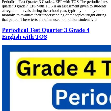
Periodical Test Quarter 3 Grade 4 EPP with TOS The periodical test
quarter 3 grade 4 EPP with TOS is an assessment given to students
at regular intervals during the school year, typically monthly or bi-
monthly, to evaluate their understanding of the topics taught during
that period. These tests are often used to monitor student […]
Periodical Test Quarter 3 Grade 4
English with TOS