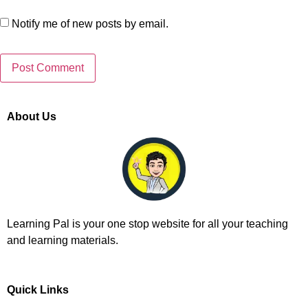
Notify me of new posts by email.
About Us
Learning Pal is your one stop website for all your teaching
and learning materials.
Quick Links