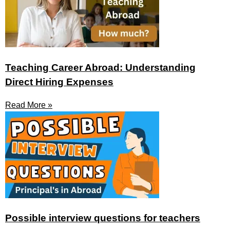
Teaching Career Abroad: Understanding
Direct Hiring Expenses
Read More »
Possible interview questions for teachers