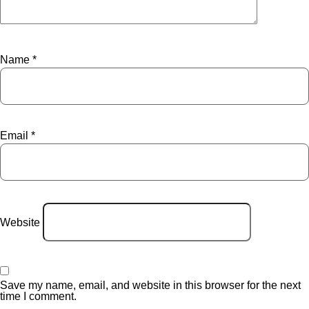
Name
*
Email
*
Website
Save my name, email, and website in this browser for the next
time I comment.