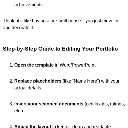
achievements.
Think of it like having a pre-built house—you just move in
and decorate it.
Step-by-Step Guide to Editing Your Portfolio
Open the template
in Word/PowerPoint.
Replace placeholders
(like “Name Here”) with your
actual details.
Insert your scanned documents
(certificates, ratings,
etc.).
Adjust the layout
to keep it clean and readable.