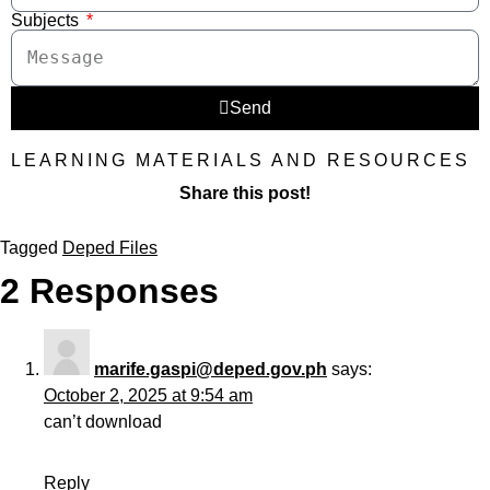
Subjects
Send
LEARNING MATERIALS AND RESOURCES
Share this post!
Tagged
Deped Files
2 Responses
marife.gaspi@deped.gov.ph
says:
October 2, 2025 at 9:54 am
can’t download
Reply