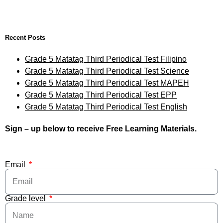
Recent Posts
Grade 5 Matatag Third Periodical Test Filipino
Grade 5 Matatag Third Periodical Test Science
Grade 5 Matatag Third Periodical Test MAPEH
Grade 5 Matatag Third Periodical Test EPP
Grade 5 Matatag Third Periodical Test English
Sign – up below to receive Free Learning Materials.
Email
Grade level