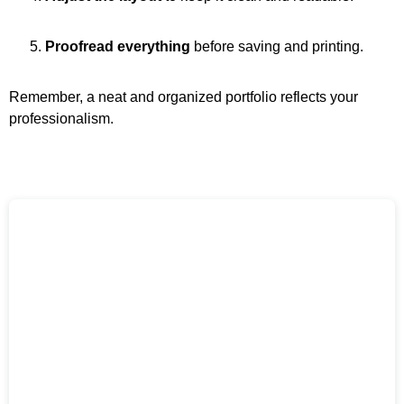
Proofread everything
before saving and printing.
Remember, a neat and organized portfolio reflects your
professionalism.