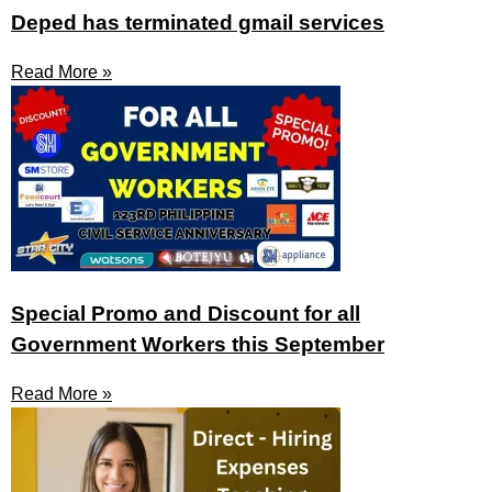
Deped has terminated gmail services
Read More »
Special Promo and Discount for all
Government Workers this September
Read More »