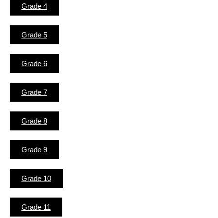
Grade 4
Grade 5
Grade 6
Grade 7
Grade 8
Grade 9
Grade 10
Grade 11