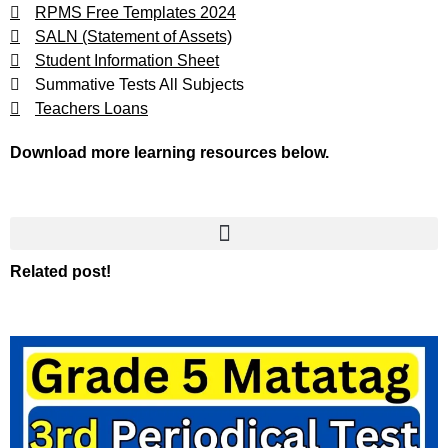
RPMS Free Templates 2024
SALN (Statement of Assets)
Student Information Sheet
Summative Tests All Subjects
Teachers Loans
Download more learning resources below.
Related post!