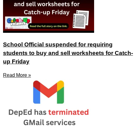
School Official suspended for requiring
students to buy and sell worksheets for Catch-
up Friday
Read More »