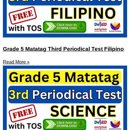
Grade 5 Matatag Third Periodical Test Filipino
Read More »