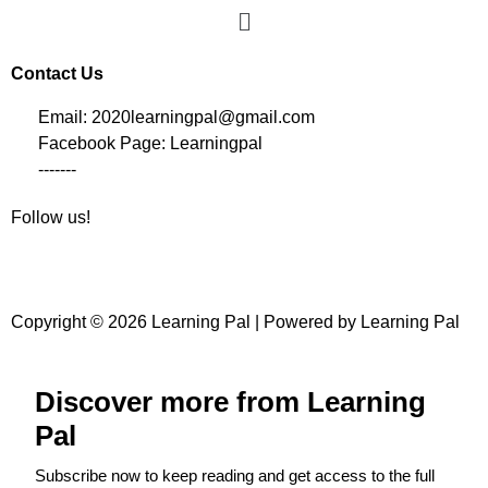
Contact Us
Email: 2020learningpal@gmail.com
Facebook Page: Learningpal
-------
Follow us!
Copyright © 2026 Learning Pal | Powered by Learning Pal
Discover more from Learning
Pal
Subscribe now to keep reading and get access to the full