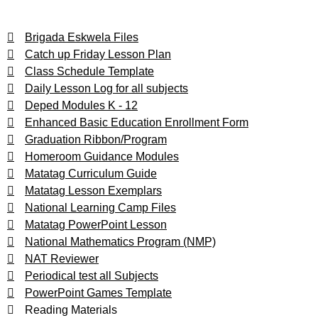
Brigada Eskwela Files
Catch up Friday Lesson Plan
Class Schedule Template
Daily Lesson Log for all subjects
Deped Modules K - 12
Enhanced Basic Education Enrollment Form
Graduation Ribbon/Program
Homeroom Guidance Modules
Matatag Curriculum Guide
Matatag Lesson Exemplars
National Learning Camp Files
Matatag PowerPoint Lesson
National Mathematics Program (NMP)
NAT Reviewer
Periodical test all Subjects
PowerPoint Games Template
Reading Materials