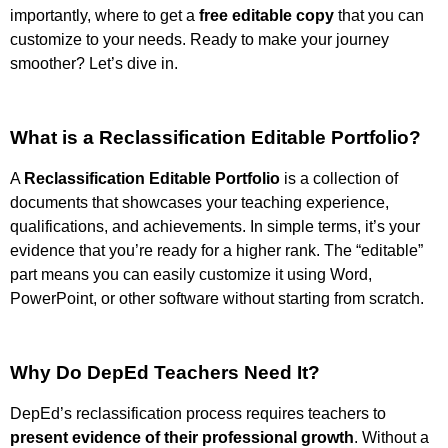
importantly, where to get a
free editable copy
that you can
customize to your needs. Ready to make your journey
smoother? Let’s dive in.
What is a Reclassification Editable Portfolio?
A
Reclassification Editable Portfolio
is a collection of
documents that showcases your teaching experience,
qualifications, and achievements. In simple terms, it’s your
evidence that you’re ready for a higher rank. The “editable”
part means you can easily customize it using Word,
PowerPoint, or other software without starting from scratch.
Why Do DepEd Teachers Need It?
DepEd’s reclassification process requires teachers to
present evidence of their professional growth
. Without a