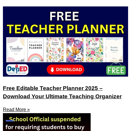
Free Editable Teacher Planner 2025 –
Download Your Ultimate Teaching Organizer
Read More »