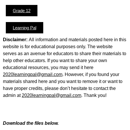
Grade 12
Learning Pal
Disclaimer:
All information and materials posted here in this
website is for educational purposes only. The website
serves as an avenue for educators to share their materials to
help other educators. If you want to share your own
educational resources, you may send it here
2020learningpal@gmail.com
. However, if you found your
materials shared here and you want to remove it or want to
have proper credits, please don’t hesitate to contact the
admin at
2020learningpal@gmail.com
. Thank you!
Download the files below.