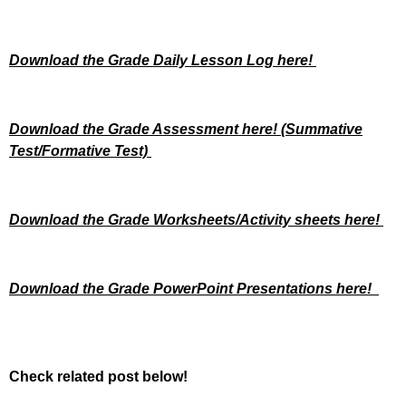
Download the Grade Daily Lesson Log here!
Download the Grade Assessment here!
(Summative
Test/Formative Test)
Download the Grade Worksheets/
Activity sheets here!
Download the Grade PowerPoint Presentations here!
Check related post below!