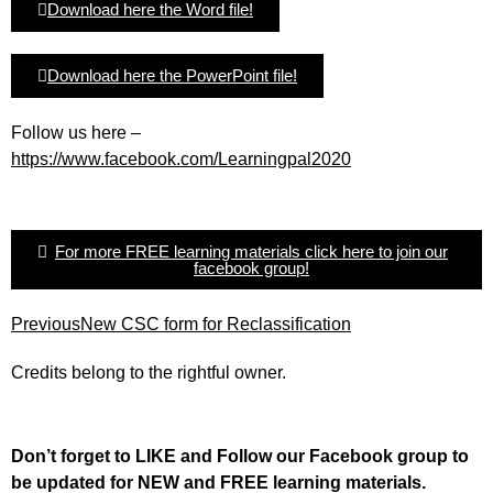
Download here the Word file!
Download here the PowerPoint file!
Follow us here –
https://www.facebook.com/Learningpal2020
For more FREE learning materials click here to join our
facebook group!
Previous
New CSC form for Reclassification
Credits belong to the rightful owner.
Don’t forget to LIKE and Follow our Facebook group to
be updated
for NEW
and FREE learning materials.