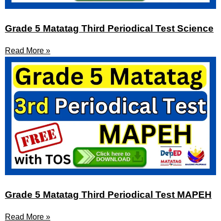
Grade 5 Matatag Third Periodical Test Science
Read More »
Grade 5 Matatag Third Periodical Test MAPEH
Read More »