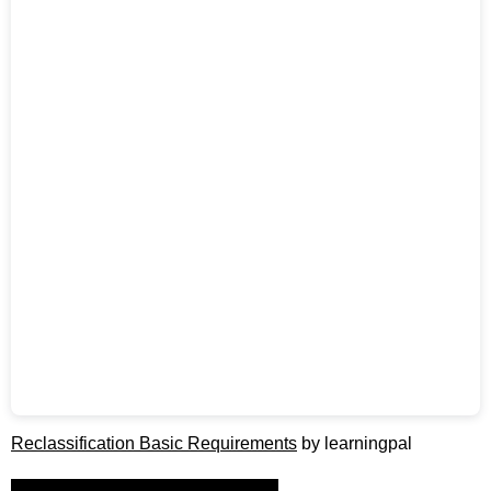
Reclassification Basic Requirements
by learningpal