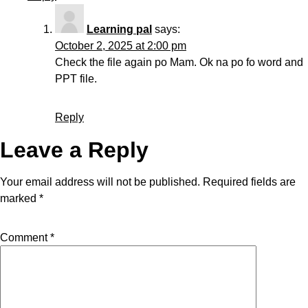
Learning pal
says:
October 2, 2025 at 2:00 pm
Check the file again po Mam. Ok na po fo word and
PPT file.
Reply
Leave a Reply
Your email address will not be published.
Required fields are
marked
*
Comment
*