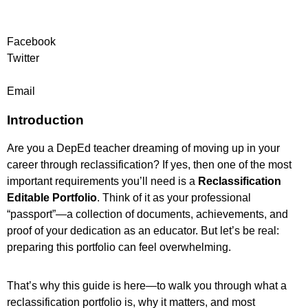
Facebook
Twitter
Email
Introduction
Are you a DepEd teacher dreaming of moving up in your
career through reclassification? If yes, then one of the most
important requirements you’ll need is a
Reclassification
Editable Portfolio
. Think of it as your professional
“passport”—a collection of documents, achievements, and
proof of your dedication as an educator. But let’s be real:
preparing this portfolio can feel overwhelming.
That’s why this guide is here—to walk you through what a
reclassification portfolio is, why it matters, and most