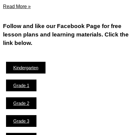
Read More »
Fol
low and like our Facebook Page for free
lesson plans and learning materials. Click the
link below.
Kindergarten
Grade 1
Grade 2
Grade 3