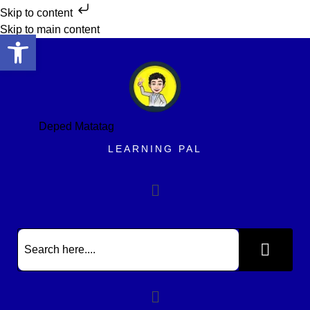
Skip to content
Skip to main content
Open toolbar
Deped Matatag
LEARNING PAL