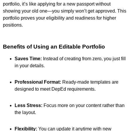
portfolio, it’s like applying for a new passport without
showing your old one—you simply won’t get approved. This
portfolio proves your eligibility and readiness for higher
positions.
Benefits of Using an Editable Portfolio
Saves Time:
Instead of creating from zero, you just fill
in your details.
Professional Format:
Ready-made templates are
designed to meet DepEd requirements.
Less Stress:
Focus more on your content rather than
the layout.
Flexibility:
You can update it anytime with new