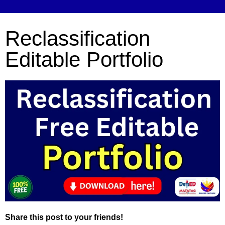
Reclassification
Editable Portfolio
Share this post to your friends!