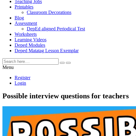
Teaching Jobs
Printables
Classroom Decorations
Blog
Assessment
DepEd aligned Periodical Test
Worksheets
Learning Videos
Deped Modules
Deped Matatag Lesson Exemplar
Menu
Register
Login
Possible interview questions for teachers