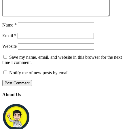
Name
*
Email
*
Website
Save my name, email, and website in this browser for the next
time I comment.
Notify me of new posts by email.
About Us