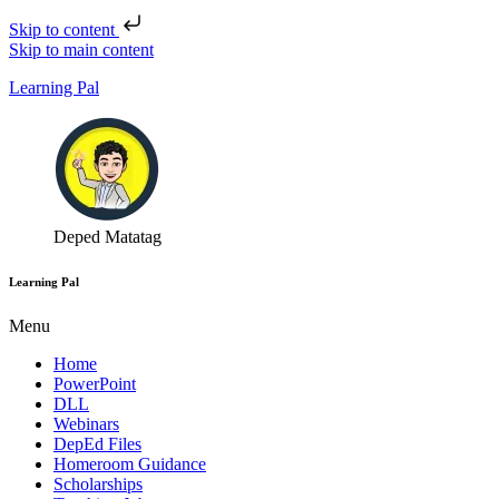
Skip to content
Skip to main content
Learning Pal
Deped Matatag
Learning Pal
Menu
Home
PowerPoint
DLL
Webinars
DepEd Files
Homeroom Guidance
Scholarships