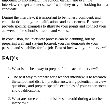
important to also research the school, district, and even the
interviewer to get a better sense of what they may be looking for in a
candidate.
During the interview, it is important to be honest, confident, and
enthusiastic about your qualifications and experiences. Be sure to
provide specific examples to illustrate your points and connect your
answers to the school’s mission and values.
In conclusion, the interview process can be daunting, but by
preparing well and staying focused, you can demonstrate your
passion and suitability for the job. Best of luck with your interview!
FAQ's
What is the best way to prepare for a teacher interview?
The best way to prepare for a teacher interview is to research
the school and district, practice answering potential interview
questions, and prepare specific examples of your experiences
and qualifications.
What are some common mistakes to avoid during a teacher
interview?