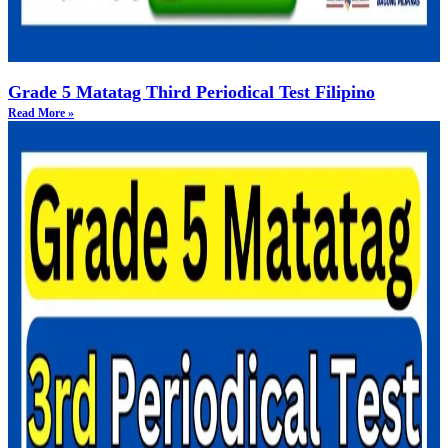
Grade 5 Matatag Third Periodical Test Filipino
Read More »