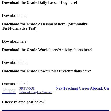
Download the Grade Daily Lesson Log here!
Download here!
Download the Grade Assessment here!
(Summative
Test/Formative Test)
Download here!
Download the Grade Worksheets/
Activity sheets here!
Download here!
Download the Grade PowerPoint Presentations here!
Download here!
Prev
Next
Teaching Career Abroad: Unde
PREVIOUS
Echanted Kingdom Teacher’s Month Promo
Check related post below!