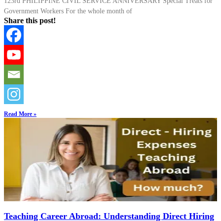
123rd PHILIPPINE CIVIL SERVICE ANNIVERSARY Special Treats for
Government Workers For the whole month of
Share this post!
Read More »
Teaching Career Abroad: Understanding Direct Hiring