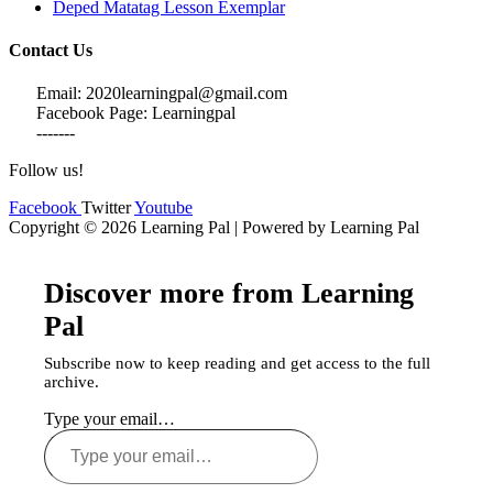
Deped Matatag Lesson Exemplar
Contact Us
Email: 2020learningpal@gmail.com
Facebook Page: Learningpal
-------
Follow us!
Facebook
Twitter
Youtube
Copyright © 2026 Learning Pal | Powered by Learning Pal
Discover more from Learning
Pal
Subscribe now to keep reading and get access to the full
archive.
Type your email…