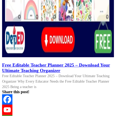
Free Editable Teacher Planner 2025 – Download Your
Ultimate Teaching Organizer
Free Editable Teacher Planner 2025 – Download Your Ultimate Teaching
Organizer Why Every Educator Needs the Free Editable Teacher Planner
2025 Being a teacher is
Share this post!