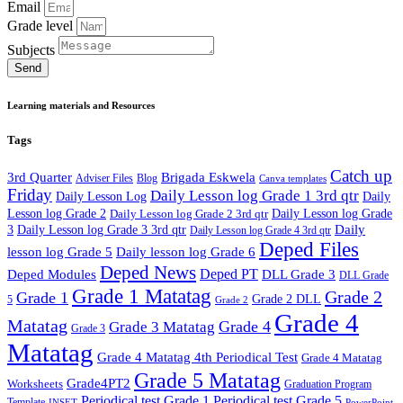
Email
Grade level
Subjects
Send
Learning materials and Resources
Tags
Catch up
3rd Quarter
Brigada Eskwela
Adviser Files
Blog
Canva templates
Friday
Daily Lesson log Grade 1 3rd qtr
Daily Lesson Log
Daily
Lesson log Grade 2
Daily Lesson log Grade 2 3rd qtr
Daily Lesson log Grade
Daily
3
Daily Lesson log Grade 3 3rd qtr
Daily Lesson log Grade 4 3rd qtr
Deped Files
lesson log Grade 5
Daily lesson log Grade 6
Deped News
Deped PT
Deped Modules
DLL Grade 3
DLL Grade
Grade 1 Matatag
Grade 2
Grade 1
Grade 2 DLL
5
Grade 2
Grade 4
Matatag
Grade 4
Grade 3 Matatag
Grade 3
Matatag
Grade 4 Matatag 4th Periodical Test
Grade 4 Matatag
Grade 5 Matatag
Grade4PT2
Worksheets
Graduation Program
Periodical test Grade 1
Periodical test Grade 5
Template
INSET
PowerPoint