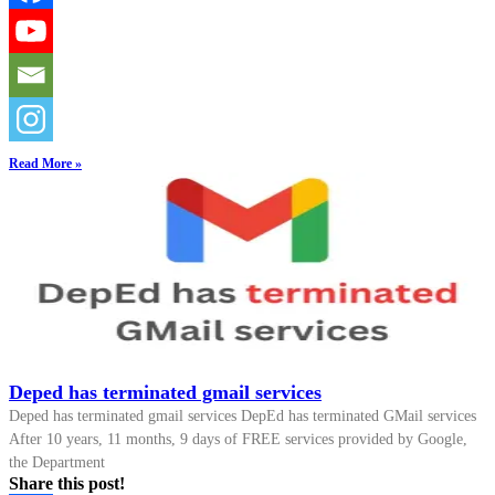
Read More »
Deped has terminated gmail services
Deped has terminated gmail services DepEd has terminated GMail services
After 10 years, 11 months, 9 days of FREE services provided by Google,
the Department
Share this post!