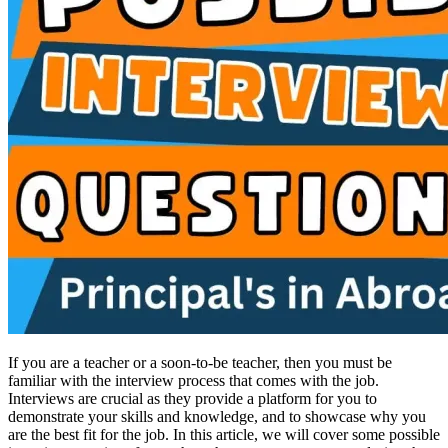
If you are a teacher or a soon-to-be teacher, then you must be
familiar with the interview process that comes with the job.
Interviews are crucial as they provide a platform for you to
demonstrate your skills and knowledge, and to showcase why you
are the best fit for the job. In this article, we will cover some possible