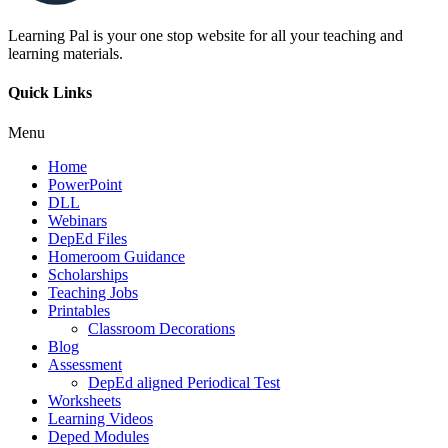
Learning Pal is your one stop website for all your teaching and
learning materials.
Quick Links
Menu
Home
PowerPoint
DLL
Webinars
DepEd Files
Homeroom Guidance
Scholarships
Teaching Jobs
Printables
Classroom Decorations
Blog
Assessment
DepEd aligned Periodical Test
Worksheets
Learning Videos
Deped Modules