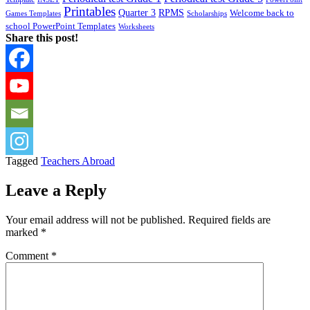
Printables
Quarter 3
RPMS
Welcome back to
Games Templates
Scholarships
school PowerPoint Templates
Worksheets
Share this post!
Tagged
Teachers Abroad
Leave a Reply
Your email address will not be published.
Required fields are
marked
*
Comment
*