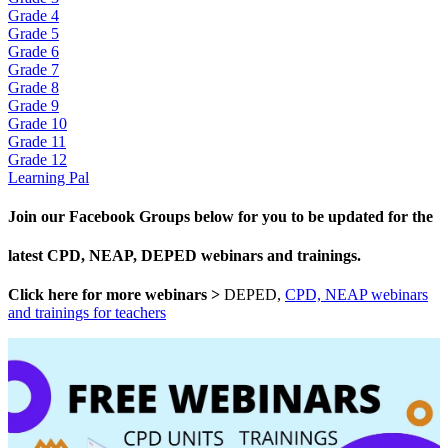
Grade 4
Grade 5
Grade 6
Grade 7
Grade 8
Grade 9
Grade 10
Grade 11
Grade 12
Learning Pal
Join our Facebook Groups below for you to be updated for the
latest CPD, NEAP, DEPED webinars and trainings.
Click here for more webinars >
DEPED,
CPD, NEAP webinars
and trainings for teachers