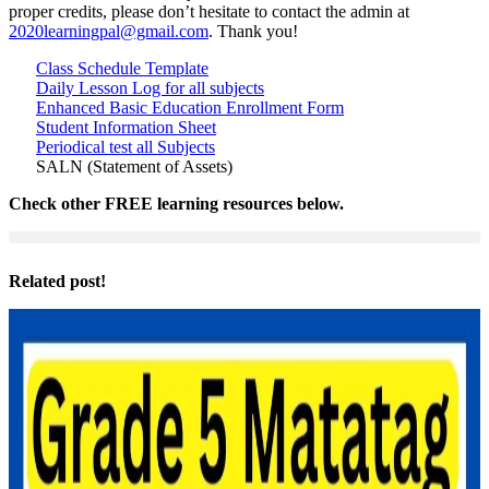
proper credits, please don’t hesitate to contact the admin at
2020learningpal@gmail.com
. Thank you!
Class Schedule Template
Daily Lesson Log for all subjects
Enhanced Basic Education Enrollment Form
Student Information Sheet
Periodical test all Subjects
SALN (Statement of Assets)
Check other FREE learning resources below.
Related post!