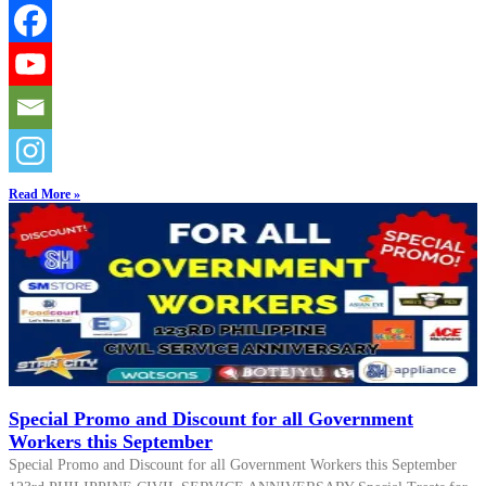
Read More »
Special Promo and Discount for all Government
Workers this September
Special Promo and Discount for all Government Workers this September