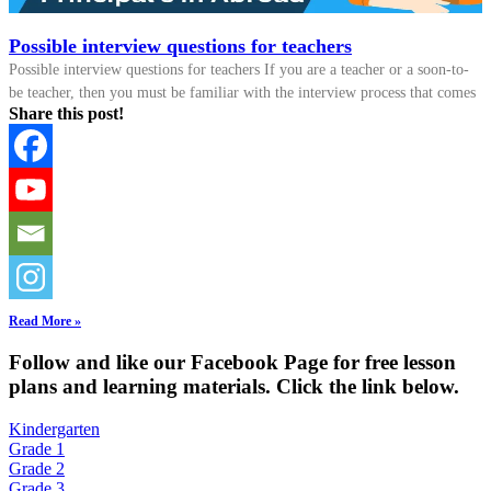
Possible interview questions for teachers
Possible interview questions for teachers If you are a teacher or a soon-to-
be teacher, then you must be familiar with the interview process that comes
Share this post!
Read More »
Fol
low and like our Facebook Page for free lesson
plans and learning materials. Click the link below.
Kindergarten
Grade 1
Grade 2
Grade 3