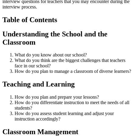
interview questions for teachers that you may encounter during the
interview process.
Table of Contents
Understanding the School and the
Classroom
What do you know about our school?
What do you think are the biggest challenges that teachers
face in our school?
How do you plan to manage a classroom of diverse learners?
Teaching and Learning
How do you plan and prepare your lessons?
How do you differentiate instruction to meet the needs of all
students?
How do you assess student learning and adjust your
instruction accordingly?
Classroom Management