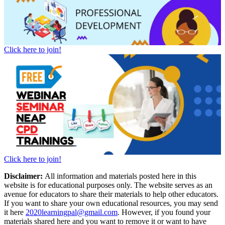
Click here to join!
Click here to join!
Disclaimer:
All information and materials posted here in this
website is for educational purposes only. The website serves as an
avenue for educators to share their materials to help other educators.
If you want to share your own educational resources, you may send
it here
2020learningpal@gmail.com
. However, if you found your
materials shared here and you want to remove it or want to have