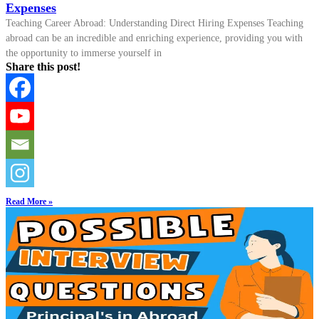
Expenses
Teaching Career Abroad: Understanding Direct Hiring Expenses Teaching
abroad can be an incredible and enriching experience, providing you with
the opportunity to immerse yourself in
Share this post!
Read More »