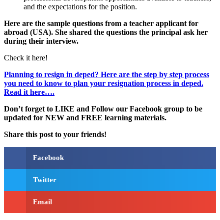
and the expectations for the position.
Here are the sample questions from a teacher applicant for
abroad (USA). She shared the questions the principal ask her
during their interview.
Check it here!
Planning to resign in deped? Here are the step by step process
you need to know to plan your resignation process in deped.
Read it here….
Don’t forget to LIKE and Follow our Facebook group to be
updated
for NEW
and FREE learning materials.
Share this post to your friends!
Facebook
Twitter
Email