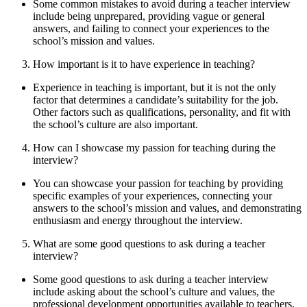
Some common mistakes to avoid during a teacher interview
include being unprepared, providing vague or general
answers, and failing to connect your experiences to the
school’s mission and values.
How important is it to have experience in teaching?
Experience in teaching is important, but it is not the only
factor that determines a candidate’s suitability for the job.
Other factors such as qualifications, personality, and fit with
the school’s culture are also important.
How can I showcase my passion for teaching during the
interview?
You can showcase your passion for teaching by providing
specific examples of your experiences, connecting your
answers to the school’s mission and values, and demonstrating
enthusiasm and energy throughout the interview.
What are some good questions to ask during a teacher
interview?
Some good questions to ask during a teacher interview
include asking about the school’s culture and values, the
professional development opportunities available to teachers,