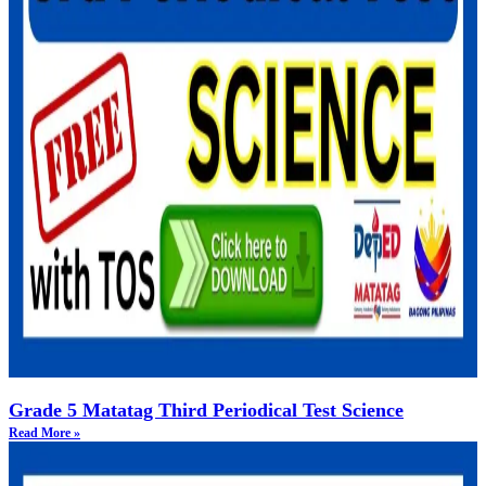
Grade 5 Matatag Third Periodical Test Science
Read More »