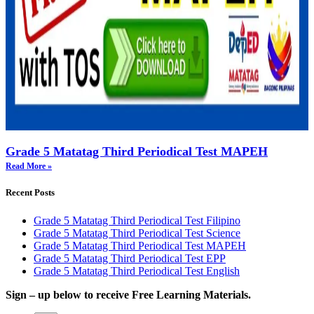
Grade 5 Matatag Third Periodical Test MAPEH
Read More »
Recent Posts
Grade 5 Matatag Third Periodical Test Filipino
Grade 5 Matatag Third Periodical Test Science
Grade 5 Matatag Third Periodical Test MAPEH
Grade 5 Matatag Third Periodical Test EPP
Grade 5 Matatag Third Periodical Test English
Sign – up below to receive Free Learning Materials.