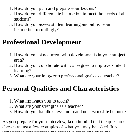
How do you plan and prepare your lessons?
How do you differentiate instruction to meet the needs of all
students?
How do you assess student learning and adjust your
instruction accordingly?
Professional Development
How do you stay current with developments in your subject
area?
How do you collaborate with colleagues to improve student
learning?
What are your long-term professional goals as a teacher?
Personal Qualities and Characteristics
What motivates you to teach?
What are your strengths as a teacher?
How do you handle stress and maintain a work-life balance?
As you prepare for your interview, keep in mind that the questions
above are just a few examples of what you may be asked. It is