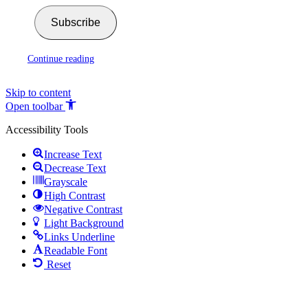
Subscribe
Continue reading
Skip to content
Open toolbar
Accessibility Tools
Increase Text
Decrease Text
Grayscale
High Contrast
Negative Contrast
Light Background
Links Underline
Readable Font
Reset