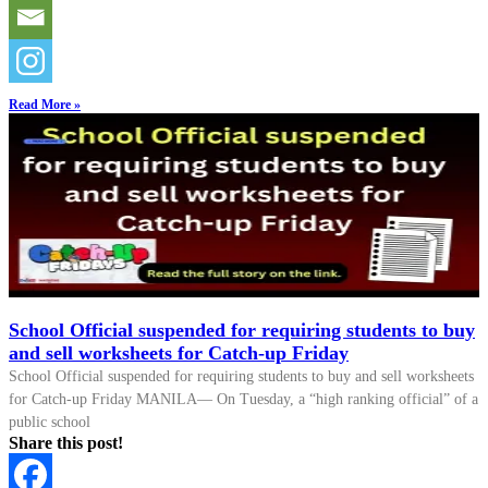
Read More »
School Official suspended for requiring students to buy
and sell worksheets for Catch-up Friday
School Official suspended for requiring students to buy and sell worksheets
for Catch-up Friday MANILA— On Tuesday, a “high ranking official” of a
public school
Share this post!