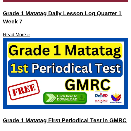
Grade 1 Matatag Daily Lesson Log Quarter 1
Week 7
Read More »
Grade 1 Matatag First Periodical Test in GMRC