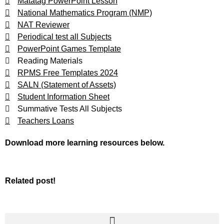
Matatag PowerPoint Lesson
National Mathematics Program (NMP)
NAT Reviewer
Periodical test all Subjects
PowerPoint Games Template
Reading Materials
RPMS Free Templates 2024
SALN (Statement of Assets)
Student Information Sheet
Summative Tests All Subjects
Teachers Loans
Download more learning resources below.
Related post!