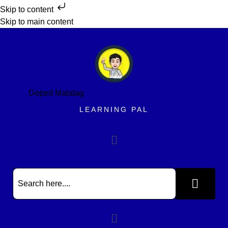
Skip to content
Skip to main content
Deped Matatag
LEARNING PAL