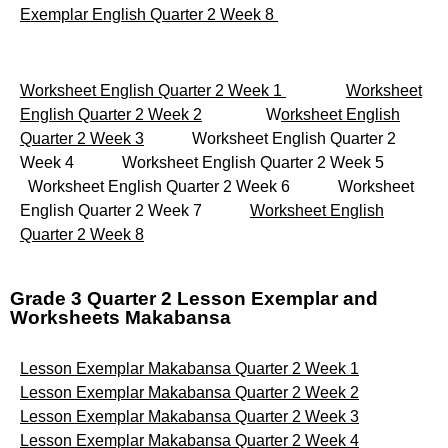
Exemplar English Quarter 2 Week 8
Worksheet English Quarter 2 Week 1
Worksheet
English Quarter 2 Week 2
W
orksheet English
Quarter 2 Week 3
Worksheet English Quarter 2
Week 4 Worksheet English Quarter 2 Week 5
Worksheet English Quarter 2 Week 6 Worksheet
English Quarter 2 Week 7
Worksheet English
Quarter 2 Week 8
Grade 3 Quarter 2 Lesson Exemplar and
Worksheets Makabansa
Lesson Exemplar Makabansa Quarter 2 Week 1
Lesson Exemplar Makabansa Quarter 2 Week 2
Lesson Exemplar Makabansa Quarter 2 Week 3
Lesson Exemplar Makabansa Quarter 2 Week 4