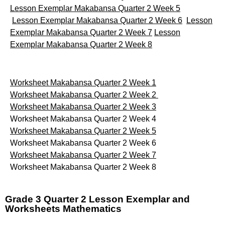
Lesson Exemplar Makabansa Quarter 2 Week 5
Lesson Exemplar Makabansa Quarter 2 Week 6
Lesson
Exemplar Makabansa Quarter 2 Week 7
Lesson
Exemplar Makabansa Quarter 2 Week 8
Worksheet Makabansa Quarter 2 Week 1
Worksheet Makabansa Quarter 2 Week 2
Worksheet Makabansa Quarter 2 Week 3
Worksheet Makabansa Quarter 2 Week 4
Worksheet Makabansa Quarter 2 Week 5
Worksheet Makabansa Quarter 2 Week 6
Worksheet Makabansa Quarter 2 Week 7
Worksheet Makabansa Quarter 2 Week 8
Grade 3 Quarter 2 Lesson Exemplar and
Worksheets Mathematics