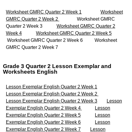
Worksheet GMRC Quarter 2 Week 1
Worksheet
GMRC Quarter 2 Week 2
Worksheet GMRC
Quarter 2 Week 3
Worksheet GMRC Quarter 2
Week 4
Worksheet GMRC Quarter 2 Week 5
Worksheet GMRC Quarter 2 Week 6 Worksheet
GMRC Quarter 2 Week 7
Grade 3 Quarter 2 Lesson Exemplar and
Worksheets English
Lesson Exemplar English Quarter 2 Week 1
Lesson Exemplar English Quarter 2 Week 2
Lesson Exemplar English Quarter 2 Week 3
Lesson
Exemplar English Quarter 2 Week 4
Lesson
Exemplar English Quarter 2 Week 5
Lesson
Exemplar English Quarter 2 Week 6
Lesson
Exemplar English Quarter 2 Week 7
Lesson