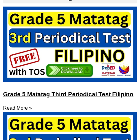
Grade 5 Matatag Third Periodical Test Filipino
Read More »