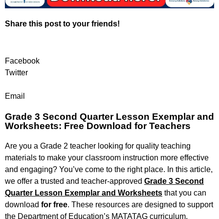
Share this post to your friends!
Facebook
Twitter
Email
Grade 3 Second Quarter Lesson Exemplar and
Worksheets: Free Download for Teachers
Are you a Grade 2 teacher looking for quality teaching
materials to make your classroom instruction more effective
and engaging? You’ve come to the right place. In this article,
we offer a trusted and teacher-approved
Grade 3 Second
Quarter Lesson Exemplar and Worksheets
that you can
download
for free
. These resources are designed to support
the Department of Education’s MATATAG curriculum,