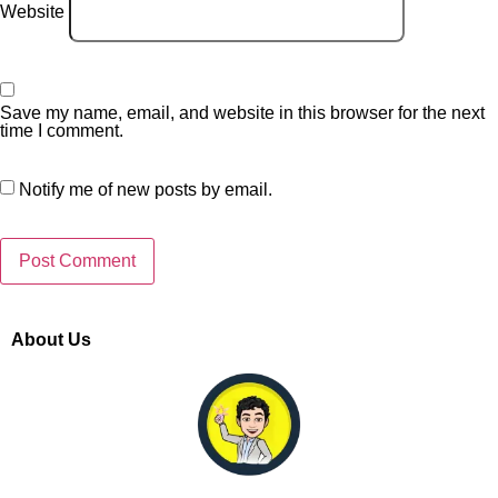
Website
Save my name, email, and website in this browser for the next
time I comment.
Notify me of new posts by email.
About Us