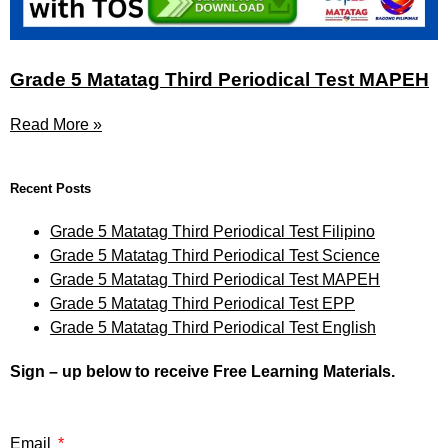
Grade 5 Matatag Third Periodical Test MAPEH
Read More »
Recent Posts
Grade 5 Matatag Third Periodical Test Filipino
Grade 5 Matatag Third Periodical Test Science
Grade 5 Matatag Third Periodical Test MAPEH
Grade 5 Matatag Third Periodical Test EPP
Grade 5 Matatag Third Periodical Test English
Sign – up below to receive Free Learning Materials.
Email