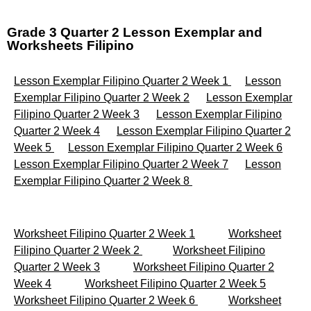
Grade 3 Quarter 2 Lesson Exemplar and
Worksheets Filipino
Lesson Exemplar Filipino Quarter 2 Week 1
Lesson
Exemplar Filipino Quarter 2 Week 2
Lesson Exemplar
Filipino Quarter 2 Week 3
Lesson Exemplar Filipino
Quarter 2 Week 4
Lesson Exemplar Filipino Quarter 2
Week 5
Lesson Exemplar Filipino Quarter 2 Week 6
Lesson Exemplar Filipino Quarter 2 Week 7
Lesson
Exemplar Filipino Quarter 2 Week 8
Worksheet Filipino Quarter 2 Week 1
Worksheet
Filipino Quarter 2 Week 2
Worksheet Filipino
Quarter 2 Week 3
Worksheet Filipino Quarter 2
Week 4
Worksheet Filipino Quarter 2 Week 5
Worksheet Filipino Quarter 2 Week 6
Worksheet