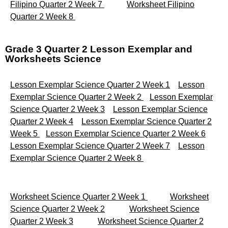
Filipino Quarter 2 Week 7
Worksheet Filipino
Quarter 2 Week 8
Grade 3 Quarter 2 Lesson Exemplar and
Worksheets Science
Lesson Exemplar Science Quarter 2 Week 1
Lesson
Exemplar Science Quarter 2 Week 2
Lesson Exemplar
Science Quarter 2 Week 3
Lesson Exemplar Science
Quarter 2 Week 4
Lesson Exemplar Science Quarter 2
Week 5
Lesson Exemplar Science Quarter 2 Week 6
Lesson Exemplar Science Quarter 2 Week 7
Lesson
Exemplar Science Quarter 2 Week 8
Worksheet Science Quarter 2 Week 1
Worksheet
Science Quarter 2 Week 2
Worksheet Science
Quarter 2 Week 3
Worksheet Science Quarter 2