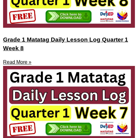
Grade 1 Matatag Daily Lesson Log Quarter 1
Week 8
Read More »