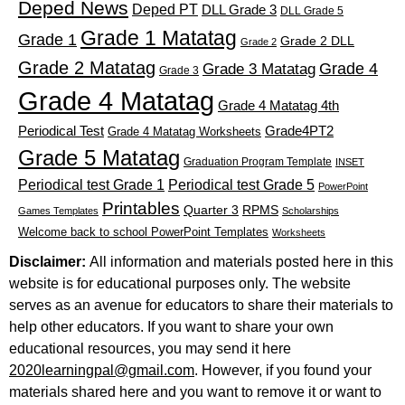
Deped News
Deped PT
DLL Grade 3
DLL Grade 5
Grade 1 Matatag
Grade 1
Grade 2 DLL
Grade 2
Grade 2 Matatag
Grade 4
Grade 3 Matatag
Grade 3
Grade 4 Matatag
Grade 4 Matatag 4th
Periodical Test
Grade4PT2
Grade 4 Matatag Worksheets
Grade 5 Matatag
Graduation Program Template
INSET
Periodical test Grade 1
Periodical test Grade 5
PowerPoint
Printables
Quarter 3
RPMS
Games Templates
Scholarships
Welcome back to school PowerPoint Templates
Worksheets
Disclaimer:
All information and materials posted here in this
website is for educational purposes only. The website
serves as an avenue for educators to share their materials to
help other educators. If you want to share your own
educational resources, you may send it here
2020learningpal@gmail.com
. However, if you found your
materials shared here and you want to remove it or want to