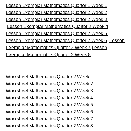
Lesson Exemplar Mathematics Quarter 1 Week 1
Lesson Exemplar Mathematics Quarter 2 Week 2
Lesson Exemplar Mathematics Quarter 2 Week 3
Lesson Exemplar Mathematics Quarter 2 Week 4
Lesson Exemplar Mathematics Quarter 2 Week 5
Lesson Exemplar Mathematics Quarter 2 Week 6
Lesson
Exemplar Mathematics Quarter 2 Week 7
Lesson
Exemplar Mathematics Quarter 2 Week 8
Worksheet Mathematics Quarter 2 Week 1
Worksheet Mathematics Quarter 2 Week 2
Worksheet Mathematics Quarter 2 Week 3
Worksheet Mathematics Quarter 2 Week 4
Worksheet Mathematics Quarter 2 Week 5
Worksheet Mathematics Quarter 2 Week 6
Worksheet Mathematics Quarter 2 Week 7
Worksheet Mathematics Quarter 2 Week 8