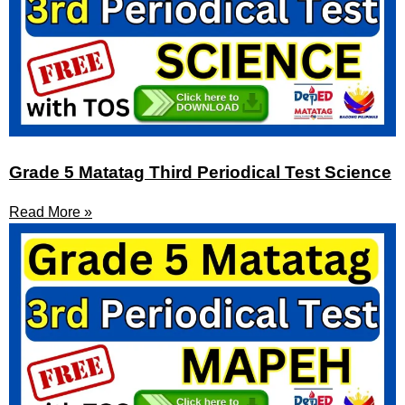
Grade 5 Matatag Third Periodical Test Science
Read More »