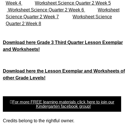
Week 4
Worksheet Science Quarter 2 Week 5
Worksheet Science Quarter 2 Week 6
Worksheet
Science Quarter 2 Week 7
Worksheet Science
Quarter 2 Week 8
Download here Grade 3 Third Quarter Lesson Exemplar
and Worksheets!
Download here the Lesson Exemplar and Worksheets of
other Grade Levels!
For more FREE learning materials click here to join our
Kindergarten facebook group!
Credits belong to the rightful owner.