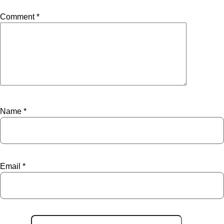
Comment
*
Name
*
Email
*