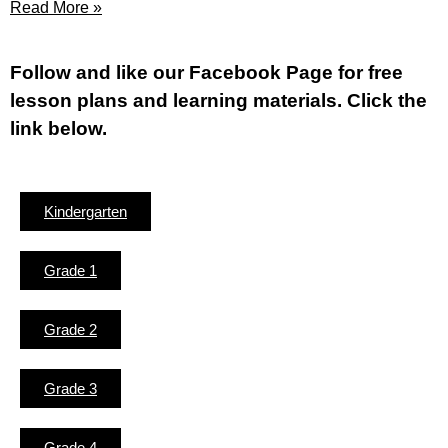
Read More »
Fol
low and like our Facebook Page for free
lesson plans and learning materials. Click the
link below.
Kindergarten
Grade 1
Grade 2
Grade 3
Grade 4