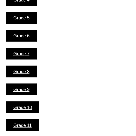
Grade 5
Grade 6
Grade 7
Grade 8
Grade 9
Grade 10
Grade 11