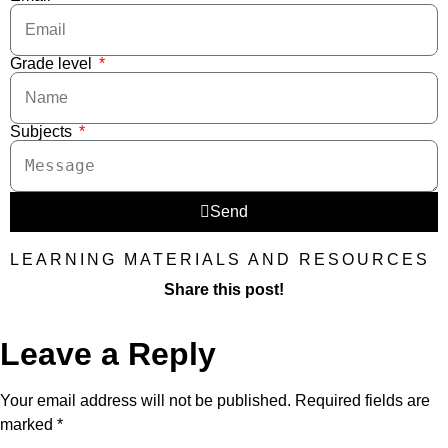
Grade level
Subjects
Send
LEARNING MATERIALS AND RESOURCES
Share this post!
Leave a Reply
Your email address will not be published.
Required fields are
marked
*