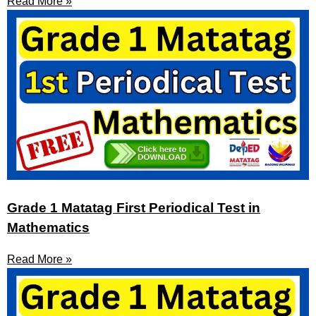
Read More »
Grade 1 Matatag First Periodical Test in
Mathematics
Read More »