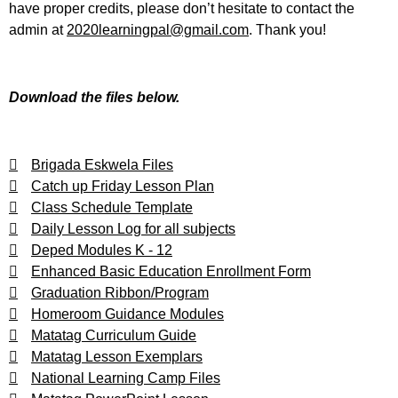
have proper credits, please don’t hesitate to contact the
admin at
2020learningpal@gmail.com
. Thank you!
Download the files below.
Brigada Eskwela Files
Catch up Friday Lesson Plan
Class Schedule Template
Daily Lesson Log for all subjects
Deped Modules K - 12
Enhanced Basic Education Enrollment Form
Graduation Ribbon/Program
Homeroom Guidance Modules
Matatag Curriculum Guide
Matatag Lesson Exemplars
National Learning Camp Files