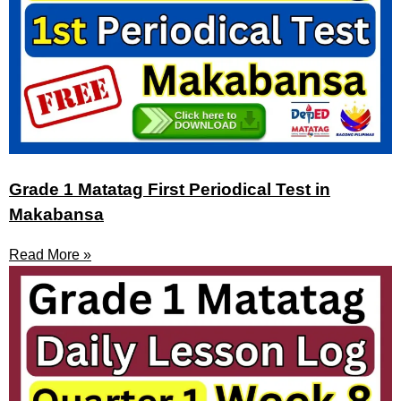
Grade 1 Matatag First Periodical Test in
Makabansa
Read More »