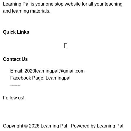
Learning Pal is your one stop website for all your teaching
and learning materials.
Quick Links
Contact Us
Email: 2020learningpal@gmail.com
Facebook Page: Learningpal
-------
Follow us!
Copyright © 2026 Learning Pal | Powered by Learning Pal