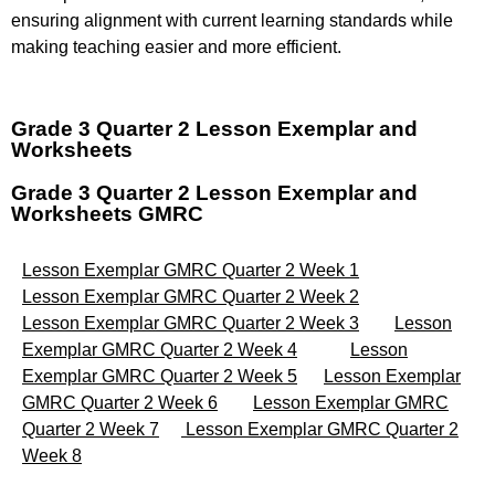
ensuring alignment with current learning standards while
making teaching easier and more efficient.
Grade 3 Quarter 2 Lesson Exemplar and
Worksheets
Grade 3 Quarter 2 Lesson Exemplar and
Worksheets GMRC
Lesson Exemplar GMRC Quarter 2 Week 1
Lesson Exemplar GMRC Quarter 2 Week 2
Lesson Exemplar GMRC Quarter 2 Week 3
Lesson
Exemplar GMRC Quarter 2 Week 4
Lesson
Exemplar GMRC Quarter 2 Week 5
Lesson Exemplar
GMRC Quarter 2 Week 6
Lesson Exemplar GMRC
Quarter 2 Week 7
Lesson Exemplar GMRC Quarter 2
Week 8