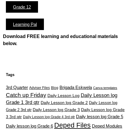
Grade 12
Learning Pal
Download FREE learning and educational materials
below.
Tags
3rd Quarter
Brigada Eskwela
Adviser Files
Blog
Canva templates
Catch up Friday
Daily Lesson log
Daily Lesson Log
Grade 1 3rd qtr
Daily Lesson log Grade 2
Daily Lesson log
Grade 2 3rd qtr
Daily Lesson log Grade 3
Daily Lesson log Grade
Daily lesson log Grade 5
3 3rd qtr
Daily Lesson log Grade 4 3rd qtr
Deped Files
Daily lesson log Grade 6
Deped Modules