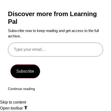
Discover more from Learning
Pal
Subscribe now to keep reading and get access to the full
archive.
Subscribe
Continue reading
Skip to content
Open toolbar