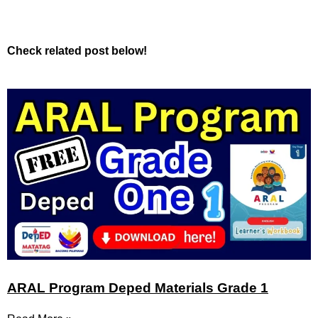
Check related post below!
ARAL Program Deped Materials Grade 1