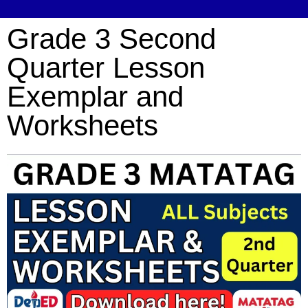
Grade 3 Second
Quarter Lesson
Exemplar and
Worksheets