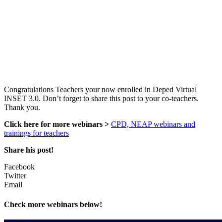
Congratulations Teachers your now enrolled in Deped Virtual
INSET 3.0. Don’t forget to share this post to your co-teachers.
Thank you.
Click here for more webinars >
CPD, NEAP webinars and
trainings for teachers
Share his post!
Facebook
Twitter
Email
Check more webinars below!