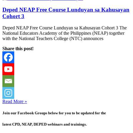
Deped NEAP Free Course Lunduyan sa Kahusayan
Cohort 3
Deped NEAP Free Course Lunduyan sa Kahusayan Cohort 3 The
National Educators Academy of the Philippines (NEAP) together
with the National Teachers College (NTC) announces
Share this post!
Read More »
Join our Facebook Groups below for you to be updated for the
latest CPD, NEAP, DEPED webinars and trainings.