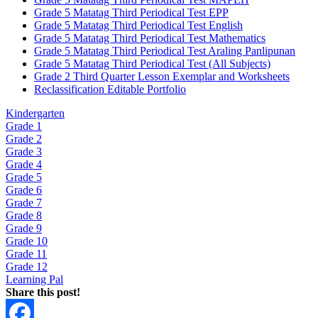
Grade 5 Matatag Third Periodical Test EPP
Grade 5 Matatag Third Periodical Test English
Grade 5 Matatag Third Periodical Test Mathematics
Grade 5 Matatag Third Periodical Test Araling Panlipunan
Grade 5 Matatag Third Periodical Test (All Subjects)
Grade 2 Third Quarter Lesson Exemplar and Worksheets
Reclassification Editable Portfolio
Kindergarten
Grade 1
Grade 2
Grade 3
Grade 4
Grade 5
Grade 6
Grade 7
Grade 8
Grade 9
Grade 10
Grade 11
Grade 12
Learning Pal
Share this post!