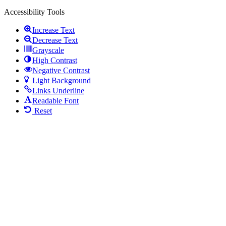
Accessibility Tools
Increase Text
Decrease Text
Grayscale
High Contrast
Negative Contrast
Light Background
Links Underline
Readable Font
Reset