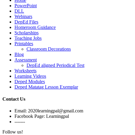
Home
PowerPoint
DLL
Webinars
DepEd Files
Homeroom Guidance
Scholarships
Teaching Jobs
Printables
Classroom Decorations
Blog
Assessment
DepEd aligned Periodical Test
Worksheets
Learning Videos
Deped Modules
Deped Matatag Lesson Exemplar
Contact Us
Email: 2020learningpal@gmail.com
Facebook Page: Learningpal
-------
Follow us!