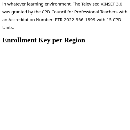
in whatever learning environment. The Televised VINSET 3.0
was granted by the CPD Council for Professional Teachers with
an Accreditation Number: PTR-2022-366-1899 with 15 CPD
Units.
Enrollment Key per Region