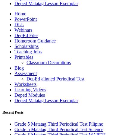
Deped Matatag Lesson Exemplar
Home
PowerPoint
DLL
Webinars
DepEd Files
Homeroom Guidance
Scholarships
Teaching Jobs
Printables
Classroom Decorations
Blog
Assessment
DepEd aligned Periodical Test
Worksheets
Learning Videos
Deped Modules
Deped Matatag Lesson Exemplar
Recent Posts
Grade 5 Matatag Third Periodical Test Filipino
Grade 5 Matatag Third Periodical Test Science
Grade 5 Matatag Third Periodical Test MAPEH