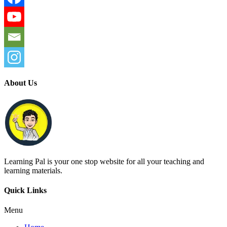
About Us
Learning Pal is your one stop website for all your teaching and
learning materials.
Quick Links
Menu