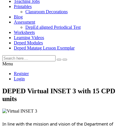
Teaching Jobs
Printables
Classroom Decorations
Blog
Assessment
DepEd aligned Periodical Test
Worksheets
Learning Videos
Deped Modules
Deped Matatag Lesson Exemplar
Menu
Register
Login
DEPED Virtual INSET 3 with 15 CPD
units
In line with the mission and vision of the Department of