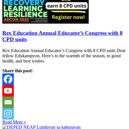
Rex Education Annual Educator’s Congress with 8
CPD units
Rex Education Annual Educator’s Congress with 8 CPD units Dear
fellow Edukampyon, Here’s to the warmth of the season, to good
health, and best wishes
Share this post!
Read More »