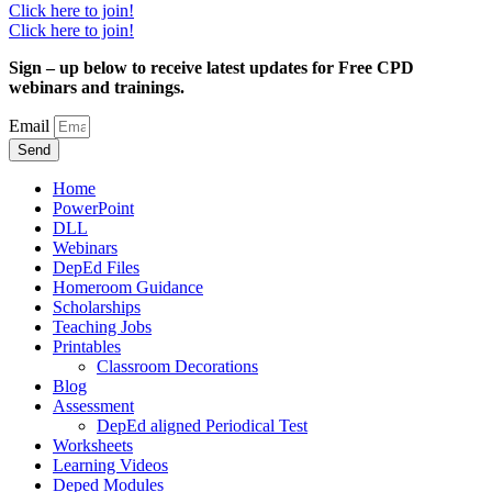
Click here to join!
Click here to join!
Sign – up below to receive latest updates for Free CPD
webinars and trainings.
Email
Send
Home
PowerPoint
DLL
Webinars
DepEd Files
Homeroom Guidance
Scholarships
Teaching Jobs
Printables
Classroom Decorations
Blog
Assessment
DepEd aligned Periodical Test
Worksheets
Learning Videos
Deped Modules