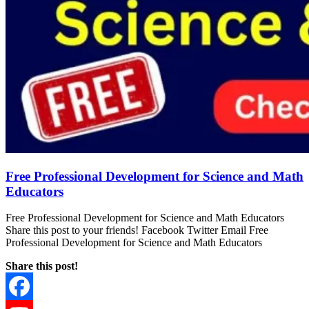
Free Professional Development for Science and Math
Educators
Free Professional Development for Science and Math Educators
Share this post to your friends! Facebook Twitter Email Free
Professional Development for Science and Math Educators
Share this post!