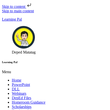
Skip to content
Skip to main content
Learning Pal
Deped Matatag
Learning Pal
Menu
Home
PowerPoint
DLL
Webinars
DepEd Files
Homeroom Guidance
Scholarships