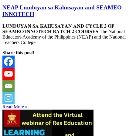
NEAP Lunduyan sa Kahusayan and SEAMEO
INNOTECH
𝐋𝐔𝐍𝐃𝐔𝐘𝐀𝐍 𝐒𝐀 𝐊𝐀𝐇𝐔𝐒𝐀𝐘𝐀𝐍 𝐀𝐍𝐃 𝐂𝐘𝐂𝐋𝐄 𝟐 𝐎𝐅
𝐒𝐄𝐀𝐌𝐄𝐎 𝐈𝐍𝐍𝐎𝐓𝐄𝐂𝐇 𝐁𝐀𝐓𝐂𝐇 𝟐 𝐂𝐎𝐔𝐑𝐒𝐄𝐒 The National
Educators Academy of the Philippines (NEAP) and the National
Teachers College
Share this post!
Read More »