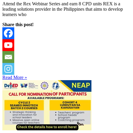
Attend the Rex Webinar Series and earn 8 CPD units REX is a
leading solutions provider in the Philippines that aims to develop
learners who
Share this post!
Read More »