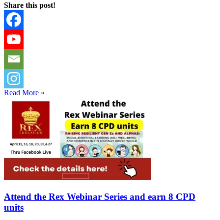
Share this post!
Read More »
Attend the Rex Webinar Series and earn 8 CPD
units