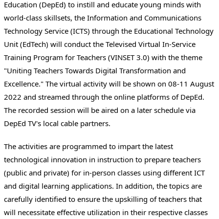
Education (DepEd) to instill and educate young minds with
world-class skillsets, the Information and Communications
Technology Service (ICTS) through the Educational Technology
Unit (EdTech) will conduct the Televised Virtual In-Service
Training Program for Teachers (VINSET 3.0) with the theme
"Uniting Teachers Towards Digital Transformation and
Excellence." The virtual activity will be shown on 08-11 August
2022 and streamed through the online platforms of DepEd.
The recorded session will be aired on a later schedule via
DepEd TV's local cable partners.
The activities are programmed to impart the latest
technological innovation in instruction to prepare teachers
(public and private) for in-person classes using different ICT
and digital learning applications. In addition, the topics are
carefully identified to ensure the upskilling of teachers that
will necessitate effective utilization in their respective classes