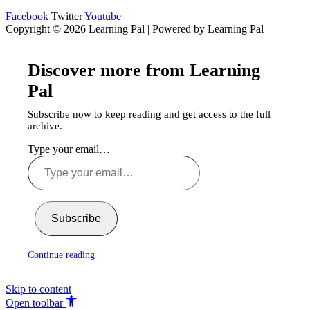
Facebook
Twitter
Youtube
Copyright © 2026 Learning Pal | Powered by Learning Pal
Discover more from Learning
Pal
Subscribe now to keep reading and get access to the full
archive.
Type your email…
Subscribe
Continue reading
Skip to content
Open toolbar