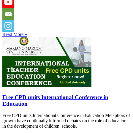
Read More »
Free CPD units International Conference in
Education
Free CPD units International Conference in Education Metaphors of
growth have continually informed debates on the role of education
in the development of children, schools,