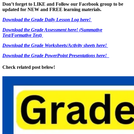
Don’t forget to LIKE and Follow our Facebook group to be
updated
for NEW
and FREE learning materials.
Download the Grade Daily Lesson Log here!
Download the Grade Assessment here!
(Summative
Test/Formative Test)
Download the Grade Worksheets/
Activity sheets here!
Download the Grade PowerPoint Presentations here!
Check related post below!