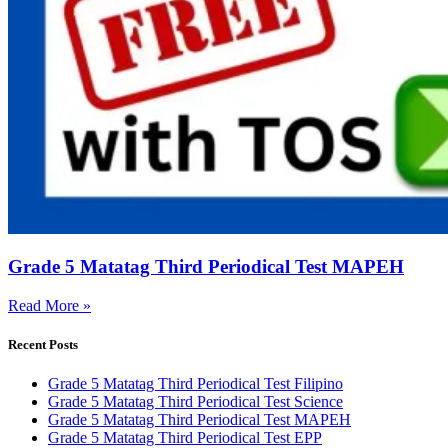
Grade 5 Matatag Third Periodical Test MAPEH
Read More »
Recent Posts
Grade 5 Matatag Third Periodical Test Filipino
Grade 5 Matatag Third Periodical Test Science
Grade 5 Matatag Third Periodical Test MAPEH
Grade 5 Matatag Third Periodical Test EPP