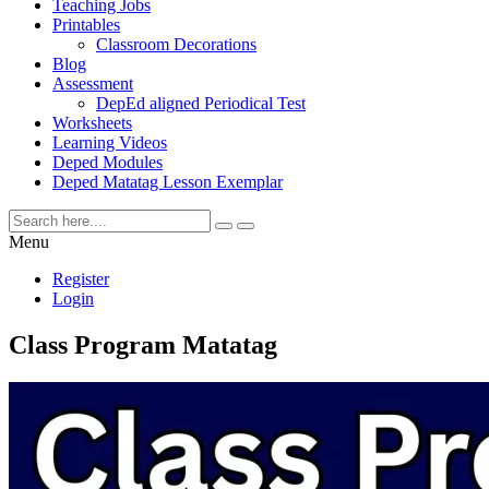
Teaching Jobs
Printables
Classroom Decorations
Blog
Assessment
DepEd aligned Periodical Test
Worksheets
Learning Videos
Deped Modules
Deped Matatag Lesson Exemplar
Menu
Register
Login
Class Program Matatag