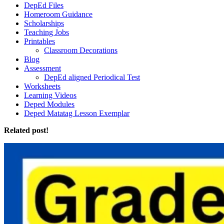
DepEd Files
Homeroom Guidance
Scholarships
Teaching Jobs
Printables
Classroom Decorations
Blog
Assessment
DepEd aligned Periodical Test
Worksheets
Learning Videos
Deped Modules
Deped Matatag Lesson Exemplar
Related post!