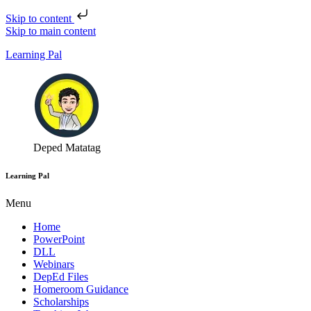
Skip to content
Skip to main content
Learning Pal
Deped Matatag
Learning Pal
Menu
Home
PowerPoint
DLL
Webinars
DepEd Files
Homeroom Guidance
Scholarships