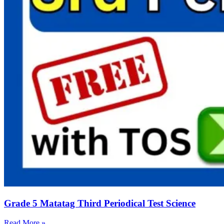
Grade 5 Matatag Third Periodical Test Science
Read More »