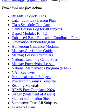
Download the files below.
Brigada Eskwela Files
Catch up Friday Lesson Plan
Class Schedule Template
Daily Lesson Log for all subjects
Deped Modules K - 12
Enhanced Basic Education Enrollment Form
Graduation Ribbon/Program
Homeroom Guidance Modules
Matatag Curriculum Guide
Matatag Lesson Exemplars
National Learning Camp Files
Matatag PowerPoint Lesson
National Mathematics Program (NMP)
NAT Reviewer
Periodical test all Subjects
PowerPoint Games Template
Reading Materials
RPMS Free Templates 2024
SALN (Statement of Assets)
Student Information Sheet
Summative Tests All Subjects
Teachers Loans