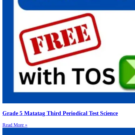
Grade 5 Matatag Third Periodical Test Science
Read More »