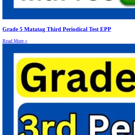
Grade 5 Matatag Third Periodical Test EPP
Read More »