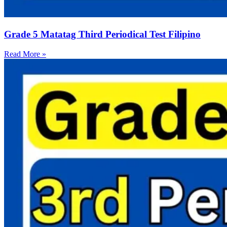
Grade 5 Matatag Third Periodical Test Filipino
Read More »