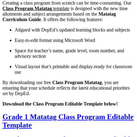
Creating a class program from scratch can be time-consuming. Our
Class Program Matatag
template
is designed with the new time
allotments and subject arrangements based on the
Matatag
Curriculum Guide
. It offers the following features:
Aligned with DepEd’s updated learning blocks and subjects
Easy-to-edit format using Microsoft Word
Space for teacher’s name, grade level, room number, and
advisory section
Visual layout that’s printable and display-ready for classroom
use
By downloading our free
Class Program Matatag
, you are
ensuring that your schedule reflects the latest educational priorities
set by DepEd.
Download the Class Program Editable Template below!
Grade 1 Matatag Class Program Editable
Template