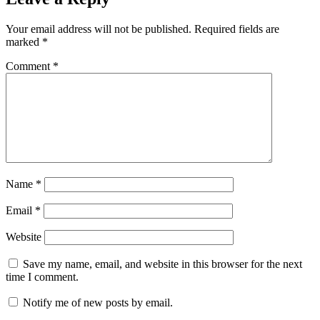
Your email address will not be published.
Required fields are
marked
*
Comment
*
Name
*
Email
*
Website
Save my name, email, and website in this browser for the next
time I comment.
Notify me of new posts by email.