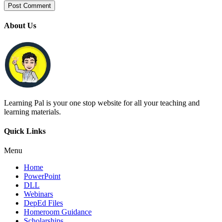
About Us
Learning Pal is your one stop website for all your teaching and
learning materials.
Quick Links
Menu
Home
PowerPoint
DLL
Webinars
DepEd Files
Homeroom Guidance
Scholarships