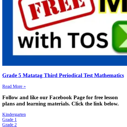
Grade 5 Matatag Third Periodical Test Mathematics
Read More »
Fol
low and like our Facebook Page for free lesson
plans and learning materials. Click the link below.
Kindergarten
Grade 1
Grade 2