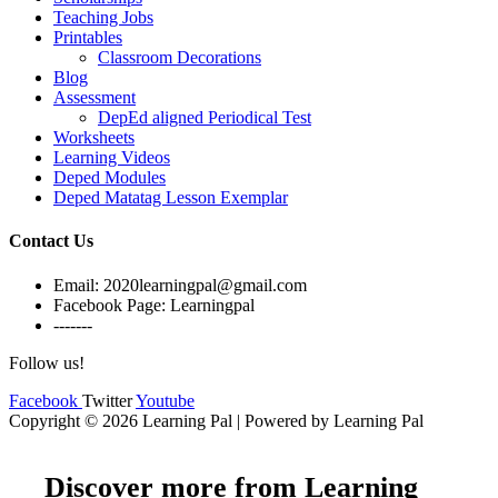
Teaching Jobs
Printables
Classroom Decorations
Blog
Assessment
DepEd aligned Periodical Test
Worksheets
Learning Videos
Deped Modules
Deped Matatag Lesson Exemplar
Contact Us
Email: 2020learningpal@gmail.com
Facebook Page: Learningpal
-------
Follow us!
Facebook
Twitter
Youtube
Copyright © 2026 Learning Pal | Powered by Learning Pal
Discover more from Learning