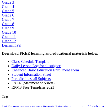
Grade 3
Grade 4
Grade 5
Grade 6
Grade 7
Grade 8
Grade 9
Grade 10
Grade 11
Grade 12
Learning Pal
Download FREE learning and educational materials below.
Class Schedule Template
Daily Lesson Log for all subjects
Enhanced Basic Education Enrollment Form
Student Information Sheet
Periodical test all Subjects
SALN (Statement of Assets)
RPMS Free Templates 2023
Tags
Catch up
3rd Quarter
Brigada Eskwela
Adviser Files
Blog