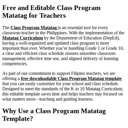
Free and Editable Class Program
Matatag for Teachers
The
Class Program Matatag
is an essential tool for every
classroom teacher in the Philippines. With the implementation of the
Matatag Curriculum
by the Department of Education (DepEd),
having a well-organized and updated class program is more
important than ever. Whether you’re handling Grade 1 or Grade 10,
a clear and efficient class schedule ensures smoother classroom
management, effective time use, and aligned delivery of learning
competencies.
As part of our commitment to support Filipino teachers, we are
offering a
free downloadable Class Program Matatag template
that you can easily customize for your school and class schedule.
Designed to meet the standards of the K to 10 Matatag Curriculum,
this editable template saves time and helps teachers stay focused on
what matters most—teaching and guiding learners.
Why Use a Class Program Matatag
Template?