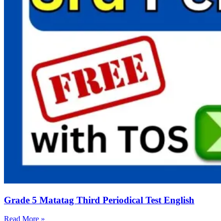
Grade 5 Matatag Third Periodical Test English
Read More »