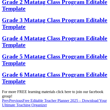
Grade 2 Matatag Class Program Editable
Template
Grade 3 Matatag Class Program Editable
Template
Grade 4 Matatag Class Program Editable
Template
Grade 5 Matatag Class Program Editable
Template
Grade 6 Matatag Class Program Editable
Template
For more FREE learning materials click here to join our facebook
group!
Prev
Previous
Free Editable Teacher Planner 2025 – Download Your
Ultimate Teaching Organizer