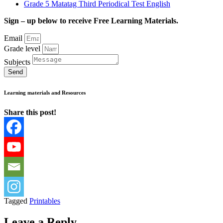
Grade 5 Matatag Third Periodical Test English
Sign – up below to receive Free Learning Materials.
Email
Grade level
Subjects
Send
Learning materials and Resources
Share this post!
Tagged
Printables
Leave a Reply