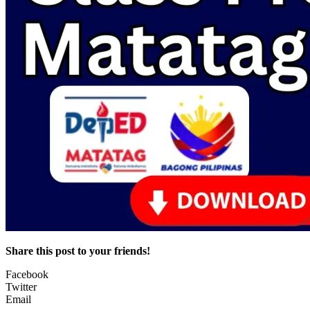
Share this post to your friends!
Facebook
Twitter
Email