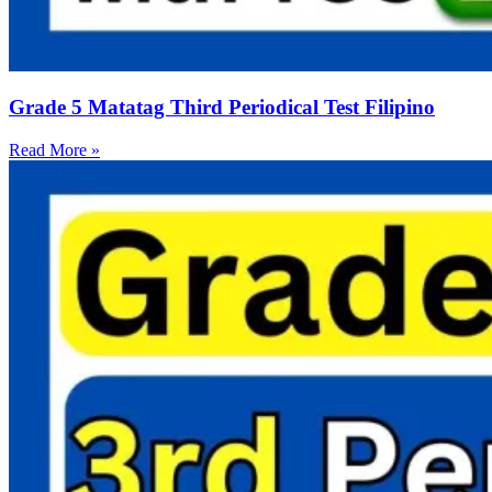
Grade 5 Matatag Third Periodical Test Filipino
Read More »