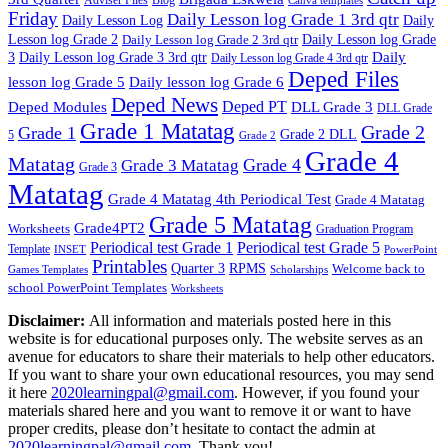
Canva templates
Friday
Daily Lesson log Grade 1 3rd qtr
Daily Lesson Log
Daily
Lesson log Grade 2
Daily Lesson log Grade 2 3rd qtr
Daily Lesson log Grade
Daily
3
Daily Lesson log Grade 3 3rd qtr
Daily Lesson log Grade 4 3rd qtr
Deped Files
lesson log Grade 5
Daily lesson log Grade 6
Deped News
Deped PT
Deped Modules
DLL Grade 3
DLL Grade
Grade 1 Matatag
Grade 2
Grade 1
Grade 2 DLL
5
Grade 2
Grade 4
Matatag
Grade 4
Grade 3 Matatag
Grade 3
Matatag
Grade 4 Matatag 4th Periodical Test
Grade 4 Matatag
Grade 5 Matatag
Grade4PT2
Worksheets
Graduation Program
Periodical test Grade 1
Periodical test Grade 5
Template
INSET
PowerPoint
Printables
Quarter 3
RPMS
Welcome back to
Games Templates
Scholarships
school PowerPoint Templates
Worksheets
Disclaimer:
All information and materials posted here in this
website is for educational purposes only. The website serves as an
avenue for educators to share their materials to help other educators.
If you want to share your own educational resources, you may send
it here
2020learningpal@gmail.com
. However, if you found your
materials shared here and you want to remove it or want to have
proper credits, please don’t hesitate to contact the admin at
2020learningpal@gmail.com
. Thank you!