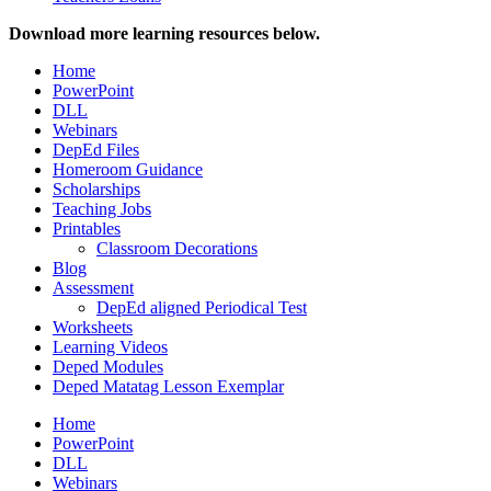
Download more learning resources below.
Home
PowerPoint
DLL
Webinars
DepEd Files
Homeroom Guidance
Scholarships
Teaching Jobs
Printables
Classroom Decorations
Blog
Assessment
DepEd aligned Periodical Test
Worksheets
Learning Videos
Deped Modules
Deped Matatag Lesson Exemplar
Home
PowerPoint
DLL
Webinars