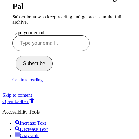
Pal
Subscribe now to keep reading and get access to the full
archive.
Type your email…
Subscribe
Continue reading
Skip to content
Open toolbar
Accessibility Tools
Increase Text
Decrease Text
Grayscale