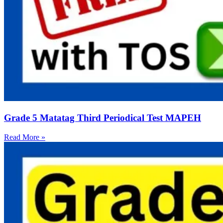
Grade 5 Matatag Third Periodical Test MAPEH
Read More »