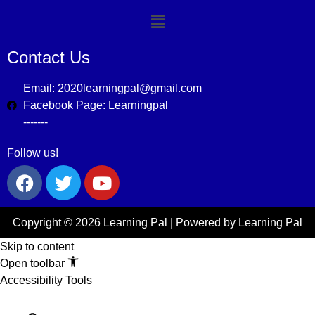
Contact Us
Email: 2020learningpal@gmail.com
Facebook Page: Learningpal
-------
Follow us!
Copyright © 2026 Learning Pal | Powered by Learning Pal
Skip to content
Open toolbar
Accessibility Tools