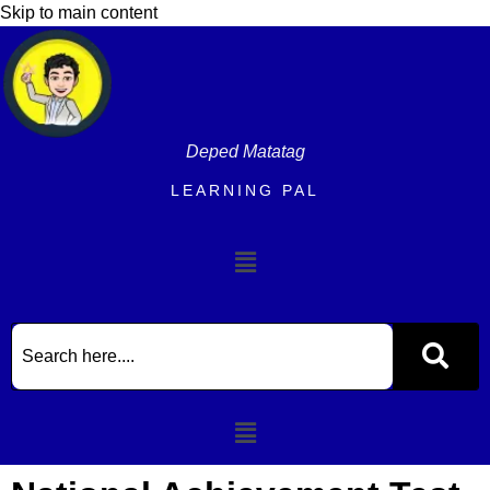
content
Skip to main content
Deped Matatag
LEARNING PAL