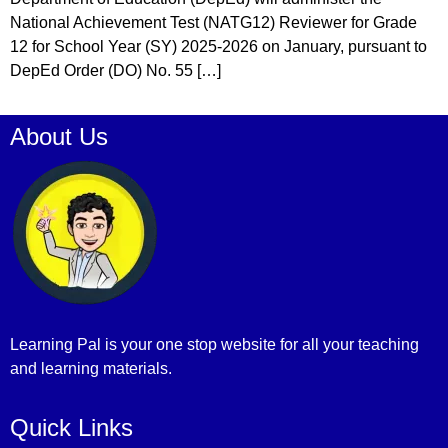
National Achievement Test (NATG12) Reviewer for Grade
12 for School Year (SY) 2025-2026 on January, pursuant to
DepEd Order (DO) No. 55 […]
About Us
Learning Pal is your one stop website for all your teaching
and learning materials.
Quick Links