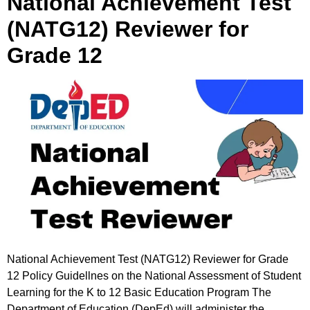
National Achievement Test
(NATG12) Reviewer for
Grade 12
National Achievement Test (NATG12) Reviewer for Grade
12 Policy Guidellnes on the National Assessment of Student
Learning for the K to 12 Basic Education Program The
Department of Education (DepEd) will administer the