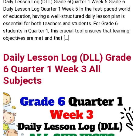
Daily Lesson Log (DLL) Grade 6Quarter 1 Week 5 Grade 6
Daily Lesson Log Quarter 1 Week 5 In the fast-paced world
of education, having a well-structured daily lesson plan is
essential for both teachers and students. For Grade 6
students in Quarter 1, this crucial tool ensures that learning
objectives are met and that […]
Daily Lesson Log (DLL) Grade
6 Quarter 1 Week 3 All
Subjects