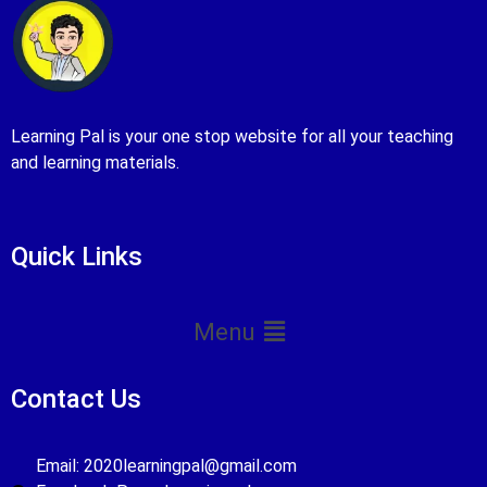
Learning Pal is your one stop website for all your teaching
and learning materials.
Quick Links
Menu
Contact Us
Email: 2020learningpal@gmail.com