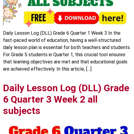
Daily Lesson Log (DLL) Grade 6 Quarter 1 Week 3 In the
fast-paced world of education, having a well-structured
daily lesson plan is essential for both teachers and students.
For Grade 5 students in Quarter 1, this crucial tool ensures
that learning objectives are met and that educational goals
are achieved effectively. In this article, […]
Daily Lesson Log (DLL) Grade
6 Quarter 3 Week 2 all
subjects