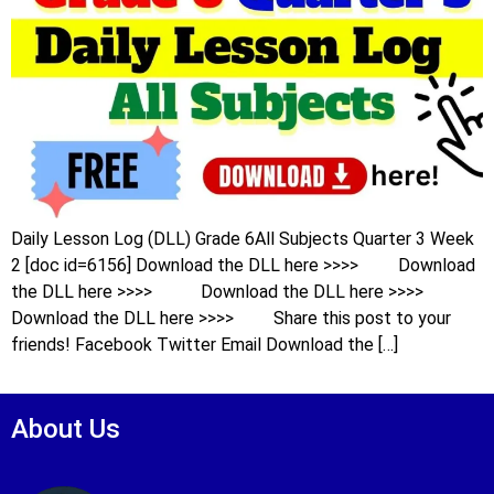
Daily Lesson Log (DLL) Grade 6All Subjects Quarter 3 Week
2 [doc id=6156] Download the DLL here >>>> Download
the DLL here >>>> Download the DLL here >>>>
Download the DLL here >>>> Share this post to your
friends! Facebook Twitter Email Download the […]
About Us