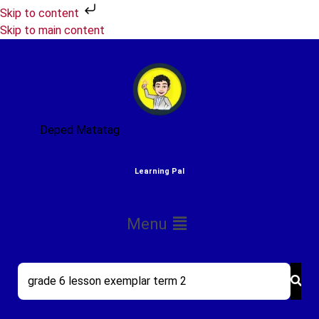
Skip to content
Skip to main content
Deped Matatag
Learning Pal
Menu