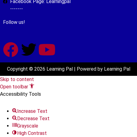
Facebook Page: Learningpal
-------
Follow us!
Copyright © 2026 Learning Pal | Powered by Learning Pal
Skip to content
Open toolbar
Accessibility Tools
Increase Text
Decrease Text
Grayscale
High Contrast