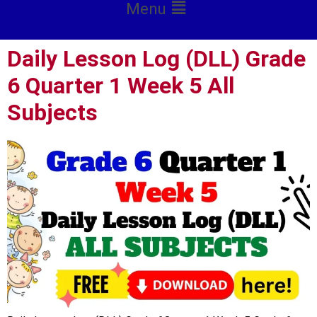
Menu
Daily Lesson Log (DLL) Grade
6 Quarter 1 Week 5 All
Subjects