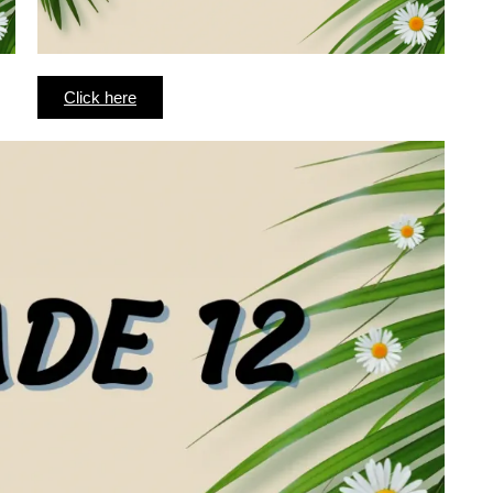
Click here