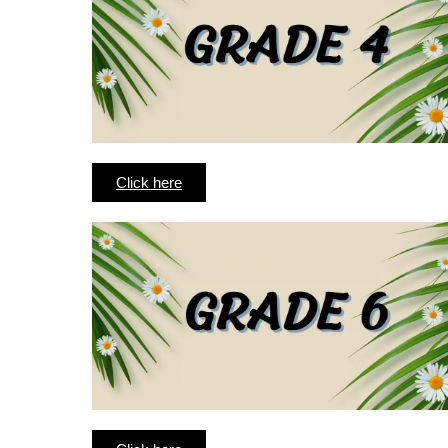
Click here