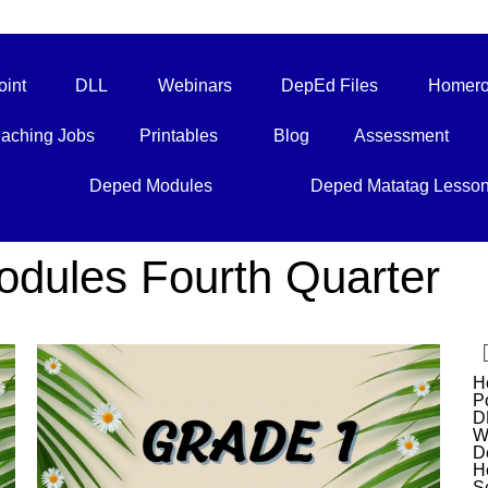
int
DLL
Webinars
DepEd Files
Homero
aching Jobs
Printables
Blog
Assessment
Deped Modules
Deped Matatag Lesso
ules Fourth Quarter
H
P
D
W
D
H
S