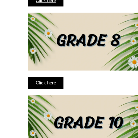
Click here
Click here