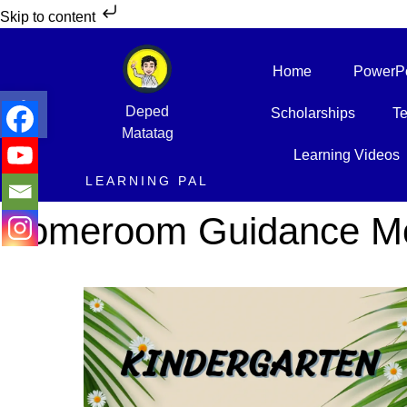
Skip to content
Home
PowerPo
Open toolbar
Deped
Scholarships
Te
Matatag
Learning Videos
LEARNING PAL
Homeroom Guidance Mod