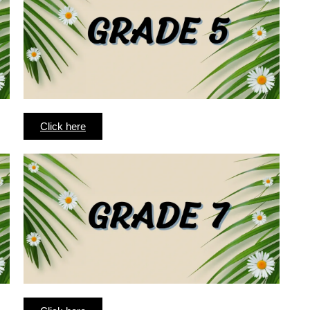
Click here