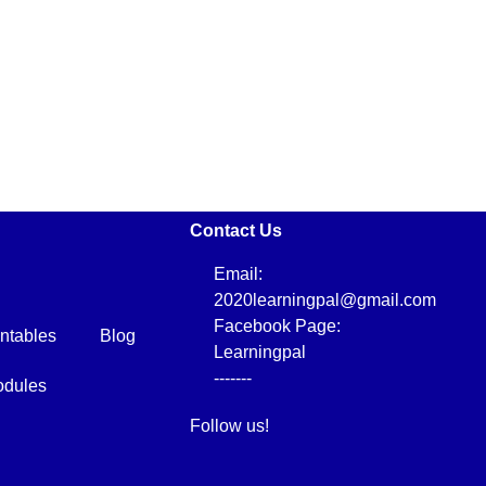
Contact Us
Email:
2020learningpal@gmail.com
Facebook Page:
intables
Blog
Learningpal
-------
dules
Follow us!