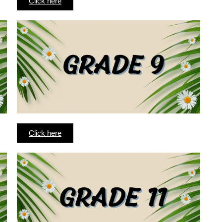
Click here
Click here