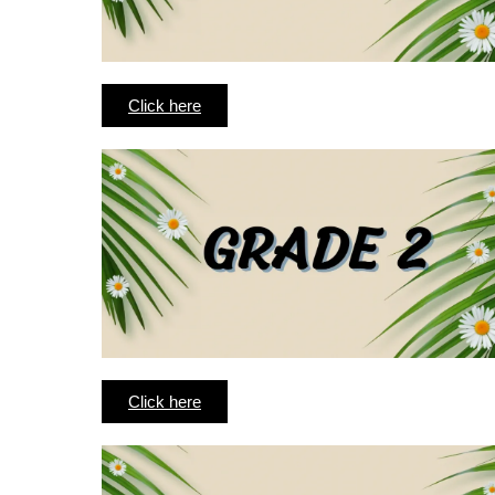
Click here
Click here