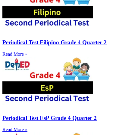
Periodical Test Filipino Grade 4 Quarter 2
Read More »
Periodical Test EsP Grade 4 Quarter 2
Read More »