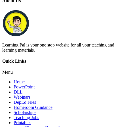
About Us
Learning Pal is your one stop website for all your teaching and
learning materials.
Quick Links
Menu
Home
PowerPoint
DLL
Webinars
DepEd Files
Homeroom Guidance
Scholarships
Teaching Jobs
Printables