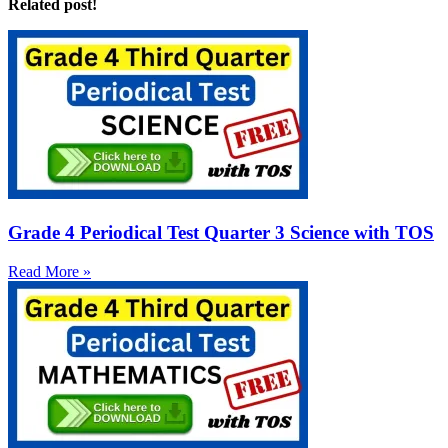
Related post!
Grade 4 Periodical Test Quarter 3 Science with TOS
Read More »