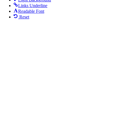
Links Underline
Readable Font
Reset