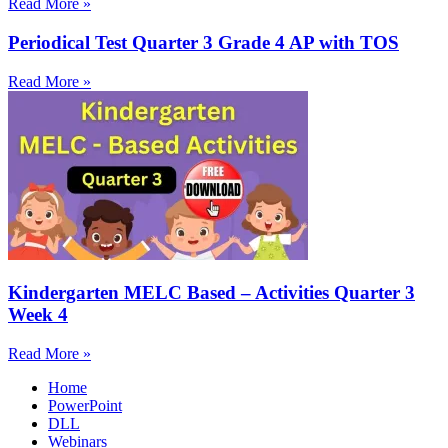
Read More »
Periodical Test Quarter 3 Grade 4 AP with TOS
Read More »
Kindergarten MELC Based – Activities Quarter 3
Week 4
Read More »
Home
PowerPoint
DLL
Webinars