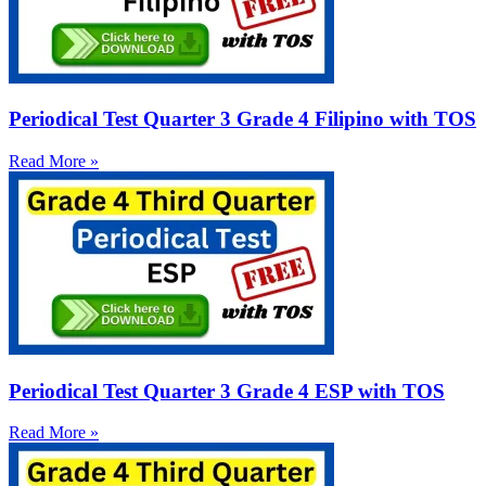
Periodical Test Quarter 3 Grade 4 Filipino with TOS
Read More »
Periodical Test Quarter 3 Grade 4 ESP with TOS
Read More »