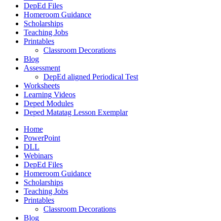
DepEd Files
Homeroom Guidance
Scholarships
Teaching Jobs
Printables
Classroom Decorations
Blog
Assessment
DepEd aligned Periodical Test
Worksheets
Learning Videos
Deped Modules
Deped Matatag Lesson Exemplar
Home
PowerPoint
DLL
Webinars
DepEd Files
Homeroom Guidance
Scholarships
Teaching Jobs
Printables
Classroom Decorations
Blog