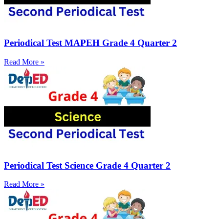
Periodical Test MAPEH Grade 4 Quarter 2
Read More »
Periodical Test Science Grade 4 Quarter 2
Read More »