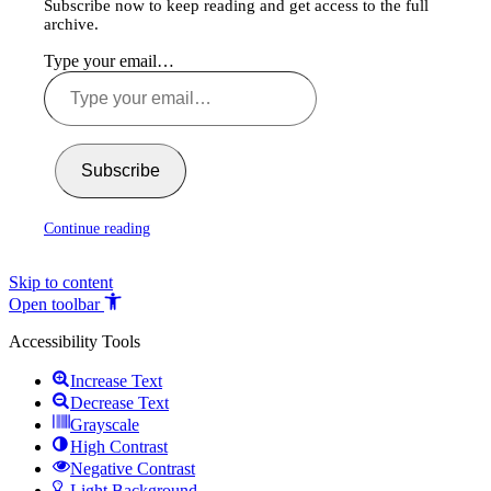
Subscribe now to keep reading and get access to the full
archive.
Type your email…
Subscribe
Continue reading
Skip to content
Open toolbar
Accessibility Tools
Increase Text
Decrease Text
Grayscale
High Contrast
Negative Contrast
Light Background