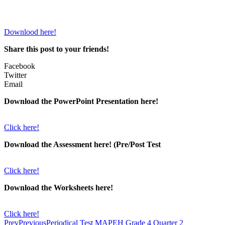
Downlood here!
Share this post to your friends!
Facebook
Twitter
Email
Download the PowerPoint Presentation here!
Click here!
Download the Assessment here! (Pre/Post Test
Click here!
Download the Worksheets here!
Click here!
Prev
Previous
Periodical Test MAPEH Grade 4 Quarter 2