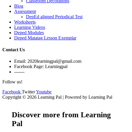
Classroom Decorations
Blog
Assessment
DepEd aligned Periodical Test
Worksheets
Learning Videos
Deped Modules
Deped Matatag Lesson Exemplar
Contact Us
Email: 2020learningpal@gmail.com
Facebook Page: Learningpal
-------
Follow us!
Facebook
Twitter
Youtube
Copyright © 2026 Learning Pal | Powered by Learning Pal
Discover more from Learning
Pal