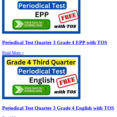
Periodical Test Quarter 3 Grade 4 EPP with TOS
Read More »
Periodical Test Quarter 3 Grade 4 English with TOS