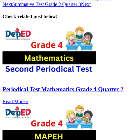
Next
Summative Test Grade 2 Quarter 3
Next
Check related post below!
Periodical Test Mathematics Grade 4 Quarter 2
Read More »