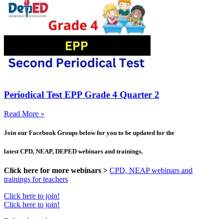
Periodical Test EPP Grade 4 Quarter 2
Read More »
Join our Facebook Groups below for you to be updated for the
latest CPD, NEAP, DEPED webinars and trainings.
Click here for more webinars >
CPD, NEAP webinars and
trainings for teachers
Click here to join!
Click here to join!