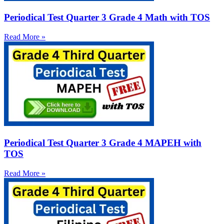
Periodical Test Quarter 3 Grade 4 Math with TOS
Read More »
Periodical Test Quarter 3 Grade 4 MAPEH with
TOS
Read More »