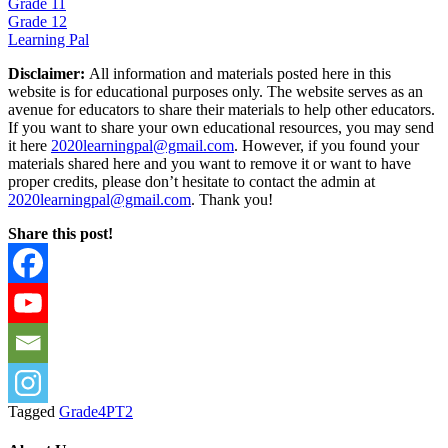
Grade 11
Grade 12
Learning Pal
Disclaimer:
All information and materials posted here in this
website is for educational purposes only. The website serves as an
avenue for educators to share their materials to help other educators.
If you want to share your own educational resources, you may send
it here
2020learningpal@gmail.com
. However, if you found your
materials shared here and you want to remove it or want to have
proper credits, please don’t hesitate to contact the admin at
2020learningpal@gmail.com
. Thank you!
Share this post!
Tagged
Grade4PT2