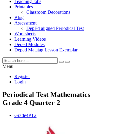
Teaching Jobs
Printables
Classroom Decorations
Blog
Assessment
DepEd aligned Periodical Test
Worksheets
Learning Videos
Deped Modules
Deped Matatag Lesson Exemplar
Menu
Register
Login
Periodical Test Mathematics
Grade 4 Quarter 2
Grade4PT2