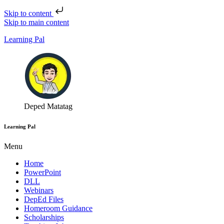
Skip to content
Skip to main content
Learning Pal
Deped Matatag
Learning Pal
Menu
Home
PowerPoint
DLL
Webinars
DepEd Files
Homeroom Guidance
Scholarships