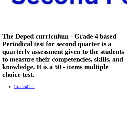
The Deped curriculum - Grade 4 based
Periodical test for second quarter is a
quarterly assessment given to the students
to measure their competencies, skills, and
knowledge. It is a 50 - items multiple
choice test.
Grade4PT2