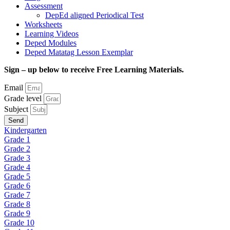
Assessment
DepEd aligned Periodical Test
Worksheets
Learning Videos
Deped Modules
Deped Matatag Lesson Exemplar
Sign – up below to receive Free Learning Materials.
Email
Grade level
Subject
Send
Kindergarten
Grade 1
Grade 2
Grade 3
Grade 4
Grade 5
Grade 6
Grade 7
Grade 8
Grade 9
Grade 10