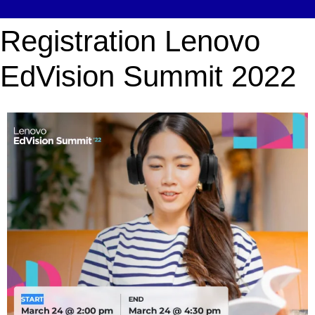
Registration Lenovo
EdVision Summit 2022