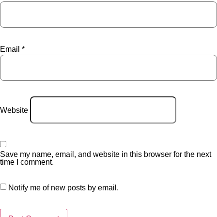
Email
*
Website
Save my name, email, and website in this browser for the next
time I comment.
Notify me of new posts by email.