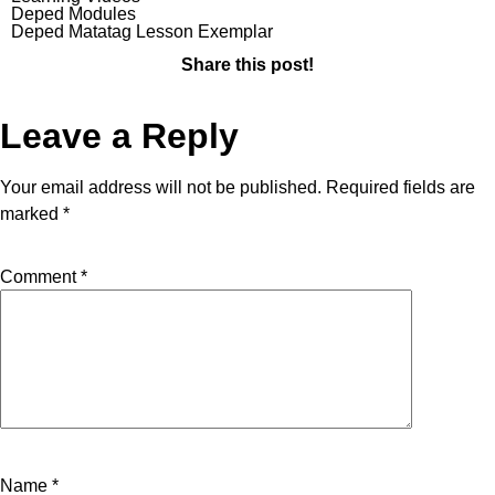
Deped Modules
Deped Matatag Lesson Exemplar
Share this post!
Leave a Reply
Your email address will not be published.
Required fields are
marked
*
Comment
*
Name
*