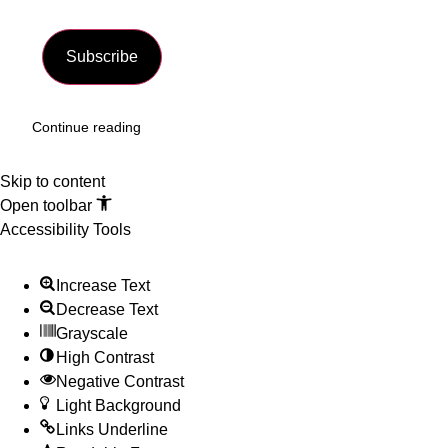
Subscribe
Continue reading
Skip to content
Open toolbar
Accessibility Tools
Increase Text
Decrease Text
Grayscale
High Contrast
Negative Contrast
Light Background
Links Underline