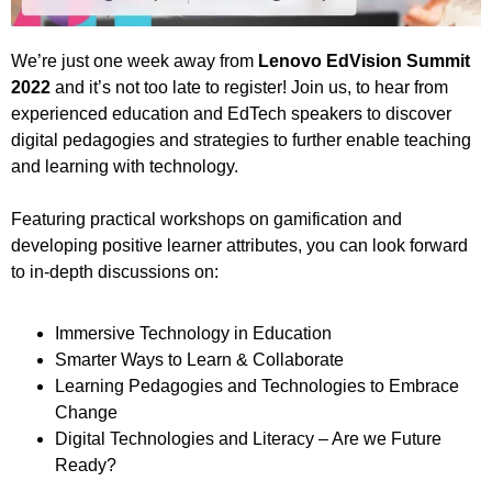
We’re just one week away from
Lenovo EdVision Summit
2022
and it’s not too late to register! Join us, to hear from
experienced education and EdTech speakers to discover
digital pedagogies and strategies to further enable teaching
and learning with technology.
Featuring practical workshops on gamification and
developing positive learner attributes, you can look forward
to in-depth discussions on:
Immersive Technology in Education
Smarter Ways to Learn & Collaborate
Learning Pedagogies and Technologies to Embrace
Change
Digital Technologies and Literacy – Are we Future
Ready?