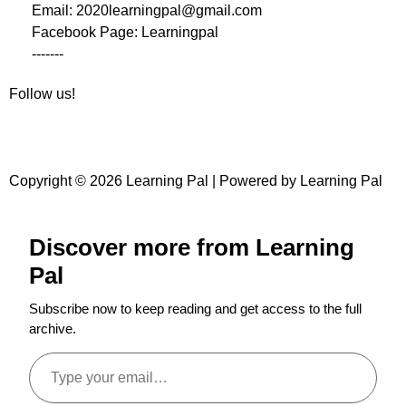
Email: 2020learningpal@gmail.com
Facebook Page: Learningpal
-------
Follow us!
Copyright © 2026 Learning Pal | Powered by Learning Pal
Discover more from Learning
Pal
Subscribe now to keep reading and get access to the full
archive.