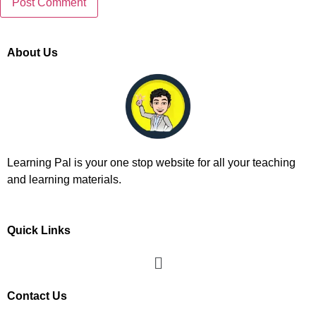
About Us
Learning Pal is your one stop website for all your teaching
and learning materials.
Quick Links
Contact Us