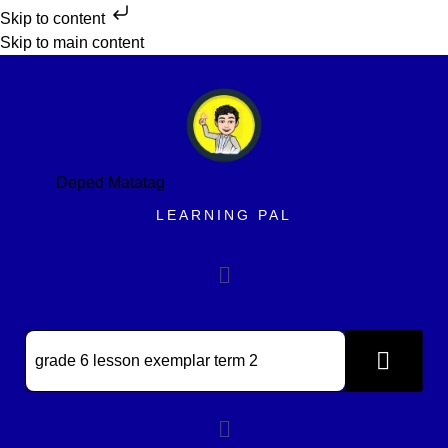
Skip to content
Skip to main content
Deped Matatag
LEARNING PAL