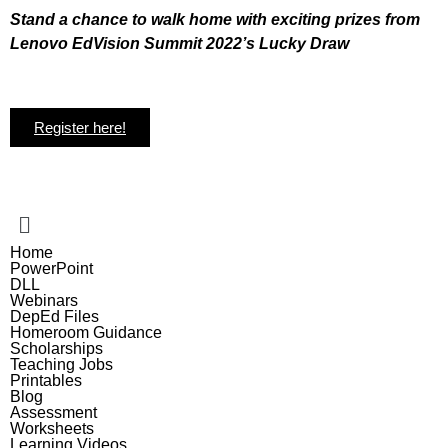
Stand a chance to walk home with exciting prizes from
Lenovo EdVision Summit 2022’s Lucky Draw
Register here!
Home
PowerPoint
DLL
Webinars
DepEd Files
Homeroom Guidance
Scholarships
Teaching Jobs
Printables
Blog
Assessment
Worksheets
Learning Videos