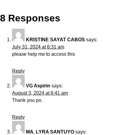
8 Responses
KRISTINE SAYAT CABOS
says:
July 31, 2024 at 6:31 am
please help me to access this
Reply
VG Aspirin
says:
August 3, 2024 at 6:41 am
Thank you po.
Reply
MA. LYRA SANTUYO
says: