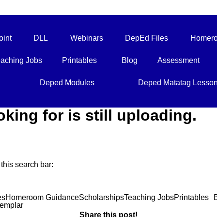
int
DLL
Webinars
DepEd Files
Homero
aching Jobs
Printables
Blog
Assessment
Deped Modules
Deped Matatag Lesso
oking for is still uploading.
this search bar:
es
Homeroom Guidance
Scholarships
Teaching Jobs
Printables
emplar
Share this post!