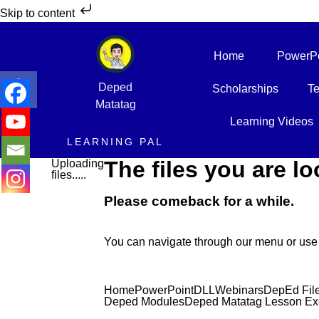
Skip to content
Home
PowerPo
Open toolbar
Deped
Scholarships
Te
Matatag
Learning Videos
LEARNING PAL
The files you are lo
Uploading
files.....
Please comeback for a while.
You can navigate through our menu or use 
Home
PowerPoint
DLL
Webinars
DepEd Fil
Deped Modules
Deped Matatag Lesson Ex