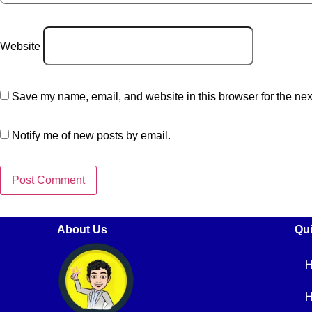
Website
Save my name, email, and website in this browser for the nex
Notify me of new posts by email.
About Us
Qui
H