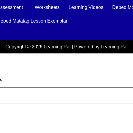
ssessment
Worksheets
Learning Videos
Deped Mo
eped Matatag Lesson Exemplar
Copyright © 2026 Learning Pal | Powered by Learning Pal
e.