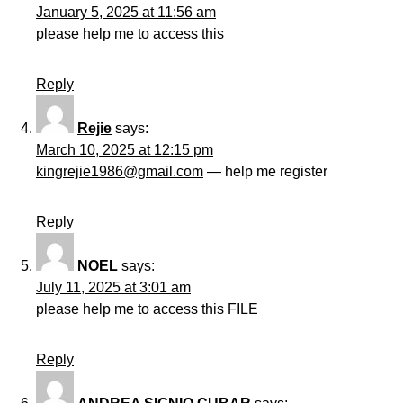
January 5, 2025 at 11:56 am
please help me to access this
Reply
Rejie
says:
March 10, 2025 at 12:15 pm
kingrejie1986@gmail.com
— help me register
Reply
NOEL
says:
July 11, 2025 at 3:01 am
please help me to access this FILE
Reply