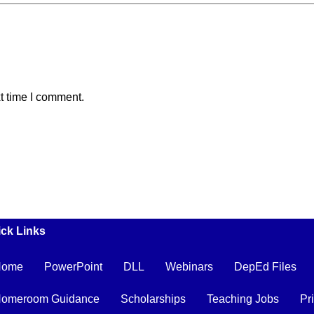
t time I comment.
ck Links
Home
PowerPoint
DLL
Webinars
DepEd Files
omeroom Guidance
Scholarships
Teaching Jobs
Pr