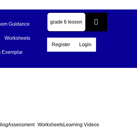
om Guidance
Worksheets
Register
Login
n Exemplar
Blog
Assessment
Worksheets
Learning Videos