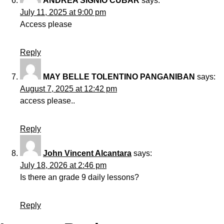
ANDREA SIGNIO CUBAR
says:
July 11, 2025 at 9:00 pm
Access please
Reply
MAY BELLE TOLENTINO PANGANIBAN
says:
August 7, 2025 at 12:42 pm
access please..
Reply
John Vincent Alcantara
says:
July 18, 2026 at 2:46 pm
Is there an grade 9 daily lessons?
Reply