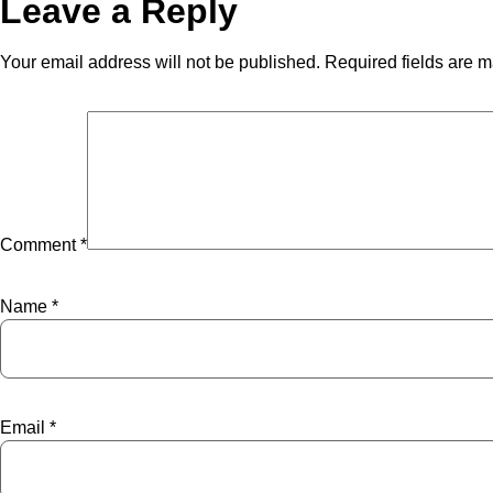
Leave a Reply
Your email address will not be published.
Required fields are 
Comment
*
Name
*
Email
*