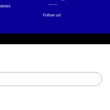
-------
dules
Follow us!