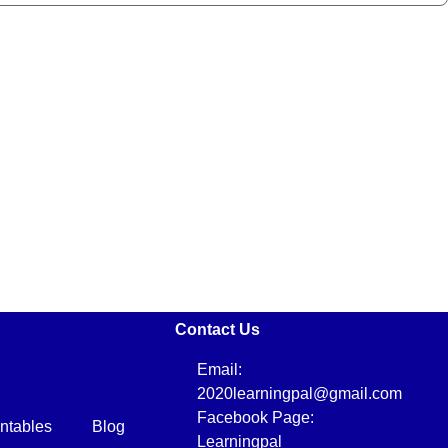
Contact Us
Email:
2020learningpal@gmail.com
Facebook Page:
intables
Blog
Learningpal