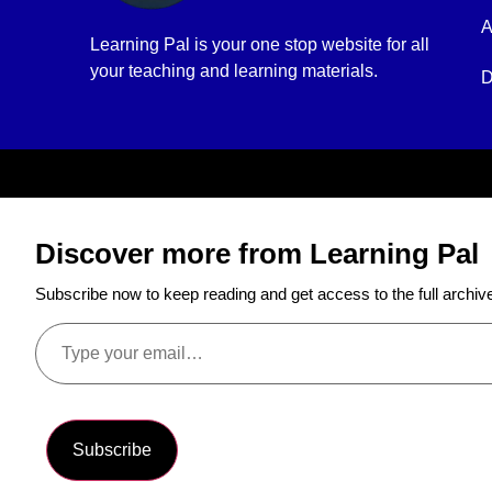
A
Learning Pal is your one stop website for all
your teaching and learning materials.
D
Discover more from Learning Pal
Subscribe now to keep reading and get access to the full archiv
Subscribe