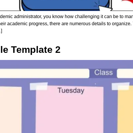
ademic administrator, you know how challenging it can be to m
 their academic progress, there are numerous details to organize.
]
le Template 2