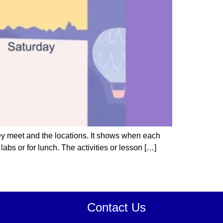
hey meet and the locations. It shows when each
abs or for lunch. The activities or lesson […]
Contact Us