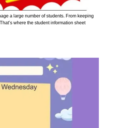
anage a large number of students. From keeping
 That’s where the student information sheet