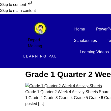
Skip to content
Skip to main content
Home
PowerPo
Deped
Scholarships
Te
Matatag
Learning Videos
LEARNING PAL
Grade 1 Quarter 2 Wee
Grade 1 Quarter 2 Week 4 Activity Sheets Share 
1 Grade 2 Grade 3 Grade 4 Grade 5 Grade 6 Grad
posted […]