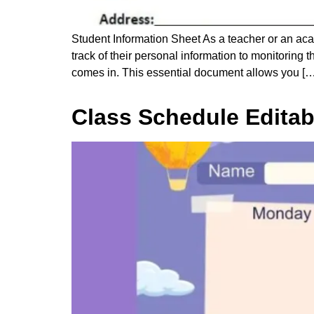
Student Information Sheet As a teacher or an ac
track of their personal information to monitoring
comes in. This essential document allows you […
Class Schedule Editab