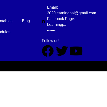
Email:
2020learningpal@gmail.com
Facebook Page:
intables
Blog
Learningpal
-------
dules
Follow us!