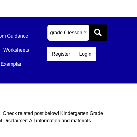
om Guidance
Worksheets
Register
Login
 Exemplar
e! Check related post below! Kindergarten Grade
Disclaimer: All information and materials