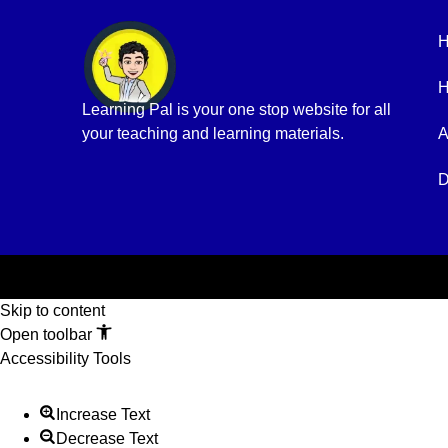
H
Learning Pal is your one stop website for all
your teaching and learning materials.
A
D
Skip to content
Open toolbar
Accessibility Tools
Increase Text
Decrease Text