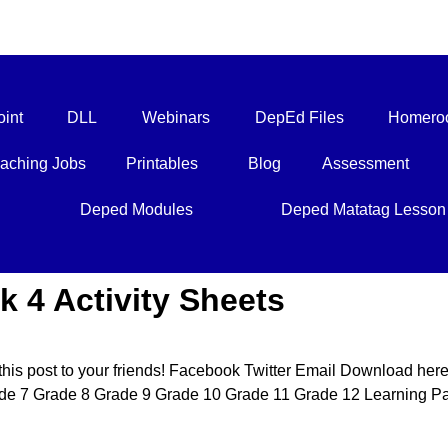
int
DLL
Webinars
DepEd Files
Homero
aching Jobs
Printables
Blog
Assessment
Deped Modules
Deped Matatag Lesson
k 4 Activity Sheets
this post to your friends! Facebook Twitter Email Download her
e 7 Grade 8 Grade 9 Grade 10 Grade 11 Grade 12 Learning Pal 