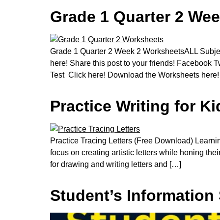
Grade 1 Quarter 2 Wee
Grade 1 Quarter 2 Week 2 WorksheetsALL Subject
here! Share this post to your friends! Facebook
Test Click here! Download the Worksheets here!
Practice Writing for 
Practice Tracing Letters (Free Download) Learning 
focus on creating artistic letters while honing the
for drawing and writing letters and […]
Student’s Information