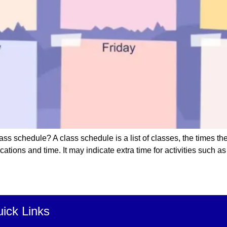
ss schedule? A class schedule is a list of classes, the times t
ions and time. It may indicate extra time for activities such as l
ick Links