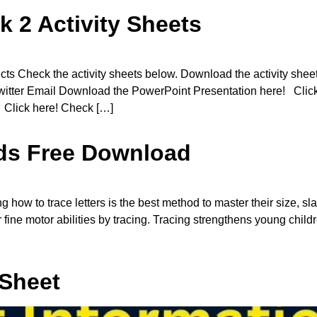
k 2 Activity Sheets
s Check the activity sheets below. Download the activity she
 Twitter Email Download the PowerPoint Presentation here! Cli
 Click here! Check […]
Kids Free Download
how to trace letters is the best method to master their size, sl
ir fine motor abilities by tracing. Tracing strengthens young chil
 Sheet