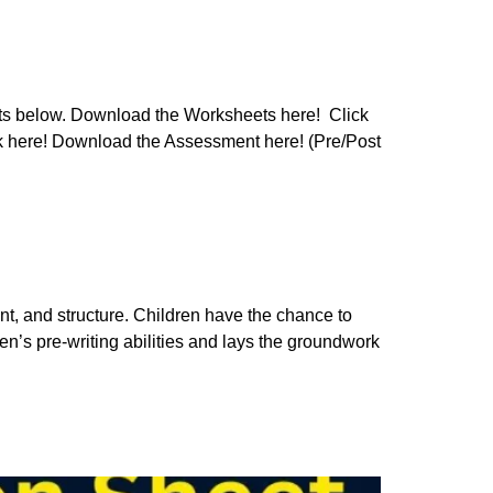
ets below. Download the Worksheets here! Click
ck here! Download the Assessment here! (Pre/Post
ant, and structure. Children have the chance to
dren’s pre-writing abilities and lays the groundwork