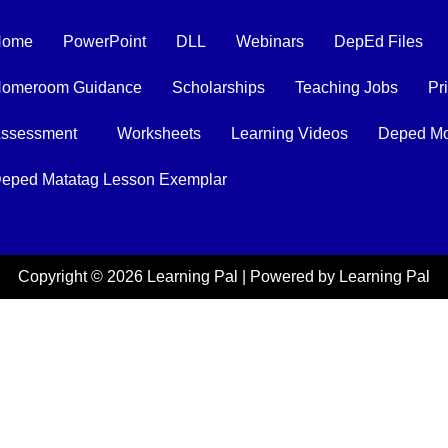
Home
PowerPoint
DLL
Webinars
DepEd Files
omeroom Guidance
Scholarships
Teaching Jobs
Pr
ssessment
Worksheets
Learning Videos
Deped Mo
eped Matatag Lesson Exemplar
Copyright © 2026 Learning Pal | Powered by Learning Pal