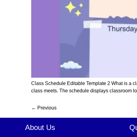
Class Schedule Editable Template 2 What is a cla
class meets. The schedule displays classroom locat
←
Previous
About Us
Qu