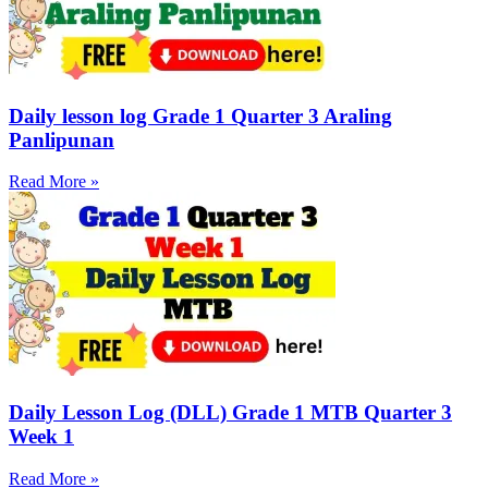
Daily lesson log Grade 1 Quarter 3 Araling
Panlipunan
Read More »
Daily Lesson Log (DLL) Grade 1 MTB Quarter 3
Week 1
Read More »