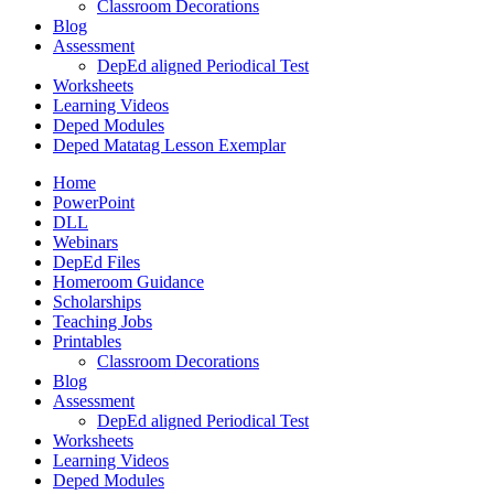
Classroom Decorations
Blog
Assessment
DepEd aligned Periodical Test
Worksheets
Learning Videos
Deped Modules
Deped Matatag Lesson Exemplar
Home
PowerPoint
DLL
Webinars
DepEd Files
Homeroom Guidance
Scholarships
Teaching Jobs
Printables
Classroom Decorations
Blog
Assessment
DepEd aligned Periodical Test
Worksheets
Learning Videos
Deped Modules