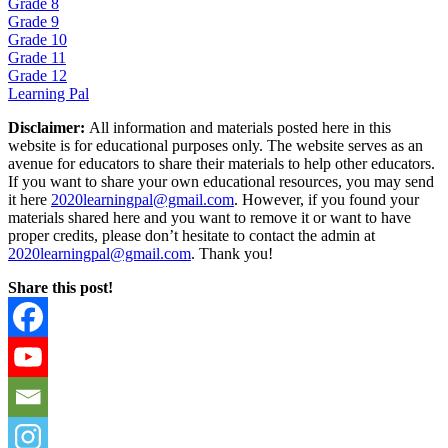
Grade 8
Grade 9
Grade 10
Grade 11
Grade 12
Learning Pal
Disclaimer:
All information and materials posted here in this
website is for educational purposes only. The website serves as an
avenue for educators to share their materials to help other educators.
If you want to share your own educational resources, you may send
it here
2020learningpal@gmail.com
. However, if you found your
materials shared here and you want to remove it or want to have
proper credits, please don’t hesitate to contact the admin at
2020learningpal@gmail.com
. Thank you!
Share this post!