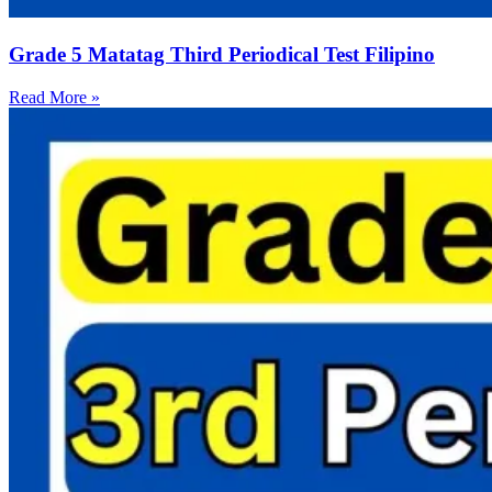
Grade 5 Matatag Third Periodical Test Filipino
Read More »