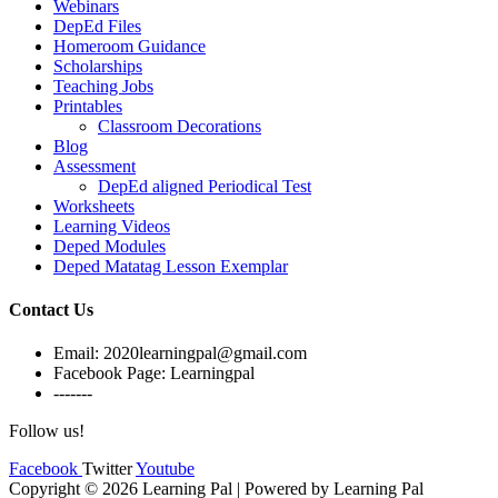
Webinars
DepEd Files
Homeroom Guidance
Scholarships
Teaching Jobs
Printables
Classroom Decorations
Blog
Assessment
DepEd aligned Periodical Test
Worksheets
Learning Videos
Deped Modules
Deped Matatag Lesson Exemplar
Contact Us
Email: 2020learningpal@gmail.com
Facebook Page: Learningpal
-------
Follow us!
Facebook
Twitter
Youtube
Copyright © 2026 Learning Pal | Powered by Learning Pal