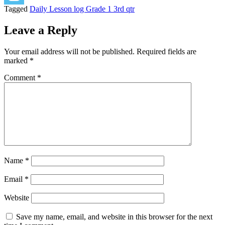
Tagged
Daily Lesson log Grade 1 3rd qtr
Leave a Reply
Your email address will not be published.
Required fields are
marked
*
Comment
*
Name
*
Email
*
Website
Save my name, email, and website in this browser for the next