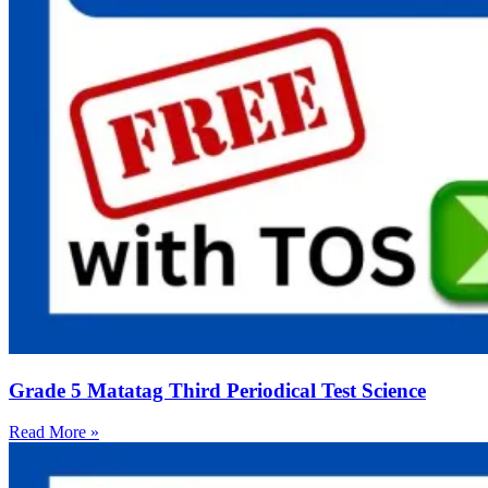
Grade 5 Matatag Third Periodical Test Science
Read More »