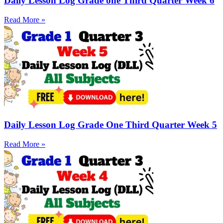
Daily Lesson Log Grade one Third Quarter Week 6
Read More »
Daily Lesson Log Grade One Third Quarter Week 5
Read More »