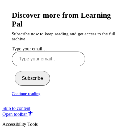
Discover more from Learning
Pal
Subscribe now to keep reading and get access to the full
archive.
Type your email…
Subscribe
Continue reading
Skip to content
Open toolbar
Accessibility Tools