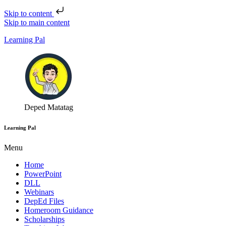
Skip to content
Skip to main content
Learning Pal
Deped Matatag
Learning Pal
Menu
Home
PowerPoint
DLL
Webinars
DepEd Files
Homeroom Guidance
Scholarships