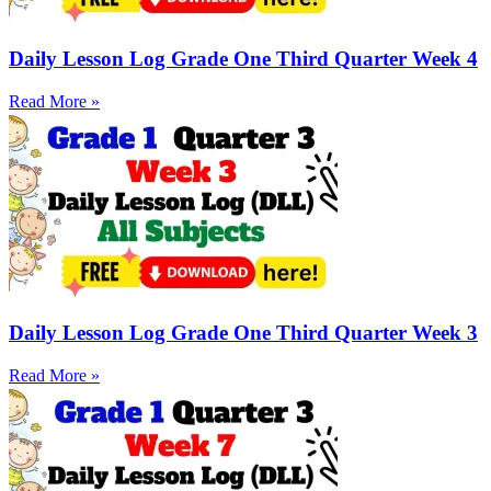
Daily Lesson Log Grade One Third Quarter Week 4
Read More »
Daily Lesson Log Grade One Third Quarter Week 3
Read More »