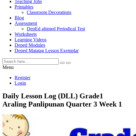
Teaching Jobs
Printables
Classroom Decorations
Blog
Assessment
DepEd aligned Periodical Test
Worksheets
Learning Videos
Deped Modules
Deped Matatag Lesson Exemplar
Menu
Register
Login
Daily Lesson Log (DLL) Grade1
Araling Panlipunan Quarter 3 Week 1