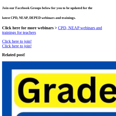
Join our Facebook Groups below for you to be updated for the
latest CPD, NEAP, DEPED webinars and trainings.
Click here for more webinars >
CPD, NEAP webinars and
trainings for teachers
Click here to join!
Click here to join!
Related post!