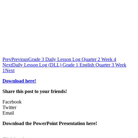
Prev
Previous
Grade 3 Daily Lesson Log Quarter 2 Week 4
Next
Daily Lesson Log (DLL) Grade 1 English Quarter 3 Week
1
Next
Download here!
Share this post to your friends!
Facebook
Twitter
Email
Download the PowerPoint Presentation here!