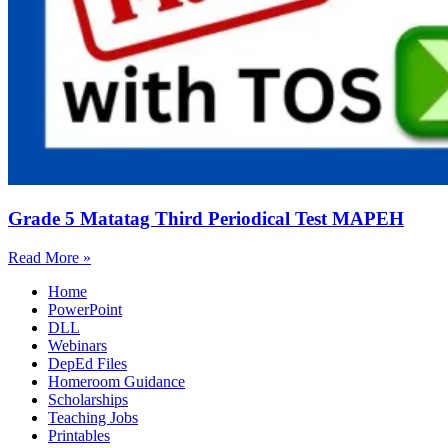
Grade 5 Matatag Third Periodical Test MAPEH
Read More »
Home
PowerPoint
DLL
Webinars
DepEd Files
Homeroom Guidance
Scholarships
Teaching Jobs
Printables