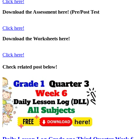
Click here!
Download the Assessment here! (Pre/Post Test
Click here!
Download the Worksheets here!
Click here!
Check related post below!