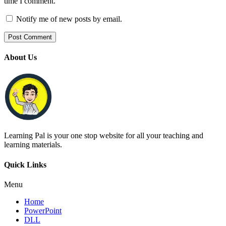
time I comment.
Notify me of new posts by email.
About Us
Learning Pal is your one stop website for all your teaching and
learning materials.
Quick Links
Menu
Home
PowerPoint
DLL