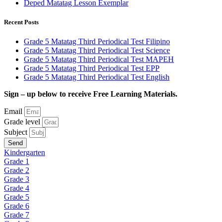
Deped Matatag Lesson Exemplar
Recent Posts
Grade 5 Matatag Third Periodical Test Filipino
Grade 5 Matatag Third Periodical Test Science
Grade 5 Matatag Third Periodical Test MAPEH
Grade 5 Matatag Third Periodical Test EPP
Grade 5 Matatag Third Periodical Test English
Sign – up below to receive Free Learning Materials.
Email
Grade level
Subject
Send
Kindergarten
Grade 1
Grade 2
Grade 3
Grade 4
Grade 5
Grade 6
Grade 7