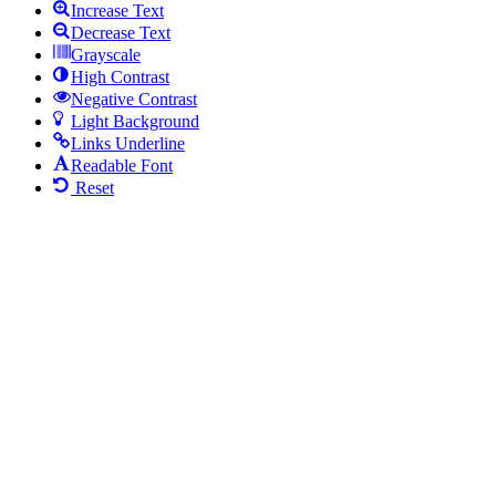
Increase Text
Decrease Text
Grayscale
High Contrast
Negative Contrast
Light Background
Links Underline
Readable Font
Reset