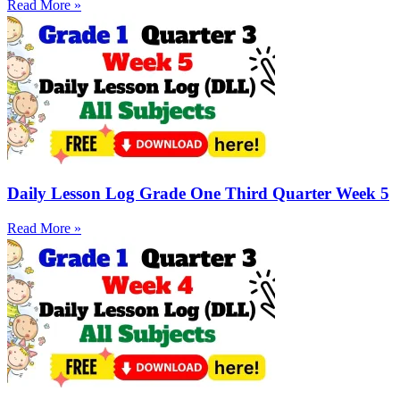
Read More »
Daily Lesson Log Grade One Third Quarter Week 5
Read More »