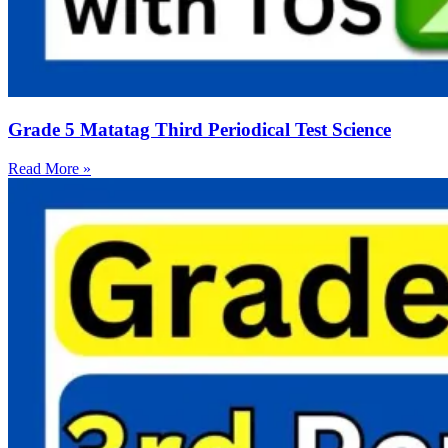
Grade 5 Matatag Third Periodical Test Science
Read More »