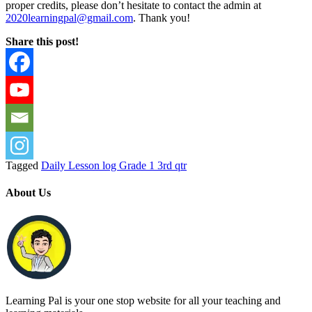
proper credits, please don’t hesitate to contact the admin at
2020learningpal@gmail.com
. Thank you!
Share this post!
Tagged
Daily Lesson log Grade 1 3rd qtr
About Us
Learning Pal is your one stop website for all your teaching and