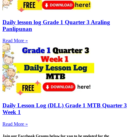
Daily lesson log Grade 1 Quarter 3 Araling
Panlipunan
Read More »
Daily Lesson Log (DLL) Grade 1 MTB Quarter 3
Week 1
Read More »
Join our Facebook Groups below for you to be updated for the