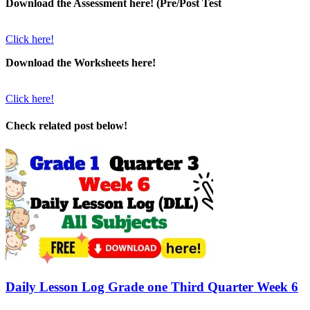
Download the Assessment here! (Pre/Post Test
Click here!
Download the Worksheets here!
Click here!
Check related post below!
Daily Lesson Log Grade one Third Quarter Week 6