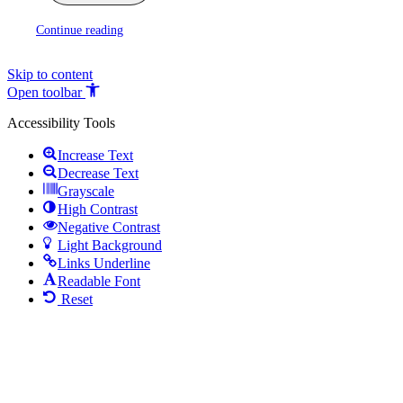
Continue reading
Skip to content
Open toolbar
Accessibility Tools
Increase Text
Decrease Text
Grayscale
High Contrast
Negative Contrast
Light Background
Links Underline
Readable Font
Reset