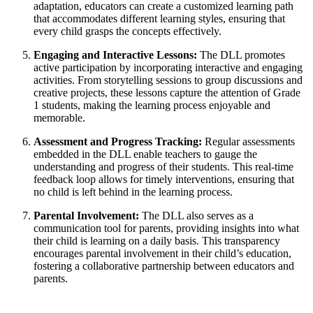
adaptation, educators can create a customized learning path
that accommodates different learning styles, ensuring that
every child grasps the concepts effectively.
Engaging and Interactive Lessons:
The DLL promotes
active participation by incorporating interactive and engaging
activities. From storytelling sessions to group discussions and
creative projects, these lessons capture the attention of Grade
1 students, making the learning process enjoyable and
memorable.
Assessment and Progress Tracking:
Regular assessments
embedded in the DLL enable teachers to gauge the
understanding and progress of their students. This real-time
feedback loop allows for timely interventions, ensuring that
no child is left behind in the learning process.
Parental Involvement:
The DLL also serves as a
communication tool for parents, providing insights into what
their child is learning on a daily basis. This transparency
encourages parental involvement in their child’s education,
fostering a collaborative partnership between educators and
parents.