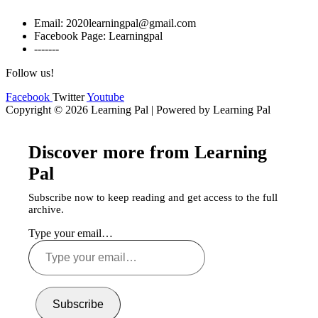
Email: 2020learningpal@gmail.com
Facebook Page: Learningpal
-------
Follow us!
Facebook
Twitter
Youtube
Copyright © 2026 Learning Pal | Powered by Learning Pal
Discover more from Learning
Pal
Subscribe now to keep reading and get access to the full
archive.
Type your email…
Subscribe