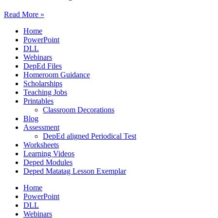
Read More »
Home
PowerPoint
DLL
Webinars
DepEd Files
Homeroom Guidance
Scholarships
Teaching Jobs
Printables
Classroom Decorations
Blog
Assessment
DepEd aligned Periodical Test
Worksheets
Learning Videos
Deped Modules
Deped Matatag Lesson Exemplar
Home
PowerPoint
DLL
Webinars