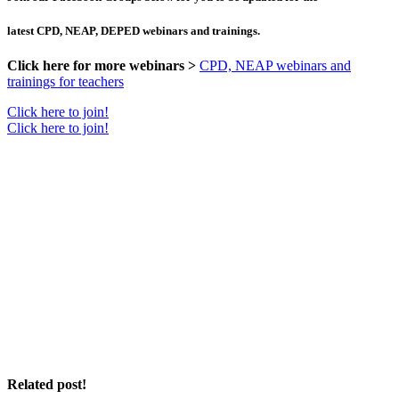
latest CPD, NEAP, DEPED webinars and trainings.
Click here for more webinars >
CPD, NEAP webinars and
trainings for teachers
Click here to join!
Click here to join!
Related post!