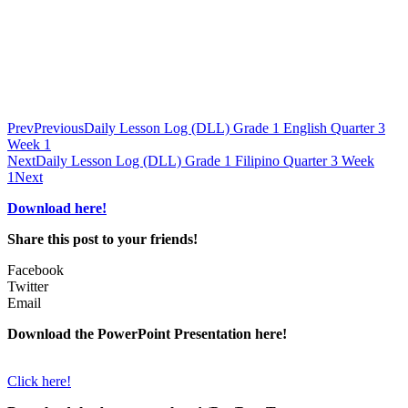
Prev
Previous
Daily Lesson Log (DLL) Grade 1 English Quarter 3
Week 1
Next
Daily Lesson Log (DLL) Grade 1 Filipino Quarter 3 Week
1
Next
Download here!
Share this post to your friends!
Facebook
Twitter
Email
Download the PowerPoint Presentation here!
Click here!