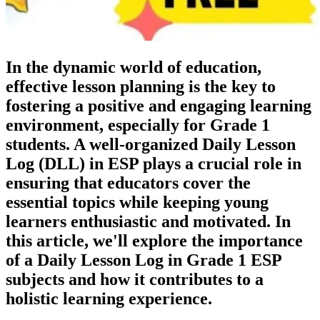
In the dynamic world of education,
effective lesson planning is the key to
fostering a positive and engaging learning
environment, especially for Grade 1
students. A well-organized Daily Lesson
Log (DLL) in ESP plays a crucial role in
ensuring that educators cover the
essential topics while keeping young
learners enthusiastic and motivated. In
this article, we'll explore the importance
of a Daily Lesson Log in Grade 1 ESP
subjects and how it contributes to a
holistic learning experience.