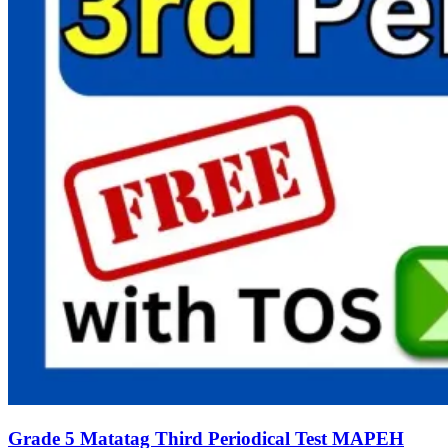
Grade 5 Matatag Third Periodical Test MAPEH