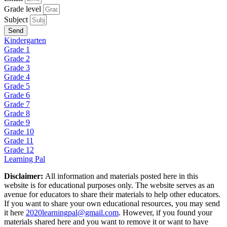
Grade level
Subject
Send
Kindergarten
Grade 1
Grade 2
Grade 3
Grade 4
Grade 5
Grade 6
Grade 7
Grade 8
Grade 9
Grade 10
Grade 11
Grade 12
Learning Pal
Disclaimer:
All information and materials posted here in this
website is for educational purposes only. The website serves as an
avenue for educators to share their materials to help other educators.
If you want to share your own educational resources, you may send
it here
2020learningpal@gmail.com
. However, if you found your
materials shared here and you want to remove it or want to have