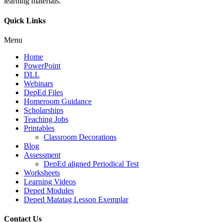
learning materials.
Quick Links
Menu
Home
PowerPoint
DLL
Webinars
DepEd Files
Homeroom Guidance
Scholarships
Teaching Jobs
Printables
Classroom Decorations
Blog
Assessment
DepEd aligned Periodical Test
Worksheets
Learning Videos
Deped Modules
Deped Matatag Lesson Exemplar
Contact Us