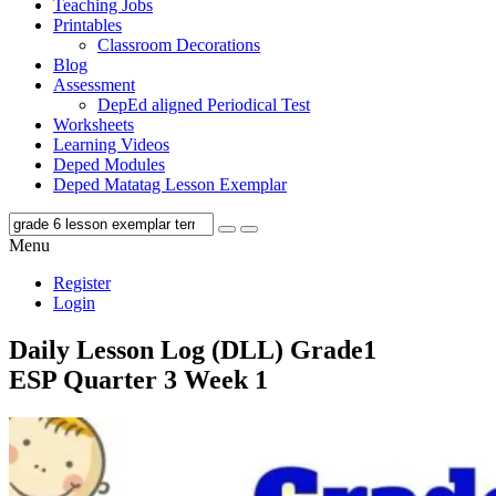
Teaching Jobs
Printables
Classroom Decorations
Blog
Assessment
DepEd aligned Periodical Test
Worksheets
Learning Videos
Deped Modules
Deped Matatag Lesson Exemplar
Menu
Register
Login
Daily Lesson Log (DLL) Grade1
ESP Quarter 3 Week 1