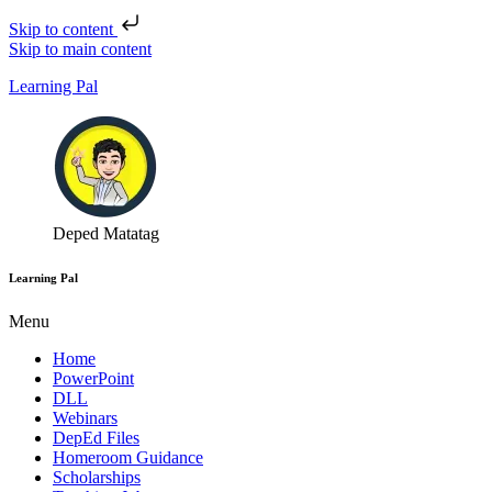
Skip to content
Skip to main content
Learning Pal
Deped Matatag
Learning Pal
Menu
Home
PowerPoint
DLL
Webinars
DepEd Files
Homeroom Guidance
Scholarships