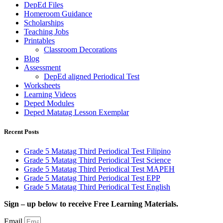
DepEd Files
Homeroom Guidance
Scholarships
Teaching Jobs
Printables
Classroom Decorations
Blog
Assessment
DepEd aligned Periodical Test
Worksheets
Learning Videos
Deped Modules
Deped Matatag Lesson Exemplar
Recent Posts
Grade 5 Matatag Third Periodical Test Filipino
Grade 5 Matatag Third Periodical Test Science
Grade 5 Matatag Third Periodical Test MAPEH
Grade 5 Matatag Third Periodical Test EPP
Grade 5 Matatag Third Periodical Test English
Sign – up below to receive Free Learning Materials.
Email