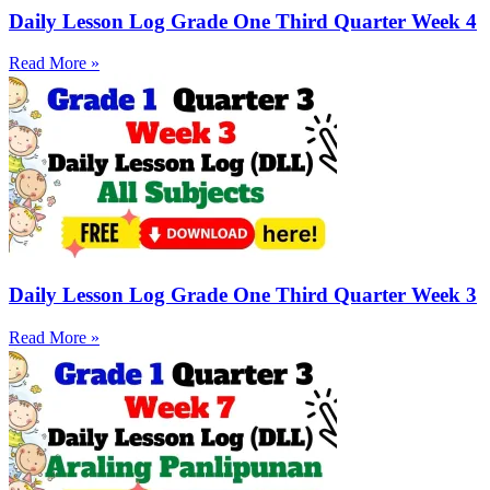
Daily Lesson Log Grade One Third Quarter Week 4
Read More »
Daily Lesson Log Grade One Third Quarter Week 3
Read More »