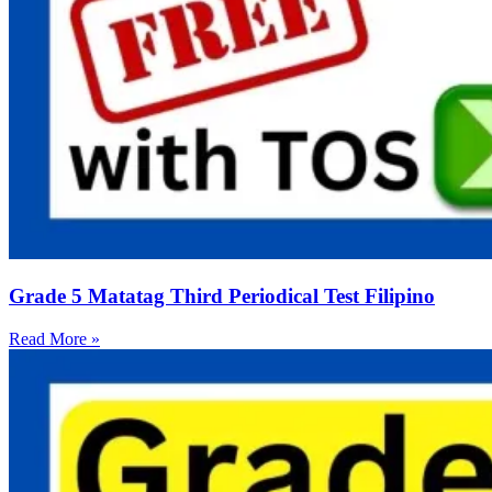
Grade 5 Matatag Third Periodical Test Filipino
Read More »