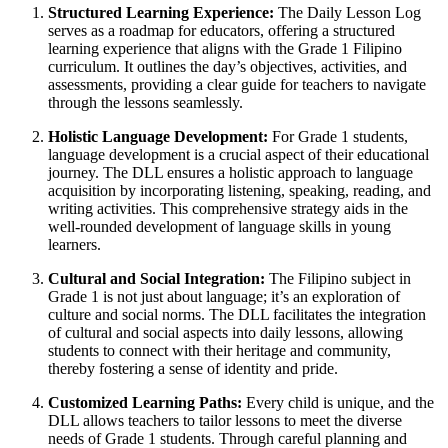
Structured Learning Experience:
The Daily Lesson Log
serves as a roadmap for educators, offering a structured
learning experience that aligns with the Grade 1 Filipino
curriculum. It outlines the day’s objectives, activities, and
assessments, providing a clear guide for teachers to navigate
through the lessons seamlessly.
Holistic Language Development:
For Grade 1 students,
language development is a crucial aspect of their educational
journey. The DLL ensures a holistic approach to language
acquisition by incorporating listening, speaking, reading, and
writing activities. This comprehensive strategy aids in the
well-rounded development of language skills in young
learners.
Cultural and Social Integration:
The Filipino subject in
Grade 1 is not just about language; it’s an exploration of
culture and social norms. The DLL facilitates the integration
of cultural and social aspects into daily lessons, allowing
students to connect with their heritage and community,
thereby fostering a sense of identity and pride.
Customized Learning Paths:
Every child is unique, and the
DLL allows teachers to tailor lessons to meet the diverse
needs of Grade 1 students. Through careful planning and