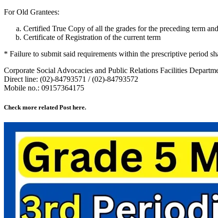
For Old Grantees:
Certified True Copy of all the grades for the preceding term an
Certificate of Registration of the current term
* Failure to submit said requirements within the prescriptive period sha
Corporate Social Advocacies and Public Relations Facilities Departm
Direct line: (02)-84793571 / (02)-84793572
Mobile no.: 09157364175
Check more related Post here.