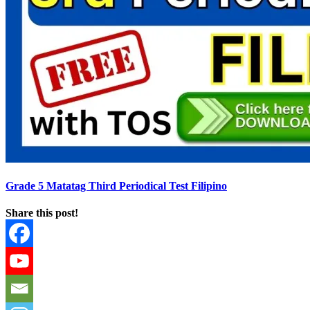
Grade 5 Matatag Third Periodical Test Filipino
Share this post!