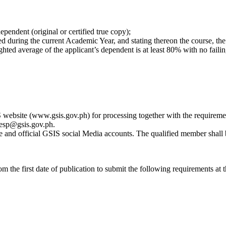
dependent (original or certified true copy);
led during the current Academic Year, and stating thereon the course, the 
ighted average of the applicant’s dependent is at least 80% with no fail
ebsite (www.gsis.gov.ph) for processing together with the requireme
 gesp@gsis.gov.ph.
ite and official GSIS social Media accounts. The qualified member shall
m the first date of publication to submit the following requirements at 