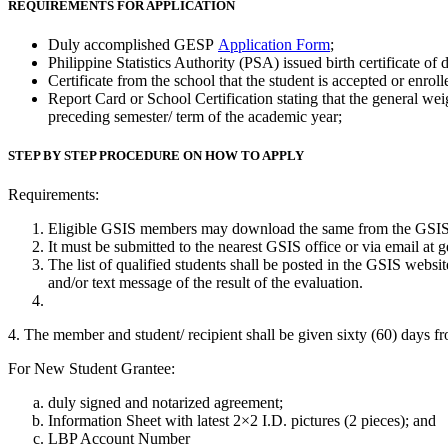
REQUIREMENTS FOR APPLICATION
Duly accomplished GESP
Application Form
;
Philippine Statistics Authority (PSA) issued birth certificate of 
Certificate from the school that the student is accepted or enrol
Report Card or School Certification stating that the general we
preceding semester/ term of the academic year;
STEP BY STEP PROCEDURE ON HOW TO APPLY
Requirements:
Eligible GSIS members may download the same from the GSIS w
It must be submitted to the nearest GSIS office or via email at
The list of qualified students shall be posted in the GSIS webs
and/or text message of the result of the evaluation.
4. The member and student/ recipient shall be given sixty (60) days fro
For New Student Grantee:
duly signed and notarized agreement;
Information Sheet with latest 2×2 I.D. pictures (2 pieces); and
LBP Account Number