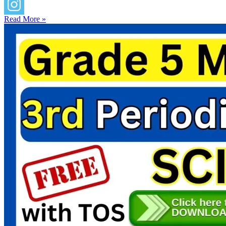
Read More »