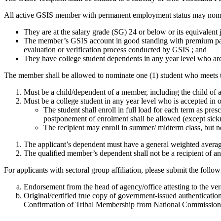
All active GSIS member with permanent employment status may nomi
They are at the salary grade (SG) 24 or below or its equivalent j
The member’s GSIS account in good standing with premium payme
evaluation or verification process conducted by GSIS ; and
They have college student dependents in any year level who ar
The member shall be allowed to nominate one (1) student who meets th
Must be a child/dependent of a member, including the child of 
Must be a college student in any year level who is accepted in
The student shall enroll in full load for each term as pr
postponement of enrolment shall be allowed (except sicknes
The recipient may enroll in summer/ midterm class, but n
The applicant’s dependent must have a general weighted average
The qualified member’s dependent shall not be a recipient of an
For applicants with sectoral group affiliation, please submit the follo
Endorsement from the head of agency/office attesting to the ver
Original/certified true copy of government-issued authenticati
Confirmation of Tribal Membership from National Commissio