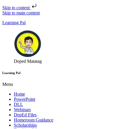
Skip to content
Skip to main content
Learning Pal
Deped Matatag
Learning Pal
Menu
Home
PowerPoint
DLL
Webinars
DepEd Files
Homeroom Guidance
Scholarships