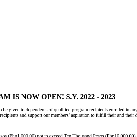
IS NOW OPEN! S.Y. 2022 - 2023
 be given to dependents of qualified program recipients enrolled in a
recipients and support our members’ aspiration to fulfill their and their
Pesos (Php1,000.00) not to exceed Ten Thousand Pesos (Php10,000.00) p