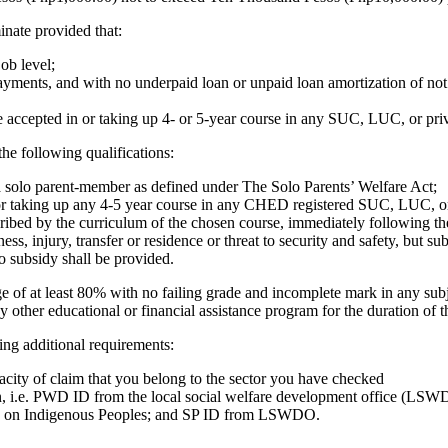
nate provided that:
ob level;
nts, and with no underpaid loan or unpaid loan amortization of not m
e accepted in or taking up 4- or 5-year course in any SUC, LUC, or p
e following qualifications:
a solo parent-member as defined under The Solo Parents’ Welfare Act;
 or taking up any 4-5 year course in any CHED registered SUC, LUC, or 
escribed by the curriculum of the chosen course, immediately following t
s, injury, transfer or residence or threat to security and safety, but su
o subsidy shall be provided.
 of at least 80% with no failing grade and incomplete mark in any subj
y other educational or financial assistance program for the duration of
wing additional requirements:
acity of claim that you belong to the sector you have checked
on, i.e. PWD ID from the local social welfare development office (LSWDO
n on Indigenous Peoples; and SP ID from LSWDO.