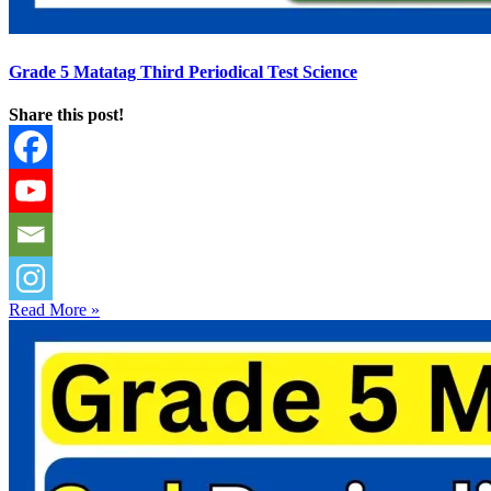
Grade 5 Matatag Third Periodical Test Science
Share this post!
Read More »