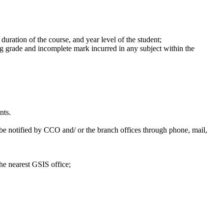
duration of the course, and year level of the student;
ing grade and incomplete mark incurred in any subject within the
nts.
 be notified by CCO and/ or the branch offices through phone, mail,
the nearest GSIS office;