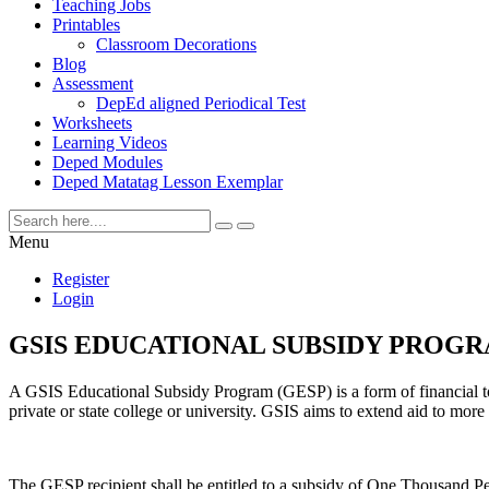
Teaching Jobs
Printables
Classroom Decorations
Blog
Assessment
DepEd aligned Periodical Test
Worksheets
Learning Videos
Deped Modules
Deped Matatag Lesson Exemplar
Menu
Register
Login
GSIS EDUCATIONAL SUBSIDY PROGRAM 
A GSIS Educational Subsidy Program (GESP) is a form of financial to
private or state college or university. GSIS aims to extend aid to more 
The GESP recipient shall be entitled to a subsidy of One Thousand 