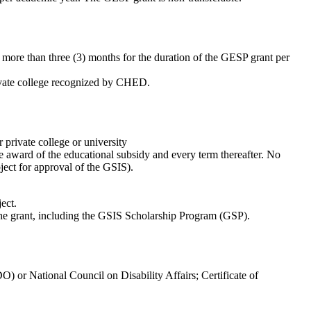
ore than three (3) months for the duration of the GESP grant per
rivate college recognized by CHED.
private college or university
he award of the educational subsidy and every term thereafter. No
bject for approval of the GSIS).
ect.
 the grant, including the GSIS Scholarship Program (GSP).
) or National Council on Disability Affairs; Certificate of