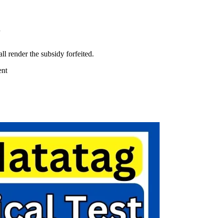
d
ll render the subsidy forfeited.
ent