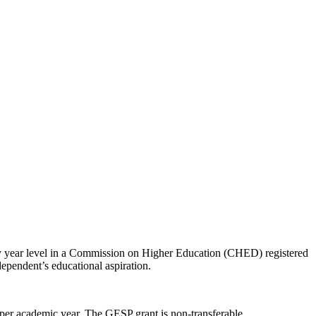
ny year level in a Commission on Higher Education (CHED) registered
 dependent’s educational aspiration.
er academic year. The GESP grant is non-transferable.