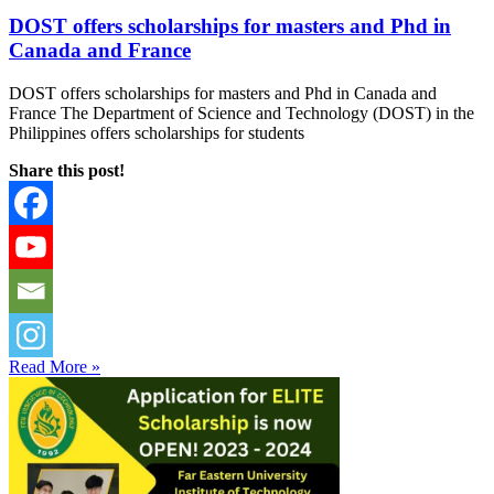
DOST offers scholarships for masters and Phd in
Canada and France
DOST offers scholarships for masters and Phd in Canada and
France The Department of Science and Technology (DOST) in the
Philippines offers scholarships for students
Share this post!
Read More »