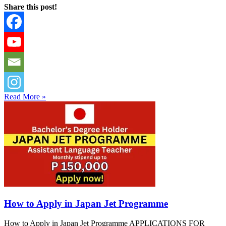
Share this post!
Read More »
How to Apply in Japan Jet Programme
How to Apply in Japan Jet Programme APPLICATIONS FOR