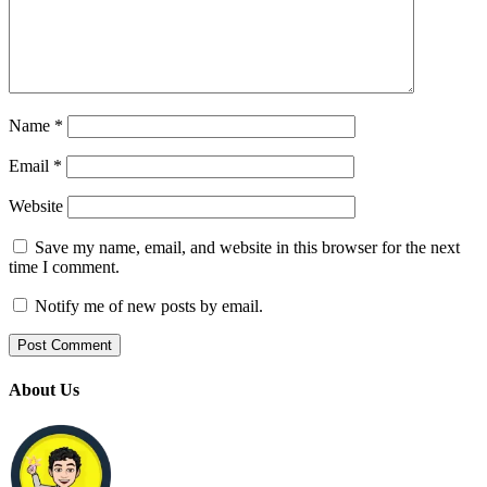
Name
*
Email
*
Website
Save my name, email, and website in this browser for the next
time I comment.
Notify me of new posts by email.
About Us