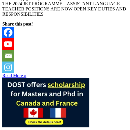
THE 2024 JET PROGRAMME – ASSISTANT LANGUAGE
TEACHER POSITIONS ARE NOW OPEN KEY DUTIES AND
RESPONSIBILITIES
Share this post!
Read More »