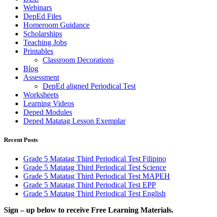
Webinars
DepEd Files
Homeroom Guidance
Scholarships
Teaching Jobs
Printables
Classroom Decorations
Blog
Assessment
DepEd aligned Periodical Test
Worksheets
Learning Videos
Deped Modules
Deped Matatag Lesson Exemplar
Recent Posts
Grade 5 Matatag Third Periodical Test Filipino
Grade 5 Matatag Third Periodical Test Science
Grade 5 Matatag Third Periodical Test MAPEH
Grade 5 Matatag Third Periodical Test EPP
Grade 5 Matatag Third Periodical Test English
Sign – up below to receive Free Learning Materials.