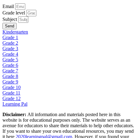
Email
Grade level
Subject
Send
Kindergarten
Grade 1
Grade 2
Grade 3
Grade 4
Grade 5
Grade 6
Grade 7
Grade 8
Grade 9
Grade 10
Grade 11
Grade 12
Learning Pal
Disclaimer:
All information and materials posted here in this
website is for educational purposes only. The website serves as an
avenue for educators to share their materials to help other educators.
If you want to share your own educational resources, you may send
it here
2020learningpal@gmail.com
. However, if you found your