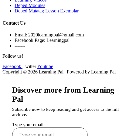
Deped Modules
Deped Matatag Lesson Exemplar
Contact Us
Email: 2020learningpal@gmail.com
Facebook Page: Learningpal
-------
Follow us!
Facebook
Twitter
Youtube
Copyright © 2026 Learning Pal | Powered by Learning Pal
Discover more from Learning
Pal
Subscribe now to keep reading and get access to the full
archive.
Type your email…