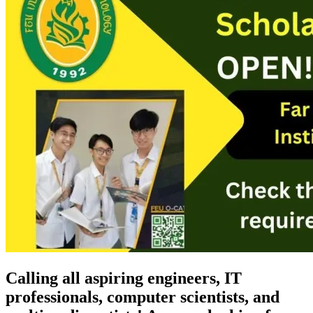
Calling all aspiring engineers, IT
professionals, computer scientists, and