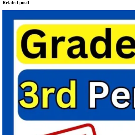
Related post!