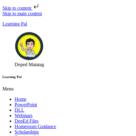
Skip to content
Skip to main content
Learning Pal
Deped Matatag
Learning Pal
Menu
Home
PowerPoint
DLL
Webinars
DepEd Files
Homeroom Guidance
Scholarships