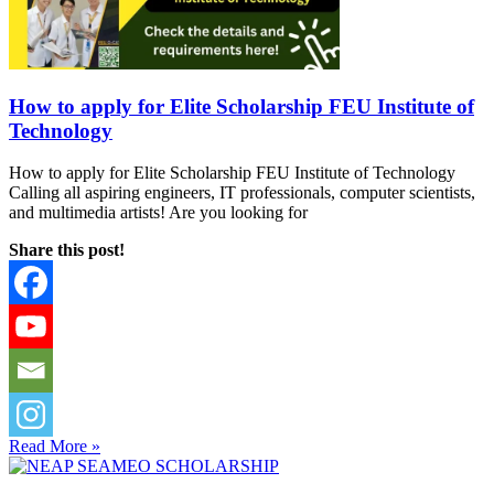
How to apply for Elite Scholarship FEU Institute of
Technology
How to apply for Elite Scholarship FEU Institute of Technology
Calling all aspiring engineers, IT professionals, computer scientists,
and multimedia artists! Are you looking for
Share this post!
Read More »