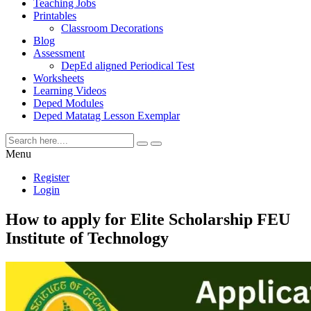
Teaching Jobs
Printables
Classroom Decorations
Blog
Assessment
DepEd aligned Periodical Test
Worksheets
Learning Videos
Deped Modules
Deped Matatag Lesson Exemplar
Menu
Register
Login
How to apply for Elite Scholarship FEU
Institute of Technology