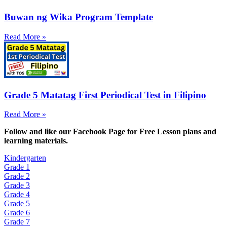
Buwan ng Wika Program Template
Read More »
Grade 5 Matatag First Periodical Test in Filipino
Read More »
Fol
low and like our Facebook Page for Free Lesson plans and
learning materials.
Kindergarten
Grade 1
Grade 2
Grade 3
Grade 4
Grade 5
Grade 6
Grade 7