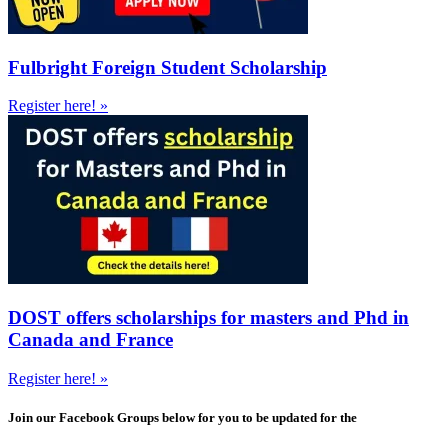
Fulbright Foreign Student Scholarship
Register here! »
DOST offers scholarships for masters and Phd in
Canada and France
Register here! »
Join our Facebook Groups below for you to be updated for the