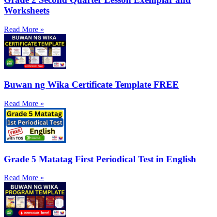
Worksheets
Read More »
Buwan ng Wika Certificate Template FREE
Read More »
Grade 5 Matatag First Periodical Test in English
Read More »