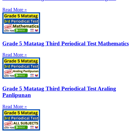
Read More »
Grade 5 Matatag Third Periodical Test Mathematics
Read More »
Grade 5 Matatag Third Periodical Test Araling
Panlipunan
Read More »