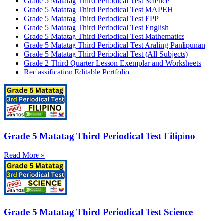
Grade 5 Matatag Third Periodical Test Science
Grade 5 Matatag Third Periodical Test MAPEH
Grade 5 Matatag Third Periodical Test EPP
Grade 5 Matatag Third Periodical Test English
Grade 5 Matatag Third Periodical Test Mathematics
Grade 5 Matatag Third Periodical Test Araling Panlipunan
Grade 5 Matatag Third Periodical Test (All Subjects)
Grade 2 Third Quarter Lesson Exemplar and Worksheets
Reclassification Editable Portfolio
Grade 5 Matatag Third Periodical Test Filipino
Read More »
Grade 5 Matatag Third Periodical Test Science