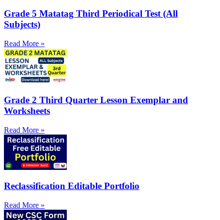
Grade 5 Matatag Third Periodical Test (All
Subjects)
Read More »
Grade 2 Third Quarter Lesson Exemplar and
Worksheets
Read More »
Reclassification Editable Portfolio
Read More »