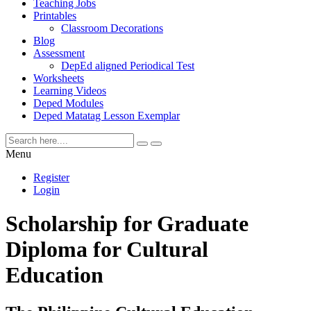
Teaching Jobs
Printables
Classroom Decorations
Blog
Assessment
DepEd aligned Periodical Test
Worksheets
Learning Videos
Deped Modules
Deped Matatag Lesson Exemplar
Menu
Register
Login
Scholarship for Graduate
Diploma for Cultural
Education