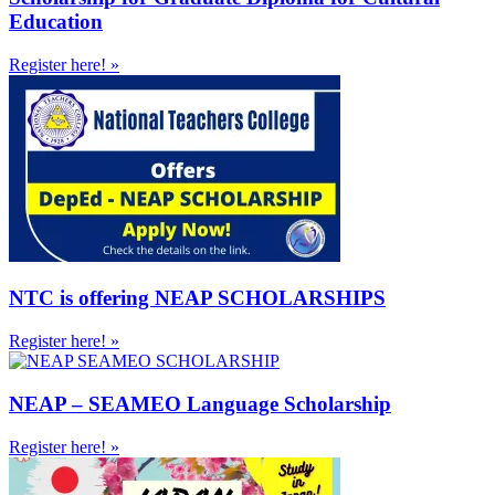
Education
Register here! »
NTC is offering NEAP SCHOLARSHIPS
Register here! »
NEAP – SEAMEO Language Scholarship
Register here! »