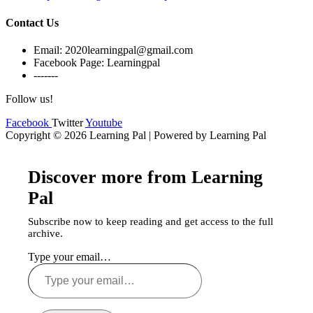
Contact Us
Email: 2020learningpal@gmail.com
Facebook Page: Learningpal
-------
Follow us!
Facebook
Twitter
Youtube
Copyright © 2026 Learning Pal | Powered by Learning Pal
Discover more from Learning
Pal
Subscribe now to keep reading and get access to the full
archive.
Type your email…