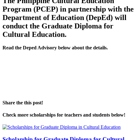
The Philippine Cultural Education
Program (PCEP) in partnership with the
Department of Education (DepEd) will
conduct the Graduate Diploma for
Cultural Education.
Read the Deped Advisory below about the details.
Share the this post!
Check more scholarships for teachers and students below!
Scholarship for Graduate Diploma for Cultural