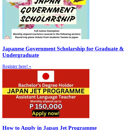
Japanese Government Scholarship for Graduate &
Undergraduate
Register here! »
How to Apply in Japan Jet Programme