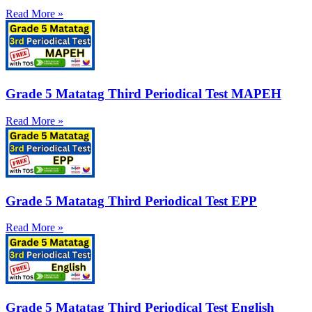
Read More »
Grade 5 Matatag Third Periodical Test MAPEH
Read More »
Grade 5 Matatag Third Periodical Test EPP
Read More »
Grade 5 Matatag Third Periodical Test English