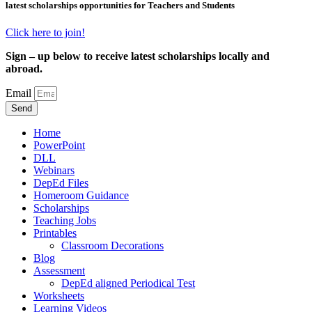
latest scholarships opportunities for Teachers and Students
Click here to join!
Sign – up below to receive latest scholarships locally and
abroad.
Email
Send
Home
PowerPoint
DLL
Webinars
DepEd Files
Homeroom Guidance
Scholarships
Teaching Jobs
Printables
Classroom Decorations
Blog
Assessment
DepEd aligned Periodical Test
Worksheets
Learning Videos