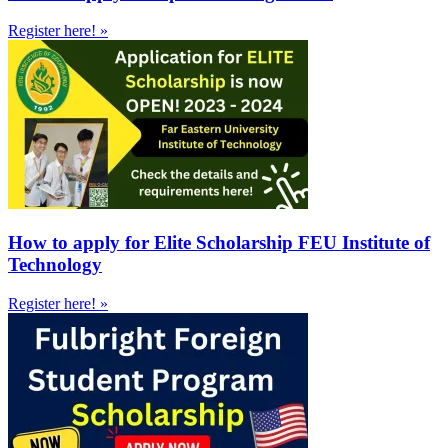
Register here! »
How to apply for Elite Scholarship FEU Institute of
Technology
Register here! »