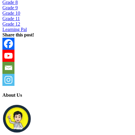
Grade 8
Grade 9
Grade 10
Grade 11
Grade 12
Learning Pal
Share this post!
About Us