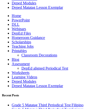
Deped Modules
Deped Matatag Lesson Exemplar
Home
PowerPoint
DLL
Webinars
DepEd Files
Homeroom Guidance
Scholarships
Teaching Jobs
Printables
Classroom Decorations
Blog
Assessment
DepEd aligned Periodical Test
Worksheets
Learning Videos
Deped Modules
Deped Matatag Lesson Exemplar
Recent Posts
Grade 5 Matatag Third Periodical Test Filipino