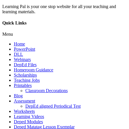
Learning Pal is your one stop website for all your teaching and
learning materials.
Quick Links
Menu
Home
PowerPoint
DLL
Webinars
DepEd Files
Homeroom Guidance
Scholarships
Teaching Jobs
Printables
Classroom Decorations
Blog
Assessment
DepEd aligned Periodical Test
Worksheets
Learning Videos
Deped Modules
Deped Matatag Lesson Exemplar