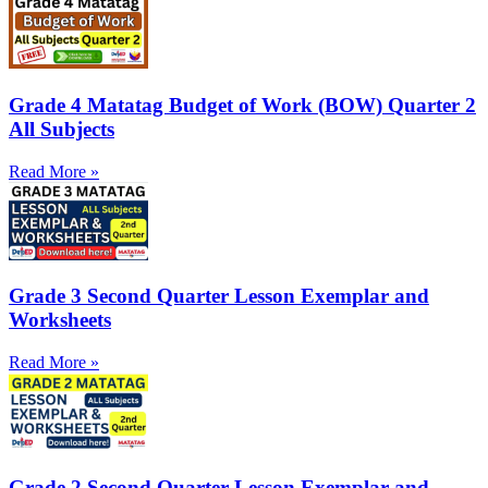
Grade 4 Matatag Budget of Work (BOW) Quarter 2
All Subjects
Read More »
Grade 3 Second Quarter Lesson Exemplar and
Worksheets
Read More »
Grade 2 Second Quarter Lesson Exemplar and