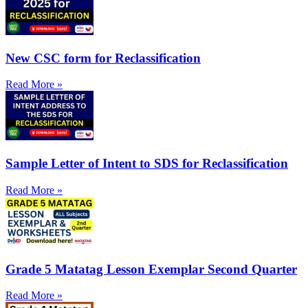
New CSC form for Reclassification
Read More »
Sample Letter of Intent to SDS for Reclassification
Read More »
Grade 5 Matatag Lesson Exemplar Second Quarter
Read More »