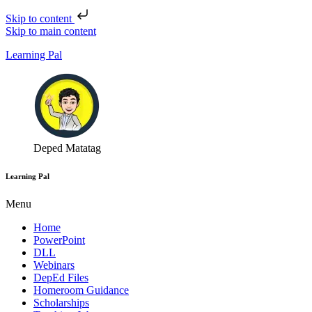
Skip to content
Skip to main content
Learning Pal
Deped Matatag
Learning Pal
Menu
Home
PowerPoint
DLL
Webinars
DepEd Files
Homeroom Guidance
Scholarships