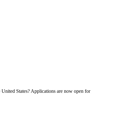
he United States? Applications are now open for