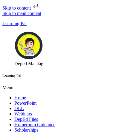
Skip to content
Skip to main content
Learning Pal
Deped Matatag
Learning Pal
Menu
Home
PowerPoint
DLL
Webinars
DepEd Files
Homeroom Guidance
Scholarships