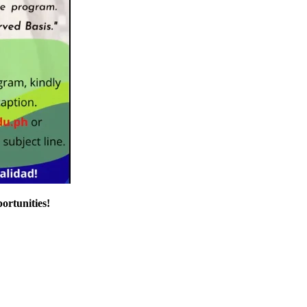
ortunities!