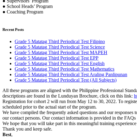
● Supervisors’ Program
● School Heads’ Program
● Coaching Program
Recent Posts
Grade 5 Matatag Third Periodical Test Filipino
Grade 5 Matatag Third Periodical Test Science
Grade 5 Matatag Third Periodical Test MAPEH
Grade 5 Matatag Third Periodical Test EPP
Grade 5 Matatag Third Periodical Test English
Grade 5 Matatag Third Periodical Test Mathematics
Grade 5 Matatag Third Periodical Test Araling Panlipunan
Grade 5 Matatag Third Periodical Test (All Subjects)
All these programs are aligned with the Philippine Professional Stand
descriptions are found in the Lunduyan Brochure, click on this link:
h
Registration for cohort 2 will run from May 12 to 30, 2022. To register
scheduled prior to the actual start of the program.
We have compiled the frequently asked questions and our responses to 
our contact persons. Our contact information is provided in the FAQs 
We hope that you will take part in this meaningful training experienc
Thank you and keep safe.
𝐁𝐞𝐬𝐭,