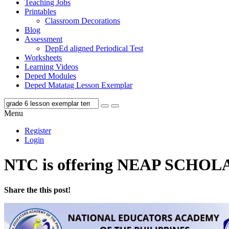
Teaching Jobs
Printables
Classroom Decorations
Blog
Assessment
DepEd aligned Periodical Test
Worksheets
Learning Videos
Deped Modules
Deped Matatag Lesson Exemplar
Menu
Register
Login
NTC is offering NEAP SCHO
Share the this post!