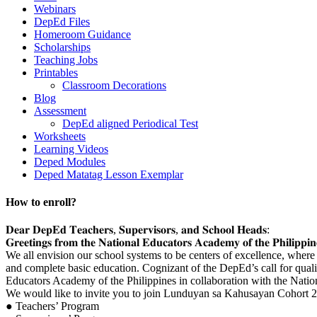
Webinars
DepEd Files
Homeroom Guidance
Scholarships
Teaching Jobs
Printables
Classroom Decorations
Blog
Assessment
DepEd aligned Periodical Test
Worksheets
Learning Videos
Deped Modules
Deped Matatag Lesson Exemplar
How to enroll?
𝐃𝐞𝐚𝐫 𝐃𝐞𝐩𝐄𝐝 𝐓𝐞𝐚𝐜𝐡𝐞𝐫𝐬, 𝐒𝐮𝐩𝐞𝐫𝐯𝐢𝐬𝐨𝐫𝐬, 𝐚𝐧𝐝 𝐒𝐜𝐡𝐨𝐨𝐥 𝐇𝐞𝐚𝐝𝐬:
𝐆𝐫𝐞𝐞𝐭𝐢𝐧𝐠𝐬 𝐟𝐫𝐨𝐦 𝐭𝐡𝐞 𝐍𝐚𝐭𝐢𝐨𝐧𝐚𝐥 𝐄𝐝𝐮𝐜𝐚𝐭𝐨𝐫𝐬 𝐀𝐜𝐚𝐝𝐞𝐦𝐲 𝐨𝐟 𝐭𝐡𝐞 𝐏𝐡𝐢𝐥𝐢𝐩𝐩𝐢𝐧
We all envision our school systems to be centers of excellence, where o
and complete basic education. Cognizant of the DepEd’s call for quali
Educators Academy of the Philippines in collaboration with the Nation
We would like to invite you to join Lunduyan sa Kahusayan Cohort 2. 
● Teachers’ Program