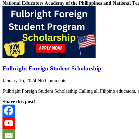
𝐍𝐚𝐭𝐢𝐨𝐧𝐚𝐥 𝐄𝐝𝐮𝐜𝐚𝐭𝐨𝐫𝐬 𝐀𝐜𝐚𝐝𝐞𝐦𝐲 𝐨𝐟 𝐭𝐡𝐞 𝐏𝐡𝐢𝐥𝐢𝐩𝐩𝐢𝐧𝐞𝐬 𝐚𝐧𝐝 𝐍𝐚𝐭𝐢𝐨𝐧𝐚𝐥 𝐓𝐞𝐚
Fulbright Foreign Student Scholarship
January 16, 2024
No Comments
Fulbright Foreign Student Scholarship Calling all Filipino educators,
Share this post!