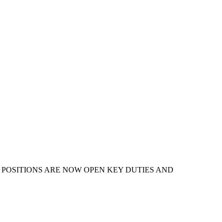
HER POSITIONS ARE NOW OPEN KEY DUTIES AND