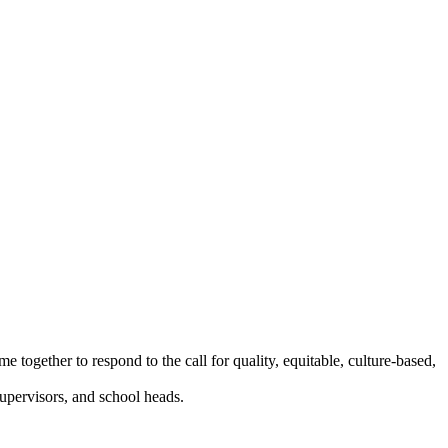
 together to respond to the call for quality, equitable, culture-based,
supervisors, and school heads.