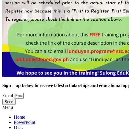
Sign – up below to receive latest scholarships and educational opp
Email
Send
Menu
Home
PowerPoint
DLL