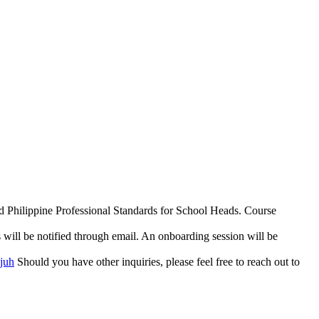
and Philippine Professional Standards for School Heads. Course
s will be notified through email. An onboarding session will be
Mjuh
Should you have other inquiries, please feel free to reach out to