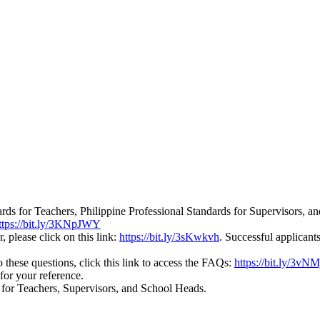
ards for Teachers, Philippine Professional Standards for Supervisors, 
ttps://bit.ly/3KNpJWY
, please click on this link:
https://bit.ly/3sKwkvh
. Successful applicant
these questions, click this link to access the FAQs:
https://bit.ly/3vN
for your reference.
e for Teachers, Supervisors, and School Heads.