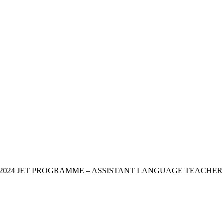
OR THE 2024 JET PROGRAMME – ASSISTANT LANGUAGE TEAC