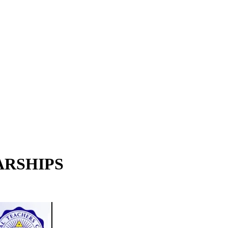
LARSHIPS