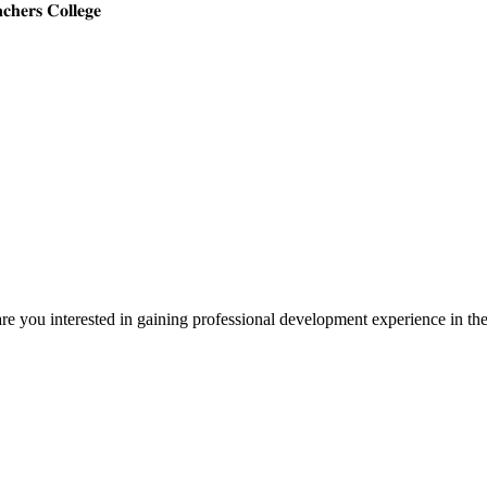
𝐜𝐡𝐞𝐫𝐬 𝐂𝐨𝐥𝐥𝐞𝐠𝐞
 are you interested in gaining professional development experience in t