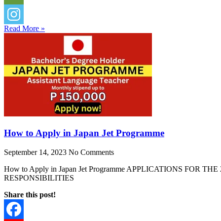
Read More »
How to Apply in Japan Jet Programme
September 14, 2023
No Comments
How to Apply in Japan Jet Programme APPLICATIONS F
RESPONSIBILITIES
Share this post!