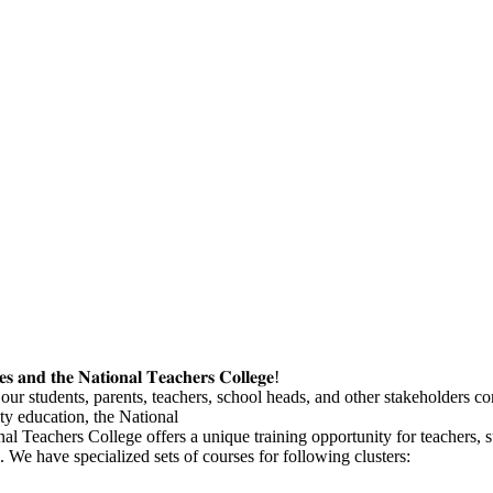
𝐞𝐬 𝐚𝐧𝐝 𝐭𝐡𝐞 𝐍𝐚𝐭𝐢𝐨𝐧𝐚𝐥 𝐓𝐞𝐚𝐜𝐡𝐞𝐫𝐬 𝐂𝐨𝐥𝐥𝐞𝐠𝐞!
ur students, parents, teachers, school heads, and other stakeholders come
ty education, the National
al Teachers College offers a unique training opportunity for teachers, 
We have specialized sets of courses for following clusters: