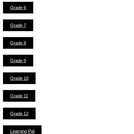
Grade 6
Grade 7
Grade 8
Grade 9
Grade 10
Grade 11
Grade 12
Learning Pal