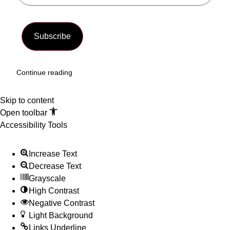
Subscribe
Continue reading
Skip to content
Open toolbar
Accessibility Tools
Increase Text
Decrease Text
Grayscale
High Contrast
Negative Contrast
Light Background
Links Underline