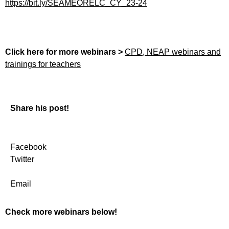
https://bit.ly/SEAMEORELC_CY_23-24
Click here for more webinars >
CPD, NEAP webinars and
trainings for teachers
Share his post!
Facebook
Twitter
Email
Check more webinars below!