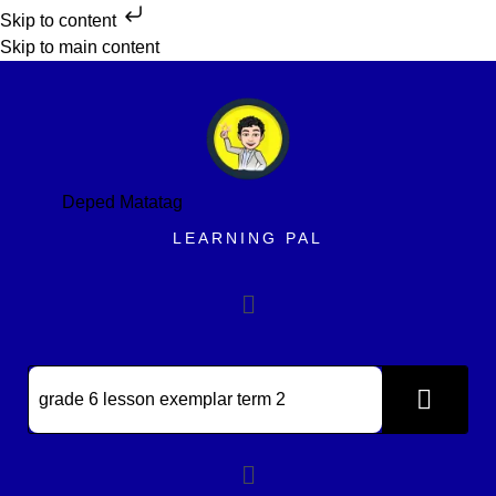
Skip to content
Skip to main content
Deped Matatag
LEARNING PAL