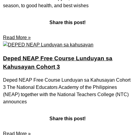
season, to good health, and best wishes
Share this post!
Read More »
Deped NEAP Free Course Lunduyan sa
Kahusayan Cohort 3
Deped NEAP Free Course Lunduyan sa Kahusayan Cohort
3 The National Educators Academy of the Philippines
(NEAP) together with the National Teachers College (NTC)
announces
Share this post!
Read More »