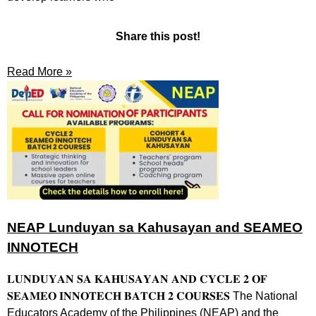
Share this post!
Read More »
NEAP Lunduyan sa Kahusayan and SEAMEO
INNOTECH
𝐋𝐔𝐍𝐃𝐔𝐘𝐀𝐍 𝐒𝐀 𝐊𝐀𝐇𝐔𝐒𝐀𝐘𝐀𝐍 𝐀𝐍𝐃 𝐂𝐘𝐂𝐋𝐄 𝟐 𝐎𝐅
𝐒𝐄𝐀𝐌𝐄𝐎 𝐈𝐍𝐍𝐎𝐓𝐄𝐂𝐇 𝐁𝐀𝐓𝐂𝐇 𝟐 𝐂𝐎𝐔𝐑𝐒𝐄𝐒 The National
Educators Academy of the Philippines (NEAP) and the