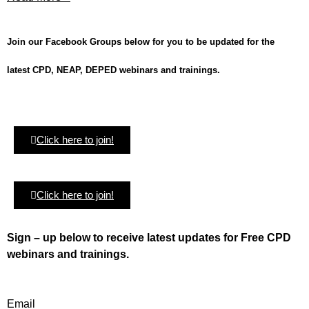
Join our Facebook Groups below for you to be updated for the
latest CPD, NEAP, DEPED webinars and trainings.
Click here to join!
Click here to join!
Sign – up below to receive latest updates for Free CPD
webinars and trainings.
Email