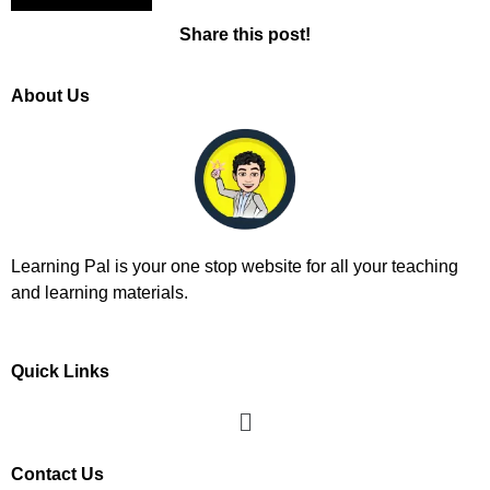
Share this post!
About Us
Learning Pal is your one stop website for all your teaching
and learning materials.
Quick Links
Contact Us