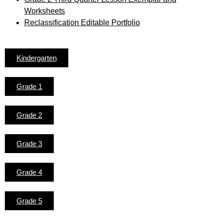
Worksheets
Reclassification Editable Portfolio
Kindergarten
Grade 1
Grade 2
Grade 3
Grade 4
Grade 5