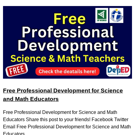
Free Professional Development for Science
and Math Educators
Free Professional Development for Science and Math
Educators Share this post to your friends! Facebook Twitter
Email Free Professional Development for Science and Math
Educators