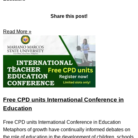
Share this post!
Read More »
Free CPD units International Conference in
Education
Free CPD units International Conference in Education
Metaphors of growth have continually informed debates on
the role of education in the development of children, schools,