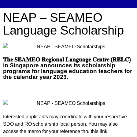
NEAP – SEAMEO
Language Scholarship
𝐓𝐡𝐞 𝐒𝐄𝐀𝐌𝐄𝐎 𝐑𝐞𝐠𝐢𝐨𝐧𝐚𝐥 𝐋𝐚𝐧𝐠𝐮𝐚𝐠𝐞 𝐂𝐞𝐧𝐭𝐫𝐞 (𝐑𝐄𝐋𝐂)
in Singapore announces its scholarship
programs for language education teachers for
the calendar year 2023.
Interested applicants may coordinate with your respective
SDO and RO scholarship focal person. You may also
access the memo for your reference thru this link: