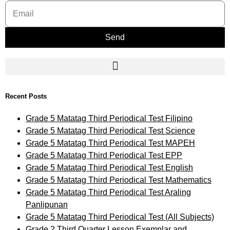
Send
Recent Posts
Grade 5 Matatag Third Periodical Test Filipino
Grade 5 Matatag Third Periodical Test Science
Grade 5 Matatag Third Periodical Test MAPEH
Grade 5 Matatag Third Periodical Test EPP
Grade 5 Matatag Third Periodical Test English
Grade 5 Matatag Third Periodical Test Mathematics
Grade 5 Matatag Third Periodical Test Araling
Panlipunan
Grade 5 Matatag Third Periodical Test (All Subjects)
Grade 2 Third Quarter Lesson Exemplar and