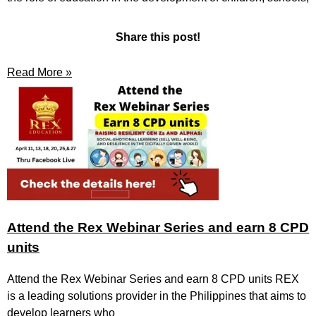
Share this post!
Read More »
Attend the Rex Webinar Series and earn 8 CPD
units
Attend the Rex Webinar Series and earn 8 CPD units REX
is a leading solutions provider in the Philippines that aims to
develop learners who