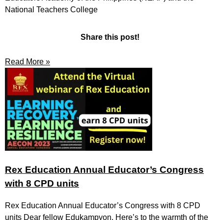
National Teachers College
Share this post!
Read More »
Rex Education Annual Educator’s Congress
with 8 CPD units
Rex Education Annual Educator’s Congress with 8 CPD
units Dear fellow Edukampyon, Here’s to the warmth of the