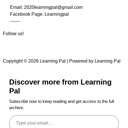
Email: 2020learningpal@gmail.com
Facebook Page: Learningpal
-------
Follow us!
Copyright © 2026 Learning Pal | Powered by Learning Pal
Discover more from Learning
Pal
Subscribe now to keep reading and get access to the full
archive.