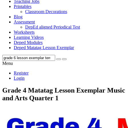
Teaching Jobs
Printables
Classroom Decorations
Blog
Assessment
DepEd aligned Periodical Test
Worksheets
Learning Videos
Deped Modules
Deped Matatag Lesson Exemplar
Menu
Register
Login
Grade 4 Matatag Lesson Exemplar Music
and Arts Quarter 1