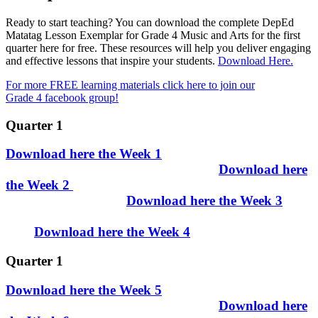
Ready to start teaching? You can download the complete DepEd
Matatag Lesson Exemplar for Grade 4 Music and Arts for the first
quarter here for free. These resources will help you deliver engaging
and effective lessons that inspire your students.
Download Here.
For more FREE learning materials click here to join our
Grade 4 facebook group!
Quarter 1
Download here the Week 1
Download here
the Week 2
Download here the Week 3
Download here the Week 4
Quarter 1
Download here the Week 5
Download here