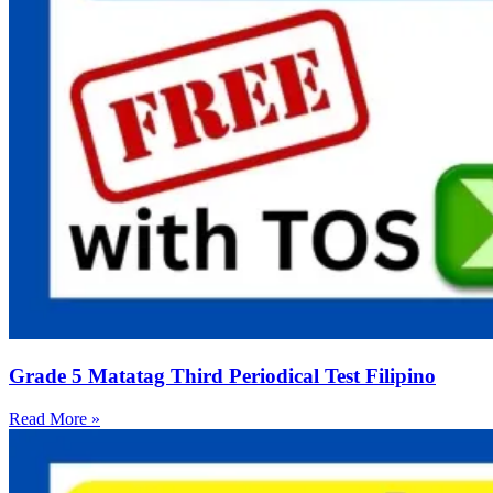
Grade 5 Matatag Third Periodical Test Filipino
Read More »