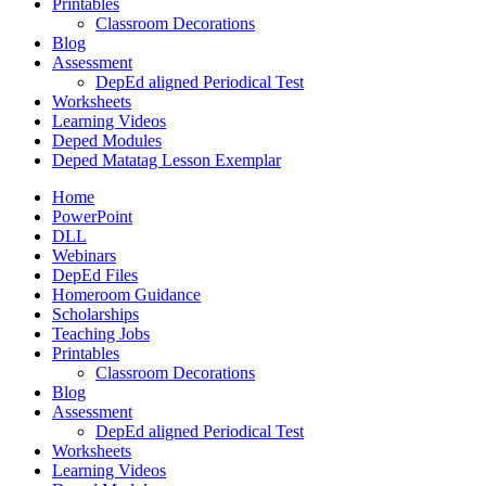
Printables
Classroom Decorations
Blog
Assessment
DepEd aligned Periodical Test
Worksheets
Learning Videos
Deped Modules
Deped Matatag Lesson Exemplar
Home
PowerPoint
DLL
Webinars
DepEd Files
Homeroom Guidance
Scholarships
Teaching Jobs
Printables
Classroom Decorations
Blog
Assessment
DepEd aligned Periodical Test
Worksheets
Learning Videos