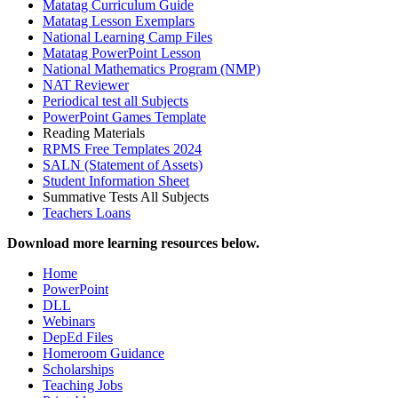
Matatag Curriculum Guide
Matatag Lesson Exemplars
National Learning Camp Files
Matatag PowerPoint Lesson
National Mathematics Program (NMP)
NAT Reviewer
Periodical test all Subjects
PowerPoint Games Template
Reading Materials
RPMS Free Templates 2024
SALN (Statement of Assets)
Student Information Sheet
Summative Tests All Subjects
Teachers Loans
Download more learning resources below.
Home
PowerPoint
DLL
Webinars
DepEd Files
Homeroom Guidance
Scholarships
Teaching Jobs