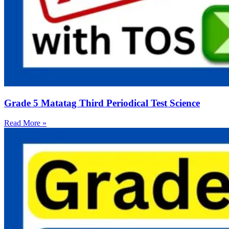
Grade 5 Matatag Third Periodical Test Science
Read More »