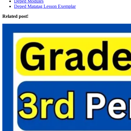
Deped Modules
Deped Matatag Lesson Exemplar
Related post!