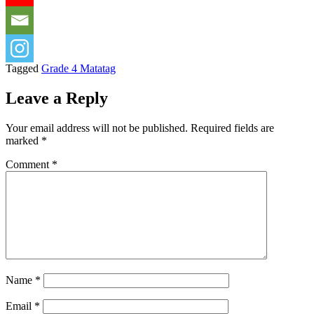
Tagged
Grade 4 Matatag
Leave a Reply
Your email address will not be published.
Required fields are
marked
*
Comment
*
Name
*
Email
*