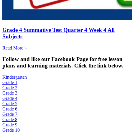
Grade 4 Summative Test Quarter 4 Week 4 All
Subjects
Read More »
Fol
low and like our Facebook Page for free lesson
plans and learning materials. Click the link below.
Kindergarten
Grade 1
Grade 2
Grade 3
Grade 4
Grade 5
Grade 6
Grade 7
Grade 8
Grade 9
Grade 10