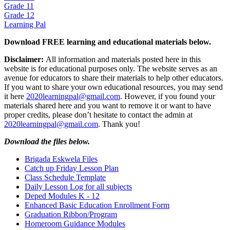
Grade 11
Grade 12
Learning Pal
Download FREE learning and educational materials below.
Disclaimer:
All information and materials posted here in this
website is for educational purposes only. The website serves as an
avenue for educators to share their materials to help other educators.
If you want to share your own educational resources, you may send
it here
2020learningpal@gmail.com
. However, if you found your
materials shared here and you want to remove it or want to have
proper credits, please don’t hesitate to contact the admin at
2020learningpal@gmail.com
. Thank you!
Download the files below.
Brigada Eskwela Files
Catch up Friday Lesson Plan
Class Schedule Template
Daily Lesson Log for all subjects
Deped Modules K - 12
Enhanced Basic Education Enrollment Form
Graduation Ribbon/Program
Homeroom Guidance Modules