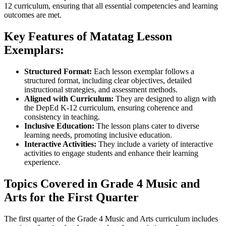
12 curriculum, ensuring that all essential competencies and learning
outcomes are met.
Key Features of Matatag Lesson
Exemplars:
Structured Format:
Each lesson exemplar follows a
structured format, including clear objectives, detailed
instructional strategies, and assessment methods.
Aligned with Curriculum:
They are designed to align with
the DepEd K-12 curriculum, ensuring coherence and
consistency in teaching.
Inclusive Education:
The lesson plans cater to diverse
learning needs, promoting inclusive education.
Interactive Activities:
They include a variety of interactive
activities to engage students and enhance their learning
experience.
Topics Covered in Grade 4 Music and
Arts for the First Quarter
The first quarter of the Grade 4 Music and Arts curriculum includes