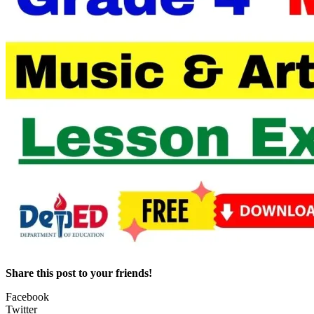
Share this post to your friends!
Facebook
Twitter