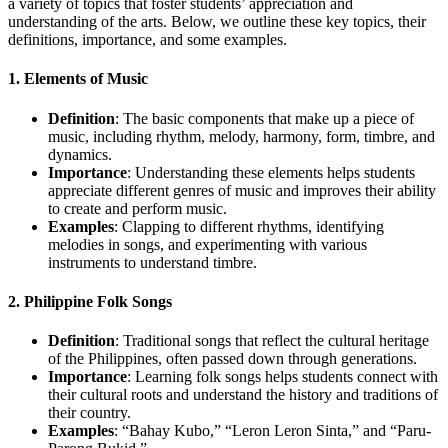
a variety of topics that foster students’ appreciation and
understanding of the arts. Below, we outline these key topics, their
definitions, importance, and some examples.
1.
Elements of Music
Definition
: The basic components that make up a piece of
music, including rhythm, melody, harmony, form, timbre, and
dynamics.
Importance
: Understanding these elements helps students
appreciate different genres of music and improves their ability
to create and perform music.
Examples
: Clapping to different rhythms, identifying
melodies in songs, and experimenting with various
instruments to understand timbre.
2.
Philippine Folk Songs
Definition
: Traditional songs that reflect the cultural heritage
of the Philippines, often passed down through generations.
Importance
: Learning folk songs helps students connect with
their cultural roots and understand the history and traditions of
their country.
Examples
: “Bahay Kubo,” “Leron Leron Sinta,” and “Paru-