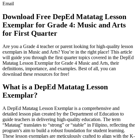
Email
Download Free DepEd Matatag Lesson
Exemplar for Grade 4: Music and Arts
for First Quarter
Are you a Grade 4 teacher or parent looking for high-quality lesson
exemplars in Music and Arts? You’re in the right place! This article
will guide you through the first quarter topics covered in the DepEd
Matatag Lesson Exemplar for Grade 4 Music and Arts, their
definitions, importance, and examples. Best of all, you can
download these resources for free!
What is a DepEd Matatag Lesson
Exemplar?
A DepEd Matatag Lesson Exemplar is a comprehensive and
detailed lesson plan created by the Department of Education to
guide teachers in delivering high-quality education. The term
“Matatag” translates to “strong” or “stable” in Filipino, reflecting the
program’s aim to build a robust foundation for student learning.
These lesson exemplars are meticulously crafted to align with the K-