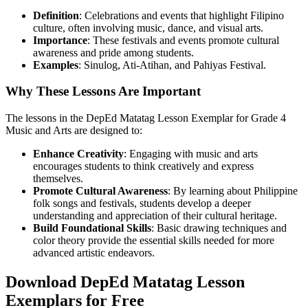
Definition
: Celebrations and events that highlight Filipino
culture, often involving music, dance, and visual arts.
Importance
: These festivals and events promote cultural
awareness and pride among students.
Examples
: Sinulog, Ati-Atihan, and Pahiyas Festival.
Why These Lessons Are Important
The lessons in the DepEd Matatag Lesson Exemplar for Grade 4
Music and Arts are designed to:
Enhance Creativity
: Engaging with music and arts
encourages students to think creatively and express
themselves.
Promote Cultural Awareness
: By learning about Philippine
folk songs and festivals, students develop a deeper
understanding and appreciation of their cultural heritage.
Build Foundational Skills
: Basic drawing techniques and
color theory provide the essential skills needed for more
advanced artistic endeavors.
Download DepEd Matatag Lesson
Exemplars for Free