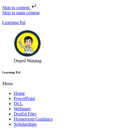
Skip to content
Skip to main content
Learning Pal
Deped Matatag
Learning Pal
Menu
Home
PowerPoint
DLL
Webinars
DepEd Files
Homeroom Guidance
Scholarships