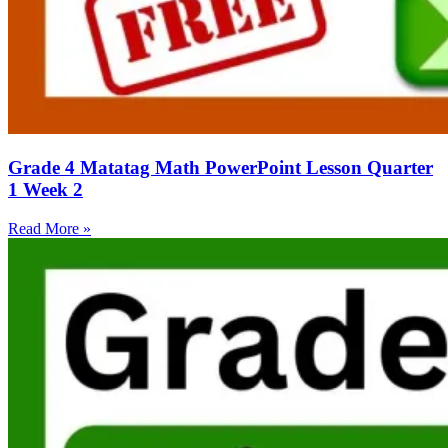
Grade 4 Matatag Math PowerPoint Lesson Quarter
1 Week 2
Read More »