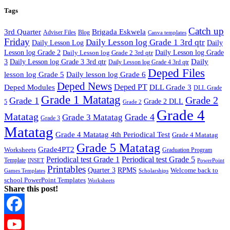
Tags
Catch up
3rd Quarter
Brigada Eskwela
Adviser Files
Blog
Canva templates
Friday
Daily Lesson log Grade 1 3rd qtr
Daily Lesson Log
Daily
Lesson log Grade 2
Daily Lesson log Grade 2 3rd qtr
Daily Lesson log Grade
Daily
3
Daily Lesson log Grade 3 3rd qtr
Daily Lesson log Grade 4 3rd qtr
Deped Files
lesson log Grade 5
Daily lesson log Grade 6
Deped News
Deped PT
Deped Modules
DLL Grade 3
DLL Grade
Grade 1 Matatag
Grade 2
Grade 1
Grade 2 DLL
5
Grade 2
Grade 4
Matatag
Grade 4
Grade 3 Matatag
Grade 3
Matatag
Grade 4 Matatag 4th Periodical Test
Grade 4 Matatag
Grade 5 Matatag
Grade4PT2
Worksheets
Graduation Program
Periodical test Grade 1
Periodical test Grade 5
Template
INSET
PowerPoint
Printables
Quarter 3
RPMS
Welcome back to
Games Templates
Scholarships
school PowerPoint Templates
Worksheets
Share this post!