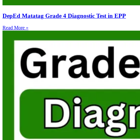
DepEd Matatag Grade 4 Diagnostic Test in EPP
Read More »