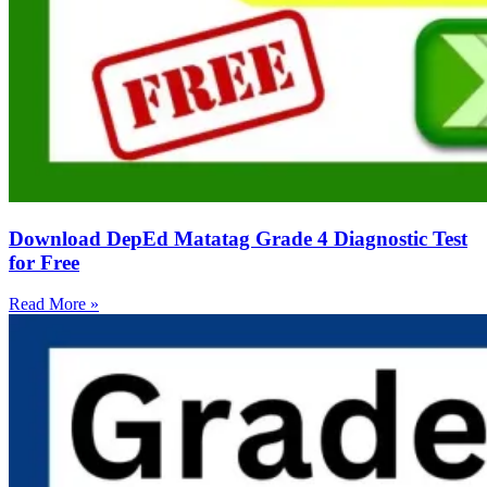
Download DepEd Matatag Grade 4 Diagnostic Test
for Free
Read More »