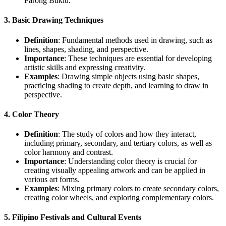
Parong Bukid.”
3.
Basic Drawing Techniques
Definition
: Fundamental methods used in drawing, such as
lines, shapes, shading, and perspective.
Importance
: These techniques are essential for developing
artistic skills and expressing creativity.
Examples
: Drawing simple objects using basic shapes,
practicing shading to create depth, and learning to draw in
perspective.
4.
Color Theory
Definition
: The study of colors and how they interact,
including primary, secondary, and tertiary colors, as well as
color harmony and contrast.
Importance
: Understanding color theory is crucial for
creating visually appealing artwork and can be applied in
various art forms.
Examples
: Mixing primary colors to create secondary colors,
creating color wheels, and exploring complementary colors.
5.
Filipino Festivals and Cultural Events