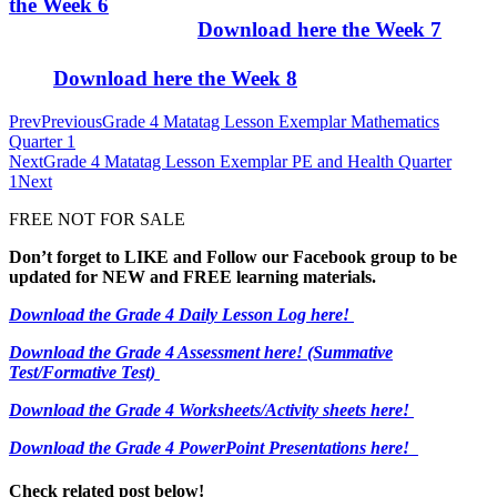
the Week 6
Download here the Week 7
Download here the Week 8
Prev
Previous
Grade 4 Matatag Lesson Exemplar Mathematics
Quarter 1
Next
Grade 4 Matatag Lesson Exemplar PE and Health Quarter
1
Next
FREE NOT FOR SALE
Don’t forget to LIKE and Follow our Facebook group to be
updated
for NEW
and FREE learning materials.
Download the Grade 4 Daily Lesson Log here!
Download the Grade 4 Assessment here!
(Summative
Test/Formative Test)
Download the Grade 4 Worksheets/
Activity sheets here!
Download the Grade 4 PowerPoint Presentations here!
Check related post below!