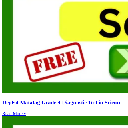
DepEd Matatag Grade 4 Diagnostic Test in Science
Read More »