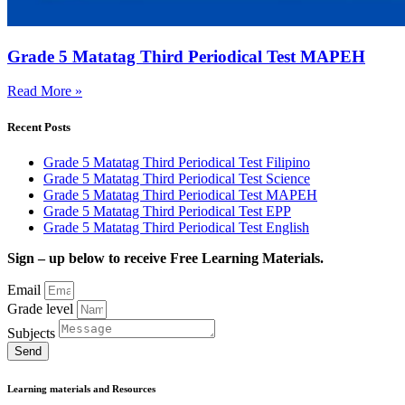
Grade 5 Matatag Third Periodical Test MAPEH
Read More »
Recent Posts
Grade 5 Matatag Third Periodical Test Filipino
Grade 5 Matatag Third Periodical Test Science
Grade 5 Matatag Third Periodical Test MAPEH
Grade 5 Matatag Third Periodical Test EPP
Grade 5 Matatag Third Periodical Test English
Sign – up below to receive Free Learning Materials.
Email
Grade level
Subjects
Send
Learning materials and Resources