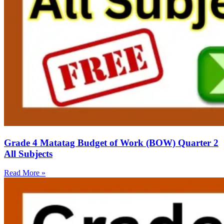
Grade 4 Matatag Budget of Work (BOW) Quarter 2
All Subjects
Read More »